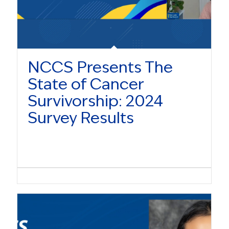
NCCS Presents The
State of Cancer
Survivorship: 2024
Survey Results