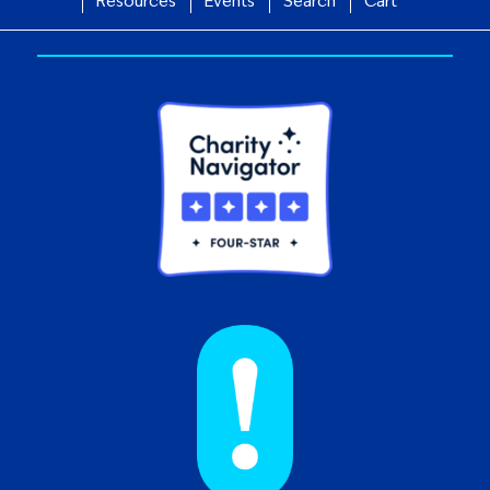
Resources
Events
Search
Cart