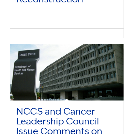
NCCS and Cancer
Leadership Council
Issue Comments on