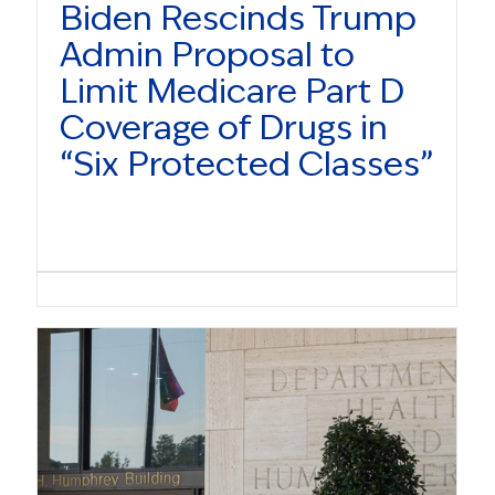
Biden Rescinds Trump
Admin Proposal to
Limit Medicare Part D
Coverage of Drugs in
“Six Protected Classes”