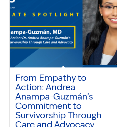
From Empathy to
Action: Andrea
Anampa-Guzmán’s
Commitment to
Survivorship Through
Care and Advocacy