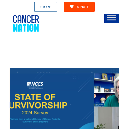
STORE
DONATE