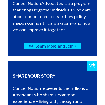
Cancer Nation Advocates is a a program
that brings together individuals who care
about cancer care to learn how policy
shapes our health care system—and how
we can improve it together
Learn More and Join »
SHARE YOUR STORY
Cancer Nation represents the millions of
Americans who share a common
experience – living with, through and