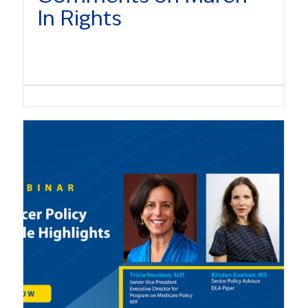
In Rights