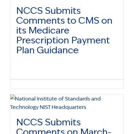
NCCS Submits
Comments to CMS on
its Medicare
Prescription Payment
Plan Guidance
NCCS Submits
Comments on March-