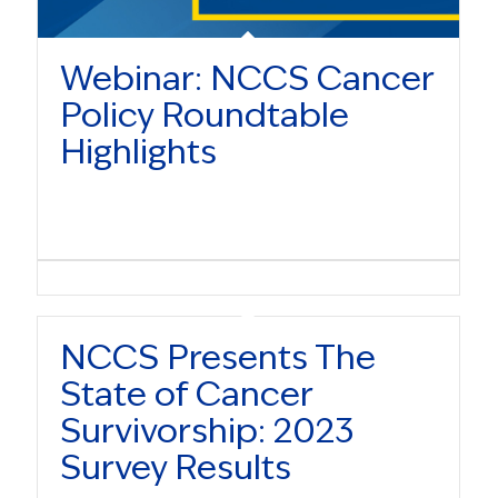
Webinar: NCCS Cancer
Policy Roundtable
Highlights
NCCS Presents The
State of Cancer
Survivorship: 2023
Survey Results