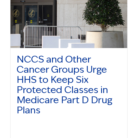
NCCS and Other
Cancer Groups Urge
HHS to Keep Six
Protected Classes in
Medicare Part D Drug
Plans