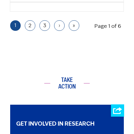
1
2
3
›
»
Page 1 of 6
TAKE
ACTION
GET INVOLVED IN RESEARCH