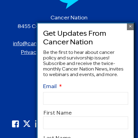
Cancer Nation
8455 Colesville Road | Suite 1025 | Silver
Spring, MD 20910
info@canceradvocacy.org
| (877) NCCS-YES
Privacy Policy
|
Terms and Conditions
Be the first to hear about cancer
policy and survivorship issues!
Subscribe and receive the twice-
monthly Cancer Nation News, invites
to webinars and events, and more.
Email
*
Name
*
First Name