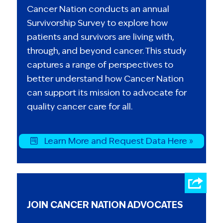
Cancer Nation conducts an annual
Survivorship Survey to explore how
patients and survivors are living with,
through, and beyond cancer. This study
captures a range of perspectives to
better understand how Cancer Nation
can support its mission to advocate for
quality cancer care for all.
Learn More and Request Data Here »
JOIN CANCER NATION ADVOCATES