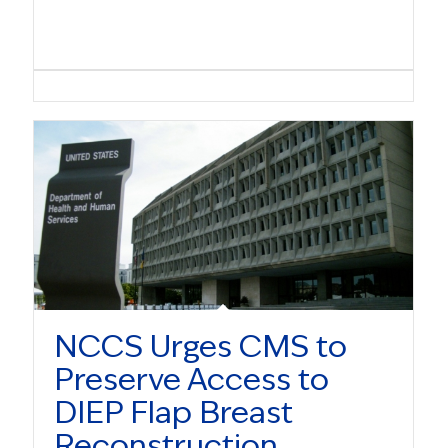
NCCS Urges CMS to
Preserve Access to
DIEP Flap Breast
Reconstruction