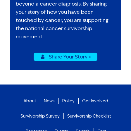
beyond a cancer diagnosis. By sharing
your story of how you have been
touched by cancer, you are supporting
the national cancer survivorship
movement.
Share Your Story »
About
News
Policy
Get Involved
Survivorship Survey
Survivorship Checklist