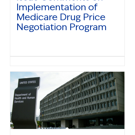
Implementation of
Medicare Drug Price
Negotiation Program