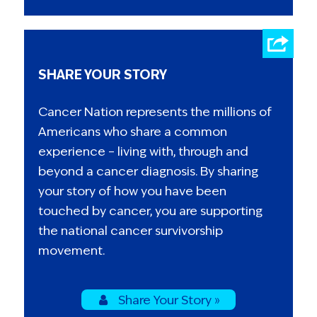
SHARE YOUR STORY
Cancer Nation represents the millions of
Americans who share a common
experience – living with, through and
beyond a cancer diagnosis. By sharing
your story of how you have been
touched by cancer, you are supporting
the national cancer survivorship
movement.
Share Your Story »