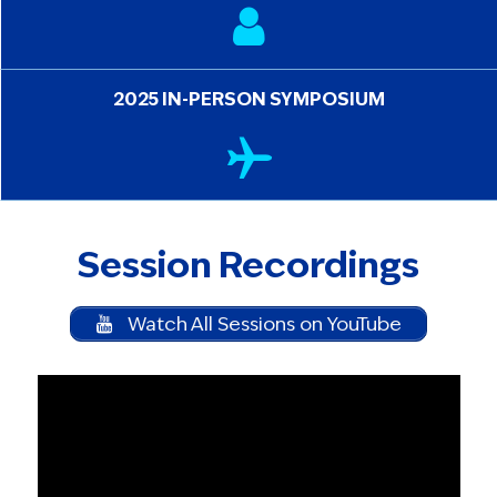
2025 IN-PERSON SYMPOSIUM
Session Recordings
Watch All Sessions on YouTube