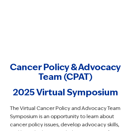
Cancer Policy & Advocacy
Team (CPAT)
2025 Virtual Symposium
The Virtual Cancer Policy and Advocacy Team
Symposium is an opportunity to learn about
cancer policy issues, develop advocacy skills,