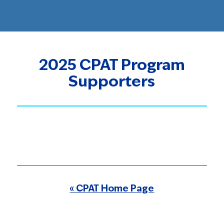
2025 CPAT Program
Supporters
« CPAT Home Page