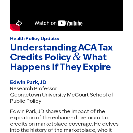
Health Policy Update:
Understanding ACA Tax
&
Credits Policy
What
Happens If They Expire
Edwin Park, JD
Research Professor
Georgetown University McCourt School of
Public Policy
Edwin Park, JD shares the impact of the
expiration of the enhanced premium tax
credits on marketplace coverage. He delves
into the history of the marketplace, who it