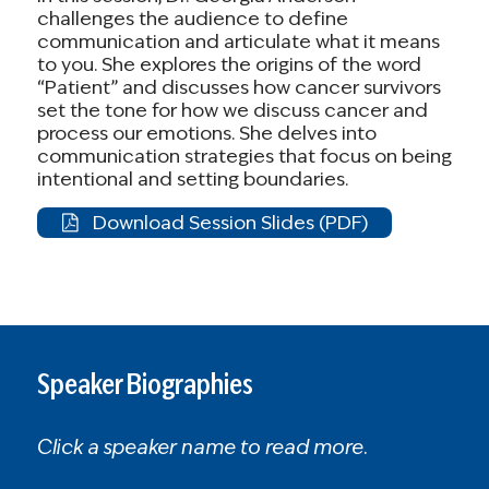
challenges the audience to define
More than 4 million people nationwide will
communication and articulate what it means
lose coverage entirely.
to you. She explores the origins of the word
“Patient” and discusses how cancer survivors
Families in [STATE] will face impossible
set the tone for how we discuss cancer and
choices between paying for health care
process our emotions. She delves into
communication strategies that focus on being
and other basic needs.
intentional and setting boundaries.
As a [cancer survivor / caregiver / concerned
Download Session Slides (PDF)
citizen], I know firsthand how essential
affordable health coverage is. Please act now
to protect these tax credits and ensure that
families like mine don’t lose access to care.
Speaker Biographies
Sincerely,
[YOUR NAME]
[YOUR CITY, STATE]
Click a speaker name to read more.