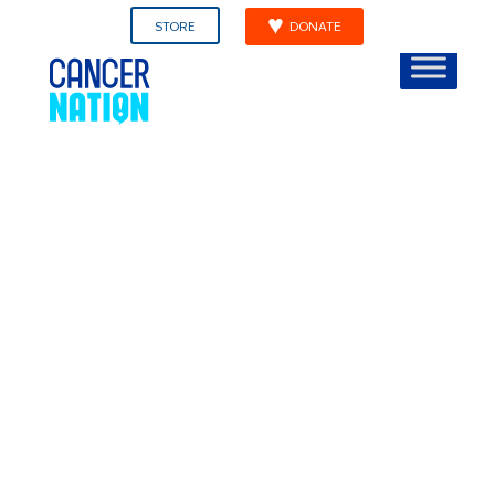
STORE
DONATE