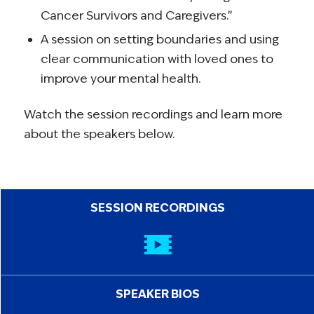
Cancer Survivors and Caregivers.”
A session on setting boundaries and using
clear communication with loved ones to
improve your mental health.
Watch the session recordings and learn more
about the speakers below.
SESSION RECORDINGS
SPEAKER BIOS