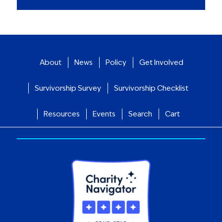
About
News
Policy
Get Involved
Survivorship Survey
Survivorship Checklist
Resources
Events
Search
Cart