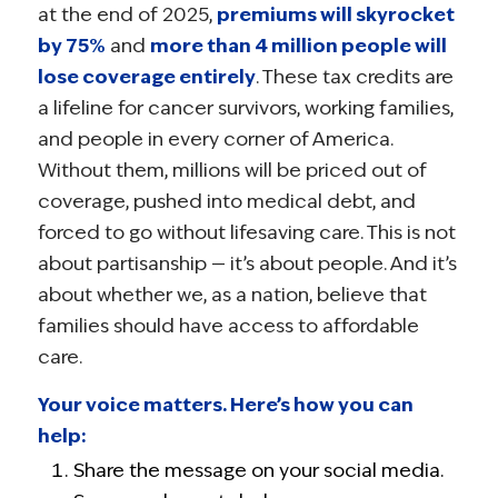
at the end of 2025,
premiums will skyrocket
by 75%
and
more than 4 million people will
lose coverage entirely
. These tax credits are
a lifeline for cancer survivors, working families,
and people in every corner of America.
Without them, millions will be priced out of
coverage, pushed into medical debt, and
forced to go without lifesaving care. This is not
about partisanship — it’s about people. And it’s
about whether we, as a nation, believe that
families should have access to affordable
care.
Your voice matters. Here’s how you can
help:
Share the message on your social media.