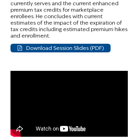
currently serves and the current enhanced
premium tax credits for marketplace
enrollees. He concludes with current
estimates of the impact of the expiration of
tax credits including estimated premium hikes
and enrollment.
Download Session Slides (PDF)