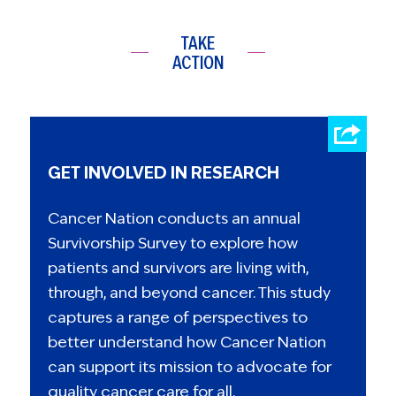
TAKE
ACTION
GET INVOLVED IN RESEARCH
Cancer Nation conducts an annual
Survivorship Survey to explore how
patients and survivors are living with,
through, and beyond cancer. This study
captures a range of perspectives to
better understand how Cancer Nation
can support its mission to advocate for
quality cancer care for all.