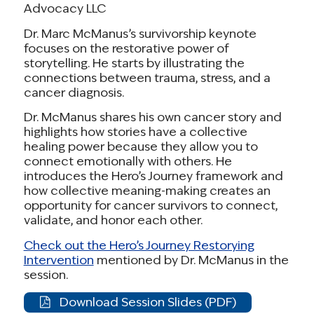
Advocacy LLC
before they expire at the end of 2025.
Dr. Marc McManus’s survivorship keynote
In [STATE],
[X number of people]
rely on these
focuses on the restorative power of
storytelling. He starts by illustrating the
tax credits to afford health coverage. If
connections between trauma, stress, and a
Congress fails to act, premiums will rise by 75%
cancer diagnosis.
on average, and over 4 million people
Dr. McManus shares his own cancer story and
nationwide will lose coverage.
highlights how stories have a collective
healing power because they allow you to
As a [cancer survivor / caregiver / community
connect emotionally with others. He
member], I know what it means when families
introduces the Hero’s Journey framework and
how collective meaning-making creates an
lose access to care. [Give example from your
opportunity for cancer survivors to connect,
experience]. Please do everything you can to
validate, and honor each other.
reauthorize these tax credits and keep health
Check out the Hero’s Journey Restorying
care affordable.
Intervention
mentioned by Dr. McManus in the
session.
Thank you.
Download Session Slides (PDF)