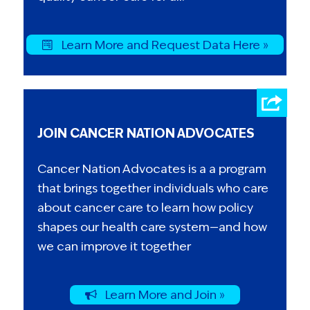
Learn More and Request Data Here »
JOIN CANCER NATION ADVOCATES
Cancer Nation Advocates is a a program
that brings together individuals who care
about cancer care to learn how policy
shapes our health care system—and how
we can improve it together
Learn More and Join »