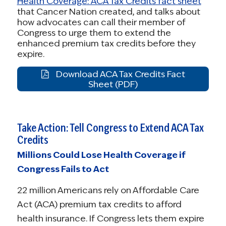
Health Coverage: ACA Tax Credits fact sheet
that Cancer Nation created, and talks about
how advocates can call their member of
Congress to urge them to extend the
enhanced premium tax credits before they
expire.
Download ACA Tax Credits Fact
Sheet (PDF)
Take Action: Tell Congress to Extend ACA Tax
Credits
Millions Could Lose Health Coverage if
Congress Fails to Act
22 million Americans rely on Affordable Care
Act (ACA) premium tax credits to afford
health insurance. If Congress lets them expire