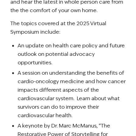
and hear the latest in whole person care from
the the comfort of your own home.
The topics covered at the 2025 Virtual
Symposium include:
An update on health care policy and future
outlook on potential advocacy
opportunities.
A session on understanding the benefits of
cardio-oncology medicine and how cancer
impacts different aspects of the
cardiovascular system. Learn about what
survivors can do to improve their
cardiovascular health.
A keynote by Dr. Marc McManus, “The
Restorative Power of Storytelling for