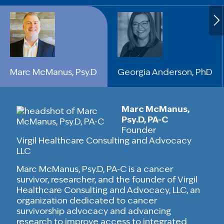
Marc McManus, Psy.D
Georgia Anderson, PhD
Marc McManus,
Psy.D, PA-C
Founder
Virgil Healthcare Consulting and Advocacy
LLC
Marc McManus, Psy.D, PA-C is a cancer
survivor, researcher, and the founder of Virgil
Healthcare Consulting and Advocacy, LLC, an
organization dedicated to cancer
survivorship advocacy and advancing
research to improve access to integrated