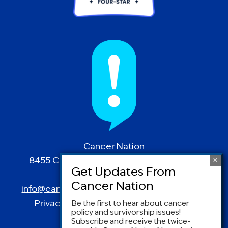
Cancer Nation
8455 Colesville Road | Suite 1025 | Silver
Spring, MD 20910
info@canceradvocacy.org
| (877) NCCS-YES
Privacy Policy
|
Terms and Conditions
Be the first to hear about cancer
policy and survivorship issues!
Subscribe and receive the twice-