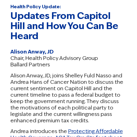
Health Policy Update:
Updates From Capitol
Hill and How You Can Be
Heard
Alison Anway, JD
Chair, Health Policy Advisory Group
Ballard Partners
Alison Anway, JD, joins Shelley Fuld Nasso and
Andrea Hans of Cancer Nation to discuss the
current sentiment on Capitol Hill and the
current timeline to pass a federal budget to
keep the government running. They discuss
the motivations of each political party to
legislate and the current willingness pass
enhanced premium tax credits.
Andrea introduces the
Protecting Affordable