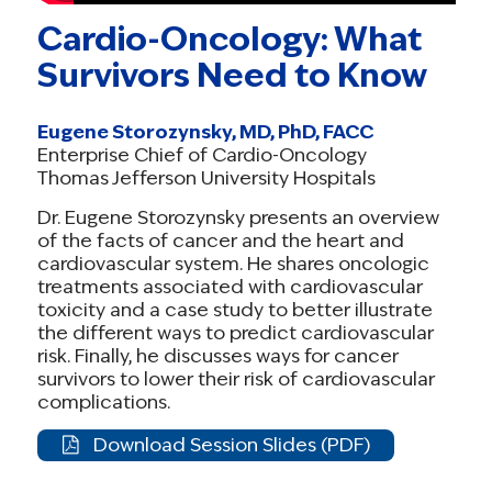
now. Lives depend on it.
Cardio-Oncology: What
#ProtectHealthCare #StopMedicalDebt
Survivors Need to Know
#CancerSurvivorVoices
Post 2 (Survivor-Centered)
Eugene Storozynsky, MD, PhD, FACC
As a cancer survivor, I know affordable care is
Enterprise Chief of Cardio-Oncology
Thomas Jefferson University Hospitals
not optional — it’s survival. Millions of families
like mine depend on ACA tax credits. Without
Dr. Eugene Storozynsky presents an overview
of the facts of cancer and the heart and
them, we’d lose our care.
cardiovascular system. He shares oncologic
Congress must extend these tax credits.
treatments associated with cardiovascular
#ProtectHealthCare #SurvivorshipStrong
toxicity and a case study to better illustrate
the different ways to predict cardiovascular
Post 3 (Local Impact)
risk. Finally, he discusses ways for cancer
survivors to lower their risk of cardiovascular
In [STATE],
[X number]
people rely on ACA tax
complications.
credits to keep their insurance. If Congress
lets them expire, our communities will pay the
Download Session Slides (PDF)
price.