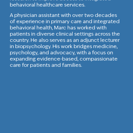
behavioral healthcare services.
A physician assistant with over two decades
of experience in primary care and integrated
behavioral health, Marc has worked with
patients in diverse clinical settings across the
country. He also serves as an adjunct lecturer
in biopsychology. His work bridges medicine,
psychology, and advocacy, with a focus on
expanding evidence-based, compassionate
care for patients and families.