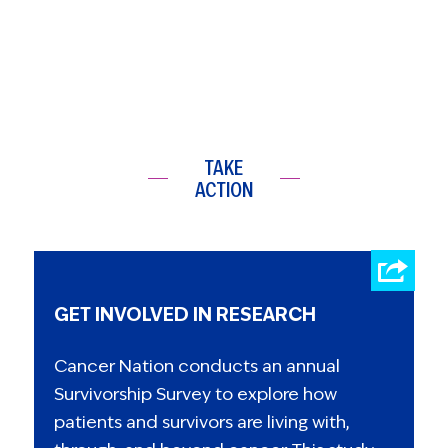
TAKE
ACTION
GET INVOLVED IN RESEARCH
Cancer Nation conducts an annual
Survivorship Survey to explore how
patients and survivors are living with,