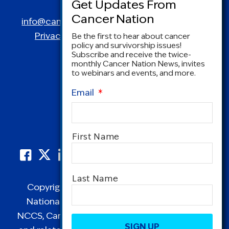
Spring, MD 20910
info@canceradvocacy.org
| (877) NCCS-YES
Privacy Policy
|
Terms and Conditions
Be the first to hear about cancer
policy and survivorship issues!
Subscribe and receive the twice-
monthly Cancer Nation News, invites
to webinars and events, and more.
Email
*
Name
*
First Name
Last Name
Copyright © 1995-2026 by Cancer Nation.
National Coalition for Cancer Survivorship,
CAPTCHA
NCCS, Cancer Survival Toolbox, Cancerversary,