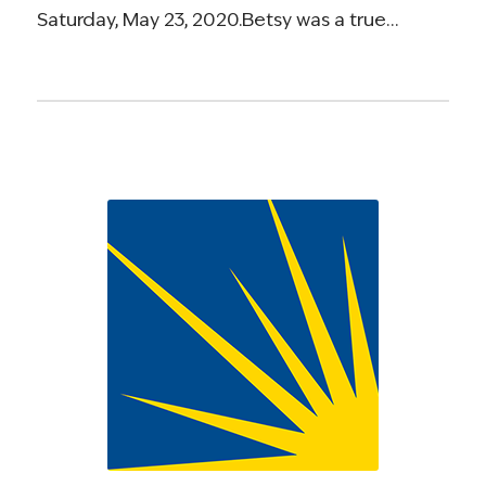
Saturday, May 23, 2020.Betsy was a true…