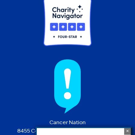
Cancer Nation
8455 Colesville Road | Suite 1025 | Silver