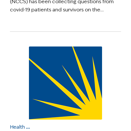
(NCCS) has been collecting questions from
covid-19 patients and survivors on the…
Health Care Roundup: Cancer Care on the Front Lines of COVID-19; Study: Cancer Patients at Higher COVID-19 Risk; COVID-19 Cancer Disparities; More