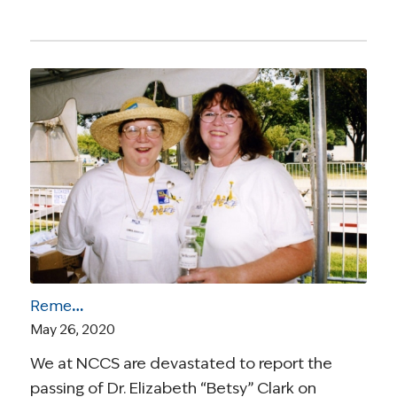
Remembering Survivorship Leader Elizabeth “Betsy” Clark, PhD
May 26, 2020
We at NCCS are devastated to report the
passing of Dr. Elizabeth “Betsy” Clark on