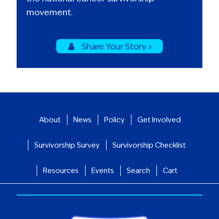
movement.
Share Your Story »
About
News
Policy
Get Involved
Survivorship Survey
Survivorship Checklist
Resources
Events
Search
Cart