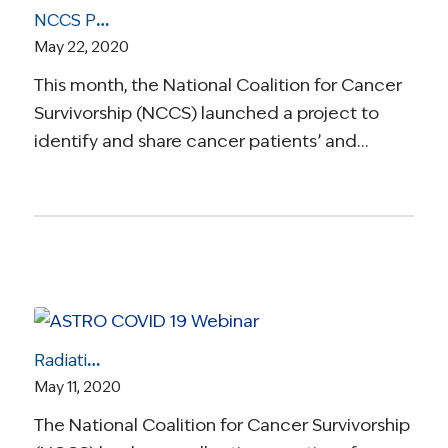
NCCS Project Aims to Gain Cancer Survivors’ Insights on Telehealth
May 22, 2020
This month, the National Coalition for Cancer
Survivorship (NCCS) launched a project to
identify and share cancer patients’ and…
Radiation Oncology Care During COVID-19: How Are Cancer Patients Getting Life-Saving Radiation Treatment?
May 11, 2020
The National Coalition for Cancer Survivorship