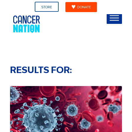
STORE
DONATE
RESULTS FOR: