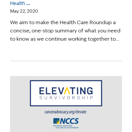
Health Care Roundup: Insights on Telehealth, Decline in Medical Visits, Standards of Care, and More
May 22, 2020
We aim to make the Health Care Roundup a
concise, one-stop summary of what you need
to know as we continue working together to…