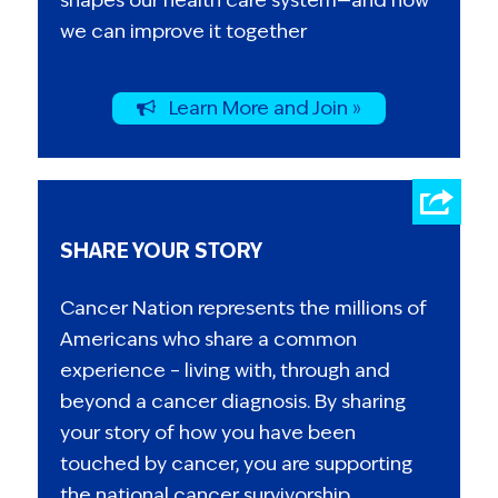
we can improve it together
Learn More and Join »
SHARE YOUR STORY
Cancer Nation represents the millions of
Americans who share a common
experience – living with, through and
beyond a cancer diagnosis. By sharing
your story of how you have been
touched by cancer, you are supporting
the national cancer survivorship