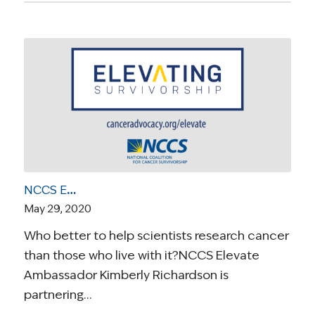
NCCS Elevate Ambassador Kimberly Richardson Launches Educational Program to Pair Scientists with Cancer Survivors
May 29, 2020
Who better to help scientists research cancer
than those who live with it?NCCS Elevate
Ambassador Kimberly Richardson is
partnering…