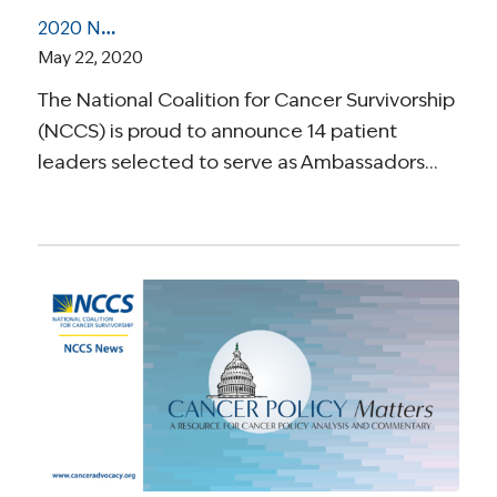
2020 NCCS Elevate Ambassadors Selected to Improve Survivorship Care in Local Communities
May 22, 2020
The National Coalition for Cancer Survivorship
(NCCS) is proud to announce 14 patient
leaders selected to serve as Ambassadors…