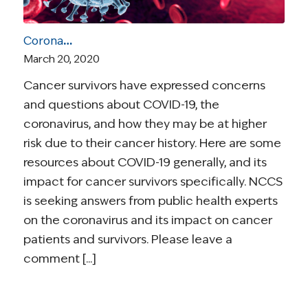
Coronavirus and Cancer Resources for Survivors
March 20, 2020
Cancer survivors have expressed concerns
and questions about COVID-19, the
coronavirus, and how they may be at higher
risk due to their cancer history. Here are some
resources about COVID-19 generally, and its
impact for cancer survivors specifically. NCCS
is seeking answers from public health experts
on the coronavirus and its impact on cancer
patients and survivors. Please leave a
comment [...]