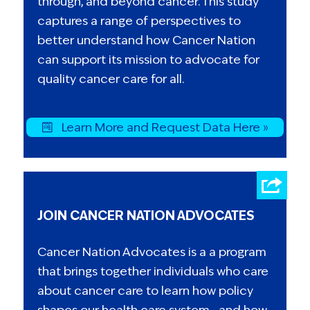
through, and beyond cancer. This study
captures a range of perspectives to
better understand how Cancer Nation
can support its mission to advocate for
quality cancer care for all.
Learn More and Request Data Here »
JOIN CANCER NATION ADVOCATES
Cancer Nation Advocates is a a program
that brings together individuals who care
about cancer care to learn how policy
shapes our health care system—and how