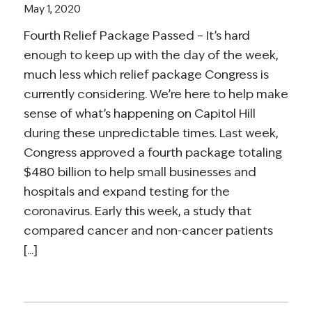
May 1, 2020
Fourth Relief Package Passed – It’s hard
enough to keep up with the day of the week,
much less which relief package Congress is
currently considering. We’re here to help make
sense of what’s happening on Capitol Hill
during these unpredictable times. Last week,
Congress approved a fourth package totaling
$480 billion to help small businesses and
hospitals and expand testing for the
coronavirus. Early this week, a study that
compared cancer and non-cancer patients
[...]