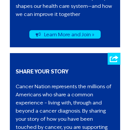
shapes our health care system—and how
we can improve it together
Learn More and Join »
SHARE YOUR STORY
Cancer Nation represents the millions of
Americans who share a common
experience – living with, through and
beyond a cancer diagnosis. By sharing
your story of how you have been
touched by cancer, you are supporting