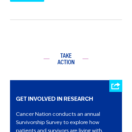
TAKE
ACTION
GET INVOLVED IN RESEARCH
Cancer Nation conducts an annual
Survivorship Survey to explore how
patients and survivors are living with,