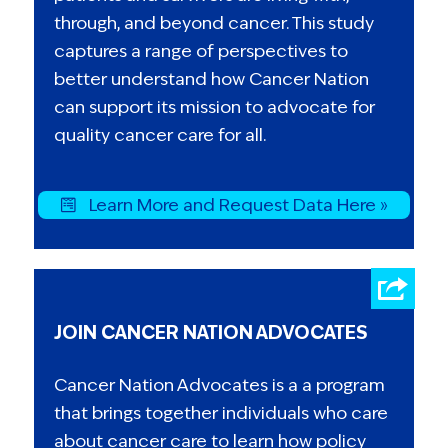
through, and beyond cancer. This study
captures a range of perspectives to
better understand how Cancer Nation
can support its mission to advocate for
quality cancer care for all.
Learn More and Request Data Here »
JOIN CANCER NATION ADVOCATES
Cancer Nation Advocates is a a program
that brings together individuals who care
about cancer care to learn how policy