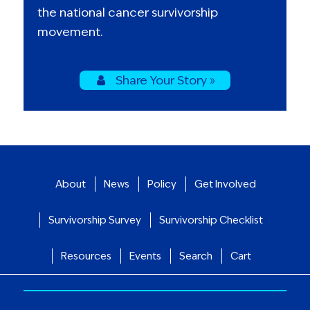
the national cancer survivorship
movement.
Share Your Story »
About
News
Policy
Get Involved
Survivorship Survey
Survivorship Checklist
Resources
Events
Search
Cart