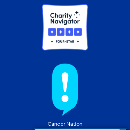
Cancer Nation