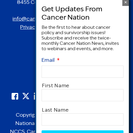
8455 Colesville Road | Suite 1025 | Silver
Spring, MD 20910
info@canceradvocacy.org
| (877) NCCS-YES
Privacy Policy
|
Terms and Conditions
Be the first to hear about cancer
policy and survivorship issues!
Subscribe and receive the twice-
monthly Cancer Nation News, invites
to webinars and events, and more.
Email
*
Name
*
First Name
Last Name
Copyright © 1995-2026 by Cancer Nation.
National Coalition for Cancer Survivorship,
CAPTCHA
NCCS, Cancer Survival Toolbox, Cancerversary,