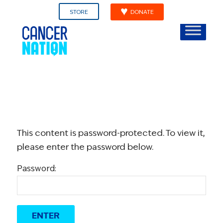
STORE
DONATE
This content is password-protected. To view it,
please enter the password below.
Password: