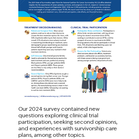
Our 2024 survey contained new
questions exploring clinical trial
participation, seeking second opinions,
and experiences with survivorship care
plans, among other topics.