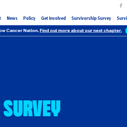
t
News
Policy
Get Involved
Survivorship Survey
Survi
ow Cancer Nation.
Find out more about our next chapter.
 Survey