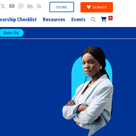
DONATE
STORE
vorship Checklist
Resources
Events
0
Join Us