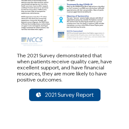
The 2021 Survey demonstrated that
when patients receive quality care, have
excellent support, and have financial
resources, they are more likely to have
positive outcomes.
2021 Survey Report