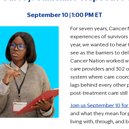
September 10 | 1:00 PM ET
For seven years, Cancer 
experiences of survivors
year, we wanted to hear t
see as the barriers to de
Cancer Nation worked wi
care providers and 302 o
system where care coordi
lags behind every other
post-treatment care still
Join us September 10 for 
and what they mean for p
living with, through, and