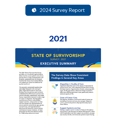
2024 Survey Report
2021