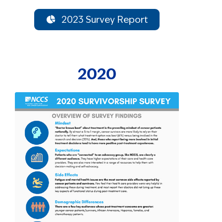
2023 Survey Report
2020