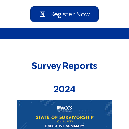
Register Now
Survey Reports
2024