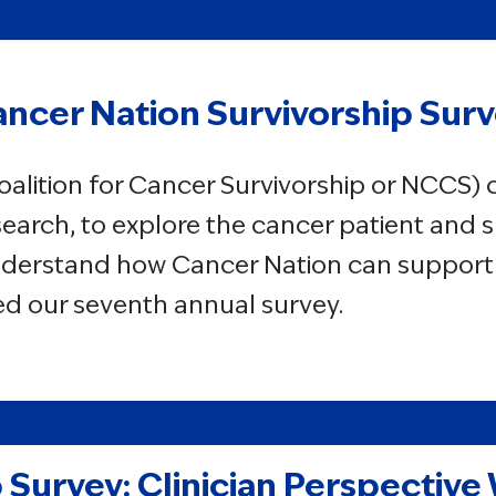
ncer Nation Survivorship Sur
oalition for Cancer Survivorship or NCCS)
earch, to explore the cancer patient and s
nderstand how Cancer Nation can support i
lded our seventh annual survey.
 Survey: Clinician Perspective