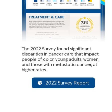
The 2022 Survey found significant
disparities in cancer care that impact
people of color, young adults, women,
and those with metastatic cancer, at
higher rates.
2022 Survey Report