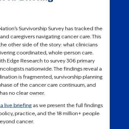
Nation’s Survivorship Survey has tracked the
 and caregivers navigating cancer care. This
he other side of the story: what clinicians
livering coordinated, whole-person care.
th Edge Research to survey 306 primary
ncologists nationwide. The findings reveal a
nation is fragmented, survivorship planning
 phase of the cancer care continuum, and
 has no clear owner.
a live briefing
as we present the full findings
olicy, practice, and the 18 million+ people
 beyond cancer.