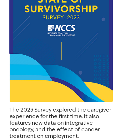
The 2023 Survey explored the caregiver
experience for the first time. It also
features new data on integrative
oncology, and the effect of cancer
treatment on employment.