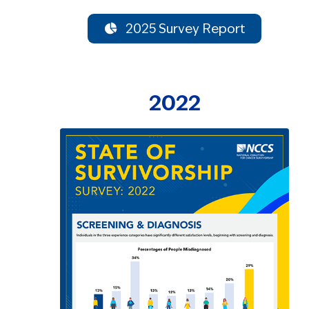
2025 Survey Report
2022