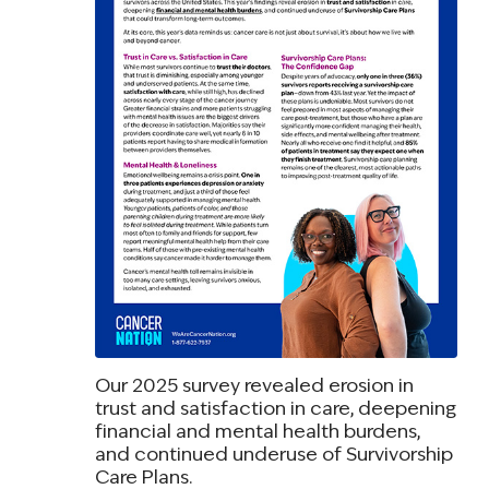
Our 2025 survey revealed erosion in
trust and satisfaction in care, deepening
financial and mental health burdens,
and continued underuse of Survivorship
Care Plans.