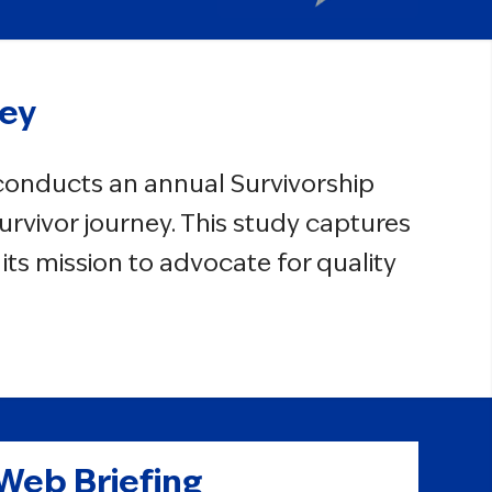
vey
 conducts an annual Survivorship
urvivor journey. This study captures
ts mission to advocate for quality
 Web Briefing