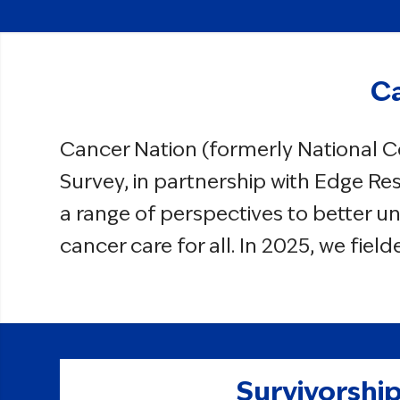
Ca
Cancer Nation (formerly National C
Survey, in partnership with Edge Res
a range of perspectives to better u
cancer care for all. In 2025, we fie
Survivorship