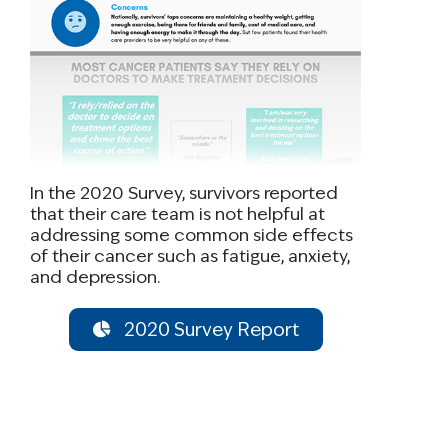
In the 2020 Survey, survivors reported
that their care team is not helpful at
addressing some common side effects
of their cancer such as fatigue, anxiety,
and depression.
2020 Survey Report