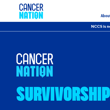
Abou
NCCS is n
Survivorship