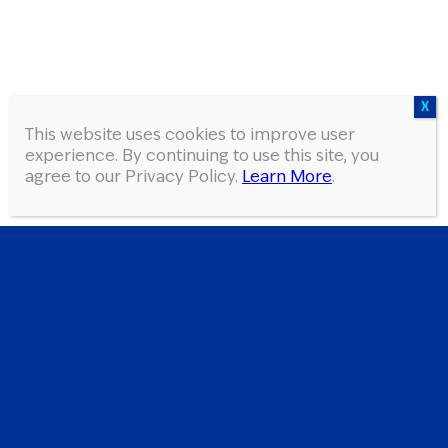
This website uses cookies to improve user
experience. By continuing to use this site, you
agree to our Privacy Policy.
Learn More
.