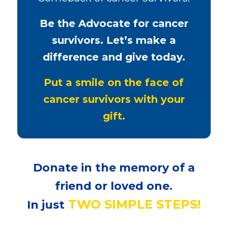
Be the Advocate for cancer
survivors. Let’s make a
difference and give today.
Put a smile on the face of
cancer survivors with your
gift.
Donate in the memory of a
friend or loved one.
TWO SIMPLE STEPS!
In just