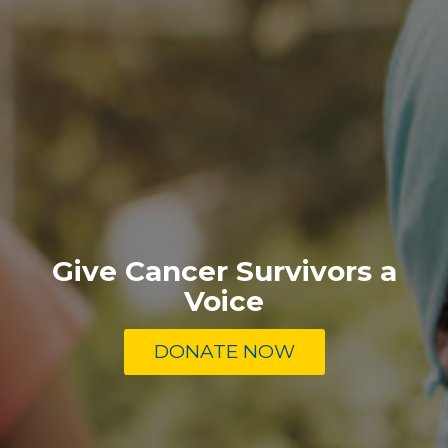
Give Cancer Survivors a
Voice
DONATE NOW