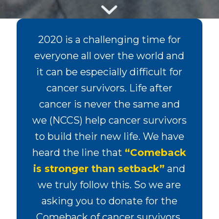
2020 is a challenging time for
everyone all over the world and
it can be especially difficult for
cancer survivors. Life after
cancer is never the same and
we (NCCS) help cancer survivors
to build their new life. We have
heard the line that
“Comeback
is stronger than setback”
and
we truly follow this. So we are
asking you to donate for the
Comeback of cancer survivors.