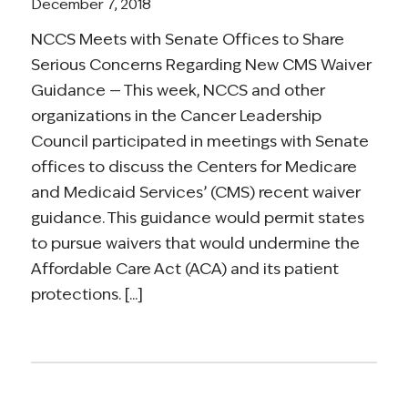
December 7, 2018
NCCS Meets with Senate Offices to Share
Serious Concerns Regarding New CMS Waiver
Guidance — This week, NCCS and other
organizations in the Cancer Leadership
Council participated in meetings with Senate
offices to discuss the Centers for Medicare
and Medicaid Services’ (CMS) recent waiver
guidance. This guidance would permit states
to pursue waivers that would undermine the
Affordable Care Act (ACA) and its patient
protections. [...]