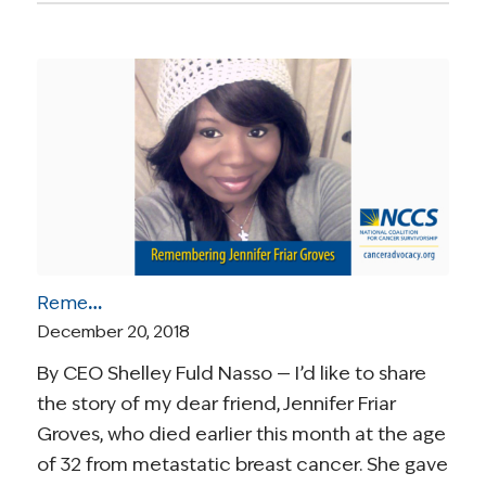
Remembering Jennifer Friar Groves
December 20, 2018
By CEO Shelley Fuld Nasso — I’d like to share
the story of my dear friend, Jennifer Friar
Groves, who died earlier this month at the age
of 32 from metastatic breast cancer. She gave