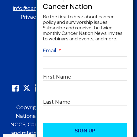
info@canceradvocacy.org
| (877) NCCS-YES
Privacy Policy
|
Terms and Conditions
Be the first to hear about cancer
policy and survivorship issues!
Subscribe and receive the twice-
monthly Cancer Nation News, invites
to webinars and events, and more.
Email
*
Name
*
First Name
Last Name
Copyright © 1995-2026 by Cancer Nation.
National Coalition for Cancer Survivorship,
CAPTCHA
NCCS, Cancer Survival Toolbox, Cancerversary,
and related Logos are registered in the United