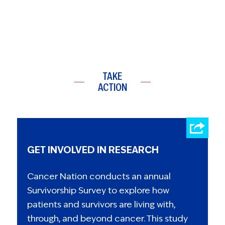
TAKE
ACTION
GET INVOLVED IN RESEARCH
Cancer Nation conducts an annual
Survivorship Survey to explore how
patients and survivors are living with,
through, and beyond cancer. This study