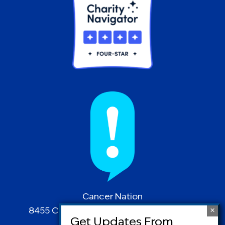
Cancer Nation
8455 Colesville Road | Suite 1025 | Silver
Spring, MD 20910