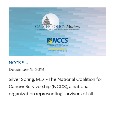
NCCS Statement on District Court Ruling Affordable Care Act Unconstitutional
December 15, 2018
Silver Spring, M.D. – The National Coalition for
Cancer Survivorship (NCCS), a national
organization representing survivors of all…