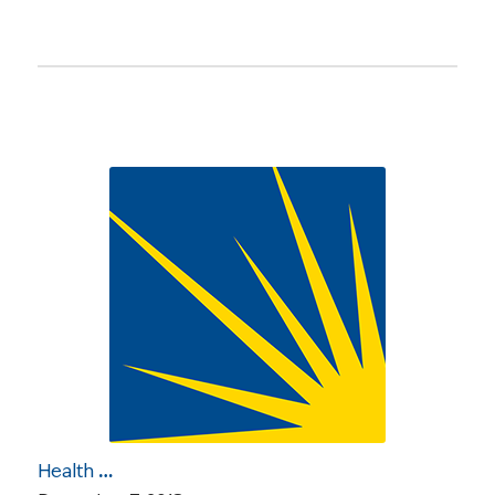
Health Care Roundup: NCCS Meets with Senate Offices Re CMS Waivers; Poor Hospital Quality; Married vs. Single May Impact Cancer Treatment; More