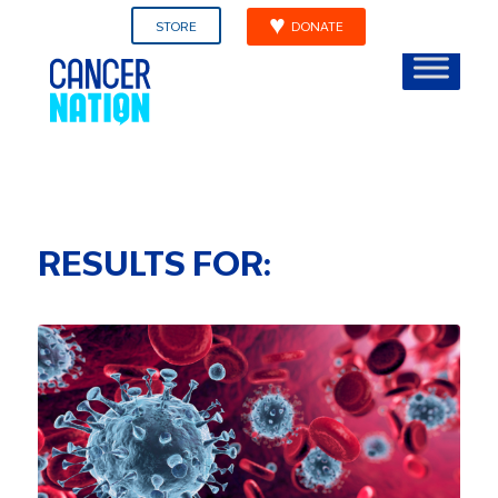
STORE
DONATE
RESULTS FOR: