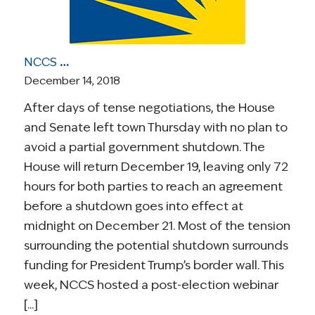
NCCS Health Care Roundup: Gov’t Shutdown Threat; NCCS Webinar; Analysis of 8 Democratic Universal Health Care Plans; More
December 14, 2018
After days of tense negotiations, the House
and Senate left town Thursday with no plan to
avoid a partial government shutdown. The
House will return December 19, leaving only 72
hours for both parties to reach an agreement
before a shutdown goes into effect at
midnight on December 21. Most of the tension
surrounding the potential shutdown surrounds
funding for President Trump’s border wall. This
week, NCCS hosted a post-election webinar
[...]