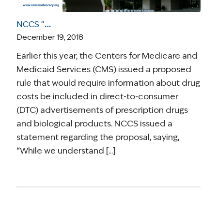
NCCS “Not Persuaded” Drug Pricing in DTC Ads Will Improve Doctor-Patient Communication
December 19, 2018
Earlier this year, the Centers for Medicare and
Medicaid Services (CMS) issued a proposed
rule that would require information about drug
costs be included in direct-to-consumer
(DTC) advertisements of prescription drugs
and biological products. NCCS issued a
statement regarding the proposal, saying,
“While we understand [...]