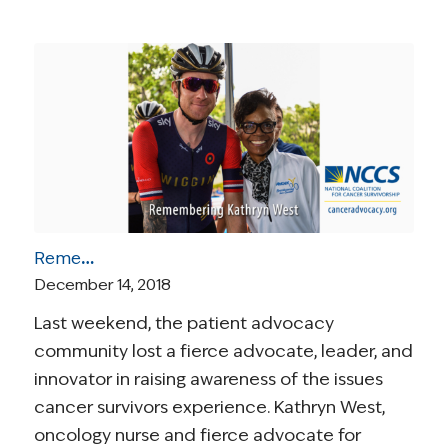
Remembering Kathryn West
December 14, 2018
Last weekend, the patient advocacy
community lost a fierce advocate, leader, and
innovator in raising awareness of the issues
cancer survivors experience. Kathryn West,
oncology nurse and fierce advocate for