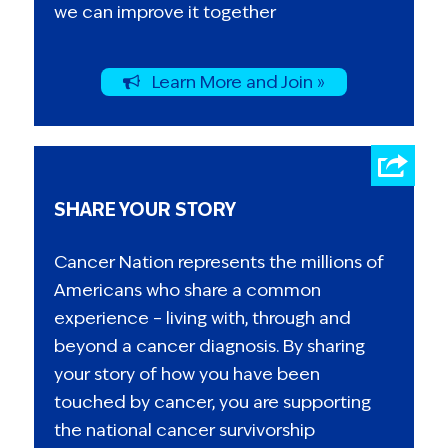
we can improve it together
Learn More and Join »
SHARE YOUR STORY
Cancer Nation represents the millions of
Americans who share a common
experience – living with, through and
beyond a cancer diagnosis. By sharing
your story of how you have been
touched by cancer, you are supporting
the national cancer survivorship