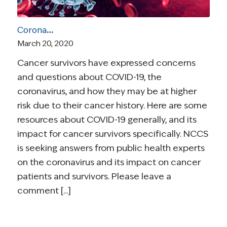
Coronavirus and Cancer Resources for Survivors
March 20, 2020
Cancer survivors have expressed concerns
and questions about COVID-19, the
coronavirus, and how they may be at higher
risk due to their cancer history. Here are some
resources about COVID-19 generally, and its
impact for cancer survivors specifically. NCCS
is seeking answers from public health experts
on the coronavirus and its impact on cancer
patients and survivors. Please leave a
comment [...]