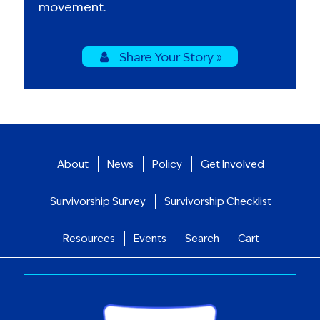
movement.
Share Your Story »
About
News
Policy
Get Involved
Survivorship Survey
Survivorship Checklist
Resources
Events
Search
Cart