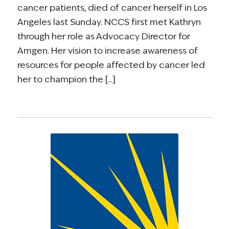
cancer patients, died of cancer herself in Los
Angeles last Sunday. NCCS first met Kathryn
through her role as Advocacy Director for
Amgen. Her vision to increase awareness of
resources for people affected by cancer led
her to champion the [...]