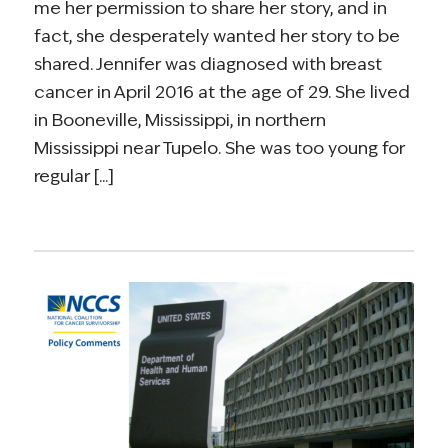
me her permission to share her story, and in
fact, she desperately wanted her story to be
shared. Jennifer was diagnosed with breast
cancer in April 2016 at the age of 29. She lived
in Booneville, Mississippi, in northern
Mississippi near Tupelo. She was too young for
regular [...]