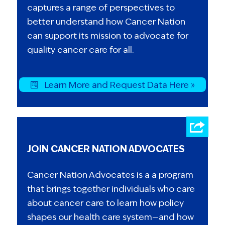
captures a range of perspectives to
better understand how Cancer Nation
can support its mission to advocate for
quality cancer care for all.
Learn More and Request Data Here »
JOIN CANCER NATION ADVOCATES
Cancer Nation Advocates is a a program
that brings together individuals who care
about cancer care to learn how policy
shapes our health care system—and how