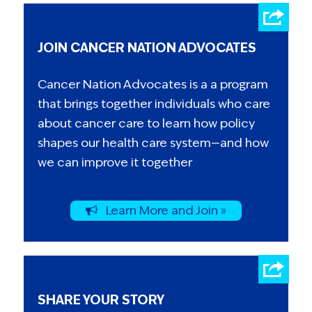
JOIN CANCER NATION ADVOCATES
Cancer Nation Advocates is a a program
that brings together individuals who care
about cancer care to learn how policy
shapes our health care system—and how
we can improve it together
Learn More and Join »
SHARE YOUR STORY