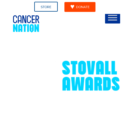
STORE
DONATE
Ellen L. Stovall Award for
Innovation In Patient-
Centered Cancer Care