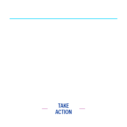
TAKE
ACTION