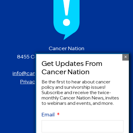
Cancer Nation
8455 Colesville Road | Suite 1025 | Silver
Spring, MD 20910
info@canceradvocacy.org
| (877) NCCS-YES
Privacy Policy
|
Terms and Conditions
Be the first to hear about cancer
policy and survivorship issues!
Subscribe and receive the twice-
monthly Cancer Nation News, invites
to webinars and events, and more.
Email
*