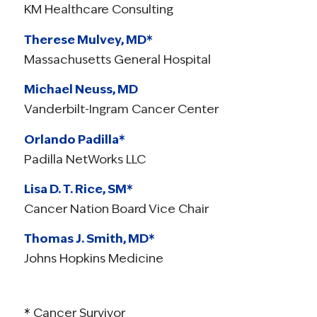
KM Healthcare Consulting
Therese Mulvey, MD*
Massachusetts General Hospital
Michael Neuss, MD
Vanderbilt-Ingram Cancer Center
Orlando Padilla*
Padilla NetWorks LLC
Lisa D. T. Rice, SM*
Cancer Nation Board Vice Chair
Thomas J. Smith, MD*
Johns Hopkins Medicine
* Cancer Survivor