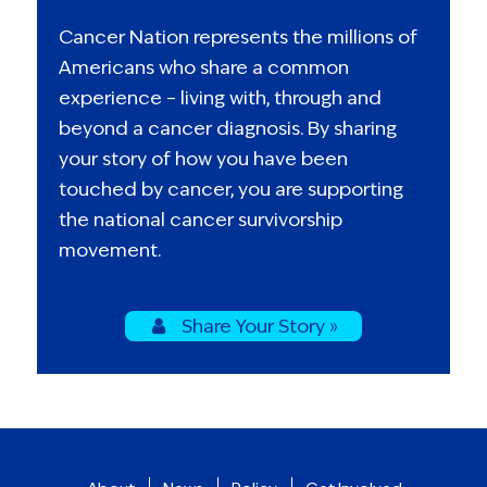
Cancer Nation represents the millions of
Americans who share a common
experience – living with, through and
beyond a cancer diagnosis. By sharing
your story of how you have been
touched by cancer, you are supporting
the national cancer survivorship
movement.
Share Your Story »