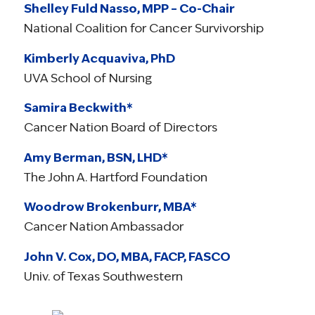
Shelley Fuld Nasso, MPP – Co-Chair
National Coalition for Cancer Survivorship
Kimberly Acquaviva, PhD
UVA School of Nursing
Samira Beckwith*
Cancer Nation Board of Directors
Amy Berman, BSN, LHD*
The John A. Hartford Foundation
Woodrow Brokenburr, MBA*
Cancer Nation Ambassador
John V. Cox, DO, MBA, FACP, FASCO
Univ. of Texas Southwestern