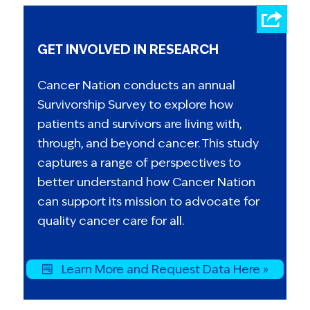
GET INVOLVED IN RESEARCH
Cancer Nation conducts an annual
Survivorship Survey to explore how
patients and survivors are living with,
through, and beyond cancer. This study
captures a range of perspectives to
better understand how Cancer Nation
can support its mission to advocate for
quality cancer care for all.
Learn More and Request Data Here »