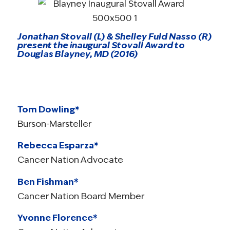
Jonathan Stovall (L) & Shelley Fuld Nasso (R)
present the inaugural Stovall Award to
Douglas Blayney, MD (2016)
Tom Dowling*
Burson-Marsteller
Rebecca Esparza*
Cancer Nation Advocate
Ben Fishman*
Cancer Nation Board Member
Yvonne Florence*