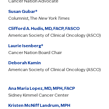
Cancer Nation Advocate
Susan Gubar*
Columnist, The
New York Times
Clifford A. Hudis, MD, FACP, FASCO
American Society of Clinical Oncology (ASCO)
Laurie Isenberg*
Cancer Nation Board Chair
Deborah Kamin
American Society of Clinical Oncology (ASCO)
Ana Maria Lopez, MD, MPH, FACP
Sidney Kimmel Cancer Center
Kristen McNiff Landrum, MPH