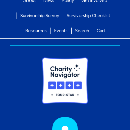
About
News
Policy
Get Involved
Survivorship Survey
Survivorship Checklist
Resources
Events
Search
Cart