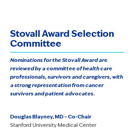
Stovall Award Selection
Committee
Nominations for the Stovall Award are
reviewed by a committee of health care
professionals, survivors and caregivers, with
a strong representation from cancer
survivors and patient advocates.
Douglas Blayney, MD – Co-Chair
Stanford University Medical Center