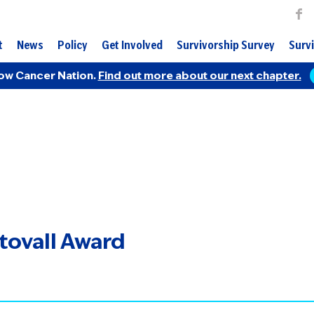
t
News
Policy
Get Involved
Survivorship Survey
Survi
ow Cancer Nation.
Find out more about our next chapter.
Stovall Award