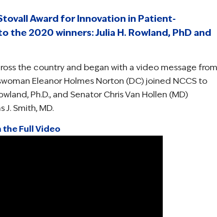
tovall Award for Innovation in Patient-
 the 2020 winners: Julia H. Rowland, PhD and
ross the country and began with a video message fro
esswoman Eleanor Holmes Norton (DC) joined NCCS to
Rowland, Ph.D., and Senator Chris Van Hollen (MD)
 J. Smith, MD.
 the Full Video