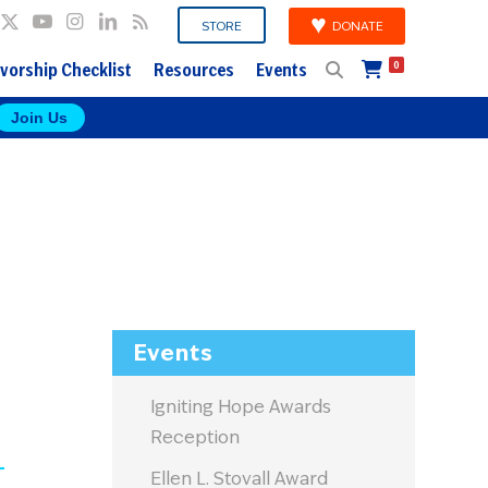
DONATE
STORE
vorship Checklist
Resources
Events
0
Join Us
Events
Igniting Hope Awards
Reception
Ellen L. Stovall Award