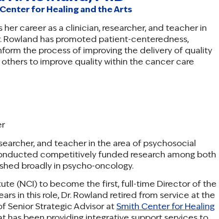
Center for Healing and the Arts
 her career as a clinician, researcher, and teacher in
Dr. Rowland has promoted patient-centeredness,
nform the process of improving the delivery of quality
others to improve quality within the cancer care
er
researcher, and teacher in the area of psychosocial
conducted competitively funded research among both
ished broadly in psycho-oncology.
ute (NCI) to become the first, full-time Director of the
ars in this role, Dr. Rowland retired from service at the
f Senior Strategic Advisor at
Smith Center for Healing
hat has been providing integrative support services to