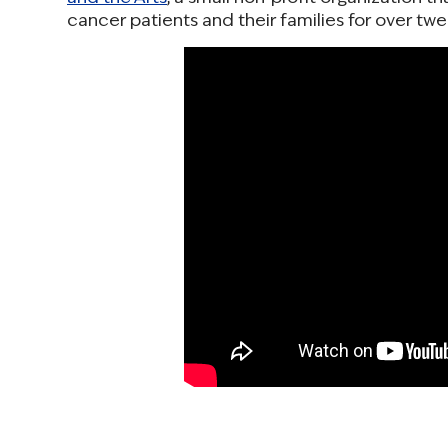
cancer patients and their families for over twe