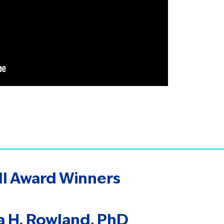
ll Award Winners
ia H. Rowland, PhD