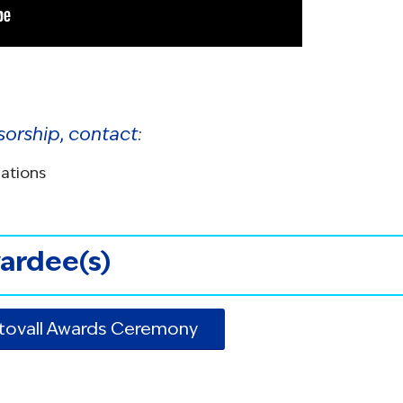
sorship, contact:
lations
ardee(s)
Stovall Awards Ceremony