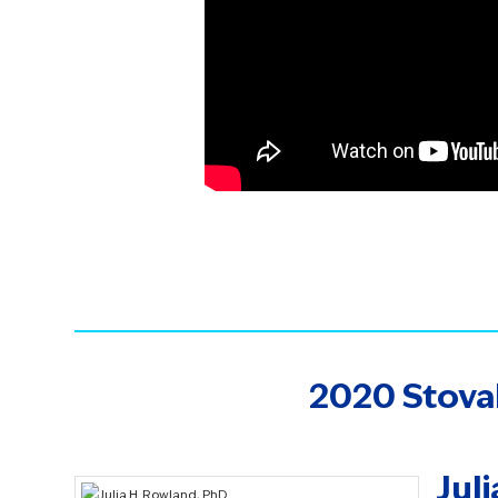
2020 Stova
Jul