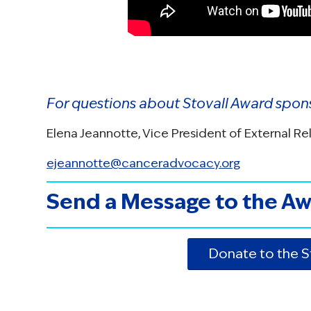
For questions about Stovall Award spon
Elena Jeannotte, Vice President of External Re
ejeannotte@canceradvocacy.org
Send a Message to the Aw
Donate to the 