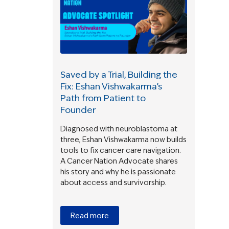
Saved by a Trial, Building the
Fix: Eshan Vishwakarma’s
Path from Patient to
Founder
Diagnosed with neuroblastoma at
three, Eshan Vishwakarma now builds
tools to fix cancer care navigation.
A Cancer Nation Advocate shares
his story and why he is passionate
about access and survivorship.
Read more