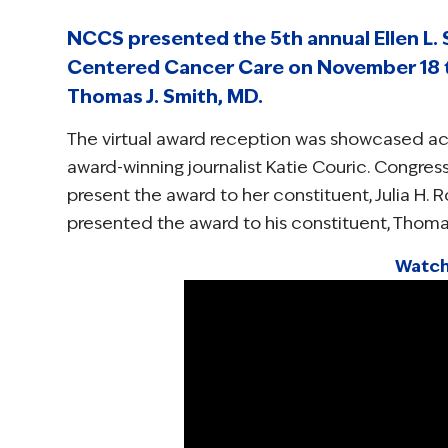
NCCS presented the 5th annual Ellen L. S
Centered Cancer Care on November 18 to
Thomas J. Smith, MD.
The virtual award reception was showcased ac
award-winning journalist Katie Couric. Congr
present the award to her constituent, Julia H. 
presented the award to his constituent, Thomas
Watch