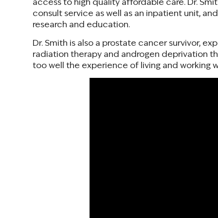
access to high quality affordable care. Dr. Smi
consult service as well as an inpatient unit, an
research and education.
Dr. Smith is also a prostate cancer survivor, ex
radiation therapy and androgen deprivation the
too well the experience of living and working w