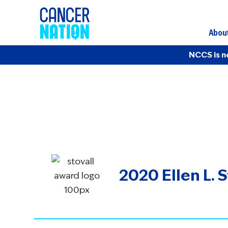
Abou
NCCS is n
2020 Ellen L. 