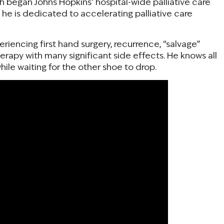
th began Johns Hopkins’ hospital-wide palliative care
d he is dedicated to accelerating palliative care
periencing first hand surgery, recurrence, “salvage”
rapy with many significant side effects. He knows all
hile waiting for the other shoe to drop.