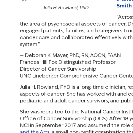
Smith 
Julia H. Rowland, PhD
“Across
the area of psychosocial aspects of cancer, 
engaged patients, families, and caregivers to i
cancer care and collaborated effectively with 
system.”
— Deborah K. Mayer, PhD, RN, AOCN, FAAN
Frances Hill Fox Distinguished Professor
Director of Cancer Survivorship
UNC Lineberger Comprehensive Cancer Cent
Julia H. Rowland, PhD is a long-time clinician, 
aspects of cancer. She has worked with and 
pediatric and adult cancer survivors, and publ
She was recruited to the National Cancer Instit
Office of Cancer Survivorship (OCS). After 18 ye
NCI in September 2017 and assumed the role o
and the Arts
, a small non-profit organization t