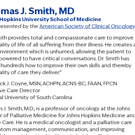
mas J. Smith, MD
Hopkins University School of Medicine
resented by the
American Society of Clinical Oncology
mith provides total and compassionate care to improve
lity of life of all suffering from their illness. He creates 
nvironment which is unhurried, allowing the patient to
owered to have critical conversations. Dr. Smith has
 hundreds how to improve their own skills and thereby
lity of care they deliver.”
ick J. Coyne, MSN, ACHPN, ACNS-BC, FAAN, FPCN
ive Care Director
l University of South Carolina
J. Smith, M.D., is a professor of oncology at the Johns
r of Palliative Medicine for Johns Hopkins Medicine an
ve Care. He is a medical oncologist and a palliative care
 symptom management, communication, and improving