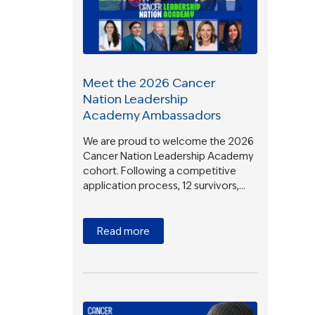
Meet the 2026 Cancer
Nation Leadership
Academy Ambassadors
We are proud to welcome the 2026
Cancer Nation Leadership Academy
cohort. Following a competitive
application process, 12 survivors,…
Read more