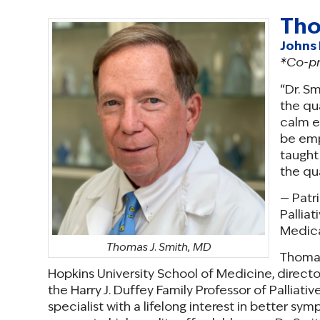
Tho
Johns 
*Co-p
“Dr. S
the qua
calm e
be emp
taught
the qua
— Patr
Palliat
Medica
Thomas J. Smith, MD
Thomas 
Hopkins University School of Medicine, directo
the Harry J. Duffey Family Professor of Palliati
specialist with a lifelong interest in better