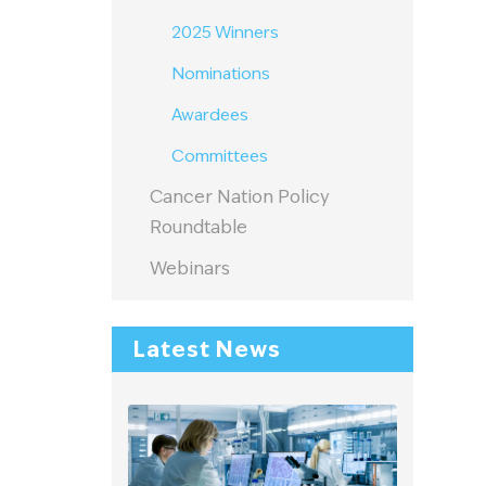
2025 Winners
Nominations
Awardees
m
Committees
Cancer Nation Policy
Roundtable
Webinars
Latest News