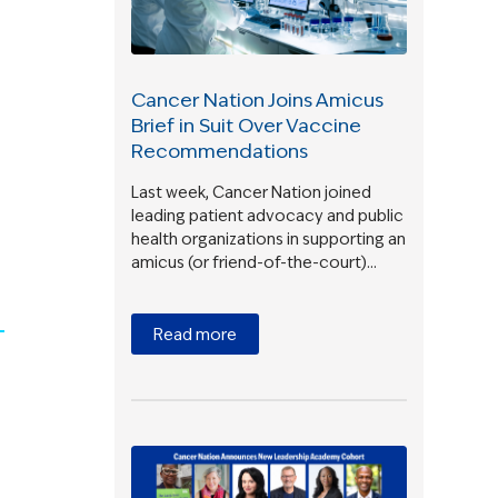
Cancer Nation Joins Amicus
Brief in Suit Over Vaccine
Recommendations
Last week, Cancer Nation joined
leading patient advocacy and public
health organizations in supporting an
amicus (or friend-of-the-court)…
Read more