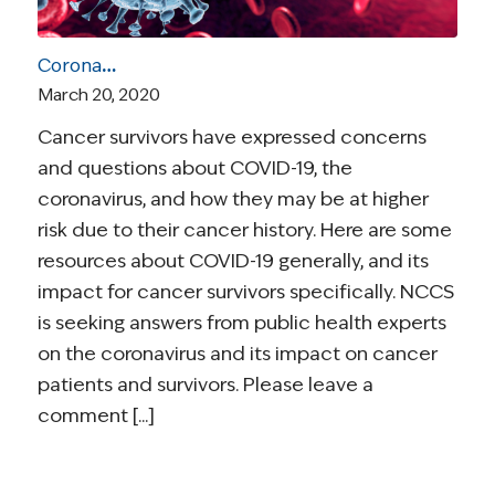
Coronavirus and Cancer Resources for Survivors
March 20, 2020
Cancer survivors have expressed concerns
and questions about COVID-19, the
coronavirus, and how they may be at higher
risk due to their cancer history. Here are some
resources about COVID-19 generally, and its
impact for cancer survivors specifically. NCCS
is seeking answers from public health experts
on the coronavirus and its impact on cancer
patients and survivors. Please leave a
comment [...]