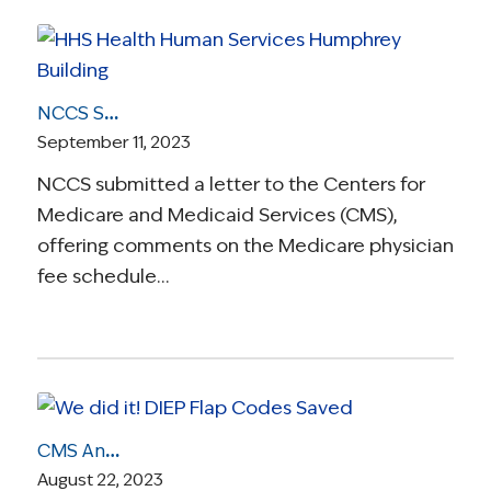
NCCS Submits Comments on 2024 Medicare Physician Fee Schedule Proposed Rule
September 11, 2023
NCCS submitted a letter to the Centers for
Medicare and Medicaid Services (CMS),
offering comments on the Medicare physician
fee schedule…
CMS Announces It Will Retain Breast Reconstruction Codes, A Reversal That Protects Patient Access to DIEP Flap Surgery
August 22, 2023