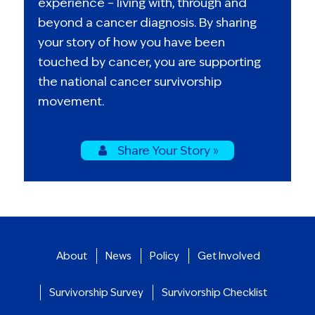
experience – living with, through and
beyond a cancer diagnosis. By sharing
your story of how you have been
touched by cancer, you are supporting
the national cancer survivorship
movement.
Share Your Story »
About
News
Policy
Get Involved
Survivorship Survey
Survivorship Checklist