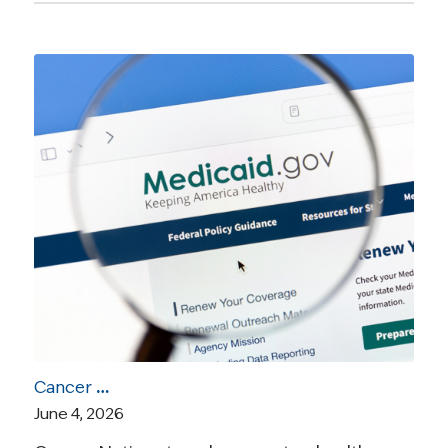
Cancer Nation Statement: Medicaid Work Requirements Will Unfairly Burden Cancer Survivors
June 4, 2026