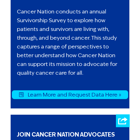
Cancer Nation conducts an annual
Survivorship Survey to explore how
patients and survivors are living with,
through, and beyond cancer. This study
captures a range of perspectives to
better understand how Cancer Nation
can support its mission to advocate for
quality cancer care for all.
Learn More and Request Data Here »
JOIN CANCER NATION ADVOCATES