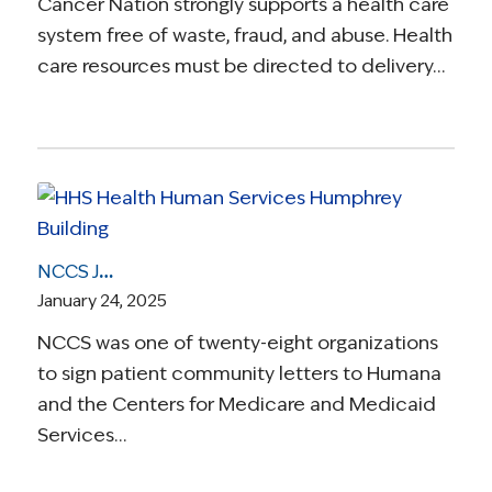
Cancer Nation strongly supports a health care
system free of waste, fraud, and abuse. Health
care resources must be directed to delivery…
NCCS Joins 28 Organizations Expressing Concern to Humana & CMS Over New Coverage Policy for Non-Small Cell Lung Cancer (NSCLC)
January 24, 2025
NCCS was one of twenty-eight organizations
to sign patient community letters to Humana
and the Centers for Medicare and Medicaid
Services…