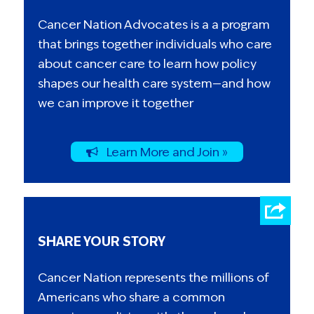
Cancer Nation Advocates is a a program
that brings together individuals who care
about cancer care to learn how policy
shapes our health care system—and how
we can improve it together
Learn More and Join »
SHARE YOUR STORY
Cancer Nation represents the millions of
Americans who share a common