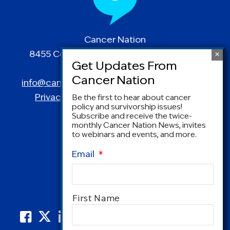
Cancer Nation
8455 Colesville Road | Suite 1025 | Silver
Spring, MD 20910
info@canceradvocacy.org
| (877) NCCS-YES
Privacy Policy
|
Terms and Conditions
Be the first to hear about cancer
policy and survivorship issues!
Subscribe and receive the twice-
monthly Cancer Nation News, invites
to webinars and events, and more.
Email
*
Name
*
First Name