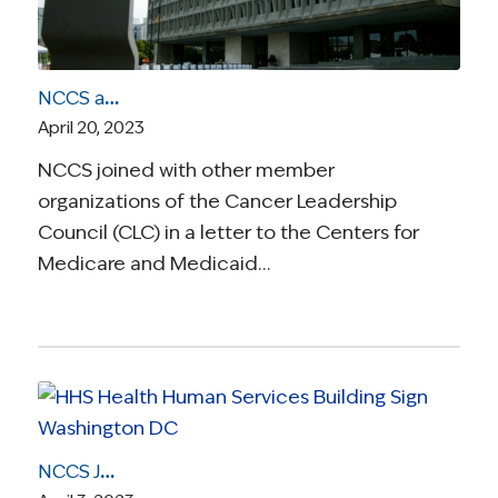
NCCS and Cancer Leadership Council Issue Comments on Implementation of Medicare Drug Price Negotiation Program
April 20, 2023
NCCS joined with other member
organizations of the Cancer Leadership
Council (CLC) in a letter to the Centers for
Medicare and Medicaid…
NCCS Joins With Patient Advocates and Health Care Professionals to Call on CMS to Ensure Access to DIEP Flap Breast Reconstruction