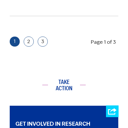
1
2
3
Page 1 of 3
TAKE
ACTION
GET INVOLVED IN RESEARCH