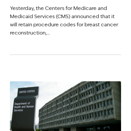
Yesterday, the Centers for Medicare and
Medicaid Services (CMS) announced that it
will retain procedure codes for breast cancer
reconstruction,…