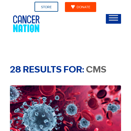
STORE
DONATE
28
RESULTS FOR:
CMS