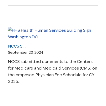
NCCS Submits Comments to CMS on the Proposed 2025 Physician Fee Schedule
September 20, 2024
NCCS submitted comments to the Centers
for Medicare and Medicaid Services (CMS) on
the proposed Physician Fee Schedule for CY
2025.…