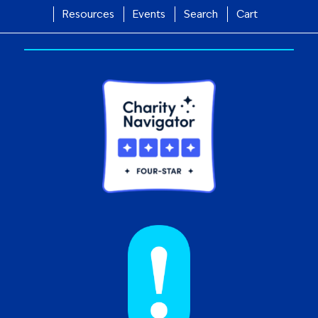
Resources
Events
Search
Cart