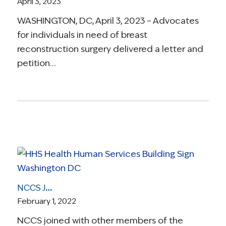
April 3, 2023
WASHINGTON, DC, April 3, 2023 – Advocates
for individuals in need of breast
reconstruction surgery delivered a letter and
petition…
NCCS Joins Coalition in Challenging ‘Junk’ Insurance Plans
February 1, 2022
NCCS joined with other members of the