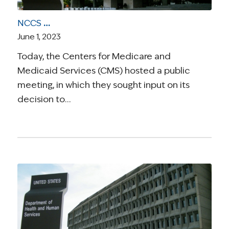
NCCS Urges CMS to Preserve Access to DIEP Flap Breast Reconstruction
June 1, 2023
Today, the Centers for Medicare and
Medicaid Services (CMS) hosted a public
meeting, in which they sought input on its
decision to…