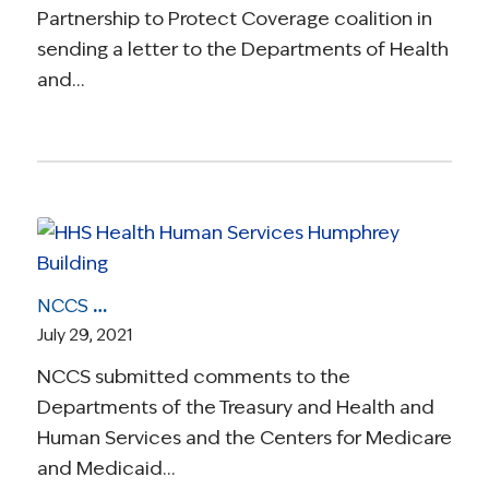
Partnership to Protect Coverage coalition in
sending a letter to the Departments of Health
and…
NCCS Comments on CMS-Proposed Benefit and Payment Parameters for 2022
July 29, 2021
NCCS submitted comments to the
Departments of the Treasury and Health and
Human Services and the Centers for Medicare
and Medicaid…