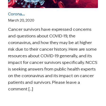
Coronavirus and Cancer Resources for Survivors
March 20, 2020
Cancer survivors have expressed concerns
and questions about COVID-19, the
coronavirus, and how they may be at higher
risk due to their cancer history. Here are some
resources about COVID-19 generally, and its
impact for cancer survivors specifically. NCCS
is seeking answers from public health experts
on the coronavirus and its impact on cancer
patients and survivors. Please leave a
comment [...]