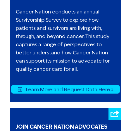
Cancer Nation conducts an annual
Survivorship Survey to explore how
patients and survivors are living with,
through, and beyond cancer. This study
captures a range of perspectives to
better understand how Cancer Nation
can support its mission to advocate for
quality cancer care for all.
Learn More and Request Data Here »
JOIN CANCER NATION ADVOCATES