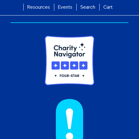
Resources
Events
Search
Cart