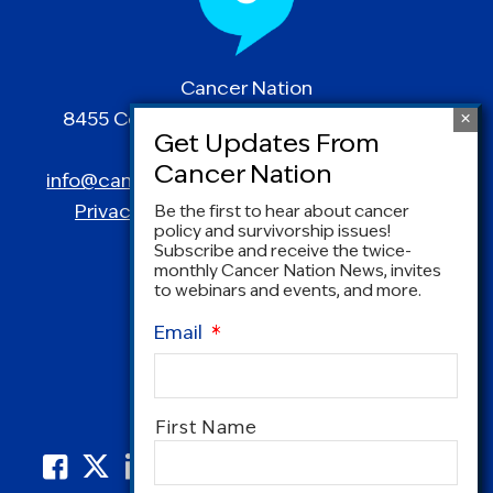
Cancer Nation
8455 Colesville Road | Suite 1025 | Silver
Spring, MD 20910
info@canceradvocacy.org
| (877) NCCS-YES
Privacy Policy
|
Terms and Conditions
Be the first to hear about cancer
policy and survivorship issues!
Subscribe and receive the twice-
monthly Cancer Nation News, invites
to webinars and events, and more.
Email
*
Name
*
First Name