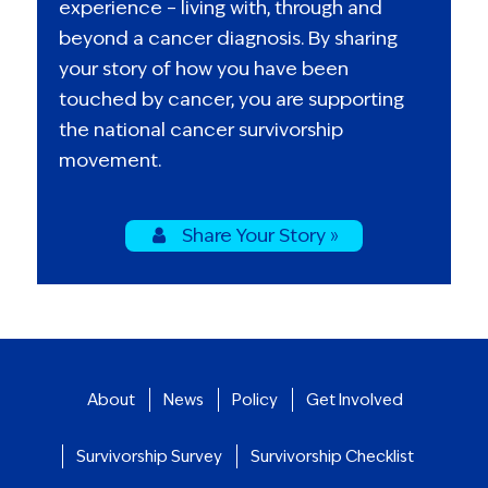
experience – living with, through and
beyond a cancer diagnosis. By sharing
your story of how you have been
touched by cancer, you are supporting
the national cancer survivorship
movement.
Share Your Story »
About
News
Policy
Get Involved
Survivorship Survey
Survivorship Checklist