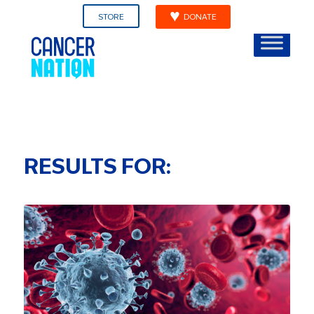
STORE
DONATE
RESULTS FOR: