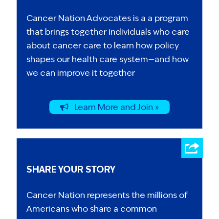
Cancer Nation Advocates is a a program
that brings together individuals who care
about cancer care to learn how policy
shapes our health care system—and how
we can improve it together
Learn More and Join »
SHARE YOUR STORY
Cancer Nation represents the millions of
Americans who share a common