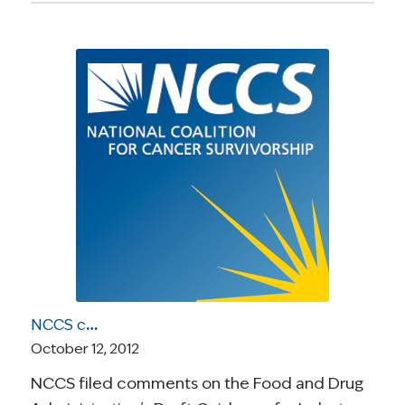
NCCS comments on FDA’s draft guidance for in vitro companion diagnostic devices
October 12, 2012
NCCS filed comments on the Food and Drug