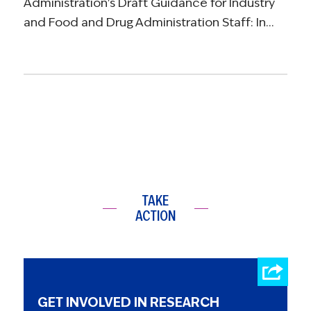
Administration's Draft Guidance for Industry
and Food and Drug Administration Staff: In…
TAKE
ACTION
GET INVOLVED IN RESEARCH