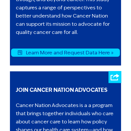
captures a range of perspectives to
better understand how Cancer Nation
can support its mission to advocate for
quality cancer care for all.
Learn More and Request Data Here »
JOIN CANCER NATION ADVOCATES
Cancer Nation Advocates is a a program
that brings together individuals who care
about cancer care to learn how policy
shapes our health care system—and how