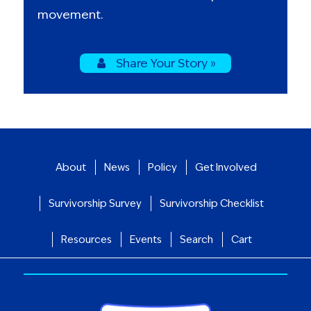
movement.
Share Your Story »
About
News
Policy
Get Involved
Survivorship Survey
Survivorship Checklist
Resources
Events
Search
Cart