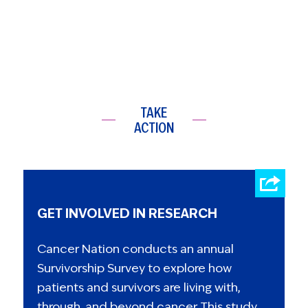
TAKE
ACTION
GET INVOLVED IN RESEARCH
Cancer Nation conducts an annual
Survivorship Survey to explore how
patients and survivors are living with,
through, and beyond cancer. This study