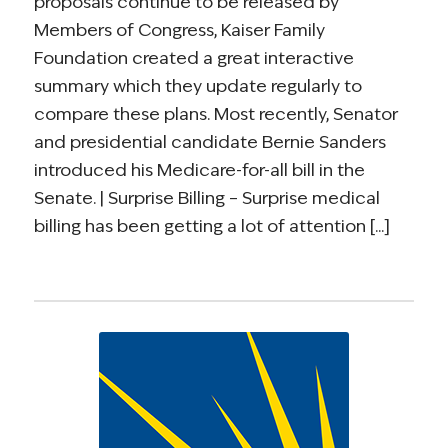
proposals continue to be released by
Members of Congress, Kaiser Family
Foundation created a great interactive
summary which they update regularly to
compare these plans. Most recently, Senator
and presidential candidate Bernie Sanders
introduced his Medicare-for-all bill in the
Senate. | Surprise Billing – Surprise medical
billing has been getting a lot of attention [...]