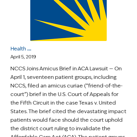
Health Care Roundup: NCCS Joins Court Brief in ACA Suit; Challenges of Care Coordination; A Stage 4 Survivor on Living in the Present; More
April 5, 2019
NCCS Joins Amicus Brief in ACA Lawsuit — On
April 1, seventeen patient groups, including
NCCS, filed an amicus curiae (“friend-of-the-
court”) brief in the U.S. Court of Appeals for
the Fifth Circuit in the case Texas v. United
States. The brief cited the devastating impact
patients would face should the court uphold
the district court ruling to invalidate the