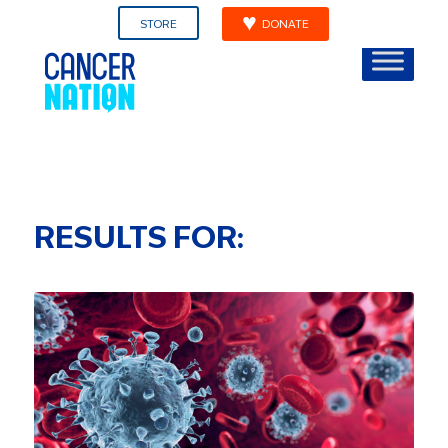
STORE
DONATE
RESULTS FOR: