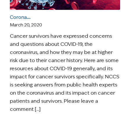
Coronavirus and Cancer Resources for Survivors
March 20, 2020
Cancer survivors have expressed concerns
and questions about COVID-19, the
coronavirus, and how they may be at higher
risk due to their cancer history. Here are some
resources about COVID-19 generally, and its
impact for cancer survivors specifically. NCCS
is seeking answers from public health experts
on the coronavirus and its impact on cancer
patients and survivors. Please leave a
comment [...]