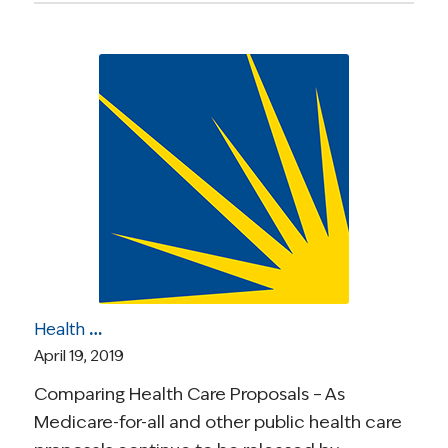
Health Care Roundup: Health Care Proposals Compared; ‘Surprise Billing’ Under Scrutiny; How Cancer Disrupts Young Adults’ Lives; Medicare Part D; More
April 19, 2019
Comparing Health Care Proposals – As
Medicare-for-all and other public health care