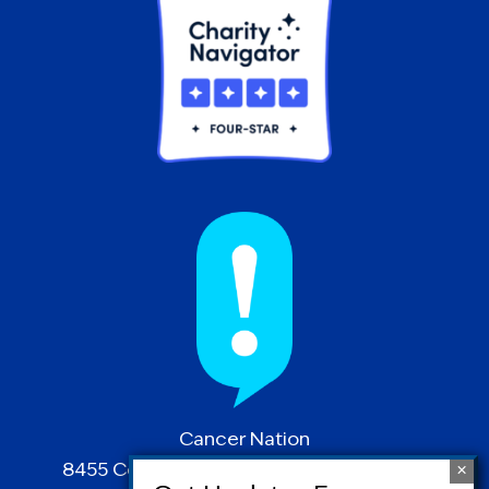
Cancer Nation
8455 Colesville Road | Suite 1025 | Silver