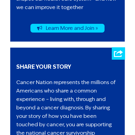
we can improve it together
Learn More and Join »
SHARE YOUR STORY
Cancer Nation represents the millions of
Americans who share a common
experience – living with, through and
beyond a cancer diagnosis. By sharing
your story of how you have been
touched by cancer, you are supporting
the national cancer survivorship