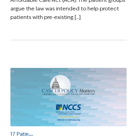
Affordable Care Act (ACA). The patient groups
argue the law was intended to help protect
patients with pre-existing [...]
17 Patient Groups Urge Appeals Court to Uphold Health Care Law