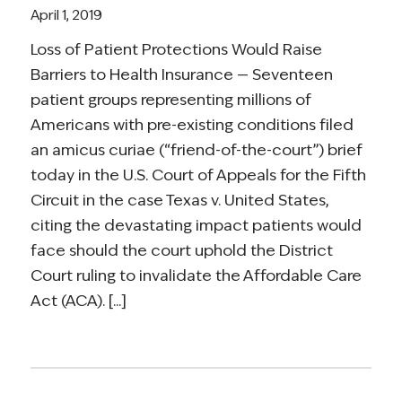
April 1, 2019
Loss of Patient Protections Would Raise
Barriers to Health Insurance — Seventeen
patient groups representing millions of
Americans with pre-existing conditions filed
an amicus curiae (“friend-of-the-court”) brief
today in the U.S. Court of Appeals for the Fifth
Circuit in the case Texas v. United States,
citing the devastating impact patients would
face should the court uphold the District
Court ruling to invalidate the Affordable Care
Act (ACA). [...]