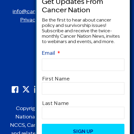
Spring, MD 20910
info@canceradvocacy.org
| (877) NCCS-YES
Privacy Policy
|
Terms and Conditions
Be the first to hear about cancer
policy and survivorship issues!
Subscribe and receive the twice-
monthly Cancer Nation News, invites
to webinars and events, and more.
Email
*
Name
*
First Name
Last Name
Copyright © 1995-2026 by Cancer Nation.
National Coalition for Cancer Survivorship,
CAPTCHA
NCCS, Cancer Survival Toolbox, Cancerversary,
and related Logos are registered in the United