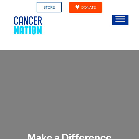
STORE
DONATE
Make a Difference