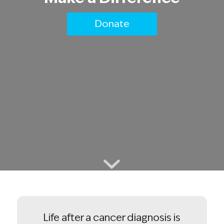
Donate
Life after a cancer diagnosis is