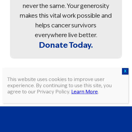
never the same. Your generosity
makes this vital work possible and
helps cancer survivors
everywhere live better.
Donate Today.
Donate in the memory of a friend
This website uses cookies to improve user
or loved one.
experience. By continuing to use this site, you
agree to our Privacy Policy.
Learn More
.
TWO SIMPLE STEPS!
In just