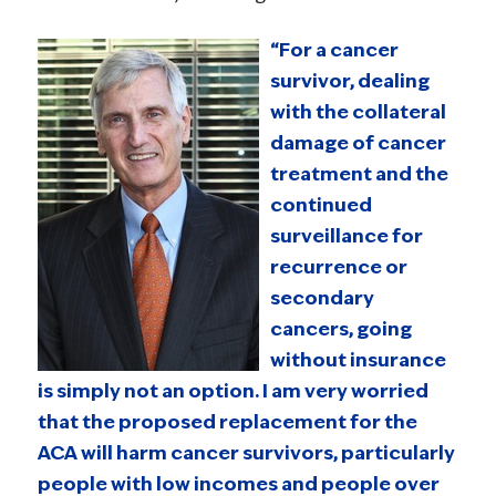
“For a cancer
survivor, dealing
with the collateral
damage of cancer
treatment and the
continued
surveillance for
recurrence or
secondary
cancers, going
without insurance
is simply not an option. I am very worried
that the proposed replacement for the
ACA will harm cancer survivors, particularly
people with low incomes and people over