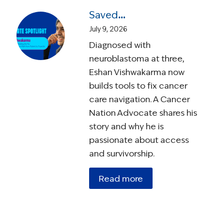
Saved by a Trial, Building the Fix: Eshan Vishwakarma’s Path from Patient to Founder
July 9, 2026
Diagnosed with
neuroblastoma at three,
Eshan Vishwakarma now
builds tools to fix cancer
care navigation. A Cancer
Nation Advocate shares his
story and why he is
passionate about access
and survivorship.
Read more