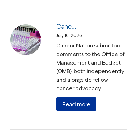
Cancer Nation Responds to OMB Proposed Rule On Medical Research
July 16, 2026
Cancer Nation submitted
comments to the Office of
Management and Budget
(OMB), both independently
and alongside fellow
cancer advocacy…
Read more