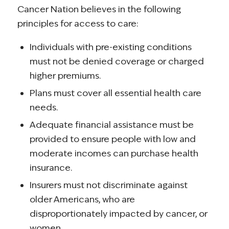
Cancer Nation believes in the following
principles for access to care:
Individuals with pre-existing conditions
must not be denied coverage or charged
higher premiums.
Plans must cover all essential health care
needs.
Adequate financial assistance must be
provided to ensure people with low and
moderate incomes can purchase health
insurance.
Insurers must not discriminate against
older Americans, who are
disproportionately impacted by cancer, or
women.