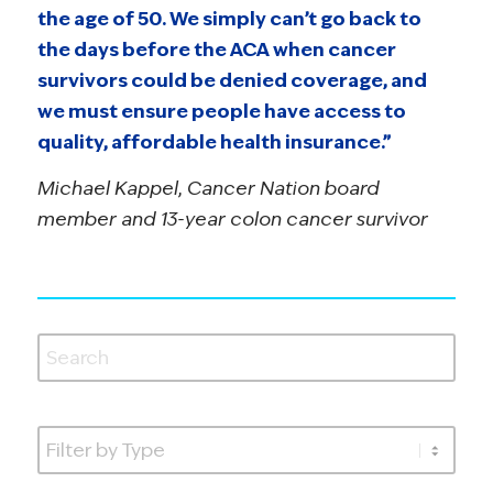
the age of 50. We simply can’t go back to
the days before the ACA when cancer
survivors could be denied coverage, and
we must ensure people have access to
quality, affordable health insurance.”
Michael Kappel, Cancer Nation board
member and 13-year colon cancer survivor