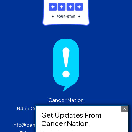
Cancer Nation
8455 Colesville Road | Suite 1025 | Silver
Spring, MD 20910
info@canceradvocacy.org
| (877) NCCS-YES