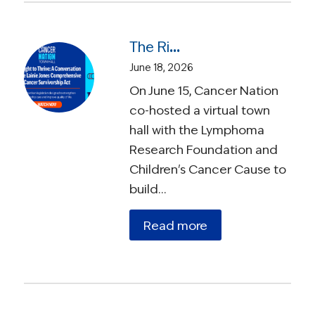
The Right to Thrive: A Conversation on the Lainie Jones Comprehensive Cancer Survivorship Act
June 18, 2026
On June 15, Cancer Nation
co-hosted a virtual town
hall with the Lymphoma
Research Foundation and
Children's Cancer Cause to
build…
Read more