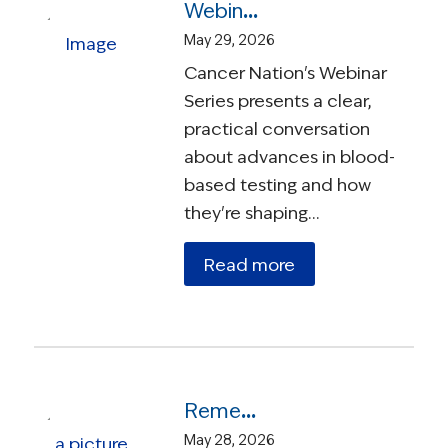
Webinar – Understanding Blood-Based Testing in Cancer Care
May 29, 2026
Cancer Nation's Webinar
Series presents a clear,
practical conversation
about advances in blood-
based testing and how
they're shaping…
Read more
Remembering Susie Leigh: A Founder, a Force, and a Friend
May 28, 2026