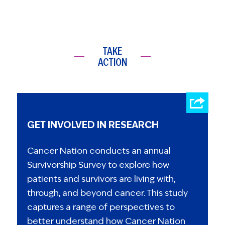
TAKE
ACTION
GET INVOLVED IN RESEARCH
Cancer Nation conducts an annual
Survivorship Survey to explore how
patients and survivors are living with,
through, and beyond cancer. This study
captures a range of perspectives to
better understand how Cancer Nation