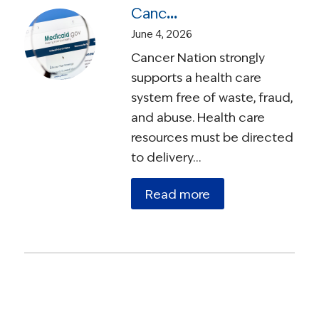
Cancer Nation Statement: Medicaid Work Requirements Will Unfairly Burden Cancer Survivors
June 4, 2026
Cancer Nation strongly
supports a health care
system free of waste, fraud,
and abuse. Health care
resources must be directed
to delivery…
Read more