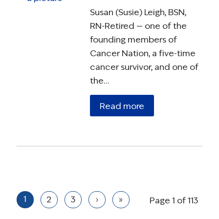
Susan (Susie) Leigh, BSN,
RN-Retired — one of the
founding members of
Cancer Nation, a five-time
cancer survivor, and one of
the…
Read more
1
2
3
›
»
Page 1 of 113