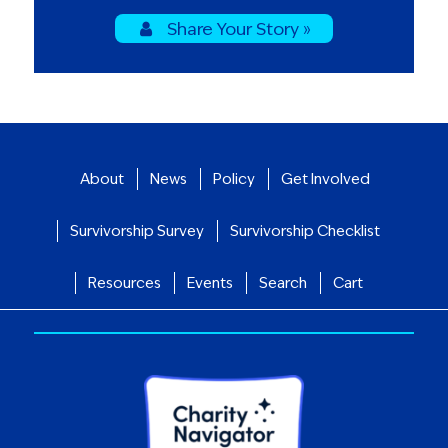
Share Your Story »
About
News
Policy
Get Involved
Survivorship Survey
Survivorship Checklist
Resources
Events
Search
Cart