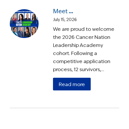
Meet the 2026 Cancer Nation Leadership Academy Ambassadors
July 15, 2026
We are proud to welcome
the 2026 Cancer Nation
Leadership Academy
cohort. Following a
competitive application
process, 12 survivors,…
Read more