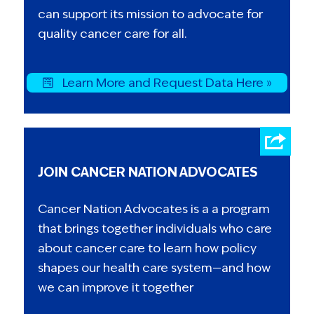
can support its mission to advocate for
quality cancer care for all.
Learn More and Request Data Here »
JOIN CANCER NATION ADVOCATES
Cancer Nation Advocates is a a program
that brings together individuals who care
about cancer care to learn how policy
shapes our health care system—and how
we can improve it together