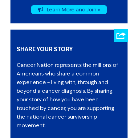
Learn More and Join »
SHARE YOUR STORY
Cancer Nation represents the millions of
Americans who share a common
experience – living with, through and
beyond a cancer diagnosis. By sharing
your story of how you have been
touched by cancer, you are supporting
the national cancer survivorship
movement.