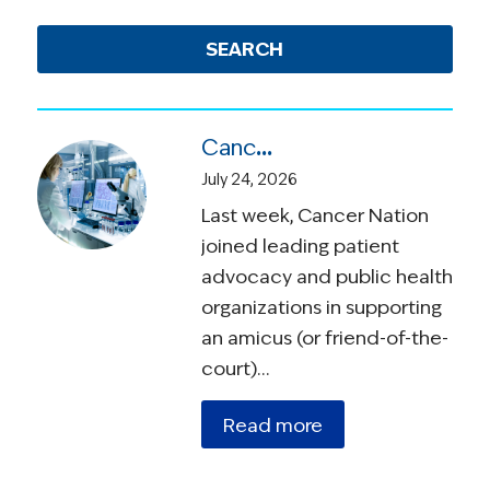
SEARCH
Cancer Nation Joins Amicus Brief in Suit Over Vaccine Recommendations
July 24, 2026
Last week, Cancer Nation
joined leading patient
advocacy and public health
organizations in supporting
an amicus (or friend-of-the-
court)…
Read more