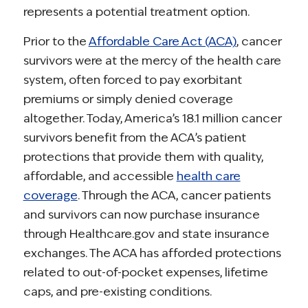
represents a potential treatment option.
Prior to the
Affordable Care Act (ACA)
, cancer
survivors were at the mercy of the health care
system, often forced to pay exorbitant
premiums or simply denied coverage
altogether. Today, America’s 18.1 million cancer
survivors benefit from the ACA’s patient
protections that provide them with quality,
affordable, and accessible
health care
coverage
. Through the ACA, cancer patients
and survivors can now purchase insurance
through Healthcare.gov and state insurance
exchanges. The ACA has afforded protections
related to out-of-pocket expenses, lifetime
caps, and pre-existing conditions.