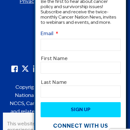
Privacy Policy
|
Terms and Conditions
Be the first to hear about cancer
policy and survivorship issues!
Subscribe and receive the twice-
monthly Cancer Nation News, invites
to webinars and events, and more.
Email
*
Name
*
First Name
Last Name
Copyright © 1995-2026 by Cancer Nation.
National Coalition for Cancer Survivorship,
CAPTCHA
NCCS, Cancer Survival Toolbox, Cancerversary,
and related Logos are registered in the United
States as trademarks of Cancer Nation
This website uses cookies to improve user
CONNECT WITH US
(formerly the National Coalition for Cancer
experience. By continuing to use this site, you