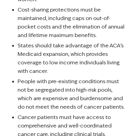
Cost-sharing protections must be
maintained, including caps on out-of-
pocket costs and the elimination of annual
and lifetime maximum benefits.
States should take advantage of the ACA’s
Medicaid expansion, which provides
coverage to low income individuals living
with cancer.
People with pre-existing conditions must
not be segregated into high-risk pools,
which are expensive and burdensome and
do not meet the needs of cancer patients.
Cancer patients must have access to
comprehensive and well-coordinated
cancer care, including clinical trials.