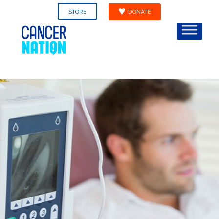
STORE
DONATE