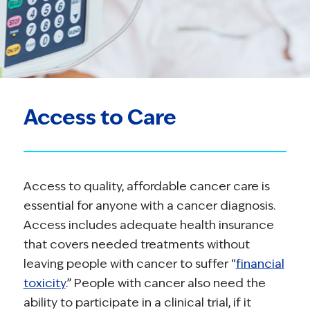
Access to Care
Access to quality, affordable cancer care is
essential for anyone with a cancer diagnosis.
Access includes adequate health insurance
that covers needed treatments without
leaving people with cancer to suffer “
financial
toxicity
.” People with cancer also need the
ability to participate in a clinical trial, if it