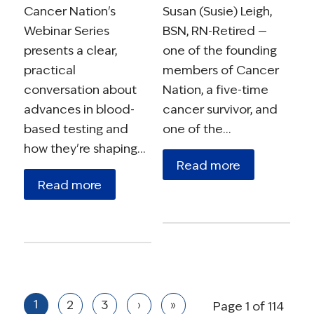
Cancer Nation's
Susan (Susie) Leigh,
Webinar Series
BSN, RN-Retired —
presents a clear,
one of the founding
practical
members of Cancer
conversation about
Nation, a five-time
advances in blood-
cancer survivor, and
based testing and
one of the…
how they're shaping…
Read more
Read more
1
2
3
›
»
Page 1 of 114