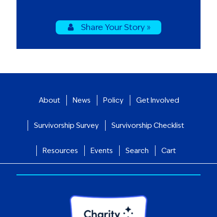
Share Your Story »
About
News
Policy
Get Involved
Survivorship Survey
Survivorship Checklist
Resources
Events
Search
Cart