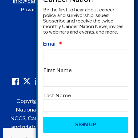
info@canceradvocacy.org
| (877) NCCS-YES
Privacy Policy
|
Terms and Conditions
Be the first to hear about cancer
policy and survivorship issues!
Subscribe and receive the twice-
monthly Cancer Nation News, invites
to webinars and events, and more.
Email
*
Name
*
First Name
Last Name
Copyright © 1995-2026 by Cancer Nation.
National Coalition for Cancer Survivorship,
CAPTCHA
NCCS, Cancer Survival Toolbox, Cancerversary,
and related Logos are registered in the United
States as trademarks of Cancer Nation