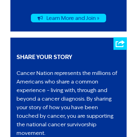
Learn More and Join »
SHARE YOUR STORY
Cancer Nation represents the millions of
Americans who share a common
experience – living with, through and
beyond a cancer diagnosis. By sharing
your story of how you have been
touched by cancer, you are supporting
the national cancer survivorship
movement.