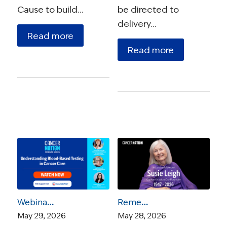
Cause to build…
be directed to
delivery…
Read more
Read more
Webinar – Understanding Blood-Based Testing in Cancer Care
Remembering Susie Leigh: A Founder, a Force, and a Friend
May 29, 2026
May 28, 2026