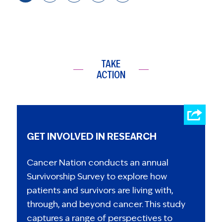
TAKE
ACTION
GET INVOLVED IN RESEARCH
Cancer Nation conducts an annual
Survivorship Survey to explore how
patients and survivors are living with,
through, and beyond cancer. This study
captures a range of perspectives to