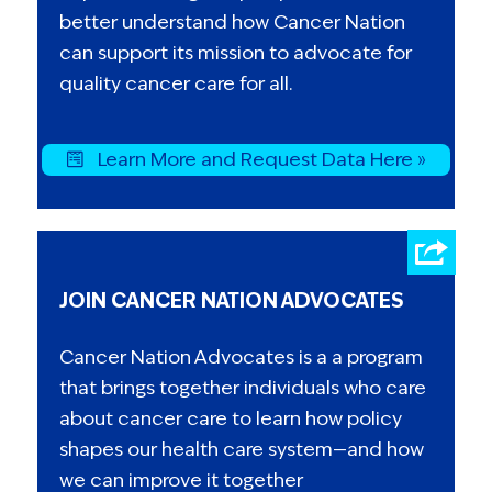
better understand how Cancer Nation
can support its mission to advocate for
quality cancer care for all.
Learn More and Request Data Here »
JOIN CANCER NATION ADVOCATES
Cancer Nation Advocates is a a program
that brings together individuals who care
about cancer care to learn how policy
shapes our health care system—and how
we can improve it together