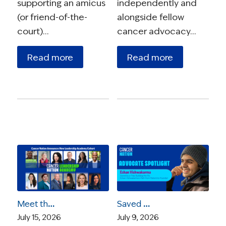
supporting an amicus
independently and
(or friend-of-the-
alongside fellow
court)…
cancer advocacy…
Read more
Read more
Meet the 2026 Cancer Nation Leadership Academy Ambassadors
Saved by a Trial, Building the Fix: Eshan Vishwakarma’s Path from Patient to Founder
July 15, 2026
July 9, 2026