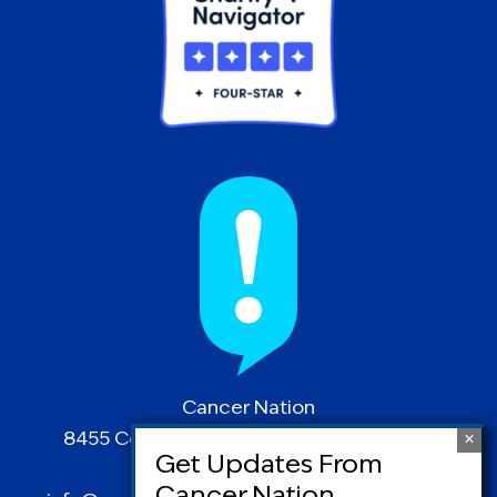
Cancer Nation
8455 Colesville Road | Suite 1025 | Silver
Spring, MD 20910