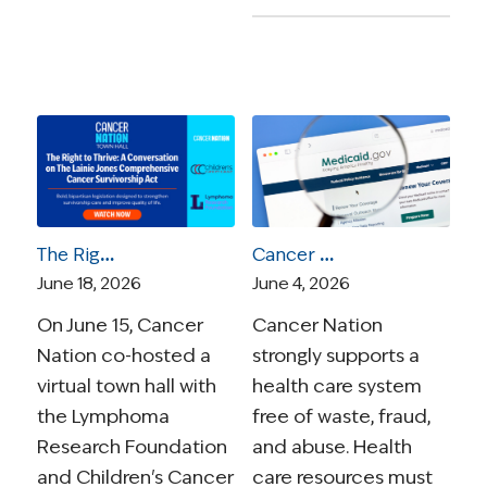
The Right to Thrive: A Conversation on the Lainie Jones Comprehensive Cancer Survivorship Act
Cancer Nation Statement: Medicaid Work Requirements Will Unfairly Burden Cancer Survivors
June 18, 2026
June 4, 2026
On June 15, Cancer
Cancer Nation
Nation co-hosted a
strongly supports a
virtual town hall with
health care system
the Lymphoma
free of waste, fraud,
Research Foundation
and abuse. Health
and Children's Cancer
care resources must