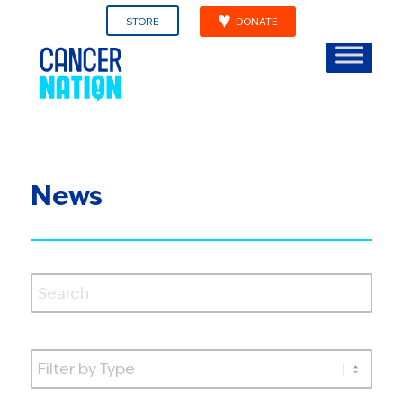
STORE
DONATE
News