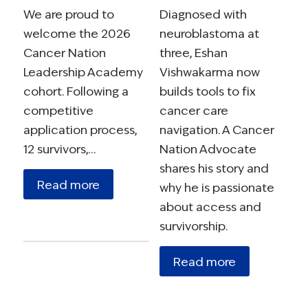
We are proud to
Diagnosed with
welcome the 2026
neuroblastoma at
Cancer Nation
three, Eshan
Leadership Academy
Vishwakarma now
cohort. Following a
builds tools to fix
competitive
cancer care
application process,
navigation. A Cancer
12 survivors,…
Nation Advocate
shares his story and
Read more
why he is passionate
about access and
survivorship.
Read more