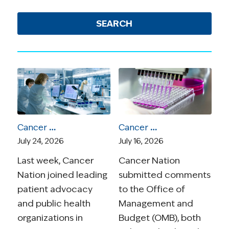
SEARCH
Cancer Nation Joins Amicus Brief in Suit Over Vaccine Recommendations
Cancer Nation Responds to OMB Proposed Rule On Medical Research
July 24, 2026
July 16, 2026
Last week, Cancer
Cancer Nation
Nation joined leading
submitted comments
patient advocacy
to the Office of
and public health
Management and
organizations in
Budget (OMB), both