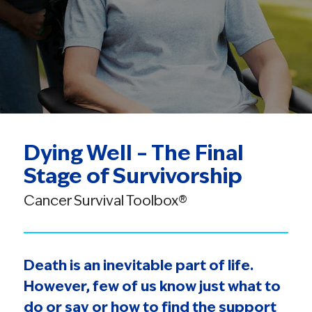
Dying Well – The Final
Stage of Survivorship
Cancer Survival Toolbox®
Death is an inevitable part of life.
However, few of us know just what to
do or say or how to find the support