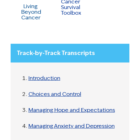
Cancer
Living
Survival
Beyond
Toolbox
Cancer
Track-by-Track Transcripts
Introduction
Choices and Control
Managing Hope and Expectations
Managing Anxiety and Depression