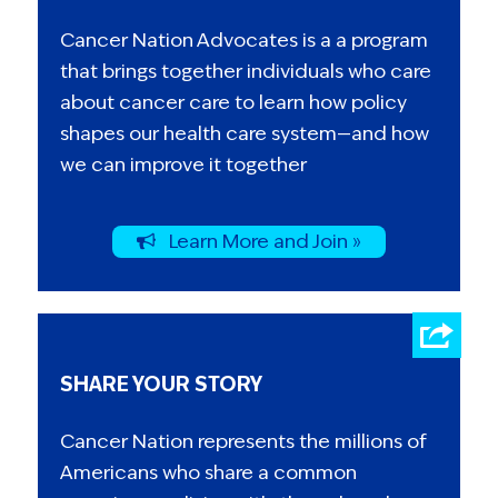
Cancer Nation Advocates is a a program
that brings together individuals who care
about cancer care to learn how policy
shapes our health care system—and how
we can improve it together
Learn More and Join »
SHARE YOUR STORY
Cancer Nation represents the millions of
Americans who share a common