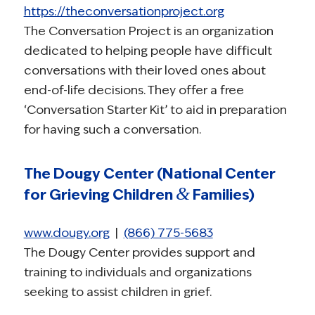
https://theconversationproject.org
The Conversation Project is an organization
dedicated to helping people have difficult
conversations with their loved ones about
end-of-life decisions. They offer a free
‘Conversation Starter Kit’ to aid in preparation
for having such a conversation.
The Dougy Center (National Center
&
for Grieving Children
Families)
www.dougy.org
|
(866) 775-5683
The Dougy Center provides support and
training to individuals and organizations
seeking to assist children in grief.