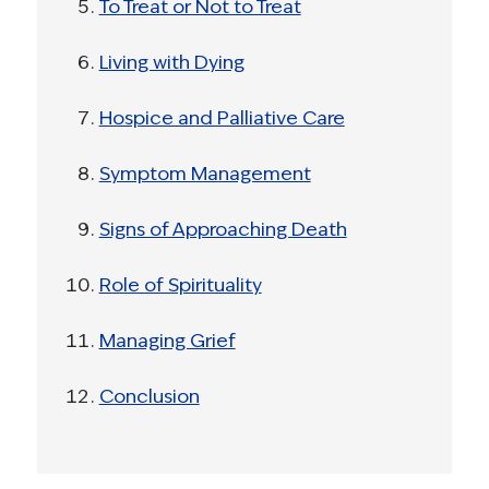
To Treat or Not to Treat
Living with Dying
Hospice and Palliative Care
Symptom Management
Signs of Approaching Death
Role of Spirituality
Managing Grief
Conclusion