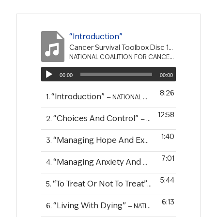
“Introduction”
Cancer Survival Toolbox Disc 10 - Dying Well-The Final Stage of Survivorship
NATIONAL COALITION FOR CANCER SURVIVORSHIP
00:00
00:00
8:26
“Introduction”
1.
— NATIONAL COALITION FOR CANCER SURVIVORSHIP
12:58
“Choices And Control”
2.
— NATIONAL COALITION FOR CANCER SURVIVORSHIP
1:40
“Managing Hope And Expectations”
3.
— NATIO
7:01
“Managing Anxiety And Depression”
4.
— NATIO
5:44
“To Treat Or Not To Treat”
5.
— NATIONAL COALITIO
6:13
“Living With Dying”
6.
— NATIONAL COALITION FOR CANCER SURVIVORSHIP