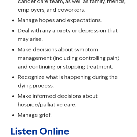
cancer care team, as well as family, friends,
employers, and coworkers.
Manage hopes and expectations.
Deal with any anxiety or depression that
may arise.
Make decisions about symptom
management (including controlling pain)
and continuing or stopping treatment.
Recognize what is happening during the
dying process.
Make informed decisions about
hospice/palliative care.
Manage grief.
Listen Online