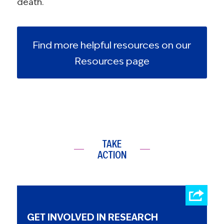
death.
Find more helpful resources on our
Resources page
TAKE
ACTION
GET INVOLVED IN RESEARCH