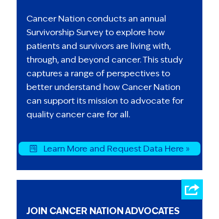
Cancer Nation conducts an annual
Survivorship Survey to explore how
patients and survivors are living with,
through, and beyond cancer. This study
captures a range of perspectives to
better understand how Cancer Nation
can support its mission to advocate for
quality cancer care for all.
Learn More and Request Data Here »
JOIN CANCER NATION ADVOCATES