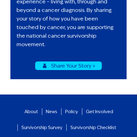
experience – living with, through and
beyond a cancer diagnosis. By sharing
your story of how you have been
touched by cancer, you are supporting
the national cancer survivorship
movement.
Share Your Story »
About
News
Policy
Get Involved
Survivorship Survey
Survivorship Checklist