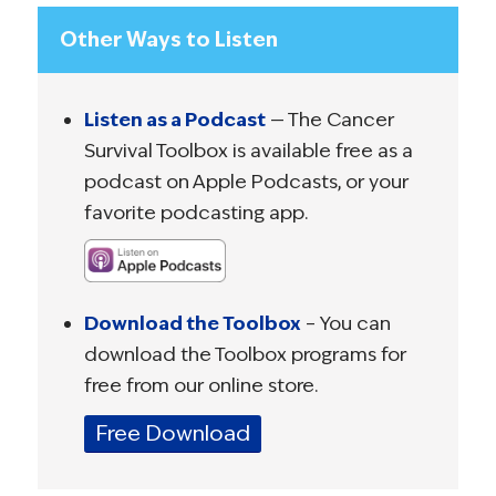
Other Ways to Listen
Listen as a Podcast
— The Cancer
Survival Toolbox is available free as a
podcast on Apple Podcasts, or your
favorite podcasting app.
Download the Toolbox
– You can
download the Toolbox programs for
free from our online store.
Free Download