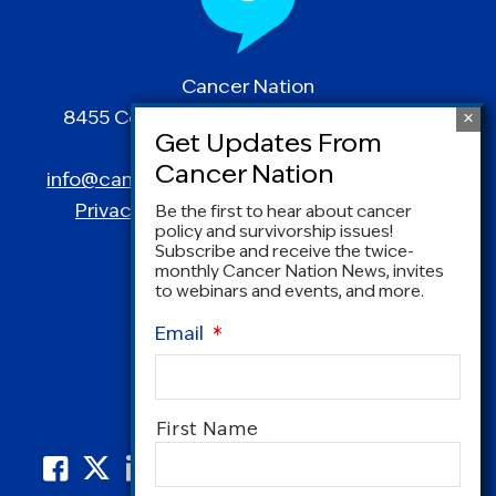
Cancer Nation
8455 Colesville Road | Suite 1025 | Silver
Spring, MD 20910
info@canceradvocacy.org
| (877) NCCS-YES
Privacy Policy
|
Terms and Conditions
Be the first to hear about cancer
policy and survivorship issues!
Subscribe and receive the twice-
monthly Cancer Nation News, invites
to webinars and events, and more.
Email
*
Name
*
First Name