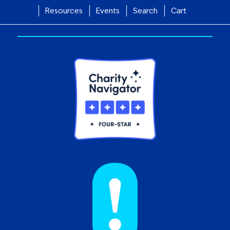
Resources
Events
Search
Cart