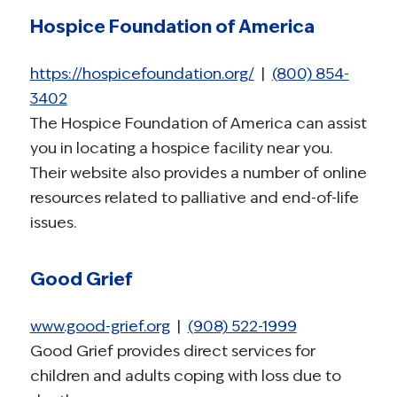
Hospice Foundation of America
https://hospicefoundation.org/
|
(800) 854-
3402
The Hospice Foundation of America can assist
you in locating a hospice facility near you.
Their website also provides a number of online
resources related to palliative and end-of-life
issues.
Good Grief
www.good-grief.org
|
(908) 522-1999
Good Grief provides direct services for
children and adults coping with loss due to