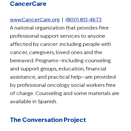
CancerCare
www.CancerCare.org
|
(800) 813-4673
A national organization that provides free
professional support services to anyone
affected by cancer: including people with
cancer, caregivers, loved ones and the
bereaved. Programs—including counseling
and support groups, education, financial
assistance, and practical help—are provided
by professional oncology social workers free
of charge. Counseling and some materials are
available in Spanish.
The Conversation Project