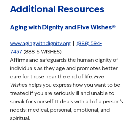
Additional Resources
Aging with Dignity and Five Wishes®
www.agingwithdignity.org
|
(888) 594-
7437
(888-5-WISHES)
Affirms and safeguards the human dignity of
individuals as they age and promotes better
care for those near the end of life.
Five
Wishes
helps you express how you want to be
treated if you are seriously ill and unable to
speak for yourself. It deals with all of a person’s
needs: medical, personal, emotional, and
spiritual.