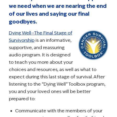
we need when we are nearing the end
of our lives and saying our final
goodbyes.
Dying Well—The Final Stage of
Survivorship
is an informative,
supportive, and reassuring
audio program. It is designed
to teach you more about your
choices and resources, as well as what to
expect during this last stage of survival. After
listening to the “Dying Well” Toolbox program,
you and your loved ones will be better
prepared to:
Communicate with the members of your