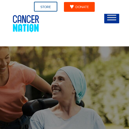
STORE
DONATE