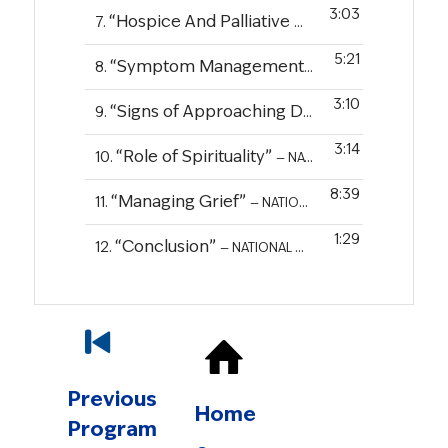
3:03
“Hospice And Palliative Care”
7.
— NATIONAL COA
5:21
“Symptom Management”
8.
— NATIONAL COALITI
3:10
“Signs of Approaching Death”
9.
— NATIONAL CO
3:14
“Role of Spirituality”
10.
— NATIONAL COALITION FOR CANCER SURVIVORSHIP
8:39
“Managing Grief”
11.
— NATIONAL COALITION FOR CANCER SURVIVORSHIP
1:29
“Conclusion”
12.
— NATIONAL COALITION FOR CANCER SURVIVORSHIP
Previous
Home
Program