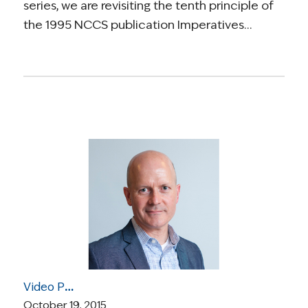
series, we are revisiting the tenth principle of
the 1995 NCCS publication Imperatives…
Video Post: Dr. Keith Flaherty Discusses Genetics of Cancer, Targeted Therapies, and Clinical Trials
October 19, 2015