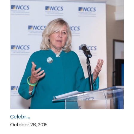
Celebrating the 2015 NCCS Focus on the Care Honorees in Pictures and Video
October 28, 2015