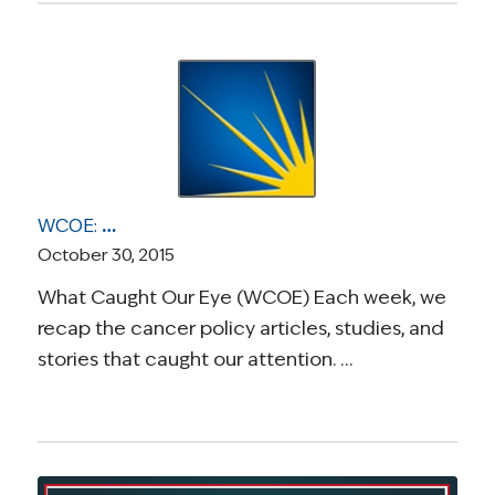
WCOE: Cancer Causing Infections, the Uncertainty of Prognosis, A Grim Breast Cancer Milestone for Black Women, Important Healthcare Marketplace Dates, and the Financial Toll of Cancer
October 30, 2015
What Caught Our Eye (WCOE) Each week, we
recap the cancer policy articles, studies, and
stories that caught our attention. …