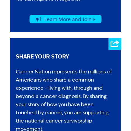
Learn More and Join »
SHARE YOUR STORY
Cancer Nation represents the millions of
Americans who share a common
experience – living with, through and
beyond a cancer diagnosis. By sharing
your story of how you have been
touched by cancer, you are supporting
the national cancer survivorship
movement.