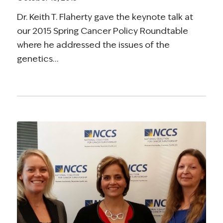
Dr. Keith T. Flaherty gave the keynote talk at
our 2015 Spring Cancer Policy Roundtable
where he addressed the issues of the
genetics…