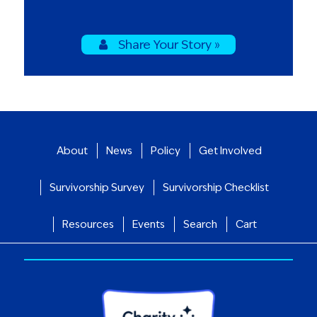
Share Your Story »
About
News
Policy
Get Involved
Survivorship Survey
Survivorship Checklist
Resources
Events
Search
Cart