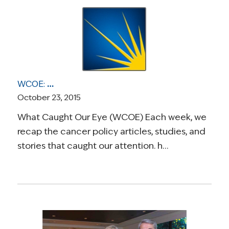
WCOE: Deciding About Dying, Discourse Surrounding New Mammogram Guidelines, Biden’s Commitment to Helping People with Cancer, and Breast Cancer in Developing World
October 23, 2015
What Caught Our Eye (WCOE) Each week, we
recap the cancer policy articles, studies, and
stories that caught our attention. h…