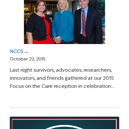
NCCS Celebrates “Focus on the Care” Reception in Honor of Dr. Richard Pazdur and Ellen Goodman
October 22, 2015
Last night survivors, advocates, researchers,
innovators, and friends gathered at our 2015
Focus on the Care reception in celebration…