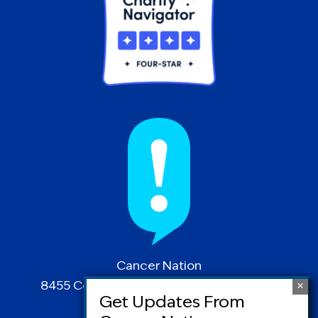
Cancer Nation
8455 Colesville Road | Suite 1025 | Silver
Spring, MD 20910