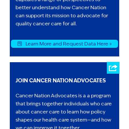
better understand how Cancer Nation
can support its mission to advocate for
quality cancer care for all.
Learn More and Request Data Here »
JOIN CANCER NATION ADVOCATES
Cancer Nation Advocates is a a program
that brings together individuals who care
about cancer care to learn how policy
shapes our health care system—and how
we can improve it together