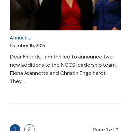
Announcing Two New Additions to the NCCS Leadership Team: An Introduction from Our CEO
October 16, 2015
Dear Friends, I am thrilled to announce two
new additions to the NCCS leadership team,
Elena Jeannotte and Christin Engelhardt.
They…
1
2
Page 1 of 2