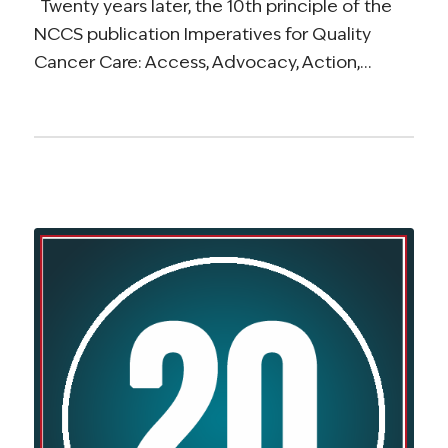
Twenty years later, the 10th principle of the
NCCS publication Imperatives for Quality
Cancer Care: Access, Advocacy, Action,…