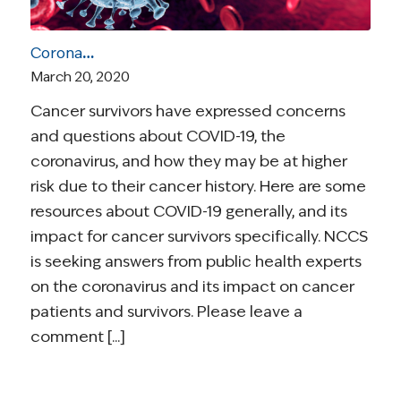
Coronavirus and Cancer Resources for Survivors
March 20, 2020
Cancer survivors have expressed concerns
and questions about COVID-19, the
coronavirus, and how they may be at higher
risk due to their cancer history. Here are some
resources about COVID-19 generally, and its
impact for cancer survivors specifically. NCCS
is seeking answers from public health experts
on the coronavirus and its impact on cancer
patients and survivors. Please leave a
comment [...]