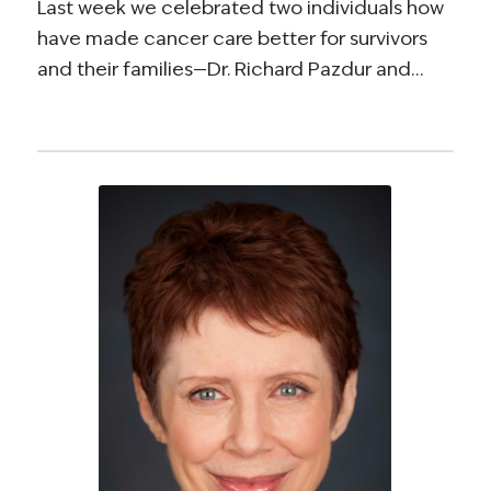
Last week we celebrated two individuals how
have made cancer care better for survivors
and their families—Dr. Richard Pazdur and…