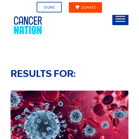
STORE
DONATE
RESULTS FOR: