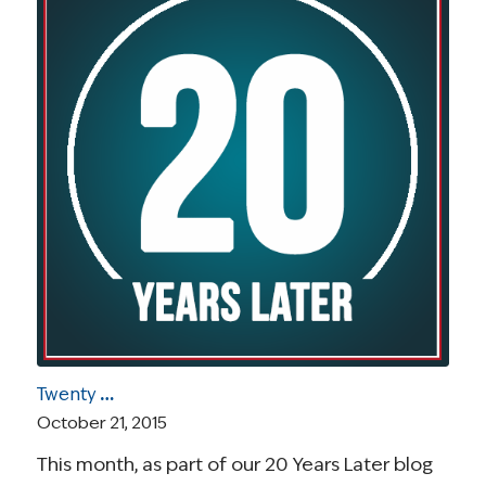
Twenty Years Later Blog Series: Introducing the Tenth Principle of the Imperatives for Quality Cancer Care
October 21, 2015
This month, as part of our 20 Years Later blog