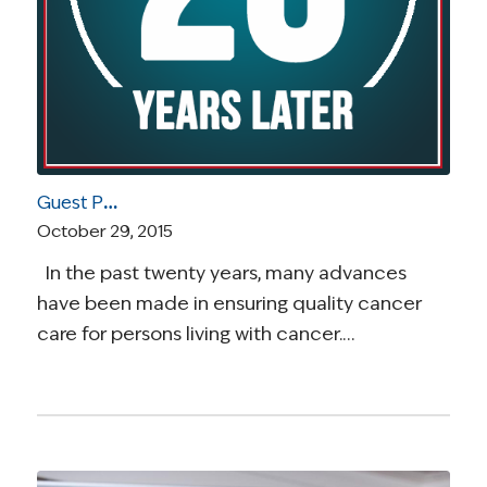
Guest Post by Elizabeth J. Clark: Self-Advocacy is Critical to Quality Cancer Care
October 29, 2015
In the past twenty years, many advances
have been made in ensuring quality cancer
care for persons living with cancer.…