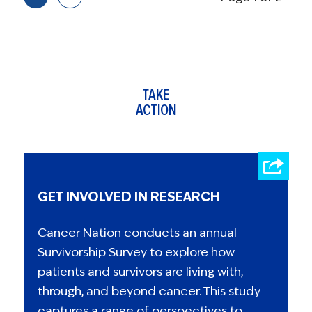
TAKE
ACTION
GET INVOLVED IN RESEARCH
Cancer Nation conducts an annual
Survivorship Survey to explore how
patients and survivors are living with,
through, and beyond cancer. This study
captures a range of perspectives to