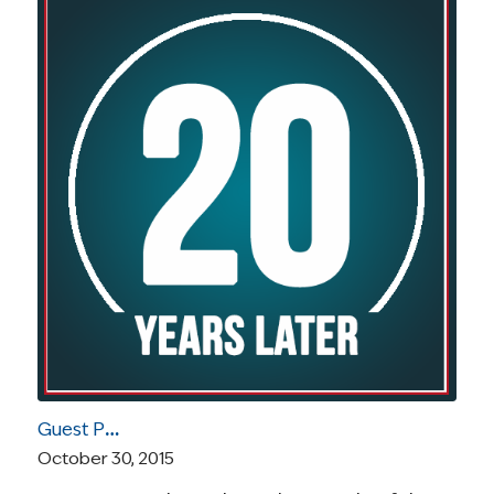
Guest Post by Diane Blum: Developing the Systems to Meet the Psychosocial Needs as Part of Comprehensive Cancer Care
October 30, 2015