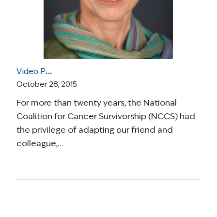
Video Post: A Special Celebration of the Life and Advocacy of Jessie Gruman, the Founder of the Center for Advancing Health
October 28, 2015
For more than twenty years, the National
Coalition for Cancer Survivorship (NCCS) had
the privilege of adapting our friend and
colleague,…