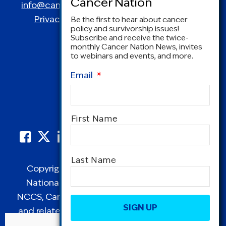
info@canceradvocacy.org
| (877) NCCS-YES
Privacy Policy
|
Terms and Conditions
Be the first to hear about cancer
policy and survivorship issues!
Subscribe and receive the twice-
monthly Cancer Nation News, invites
to webinars and events, and more.
Email
*
Name
*
First Name
Last Name
Copyright © 1995-2026 by Cancer Nation.
National Coalition for Cancer Survivorship,
CAPTCHA
NCCS, Cancer Survival Toolbox, Cancerversary,
and related Logos are registered in the United
States as trademarks of Cancer Nation