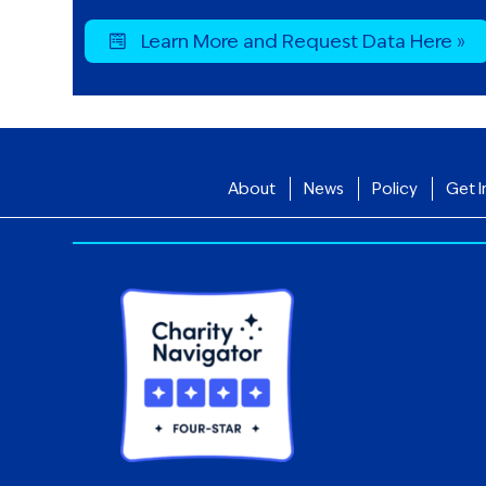
Learn More and Request Data Here »
About
News
Policy
Get I