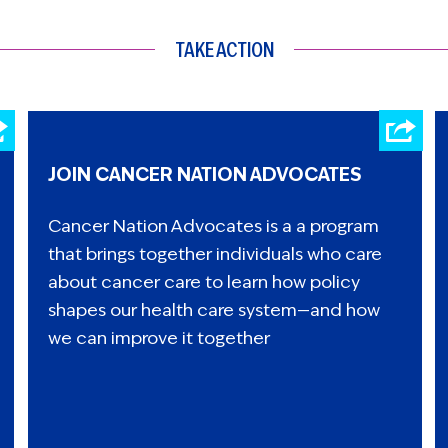
TAKE ACTION
JOIN CANCER NATION ADVOCATES
Cancer Nation Advocates is a a program
that brings together individuals who care
about cancer care to learn how policy
shapes our health care system—and how
we can improve it together