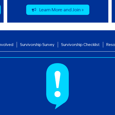
Learn More and Join »
nvolved
Survivorship Survey
Survivorship Checklist
Reso