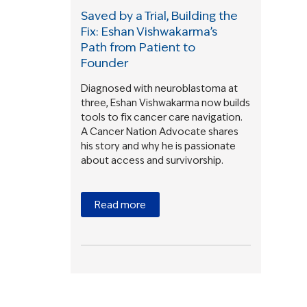
Saved by a Trial, Building the
Fix: Eshan Vishwakarma’s
Path from Patient to
Founder
Diagnosed with neuroblastoma at
three, Eshan Vishwakarma now builds
tools to fix cancer care navigation.
A Cancer Nation Advocate shares
his story and why he is passionate
about access and survivorship.
Read more