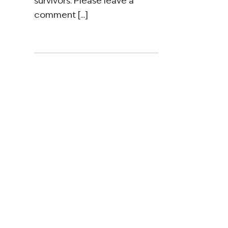
survivors. Please leave a
comment [...]