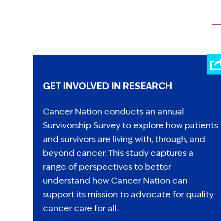
GET INVOLVED IN RESEARCH
Cancer Nation conducts an annual
Survivorship Survey to explore how patients
and survivors are living with, through, and
beyond cancer. This study captures a
range of perspectives to better
understand how Cancer Nation can
support its mission to advocate for quality
cancer care for all.