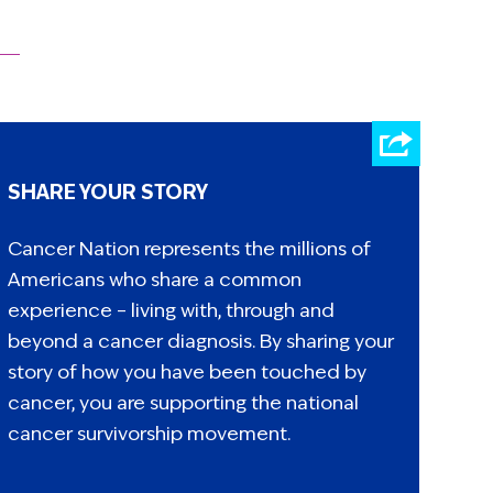
SHARE YOUR STORY
Cancer Nation represents the millions of
Americans who share a common
experience – living with, through and
beyond a cancer diagnosis. By sharing your
story of how you have been touched by
cancer, you are supporting the national
cancer survivorship movement.