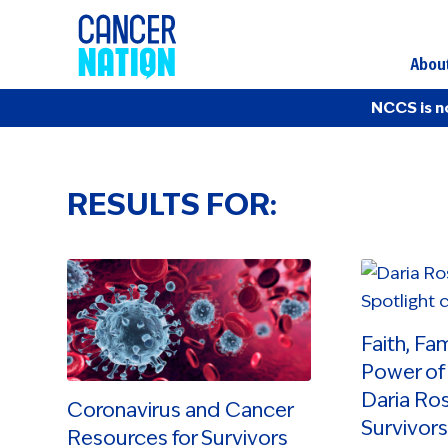
Abou
NCCS is n
RESULTS FOR:
Faith, Fa
Power of 
Daria Ros
Coronavirus and Cancer
Survivors
Resources for Survivors