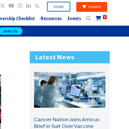
DONATE
STORE
vorship Checklist
Resources
Events
0
Join Us
Latest News
Cancer Nation Joins Amicus
Brief in Suit Over Vaccine