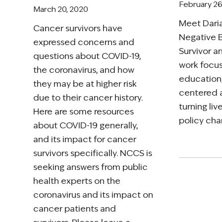
February 26
March 20, 2020
Meet Daria
Cancer survivors have
Negative 
expressed concerns and
Survivor 
questions about COVID-19,
work focus
the coronavirus, and how
education
they may be at higher risk
centered 
due to their cancer history.
turning li
Here are some resources
policy cha
about COVID-19 generally,
and its impact for cancer
survivors specifically. NCCS is
seeking answers from public
health experts on the
coronavirus and its impact on
cancer patients and