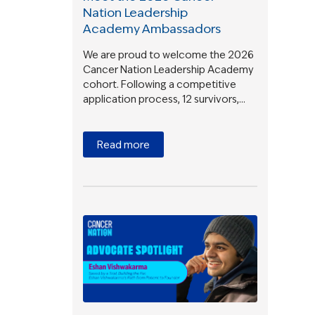
Nation Leadership
Academy Ambassadors
We are proud to welcome the 2026
Cancer Nation Leadership Academy
cohort. Following a competitive
application process, 12 survivors,…
Read more