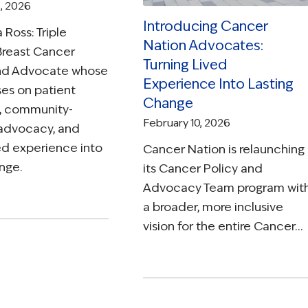
, 2026
Introducing Cancer
 Ross: Triple
Nation Advocates:
Breast Cancer
Turning Lived
and Advocate whose
Experience Into Lasting
es on patient
Change
, community-
February 10, 2026
advocacy, and
ved experience into
Cancer Nation is relaunching
nge.
its Cancer Policy and
Advocacy Team program wit
a broader, more inclusive
vision for the entire Cancer…