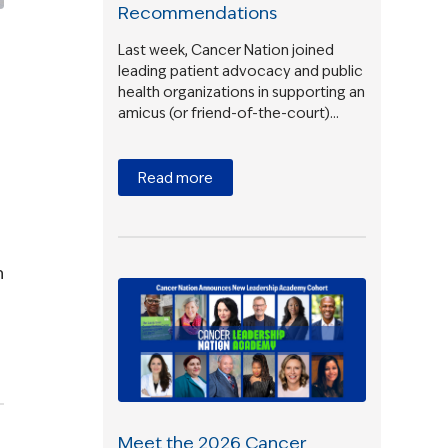
Recommendations
Last week, Cancer Nation joined
leading patient advocacy and public
health organizations in supporting an
amicus (or friend-of-the-court)…
Read more
h
Meet the 2026 Cancer