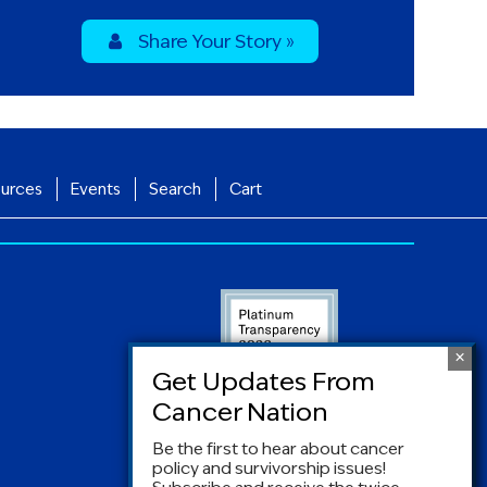
Share Your Story »
urces
Events
Search
Cart
Be the first to hear about cancer
policy and survivorship issues!