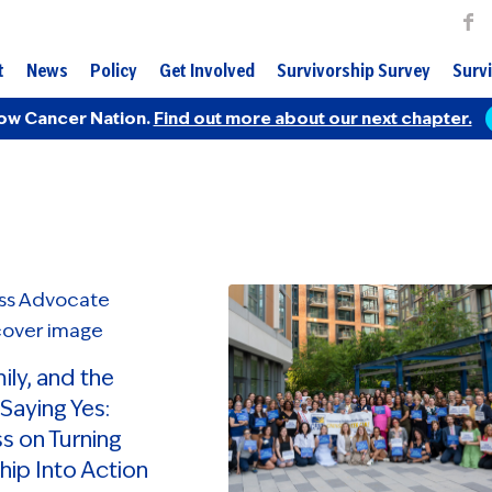
t
News
Policy
Get Involved
Survivorship Survey
Survi
ow Cancer Nation.
Find out more about our next chapter.
mily, and the
Saying Yes:
s on Turning
hip Into Action