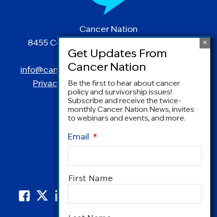
Cancer Nation
8455 Colesville Road | Suite 1025 | Silver
Spring, MD 20910
info@canceradvocacy.org
| (877) NCCS-YES
Privacy Policy
|
Terms and Conditions
Be the first to hear about cancer
policy and survivorship issues!
Subscribe and receive the twice-
monthly Cancer Nation News, invites
to webinars and events, and more.
Email
*
Name
*
First Name