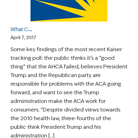
What Caught Our Eye: Next Steps for the ACA; Gottlieb’s Confirmation; ASCO Statement on Right-to-Try; Gene Mutations in Childhood Survivors
April 7, 2017
Some key findings of the most recent Kaiser
tracking poll: the public thinks it’s a “good
thing” that the AHCA failed, believes President
Trump and the Republican party are
responsible for problems with the ACA going
forward, and want to see the Trump
administration make the ACA work for
consumers. “Despite divided views towards
the 2010 health law, three-fourths of the
public think President Trump and his
administration [...]