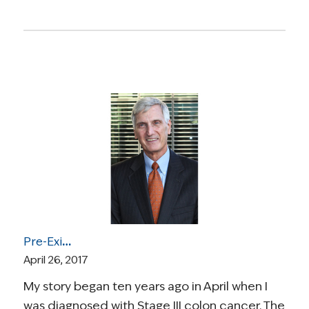
Pre-Existing Conditions and High Risk Pools: A Cancer Survivor’s Experience Purchasing Insurance Before the ACA
April 26, 2017
My story began ten years ago in April when I
was diagnosed with Stage III colon cancer. The