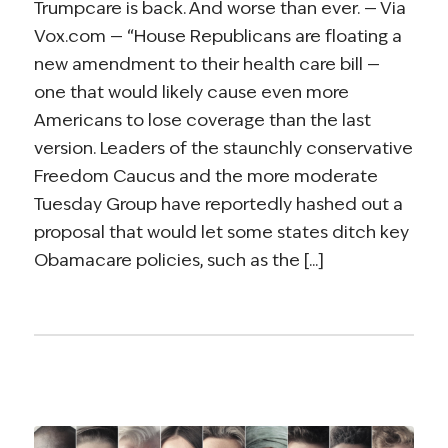
Trumpcare is back. And worse than ever. — Via
Vox.com — “House Republicans are floating a
new amendment to their health care bill —
one that would likely cause even more
Americans to lose coverage than the last
version. Leaders of the staunchly conservative
Freedom Caucus and the more moderate
Tuesday Group have reportedly hashed out a
proposal that would let some states ditch key
Obamacare policies, such as the [...]