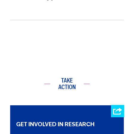
TAKE
ACTION
GET INVOLVED IN RESEARCH