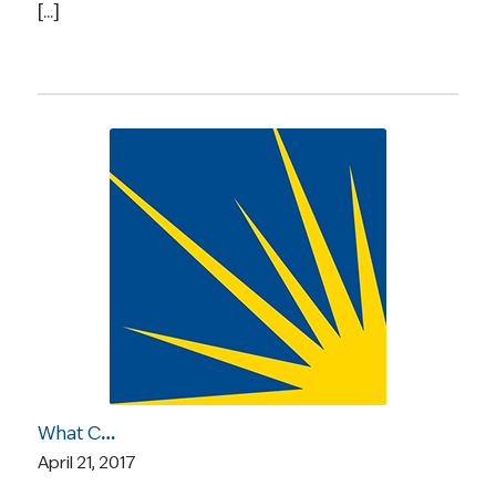
[...]
What Caught Our Eye: A New GOP Health Plan, Looming Uncertainty for Insurers, Sharing Genetic Cancer Risks with Children, and More
April 21, 2017