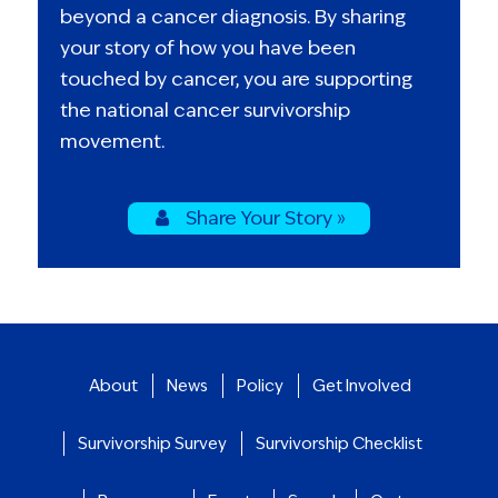
beyond a cancer diagnosis. By sharing
your story of how you have been
touched by cancer, you are supporting
the national cancer survivorship
movement.
Share Your Story »
About
News
Policy
Get Involved
Survivorship Survey
Survivorship Checklist