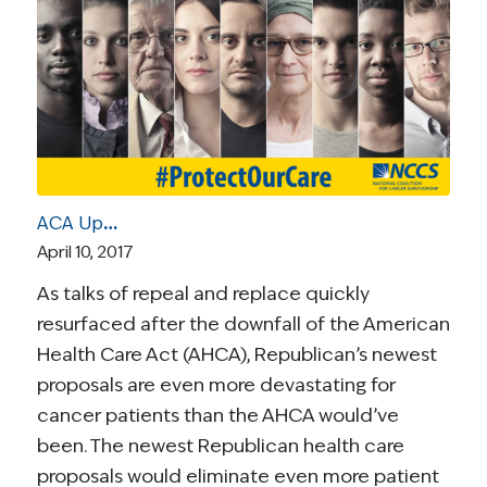
ACA Update | April 10, 2017: New GOP Proposal Would Undermine Pre-Existing Condition Protections
April 10, 2017
As talks of repeal and replace quickly
resurfaced after the downfall of the American
Health Care Act (AHCA), Republican’s newest
proposals are even more devastating for
cancer patients than the AHCA would’ve
been. The newest Republican health care
proposals would eliminate even more patient