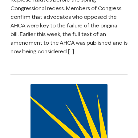
Congressional recess. Members of Congress
confirm that advocates who opposed the
AHCA were key to the failure of the original
bill. Earlier this week, the full text of an
amendment to the AHCA was published and is
now being considered [...]