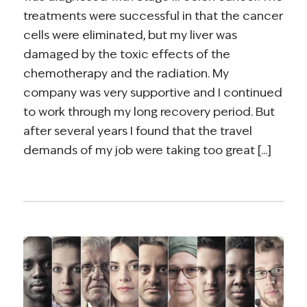
treatments were successful in that the cancer
cells were eliminated, but my liver was
damaged by the toxic effects of the
chemotherapy and the radiation. My
company was very supportive and I continued
to work through my long recovery period. But
after several years I found that the travel
demands of my job were taking too great [...]