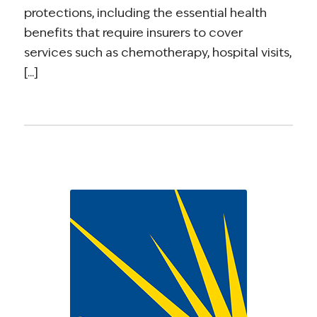
protections, including the essential health
benefits that require insurers to cover
services such as chemotherapy, hospital visits,
[...]