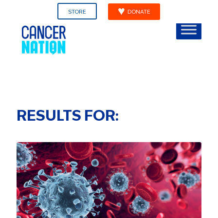
STORE
DONATE
RESULTS FOR: