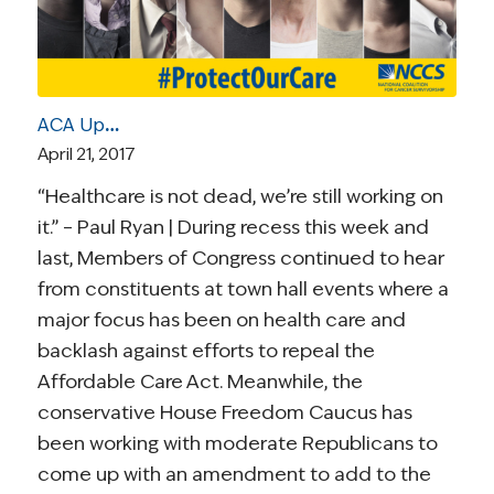
ACA Update | April 21, 2017: House GOP Readies a Revised Health Care Bill
April 21, 2017
“Healthcare is not dead, we’re still working on
it.” – Paul Ryan | During recess this week and
last, Members of Congress continued to hear
from constituents at town hall events where a
major focus has been on health care and
backlash against efforts to repeal the
Affordable Care Act. Meanwhile, the
conservative House Freedom Caucus has
been working with moderate Republicans to
come up with an amendment to add to the