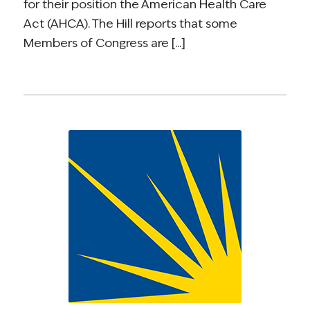
for their position the American Health Care
Act (AHCA). The Hill reports that some
Members of Congress are [...]