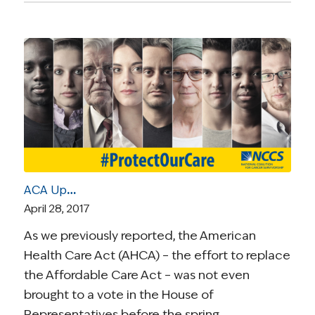
ACA Update | April 28, 2017: AHCA 2.0 Is Released (Worse for Patients than the Original Bill)
April 28, 2017
As we previously reported, the American
Health Care Act (AHCA) – the effort to replace
the Affordable Care Act – was not even
brought to a vote in the House of
Representatives before the spring