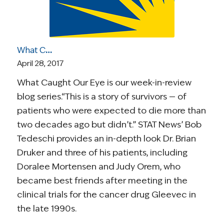
What Caught Our Eye: A Story of Two Survivors’ Enduring Friendship; GOP Still at Odds on Healthcare; Living with an Ostomy; The Perils of Hype in Cancer
April 28, 2017
What Caught Our Eye is our week-in-review
blog series.“This is a story of survivors — of
patients who were expected to die more than
two decades ago but didn’t.” STAT News’ Bob
Tedeschi provides an in-depth look Dr. Brian
Druker and three of his patients, including
Doralee Mortensen and Judy Orem, who
became best friends after meeting in the
clinical trials for the cancer drug Gleevec in
the late 1990s.