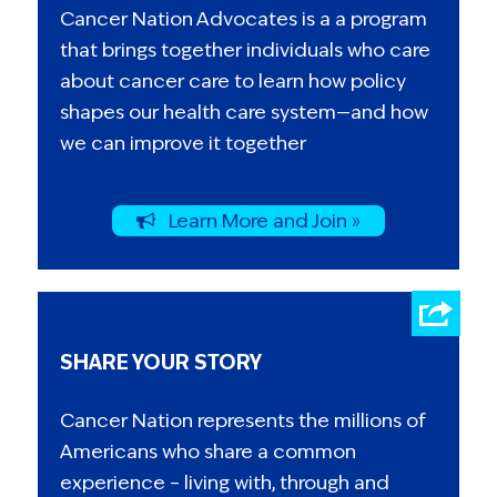
Cancer Nation Advocates is a a program
that brings together individuals who care
about cancer care to learn how policy
shapes our health care system—and how
we can improve it together
Learn More and Join »
SHARE YOUR STORY
Cancer Nation represents the millions of
Americans who share a common
experience – living with, through and