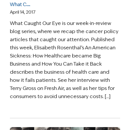
What Caught Our Eye: Costs of Care in a For-Profit System; New ACA Reporting; Precision Medicine; PSA Testing; End of Life Care
April 14, 2017
What Caught Our Eye is our week-in-review
blog series, where we recap the cancer policy
articles that caught our attention. Published
this week, Elisabeth Rosenthal’s An American
Sickness: How Healthcare became Big
Business and How You Can Take it Back
describes the business of health care and
how it fails patients. See her interview with
Terry Gross on Fresh Air, as well as her tips for
consumers to avoid unnecessary costs. [...]