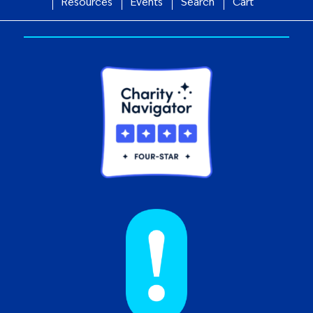
Resources
Events
Search
Cart