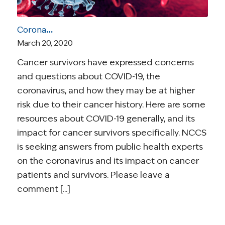
Coronavirus and Cancer Resources for Survivors
March 20, 2020
Cancer survivors have expressed concerns
and questions about COVID-19, the
coronavirus, and how they may be at higher
risk due to their cancer history. Here are some
resources about COVID-19 generally, and its
impact for cancer survivors specifically. NCCS
is seeking answers from public health experts
on the coronavirus and its impact on cancer
patients and survivors. Please leave a
comment [...]