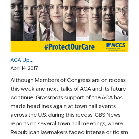
ACA Update | April 14, 2017: Town Hall Headlines, Cost-Sharing Subsidies, the “Death Spiral”, and Trump’s Final “Market Stabilization” Rule
April 14, 2017
Although Members of Congress are on recess
this week and next, talks of ACA and its future
continue. Grassroots support of the ACA has
made headlines again at town hall events
across the U.S. during this recess. CBS News
reports on several town hall meetings, where
Republican lawmakers faced intense criticism