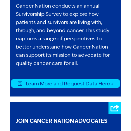
Cancer Nation conducts an annual
Survivorship Survey to explore how
patients and survivors are living with,
through, and beyond cancer. This study
captures a range of perspectives to
better understand how Cancer Nation
can support its mission to advocate for
quality cancer care for all.
Learn More and Request Data Here »
JOIN CANCER NATION ADVOCATES