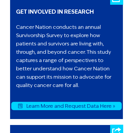
now joined Heidi three times to lobby
GET INVOLVED IN RESEARCH
lawmakers on behalf of cancer survivors.
The future is full of hope, which is Heidi,
Cancer Nation conducts an annual
alongside her family, advocating for a
Survivorship Survey to explore how
better one.
patients and survivors are living with,
through, and beyond cancer. This study
captures a range of perspectives to
better understand how Cancer Nation
can support its mission to advocate for
quality cancer care for all.
Learn More and Request Data Here »