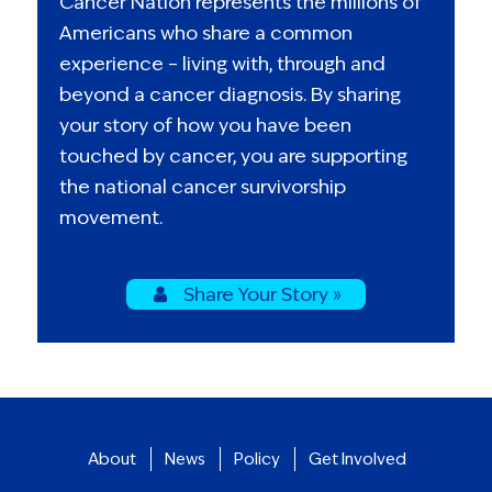
Cancer Nation represents the millions of
Americans who share a common
experience – living with, through and
beyond a cancer diagnosis. By sharing
your story of how you have been
touched by cancer, you are supporting
the national cancer survivorship
movement.
Share Your Story »
About
News
Policy
Get Involved