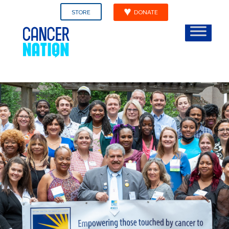
STORE
DONATE