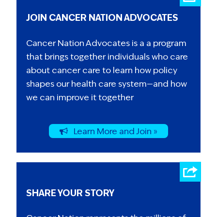
JOIN CANCER NATION ADVOCATES
Cancer Nation Advocates is a a program
that brings together individuals who care
about cancer care to learn how policy
shapes our health care system—and how
we can improve it together
Learn More and Join »
SHARE YOUR STORY