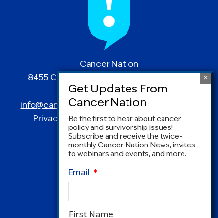
Cancer Nation
8455 Colesville Road | Suite 1025 | Silver
Spring, MD 20910
info@canceradvocacy.org
| (877) NCCS-YES
Privacy Policy
|
Terms and Conditions
Be the first to hear about cancer
policy and survivorship issues!
Subscribe and receive the twice-
monthly Cancer Nation News, invites
to webinars and events, and more.
Email
*
Name
*
First Name