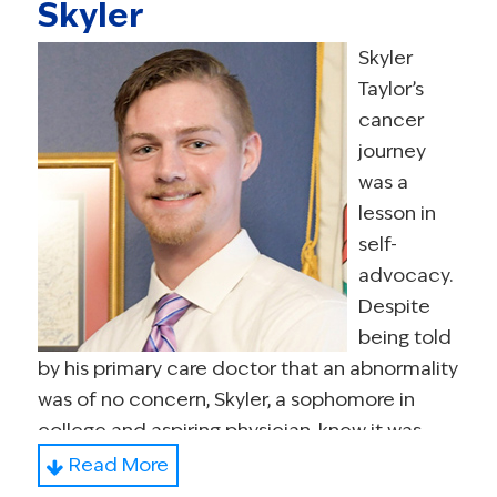
Skyler
Extremely active in the cancer community,
Desirée, through SHARE’s Side by Side
Skyler
Program, trains medical students and doctors
Taylor’s
on how to deliver disappointing news and
cancer
passionately supports the importance of
journey
patient-doctor communication. She
was a
volunteers with the Young Survival Coalition as
lesson in
President, Board of Directors. She is a member
self-
of the National Coalition for Cancer
advocacy.
Survivorship’s Cancer Policy Advocacy Team
Despite
inaugural Steering Committee, the NCI’s
being told
Cancer Prevention and Control Central
by his primary care doctor that an abnormality
Institutional Review Board; the NCI SWOG
was of no concern, Skyler, a sophomore in
Recruitment and Retention and Patient
college and aspiring physician, knew it was
Advocate Committees in addition to
alarming. He later discussed his discovery with
Read More
Diversity, Inclusion, Belonging Strategic Work
another doctor, which led to a testicular