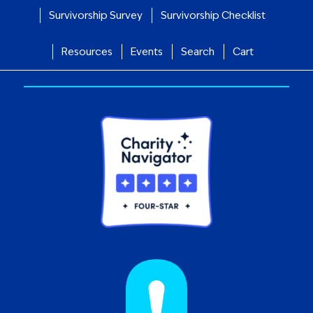
Survivorship Survey
Survivorship Checklist
Resources
Events
Search
Cart