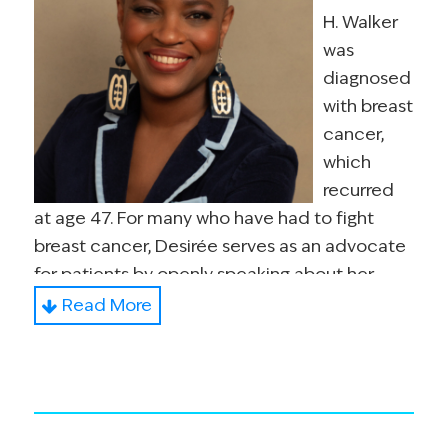
H. Walker
was
diagnosed
with breast
cancer,
which
recurred
at age 47. For many who have had to fight
breast cancer, Desirée serves as an advocate
for patients by openly speaking about her
diagnoses to audiences nationally and
Read More
internationally. The core of her message is to
encourage patients to truly know their body
and feel empowered to steward self, mind,
body and soul.