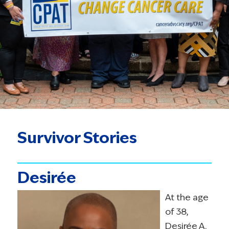
Survivor Stories
Desirée
At the age
of 38,
Desirée A.