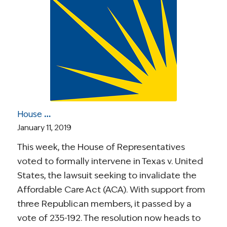
House Votes to Intervene in ACA Lawsuit; Drug Pricing News; Colon Cancer Rates Rising in Young Adults; More
January 11, 2019
This week, the House of Representatives
voted to formally intervene in Texas v. United
States, the lawsuit seeking to invalidate the
Affordable Care Act (ACA). With support from
three Republican members, it passed by a
vote of 235-192. The resolution now heads to