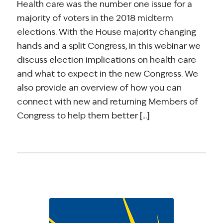
Health care was the number one issue for a
majority of voters in the 2018 midterm
elections. With the House majority changing
hands and a split Congress, in this webinar we
discuss election implications on health care
and what to expect in the new Congress. We
also provide an overview of how you can
connect with new and returning Members of
Congress to help them better [...]