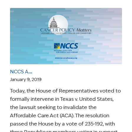
NCCS Applauds House Vote on Behalf of Patients to Defend the ACA and Its Pre-Existing Condition Protections
January 9, 2019
Today, the House of Representatives voted to
formally intervene in Texas v. United States,
the lawsuit seeking to invalidate the
Affordable Care Act (ACA). The resolution
passed the House by a vote of 235-192, with
three Republican members voting in support.