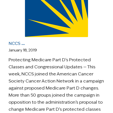
NCCS Health Care Roundup: Opposing Medicare Part D Changes; Medicare-for-All Comparisons; Cancer Patients Suicide Risk Study; More
January 18, 2019
Protecting Medicare Part D's Protected
Classes and Congressional Updates — This
week, NCCS joined the American Cancer
Society Cancer Action Network in a campaign
against proposed Medicare Part D changes.
More than 50 groups joined the campaign in
opposition to the administration’s proposal to
change Medicare Part D's protected classes