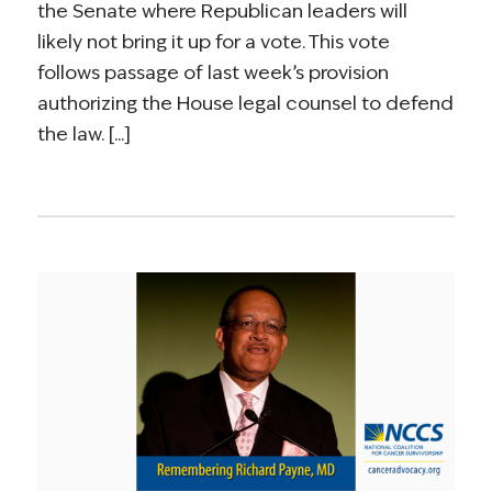
the Senate where Republican leaders will
likely not bring it up for a vote. This vote
follows passage of last week’s provision
authorizing the House legal counsel to defend
the law. [...]