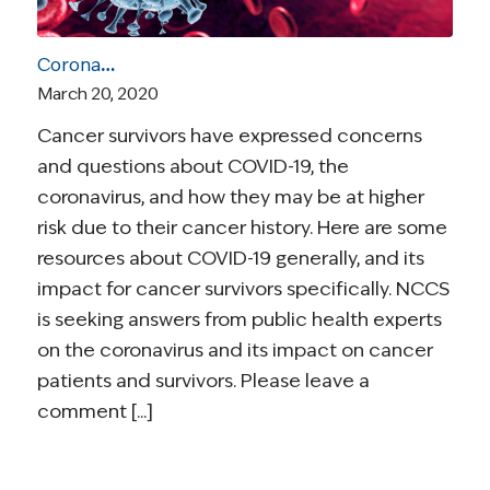
Coronavirus and Cancer Resources for Survivors
March 20, 2020
Cancer survivors have expressed concerns
and questions about COVID-19, the
coronavirus, and how they may be at higher
risk due to their cancer history. Here are some
resources about COVID-19 generally, and its
impact for cancer survivors specifically. NCCS
is seeking answers from public health experts
on the coronavirus and its impact on cancer
patients and survivors. Please leave a
comment [...]