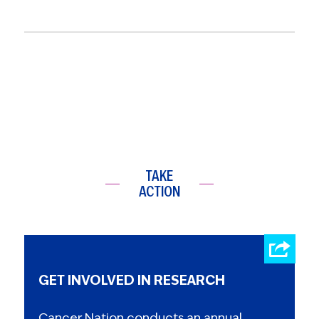
TAKE
ACTION
GET INVOLVED IN RESEARCH
Cancer Nation conducts an annual