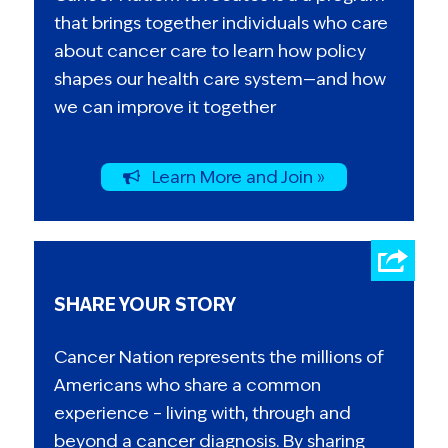
that brings together individuals who care
about cancer care to learn how policy
shapes our health care system—and how
we can improve it together
Learn More and Join »
SHARE YOUR STORY
Cancer Nation represents the millions of
Americans who share a common
experience – living with, through and
beyond a cancer diagnosis. By sharing