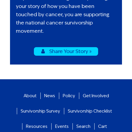
your story of how you have been
touched by cancer, you are supporting
the national cancer survivorship
movement.
Share Your Story »
About
News
Policy
Get Involved
Survivorship Survey
Survivorship Checklist
Resources
Events
Search
Cart