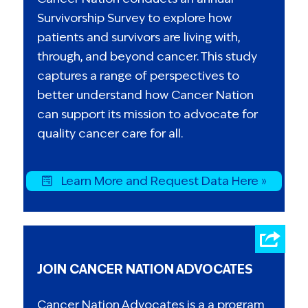
Survivorship Survey to explore how
patients and survivors are living with,
through, and beyond cancer. This study
captures a range of perspectives to
better understand how Cancer Nation
can support its mission to advocate for
quality cancer care for all.
Learn More and Request Data Here »
JOIN CANCER NATION ADVOCATES
Cancer Nation Advocates is a a program