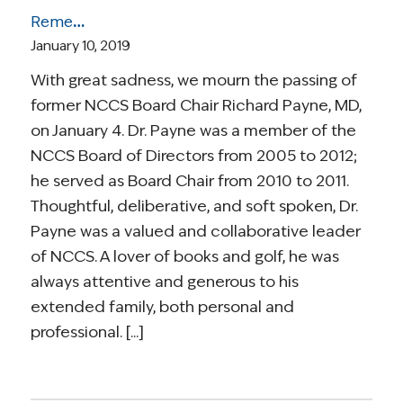
Remembering Richard Payne, MD
January 10, 2019
With great sadness, we mourn the passing of
former NCCS Board Chair Richard Payne, MD,
on January 4. Dr. Payne was a member of the
NCCS Board of Directors from 2005 to 2012;
he served as Board Chair from 2010 to 2011.
Thoughtful, deliberative, and soft spoken, Dr.
Payne was a valued and collaborative leader
of NCCS. A lover of books and golf, he was
always attentive and generous to his
extended family, both personal and
professional. [...]