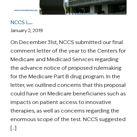
NCCS Letter to CMS Highlights Concerns About Proposed Medicare Part B Reforms
January 2, 2019
On December 31st, NCCS submitted our final
comment letter of the year to the Centers for
Medicare and Medicaid Services regarding
the advance notice of proposed rulemaking
for the Medicare Part B drug program. In the
letter, we outlined concerns that this proposal
could have on Medicare beneficiaries such as
impacts on patient access to innovative
therapies, as well as concerns regarding the
enormous scope of the test. NCCS suggested
[...]