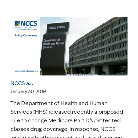
NCCS and Cancer Leadership Council Highlight Potential Harm to Patients of Proposed Medicare Part D Changes
January 30, 2019
The Department of Health and Human
Services (HHS) released recently a proposed
rule to change Medicare Part D’s protected
classes drug coverage. In response, NCCS
joined with other patient and provider groups