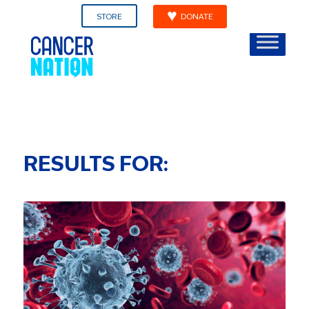
STORE
DONATE
RESULTS FOR: