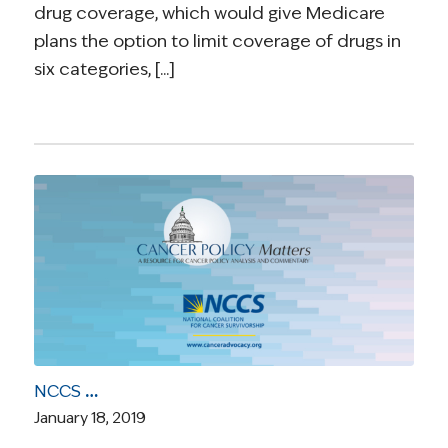
drug coverage, which would give Medicare
plans the option to limit coverage of drugs in
six categories, [...]
NCCS Webinar Video: “The Outlook for Health Care in the New Congress”
January 18, 2019