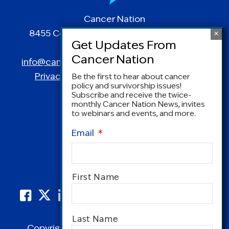
Cancer Nation
8455 Colesville Road | Suite 1025 | Silver
Spring, MD 20910
info@canceradvocacy.org
| (877) NCCS-YES
Privacy Policy
|
Terms and Conditions
Be the first to hear about cancer
policy and survivorship issues!
Subscribe and receive the twice-
monthly Cancer Nation News, invites
to webinars and events, and more.
Email
*
Name
*
First Name
Last Name
Copyright © 1995-2026 by Cancer Nation.