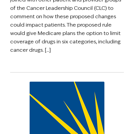
of the Cancer Leadership Council (CLC) to
comment on how these proposed changes
could impact patients. The proposed rule
would give Medicare plans the option to limit
coverage of drugs in six categories, including
cancer drugs. [...]