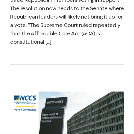
The resolution now heads to the Senate where
Republican leaders will likely not bring it up for
a vote. “The Supreme Court ruled repeatedly
that the Affordable Care Act (ACA) is
constitutional [...]