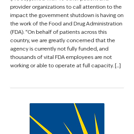
provider organizations to call attention to the
impact the government shutdown is having on
the work of the Food and Drug Administration
(FDA). “On behalf of patients across this
country, we are greatly concerned that the
agency is currently not fully funded, and
thousands of vital FDA employees are not
working or able to operate at full capacity. [...]