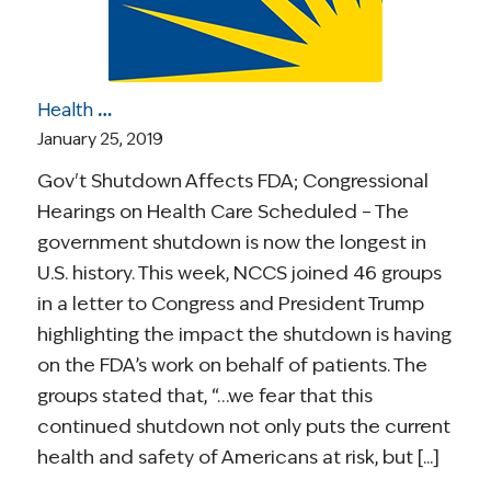
Health Care Roundup: Gov’t Shutdown Affects FDA; Health Care Hearings; Insomnia & Cancer; “When Cancer Meets the Internet;” More
January 25, 2019
Gov't Shutdown Affects FDA; Congressional
Hearings on Health Care Scheduled – The
government shutdown is now the longest in
U.S. history. This week, NCCS joined 46 groups
in a letter to Congress and President Trump
highlighting the impact the shutdown is having
on the FDA’s work on behalf of patients. The
groups stated that, “…we fear that this
continued shutdown not only puts the current
health and safety of Americans at risk, but [...]