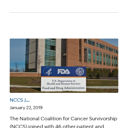
NCCS Joins Letter Highlighting Impact of Gov’t Shutdown on FDA’s Work on Behalf of Patients
January 22, 2019
The National Coalition for Cancer Survivorship
(NCCS) joined with 46 other patient and