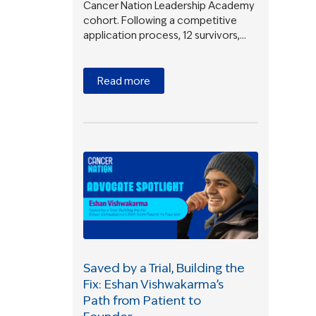
Cancer Nation Leadership Academy
cohort. Following a competitive
application process, 12 survivors,…
Read more
Saved by a Trial, Building the
Fix: Eshan Vishwakarma’s
Path from Patient to