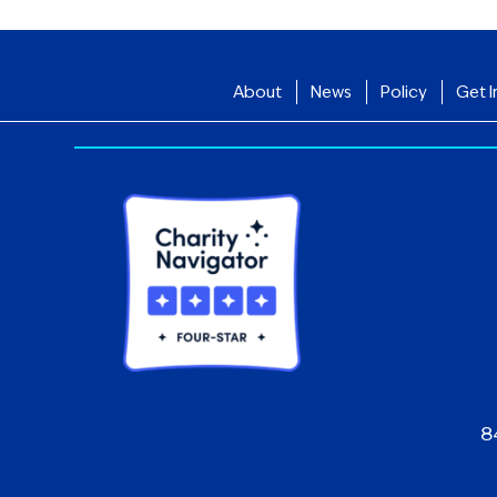
About
News
Policy
Get I
8