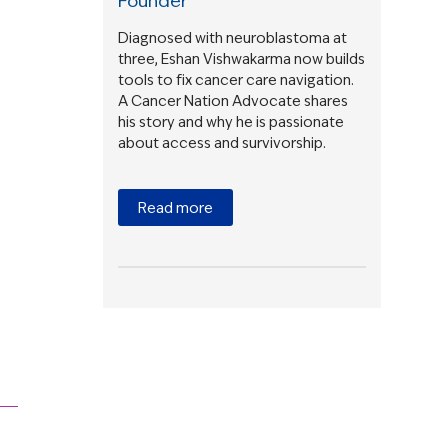
Founder
Diagnosed with neuroblastoma at
three, Eshan Vishwakarma now builds
tools to fix cancer care navigation.
A Cancer Nation Advocate shares
his story and why he is passionate
about access and survivorship.
Read more