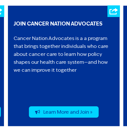
JOIN CANCER NATION ADVOCATES
Cancer Nation Advocates is a a program
that brings together individuals who care
about cancer care to learn how policy
shapes our health care system—and how
we can improve it together
Learn More and Join »