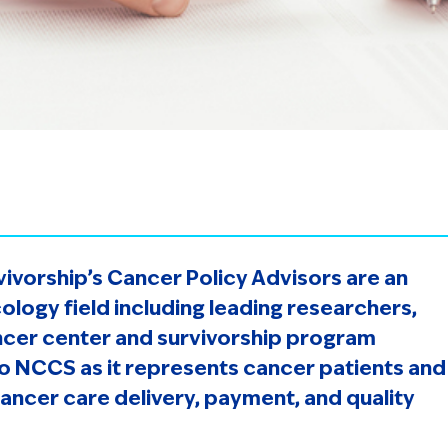
vivorship’s Cancer Policy Advisors are an
ology field including leading researchers,
ancer center and survivorship program
to NCCS as it represents cancer patients and
cancer care delivery, payment, and quality