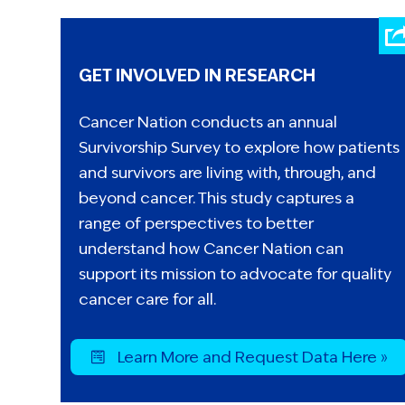
GET INVOLVED IN RESEARCH
Cancer Nation conducts an annual
Survivorship Survey to explore how patients
and survivors are living with, through, and
beyond cancer. This study captures a
range of perspectives to better
understand how Cancer Nation can
support its mission to advocate for quality
cancer care for all.
Learn More and Request Data Here »