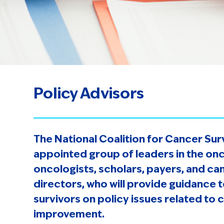
Policy Advisors
The National Coalition for Cancer Sur
appointed group of leaders in the onc
oncologists, scholars, payers, and c
directors, who will provide guidance 
survivors on policy issues related to 
improvement.