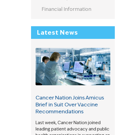
Financial Information
Latest News
Cancer Nation Joins Amicus
Brief in Suit Over Vaccine
Recommendations
Last week, Cancer Nation joined
leading patient advocacy and public