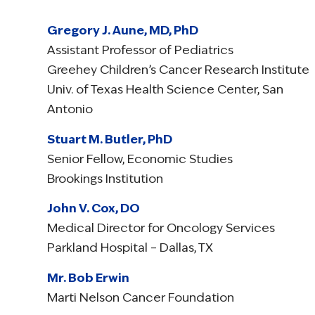
Gregory J. Aune, MD, PhD
Assistant Professor of Pediatrics
Greehey Children’s Cancer Research Institute
Univ. of Texas Health Science Center, San
Antonio
Stuart M. Butler, PhD
Senior Fellow, Economic Studies
Brookings Institution
John V. Cox, DO
Medical Director for Oncology Services
Parkland Hospital – Dallas, TX
Mr. Bob Erwin
Marti Nelson Cancer Foundation