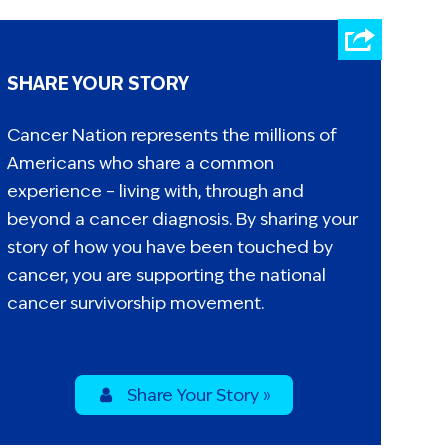
SHARE YOUR STORY
Cancer Nation represents the millions of
Americans who share a common
experience – living with, through and
beyond a cancer diagnosis. By sharing your
story of how you have been touched by
cancer, you are supporting the national
cancer survivorship movement.
Share Your Story »