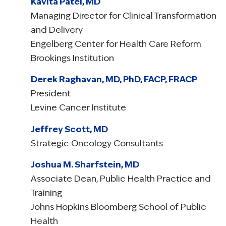
Kavita Patel, MD
Managing Director for Clinical Transformation
and Delivery
Engelberg Center for Health Care Reform
Brookings Institution
Derek Raghavan, MD, PhD, FACP, FRACP
President
Levine Cancer Institute
Jeffrey Scott, MD
Strategic Oncology Consultants
Joshua M. Sharfstein, MD
Associate Dean, Public Health Practice and
Training
Johns Hopkins Bloomberg School of Public
Health