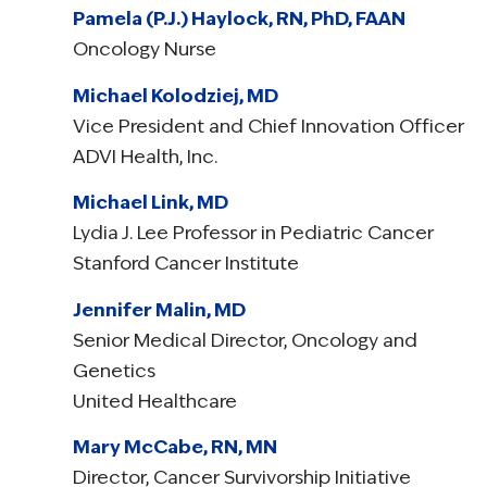
Pamela (P.J.) Haylock, RN, PhD, FAAN
Oncology Nurse
Michael Kolodziej, MD
Vice President and Chief Innovation Officer
ADVI Health, Inc.
Michael Link, MD
Lydia J. Lee Professor in Pediatric Cancer
Stanford Cancer Institute
Jennifer Malin, MD
Senior Medical Director, Oncology and
Genetics
United Healthcare
Mary McCabe, RN, MN
Director, Cancer Survivorship Initiative