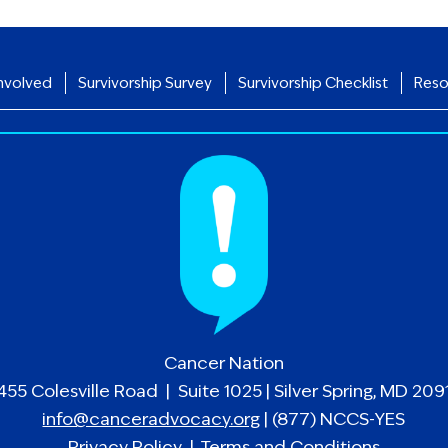
nvolved
Survivorship Survey
Survivorship Checklist
Reso
Cancer Nation
455 Colesville Road | Suite 1025 | Silver Spring, MD 209
info@canceradvocacy.org
| (877) NCCS-YES
Privacy Policy
|
Terms and Conditions