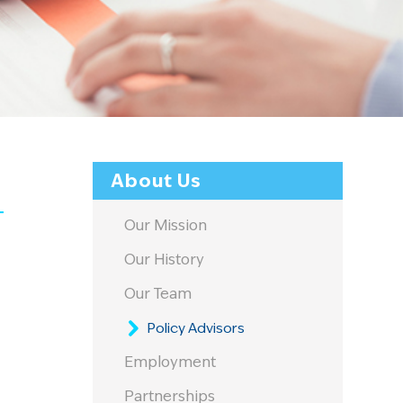
About Us
Our Mission
Our History
Our Team
Policy Advisors
Employment
Partnerships