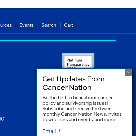
urces
Events
Search
Cart
Be the first to hear about cancer
policy and survivorship issues!
Subscribe and receive the twice-
monthly Cancer Nation News, invites
10
to webinars and events, and more.
Email
*