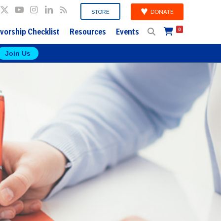
DONATE
STORE
vorship Checklist
Resources
Events
0
Join Us