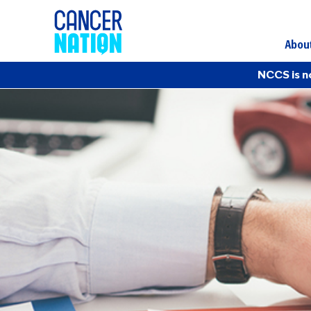
Abou
NCCS is n