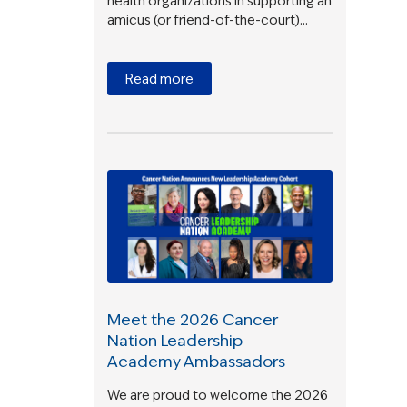
health organizations in supporting an
amicus (or friend-of-the-court)…
Read more
Meet the 2026 Cancer
Nation Leadership
Academy Ambassadors
We are proud to welcome the 2026