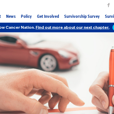
t
News
Policy
Get Involved
Survivorship Survey
Survi
ow Cancer Nation.
Find out more about our next chapter.