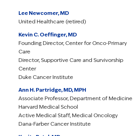
Lee Newcomer, MD
United Healthcare (retired)
Kevin C. Oeffinger, MD
Founding Director, Center for Onco-Primary
Care
Director, Supportive Care and Survivorship
Center
Duke Cancer Institute
Ann H. Partridge, MD, MPH
Associate Professor, Department of Medicine
Harvard Medical School
Active Medical Staff, Medical Oncology
Dana-Farber Cancer Institute