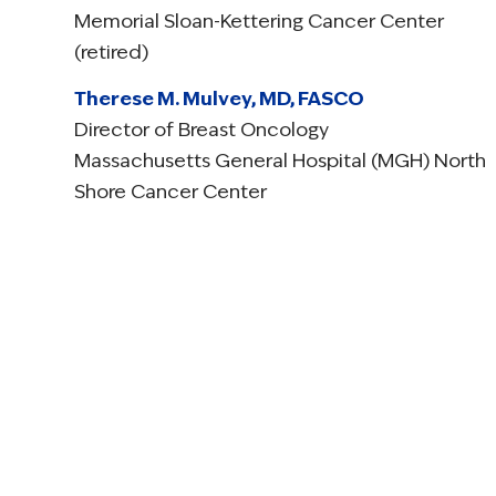
Memorial Sloan-Kettering Cancer Center
(retired)
Therese M. Mulvey, MD, FASCO
Director of Breast Oncology
Massachusetts General Hospital (MGH) North
Shore Cancer Center