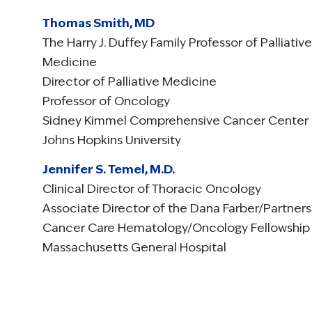
Thomas Smith, MD
The Harry J. Duffey Family Professor of Palliative
Medicine
Director of Palliative Medicine
Professor of Oncology
Sidney Kimmel Comprehensive Cancer Center
Johns Hopkins University
Jennifer S. Temel, M.D.
Clinical Director of Thoracic Oncology
Associate Director of the Dana Farber/Partners
Cancer Care Hematology/Oncology Fellowship
Massachusetts General Hospital