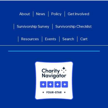
About
News
Policy
Get Involved
Survivorship Survey
Survivorship Checklist
Resources
Events
Search
Cart