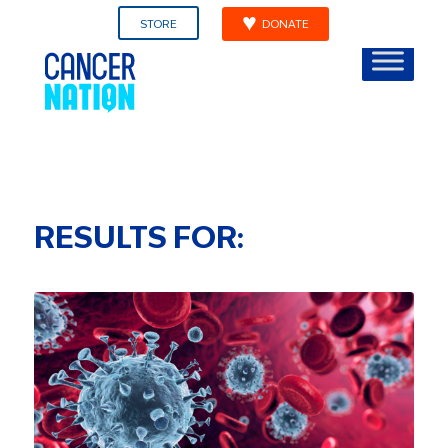
STORE
DONATE
RESULTS FOR: