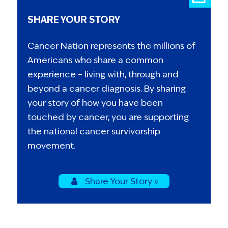
SHARE YOUR STORY
Cancer Nation represents the millions of
Americans who share a common
experience – living with, through and
beyond a cancer diagnosis. By sharing
your story of how you have been
touched by cancer, you are supporting
the national cancer survivorship
movement.
Share Your Story »