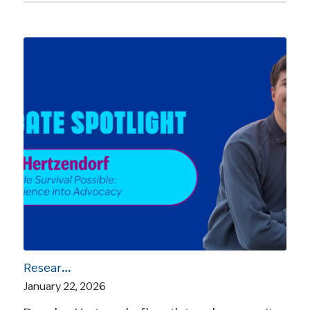
Research Made Survival Possible: Brandon Hertzendorf on Turning Experience into Advocacy
January 22, 2026