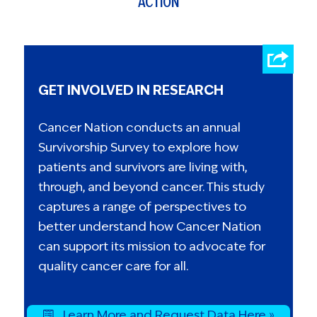
ACTION
GET INVOLVED IN RESEARCH
Cancer Nation conducts an annual
Survivorship Survey to explore how
patients and survivors are living with,
through, and beyond cancer. This study
captures a range of perspectives to
better understand how Cancer Nation
can support its mission to advocate for
quality cancer care for all.
Learn More and Request Data Here »