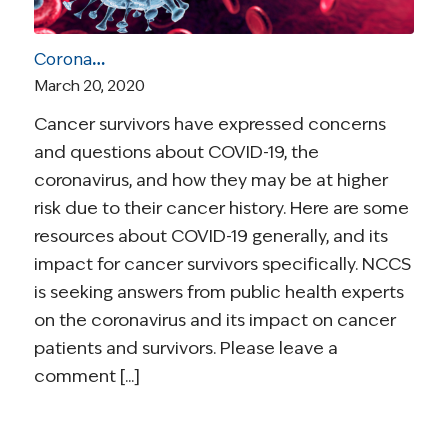
Coronavirus and Cancer Resources for Survivors
March 20, 2020
Cancer survivors have expressed concerns
and questions about COVID-19, the
coronavirus, and how they may be at higher
risk due to their cancer history. Here are some
resources about COVID-19 generally, and its
impact for cancer survivors specifically. NCCS
is seeking answers from public health experts
on the coronavirus and its impact on cancer
patients and survivors. Please leave a
comment [...]