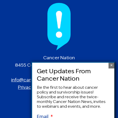
Cancer Nation
8455 Colesville Road | Suite 1025 | Silver
Spring, MD 20910
info@canceradvocacy.org
| (877) NCCS-YES
Privacy Policy
|
Terms and Conditions
Be the first to hear about cancer
policy and survivorship issues!
Subscribe and receive the twice-
monthly Cancer Nation News, invites
to webinars and events, and more.
Email
*