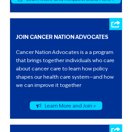
JOIN CANCER NATION ADVOCATES
Cancer Nation Advocates is a a program
that brings together individuals who care
about cancer care to learn how policy
shapes our health care system—and how
we can improve it together
Learn More and Join »