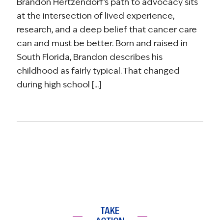
Brandon Hertzendorf’s path to advocacy sits
at the intersection of lived experience,
research, and a deep belief that cancer care
can and must be better. Born and raised in
South Florida, Brandon describes his
childhood as fairly typical. That changed
during high school [...]
TAKE