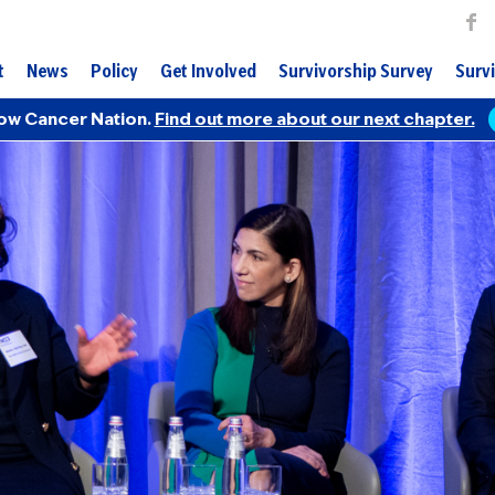
t
News
Policy
Get Involved
Survivorship Survey
Survi
ow Cancer Nation.
Find out more about our next chapter.