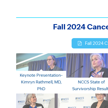
Fall 2024 Canc
Fall 2024 
Keynote Presentation–
Kimryn Rathmell, MD,
NCCS State of
PhD
Survivorship Resul