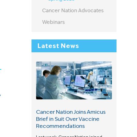
Cancer Nation Advocates
Webinars
Latest News
y
Cancer Nation Joins Amicus
Brief in Suit Over Vaccine
Recommendations