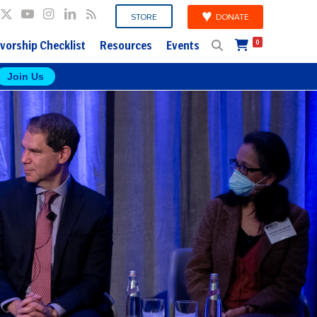
DONATE
STORE
vorship Checklist
Resources
Events
0
Join Us