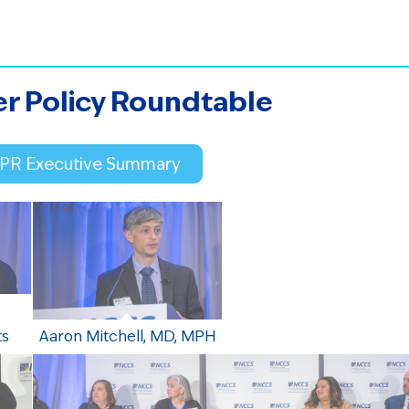
er Policy Roundtable
CPR Executive Summary
ts
Aaron Mitchell, MD, MPH