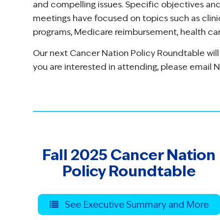
and compelling issues. Specific objectives a
meetings have focused on topics such as clinic
programs, Medicare reimbursement, health care
Our next Cancer Nation Policy Roundtable will
you are interested in attending, please email 
Fall 2025 Cancer Nation
Policy Roundtable
See Executive Summary and More