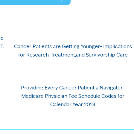
e:
 T.
Cancer Patients are Getting Younger– Implications
for Research, Treatment,and Survivorship Care
Providing Every Cancer Patient a Navigator–
Medicare Physician Fee Schedule Codes for
Calendar Year 2024