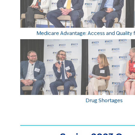
Medicare Advantage: Access and Quality 
Drug Shortages