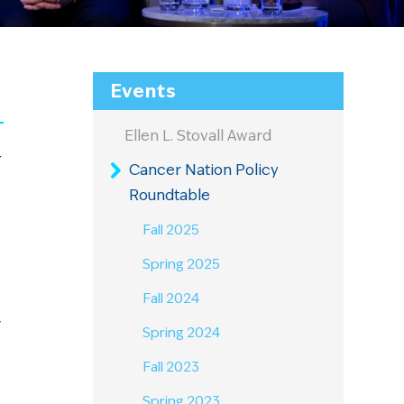
Events
Ellen L. Stovall Award
r
Cancer Nation Policy
Roundtable
Fall 2025
Spring 2025
Fall 2024
y
Spring 2024
Fall 2023
Spring 2023