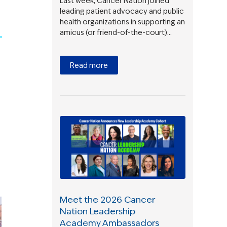
Last week, Cancer Nation joined
leading patient advocacy and public
health organizations in supporting an
amicus (or friend-of-the-court)…
Read more
Meet the 2026 Cancer
Nation Leadership
Academy Ambassadors