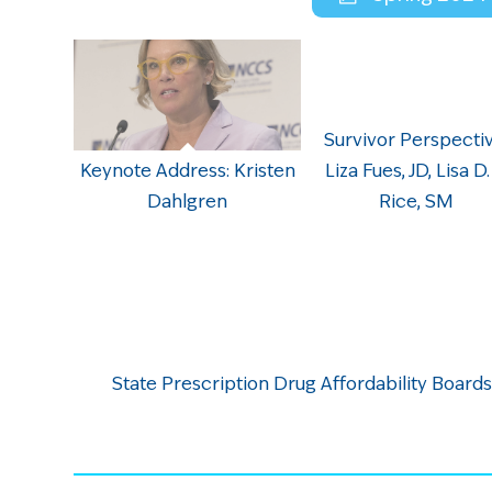
Survivor Perspectiv
Keynote Address: Kristen
Liza Fues, JD, Lisa D.
Dahlgren
Rice, SM
State Prescription Drug Affordability Boards