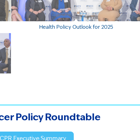
Health Policy Outlook for 2025
cer Policy Roundtable
 CPR Executive Summary