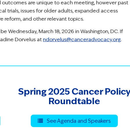
nd outcomes are unique to each meeting, however past
al trials, issues for older adults, expanded access
 reform, and other relevant topics.
 be Wednesday, March 18, 2026 in Washington, DC. If
Nadine Dorvelus at
ndorvelus@canceradvocacy.org
.
Spring 2025 Cancer Polic
Roundtable
See Agenda and Speakers