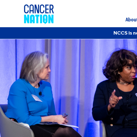
Abou
NCCS is n