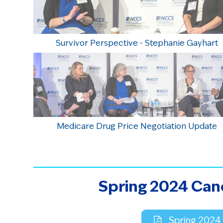
Survivor Perspective - Stephanie Gayhart
Medicare Drug Price Negotiation Update
Spring 2024 Can
Spring 2024