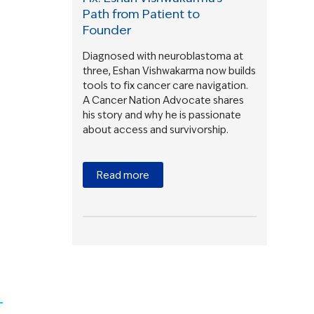
Path from Patient to
Founder
Diagnosed with neuroblastoma at
three, Eshan Vishwakarma now builds
tools to fix cancer care navigation.
A Cancer Nation Advocate shares
his story and why he is passionate
about access and survivorship.
Read more