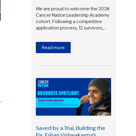
We are proud to welcome the 2026
Cancer Nation Leadership Academy
cohort. Following a competitive
application process, 12 survivors,…
Read more
Saved by a Trial, Building the
Fix: Eshan Vishwakarma’s