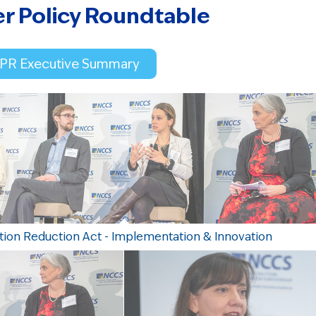
er Policy Roundtable
CPR Executive Summary
ation Reduction Act - Implementation & Innovation