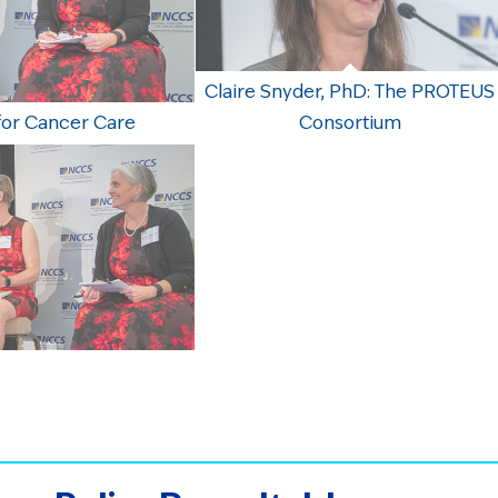
Claire Snyder, PhD: The PROTEUS
for Cancer Care
Consortium