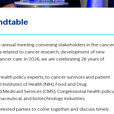
ndtable
i-annual meeting convening stakeholders in the cance
es related to cancer research, development of new
ancer care. In 2026, we are celebrating 26 years of
ealth policy experts, to cancer survivors and patient
 Institutes of Health (NIH), Food and Drug
d Medicaid Services (CMS), Congressional health polic
maceutical, and biotechnology industries.
terested parties to come together and discuss timely