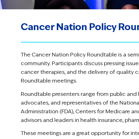
Cancer Nation Policy Rou
The Cancer Nation Policy Roundtable is a sem
community. Participants discuss pressing issu
cancer therapies, and the delivery of quality c
Roundtable meetings.
Roundtable presenters range from public and h
advocates, and representatives of the National
Administration (FDA), Centers for Medicare an
advisors and leaders in health insurance, phar
These meetings are a great opportunity for in