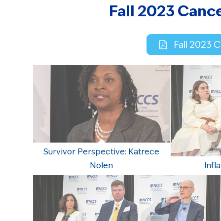
Fall 2023 Canc
Fall 2023 
Survivor Perspective: Katrece
Nolen
Infl