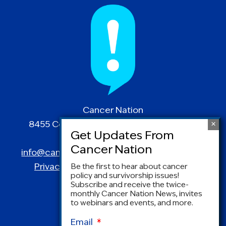
Cancer Nation
8455 Colesville Road | Suite 1025 | Silver
Spring, MD 20910
info@canceradvocacy.org
| (877) NCCS-YES
Privacy Policy
|
Terms and Conditions
Be the first to hear about cancer
policy and survivorship issues!
Subscribe and receive the twice-
monthly Cancer Nation News, invites
to webinars and events, and more.
Email
*