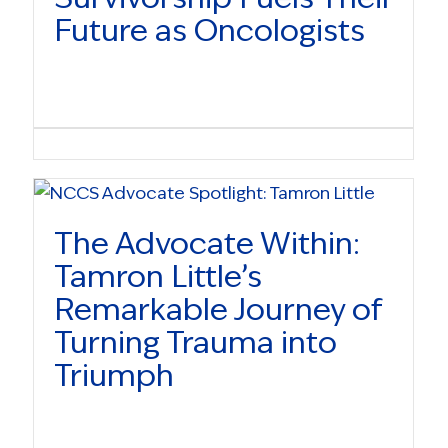
Future as Oncologists
The Advocate Within:
Tamron Little’s
Remarkable Journey of
Turning Trauma into
Triumph