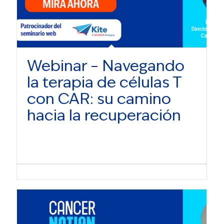
Webinar – Navegando
la terapia de células T
con CAR: su camino
hacia la recuperación