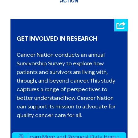
ACTION
GET INVOLVED IN RESEARCH
Cancer Nation conducts an annual
Survivorship Survey to explore how
patients and survivors are living with,
through, and beyond cancer. This study
captures a range of perspectives to
better understand how Cancer Nation
can support its mission to advocate for
quality cancer care for all.
Learn More and Request Data Here »