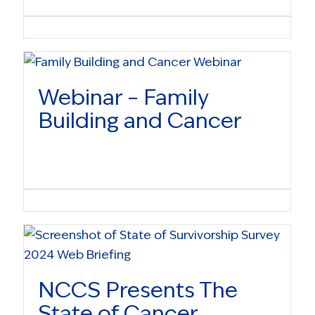
Webinar – Family
Building and Cancer
NCCS Presents The
State of Cancer