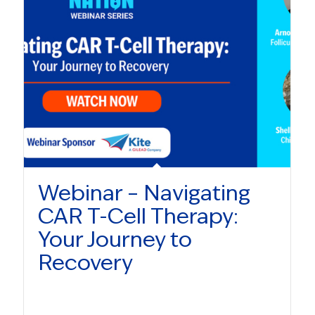
Webinar – Navigating
CAR T-Cell Therapy:
Your Journey to
Recovery