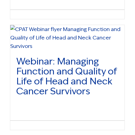
Webinar: Managing
Function and Quality of
Life of Head and Neck
Cancer Survivors