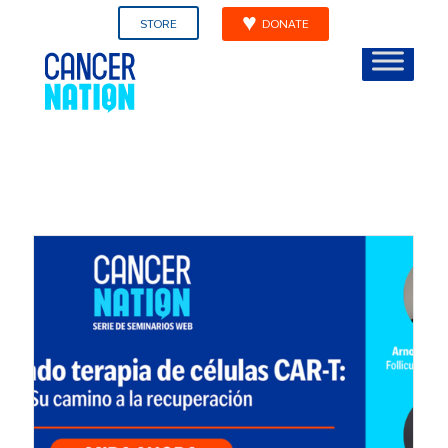
STORE
DONATE