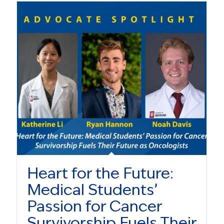
Heart for the Future:
Medical Students’
Passion for Cancer
Survivorship Fuels Their