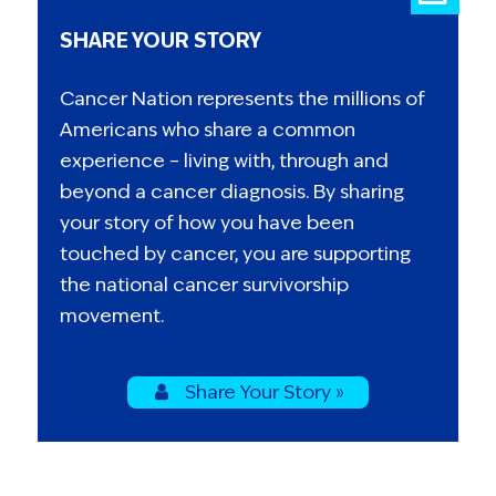
SHARE YOUR STORY
Cancer Nation represents the millions of
Americans who share a common
experience – living with, through and
beyond a cancer diagnosis. By sharing
your story of how you have been
touched by cancer, you are supporting
the national cancer survivorship
movement.
Share Your Story »