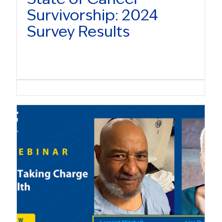
Survivorship: 2024
Survey Results