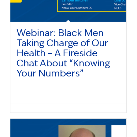
Webinar: Black Men
Taking Charge of Our
Health – A Fireside
Chat About “Knowing
Your Numbers”