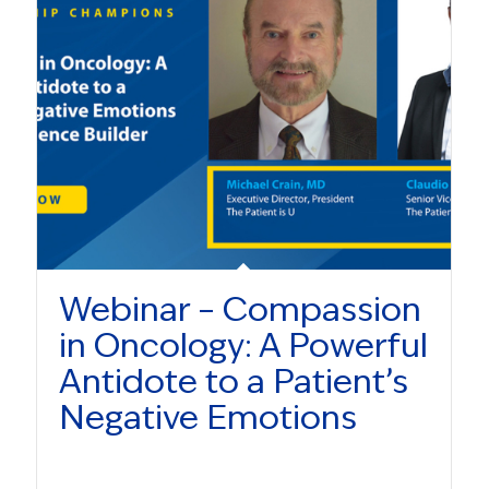
Webinar – Compassion
in Oncology: A Powerful
Antidote to a Patient’s
Negative Emotions