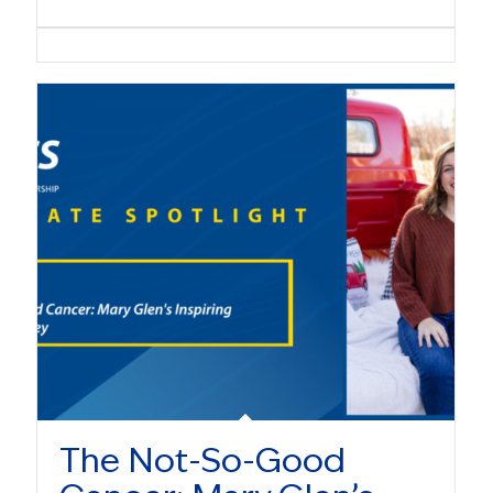
The Not-So-Good