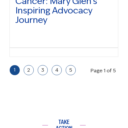
Cancer: Mary Glen’s
Inspiring Advocacy
Journey
1
2
3
4
5
Page 1 of 5
TAKE