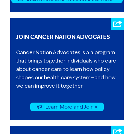
JOIN CANCER NATION ADVOCATES
Cancer Nation Advocates is a a program
that brings together individuals who care
about cancer care to learn how policy
shapes our health care system—and how
we can improve it together
Learn More and Join »