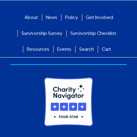
About
News
Policy
Get Involved
Survivorship Survey
Survivorship Checklist
Resources
Events
Search
Cart