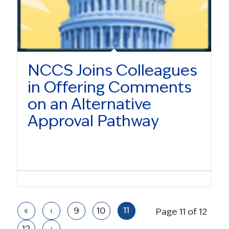
NCCS Joins Colleagues
in Offering Comments
on an Alternative
Approval Pathway
11
«
‹
9
10
Page 11 of 12
12
›