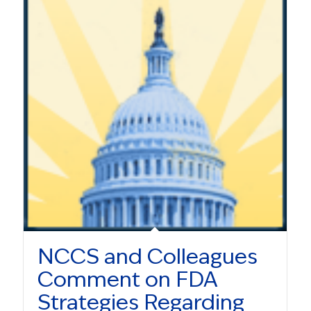
NCCS and Colleagues
Comment on FDA
Strategies Regarding