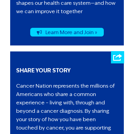
shapes our health care system—and how
we can improve it together
Learn More and Join »
SHARE YOUR STORY
Cancer Nation represents the millions of
Americans who share a common
experience – living with, through and
beyond a cancer diagnosis. By sharing
your story of how you have been
touched by cancer, you are supporting