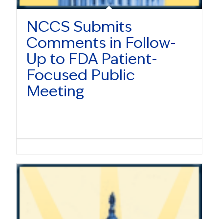
NCCS Submits
Comments in Follow-
Up to FDA Patient-
Focused Public
Meeting