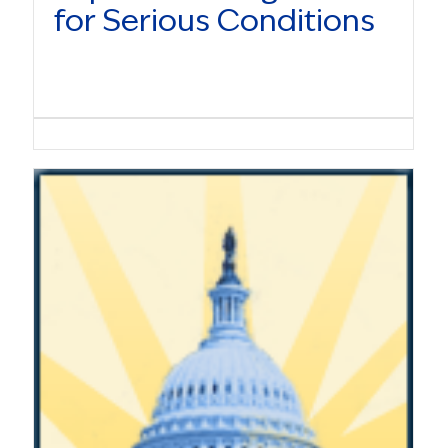
for Serious Conditions