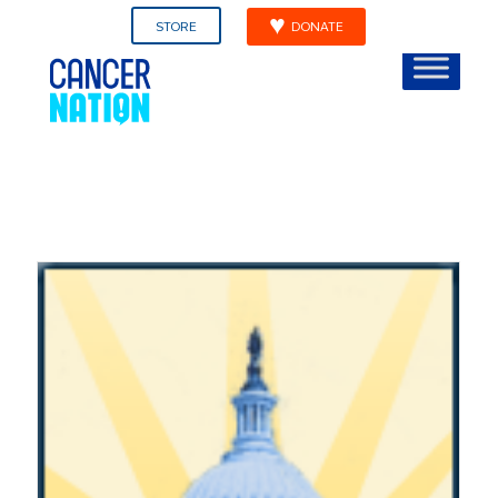
STORE
DONATE