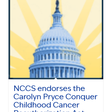
NCCS endorses the
Carolyn Pryce Conquer
Childhood Cancer