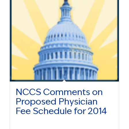
NCCS Comments on
Proposed Physician
Fee Schedule for 2014