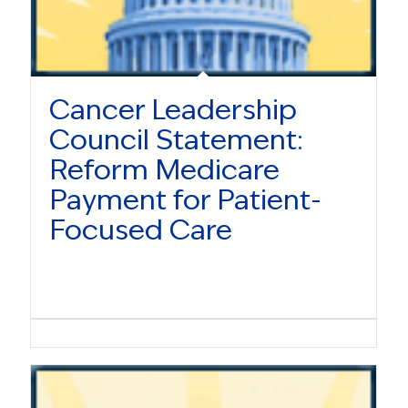
Cancer Leadership
Council Statement:
Reform Medicare
Payment for Patient-
Focused Care