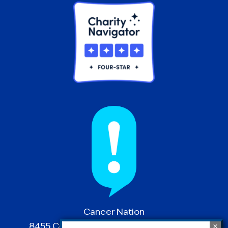
Cancer Nation
8455 Colesville Road | Suite 1025 | Silver