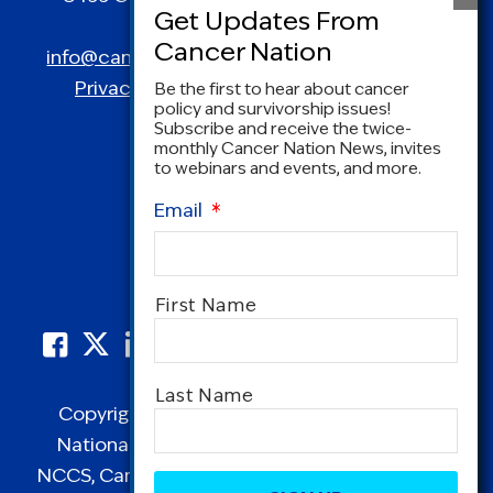
Spring, MD 20910
info@canceradvocacy.org
| (877) NCCS-YES
Privacy Policy
|
Terms and Conditions
Be the first to hear about cancer
policy and survivorship issues!
Subscribe and receive the twice-
monthly Cancer Nation News, invites
to webinars and events, and more.
Email
*
Name
*
First Name
Last Name
Copyright © 1995-2026 by Cancer Nation.
National Coalition for Cancer Survivorship,
CAPTCHA
NCCS, Cancer Survival Toolbox, Cancerversary,