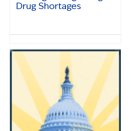
Drug Shortages