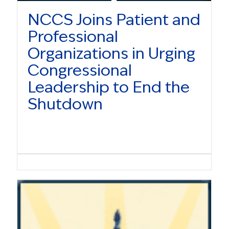
NCCS Joins Patient and
Professional
Organizations in Urging
Congressional
Leadership to End the
Shutdown