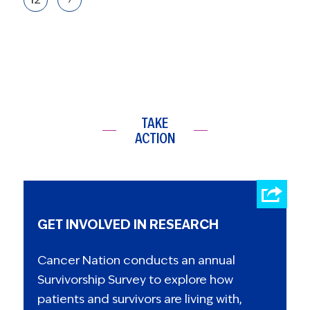
TAKE
ACTION
GET INVOLVED IN RESEARCH
Cancer Nation conducts an annual
Survivorship Survey to explore how
patients and survivors are living with,