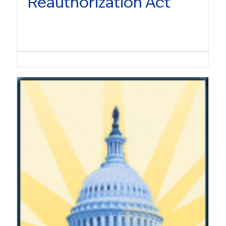
Reauthorization Act