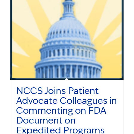
NCCS Joins Patient
Advocate Colleagues in
Commenting on FDA
Document on
Expedited Programs