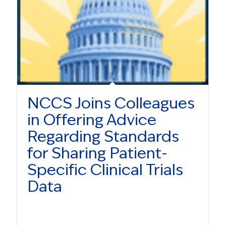
NCCS Joins Colleagues
in Offering Advice
Regarding Standards
for Sharing Patient-
Specific Clinical Trials
Data