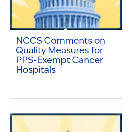
NCCS Comments on
Quality Measures for
PPS-Exempt Cancer
Hospitals