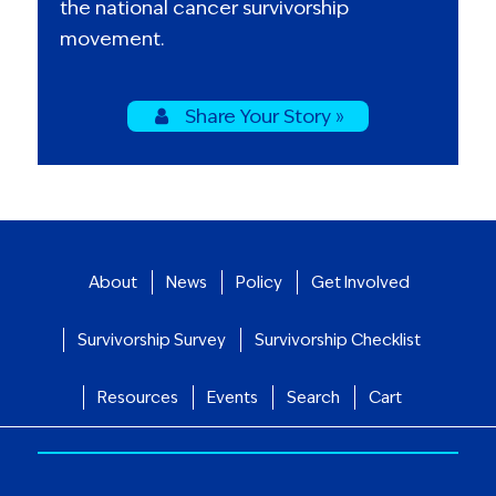
the national cancer survivorship
movement.
Share Your Story »
About
News
Policy
Get Involved
Survivorship Survey
Survivorship Checklist
Resources
Events
Search
Cart