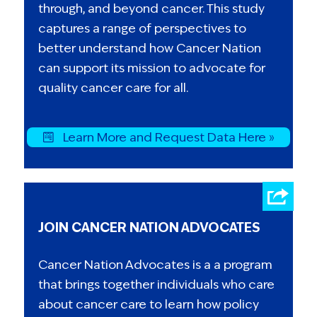
through, and beyond cancer. This study
captures a range of perspectives to
better understand how Cancer Nation
can support its mission to advocate for
quality cancer care for all.
Learn More and Request Data Here »
JOIN CANCER NATION ADVOCATES
Cancer Nation Advocates is a a program
that brings together individuals who care
about cancer care to learn how policy