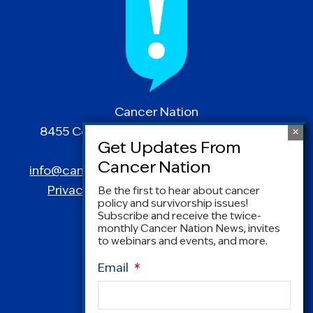
Cancer Nation
8455 Colesville Road | Suite 1025 | Silver
Spring, MD 20910
info@canceradvocacy.org
| (877) NCCS-YES
Privacy Policy
|
Terms and Conditions
Be the first to hear about cancer
policy and survivorship issues!
Subscribe and receive the twice-
monthly Cancer Nation News, invites
to webinars and events, and more.
Email
*