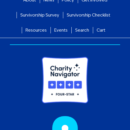
Survivorship Survey
Survivorship Checklist
Resources
Events
Search
Cart