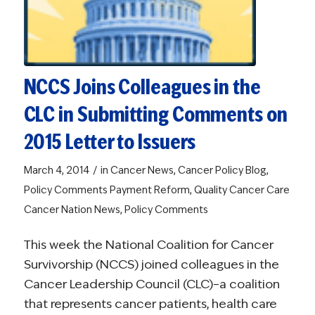
NCCS Joins Colleagues in the
CLC in Submitting Comments on
2015 Letter to Issuers
/
March 4, 2014
in
Cancer News
,
Cancer Policy Blog
,
Policy Comments
Payment Reform
,
Quality Cancer Care
Cancer Nation News
,
Policy Comments
This week the National Coalition for Cancer
Survivorship (NCCS) joined colleagues in the
Cancer Leadership Council (CLC)–a coalition
that represents cancer patients, health care