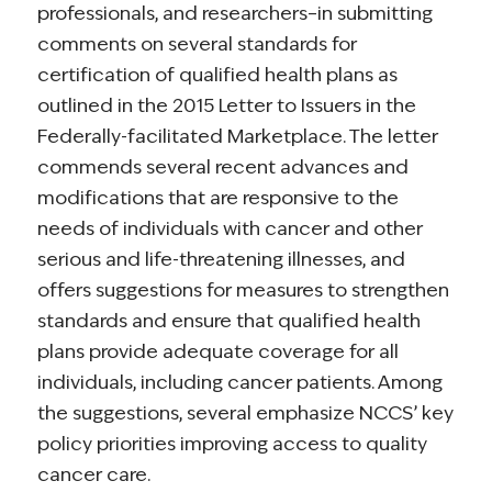
professionals, and researchers–in submitting
comments on several standards for
certification of qualified health plans as
outlined in the 2015 Letter to Issuers in the
Federally-facilitated Marketplace. The letter
commends several recent advances and
modifications that are responsive to the
needs of individuals with cancer and other
serious and life-threatening illnesses, and
offers suggestions for measures to strengthen
standards and ensure that qualified health
plans provide adequate coverage for all
individuals, including cancer patients. Among
the suggestions, several emphasize NCCS’ key
policy priorities improving access to quality
cancer care.