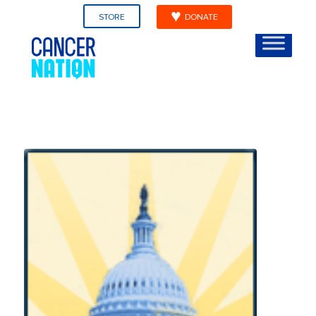
STORE
DONATE