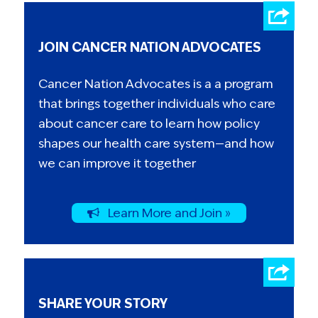
JOIN CANCER NATION ADVOCATES
Cancer Nation Advocates is a a program
that brings together individuals who care
about cancer care to learn how policy
shapes our health care system—and how
we can improve it together
Learn More and Join »
SHARE YOUR STORY