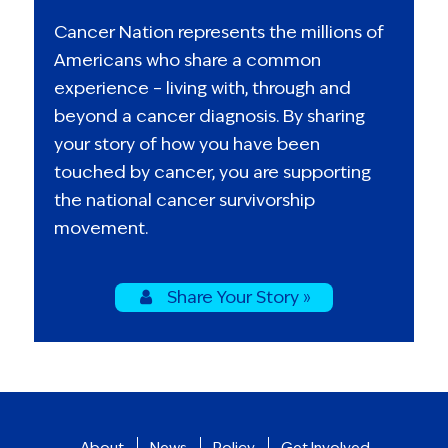
Cancer Nation represents the millions of
Americans who share a common
experience – living with, through and
beyond a cancer diagnosis. By sharing
your story of how you have been
touched by cancer, you are supporting
the national cancer survivorship
movement.
Share Your Story »
About
News
Policy
Get Involved