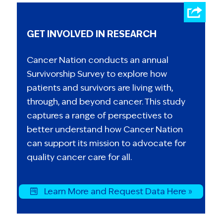
GET INVOLVED IN RESEARCH
Cancer Nation conducts an annual
Survivorship Survey to explore how
patients and survivors are living with,
through, and beyond cancer. This study
captures a range of perspectives to
better understand how Cancer Nation
can support its mission to advocate for
quality cancer care for all.
Learn More and Request Data Here »