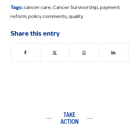
Tags:
cancer care
,
Cancer Survivorship
,
payment
reform
,
policy comments
,
quality
Share this entry
TAKE
ACTION