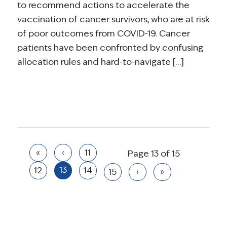
to recommend actions to accelerate the
vaccination of cancer survivors, who are at risk
of poor outcomes from COVID-19. Cancer
patients have been confronted by confusing
allocation rules and hard-to-navigate […]
«
‹
11
Page 13 of 15
13
12
14
15
›
»