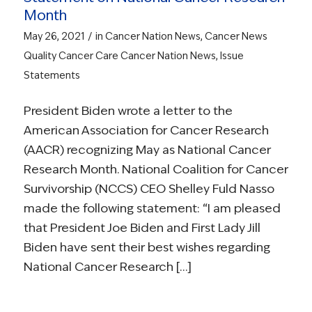
Month
/
May 26, 2021
in
Cancer Nation News
,
Cancer News
Quality Cancer Care
Cancer Nation News
,
Issue
Statements
President Biden wrote a letter to the
American Association for Cancer Research
(AACR) recognizing May as National Cancer
Research Month. National Coalition for Cancer
Survivorship (NCCS) CEO Shelley Fuld Nasso
made the following statement: “I am pleased
that President Joe Biden and First Lady Jill
Biden have sent their best wishes regarding
National Cancer Research […]