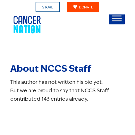
STORE
DONATE
About
NCCS Staff
This author has not written his bio yet.
But we are proud to say that
NCCS Staff
contributed 143 entries already.