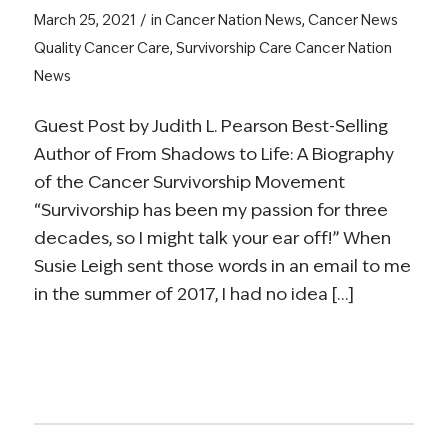
/
March 25, 2021
in
Cancer Nation News
,
Cancer News
Quality Cancer Care
,
Survivorship Care
Cancer Nation
News
Guest Post by Judith L. Pearson Best-Selling
Author of From Shadows to Life: A Biography
of the Cancer Survivorship Movement
“Survivorship has been my passion for three
decades, so I might talk your ear off!” When
Susie Leigh sent those words in an email to me
in the summer of 2017, I had no idea […]