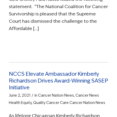
statement. “The National Coalition for Cancer
Survivorship is pleased that the Supreme
Court has dismissed the challenge to the
Affordable […]
NCCS Elevate Ambassador Kimberly
Richardson Drives Award-Winning SASEP
Initiative
/
June 2, 2021
in
Cancer Nation News
,
Cancer News
Health Equity
,
Quality Cancer Care
Cancer Nation News
As lifelong Chicagoan Kimberly Richardson