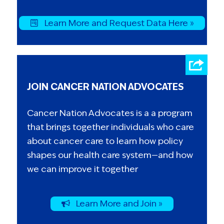
Learn More and Request Data Here »
JOIN CANCER NATION ADVOCATES
Cancer Nation Advocates is a a program
that brings together individuals who care
about cancer care to learn how policy
shapes our health care system—and how
we can improve it together
Learn More and Join »