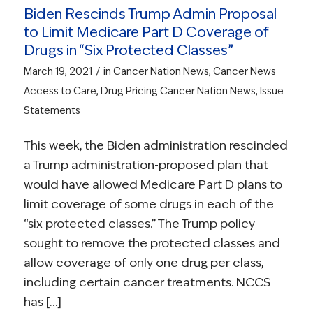
Biden Rescinds Trump Admin Proposal
to Limit Medicare Part D Coverage of
Drugs in “Six Protected Classes”
/
March 19, 2021
in
Cancer Nation News
,
Cancer News
Access to Care
,
Drug Pricing
Cancer Nation News
,
Issue
Statements
This week, the Biden administration rescinded
a Trump administration-proposed plan that
would have allowed Medicare Part D plans to
limit coverage of some drugs in each of the
“six protected classes.” The Trump policy
sought to remove the protected classes and
allow coverage of only one drug per class,
including certain cancer treatments. NCCS
has […]