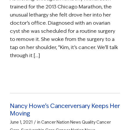
trained for the 2013 Chicago Marathon, the
unusual lethargy she felt drove her into her
doctor’s office. Diagnosed with an ovarian
cyst she was scheduled for a routine surgery
to remove it. She woke from the surgery to a
tap on her shoulder, “Kim, it’s cancer. We’ll talk
through it […]
Nancy Howe’s Cancerversary Keeps Her
Moving
/
June 1, 2021
in
Cancer Nation News
Quality Cancer