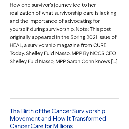
How one survivor’s journey led to her
realization of what survivorship care is lacking
and the importance of advocating for
yourself during survivorship. Note: This post
originally appeared in the Spring 2021 issue of
HEAL, a survivorship magazine from CURE
Today. Shelley Fuld Nasso, MPP By NCCS CEO
Shelley Fuld Nasso, MPP Sarah Cohn knows […]
The Birth of the Cancer Survivorship
Movement and How It Transformed
Cancer Care for Millions