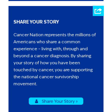
SHARE YOUR STORY
Cancer Nation represents the millions of
Americans who share a common
experience – living with, through and
beyond a cancer diagnosis. By sharing
your story of how you have been
touched by cancer, you are supporting
the national cancer survivorship
movement.
Share Your Story »