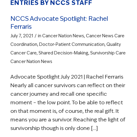
ENTRIES BY NCCS STAFF
NCCS Advocate Spotlight: Rachel
Ferraris
/
July 7, 2021
in
Cancer Nation News
,
Cancer News
Care
Coordination
,
Doctor-Patient Communication
,
Quality
Cancer Care
,
Shared Decision-Making
,
Survivorship Care
Cancer Nation News
Advocate Spotlight July 2021 | Rachel Ferraris
Nearly all cancer survivors can reflect on their
cancer journey and recall one specific
moment – the low point. To be able to reflect
on that moment is, of course, the real gift. It
means you are a survivor. Reaching the light of
survivorship though is only done […]