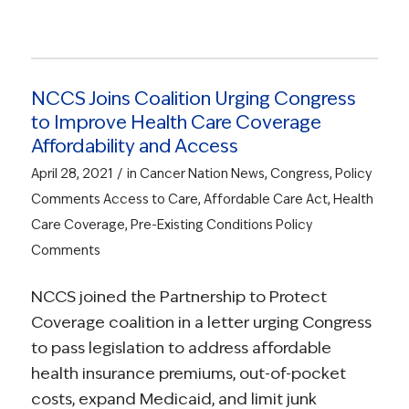
NCCS Joins Coalition Urging Congress
to Improve Health Care Coverage
Affordability and Access
/
April 28, 2021
in
Cancer Nation News
,
Congress
,
Policy
Comments
Access to Care
,
Affordable Care Act
,
Health
Care Coverage
,
Pre-Existing Conditions
Policy
Comments
NCCS joined the Partnership to Protect
Coverage coalition in a letter urging Congress
to pass legislation to address affordable
health insurance premiums, out-of-pocket
costs, expand Medicaid, and limit junk