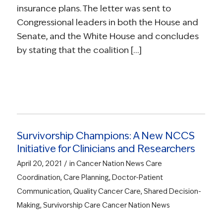
insurance plans. The letter was sent to
Congressional leaders in both the House and
Senate, and the White House and concludes
by stating that the coalition […]
Survivorship Champions: A New NCCS
Initiative for Clinicians and Researchers
/
April 20, 2021
in
Cancer Nation News
Care
Coordination
,
Care Planning
,
Doctor-Patient
Communication
,
Quality Cancer Care
,
Shared Decision-
Making
,
Survivorship Care
Cancer Nation News