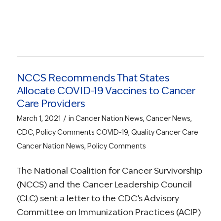
NCCS Recommends That States
Allocate COVID-19 Vaccines to Cancer
Care Providers
/
March 1, 2021
in
Cancer Nation News
,
Cancer News
,
CDC
,
Policy Comments
COVID-19
,
Quality Cancer Care
Cancer Nation News
,
Policy Comments
The National Coalition for Cancer Survivorship
(NCCS) and the Cancer Leadership Council
(CLC) sent a letter to the CDC’s Advisory
Committee on Immunization Practices (ACIP)