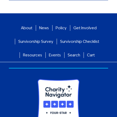
About
News
Policy
Get Involved
Survivorship Survey
Survivorship Checklist
Resources
Events
Search
Cart