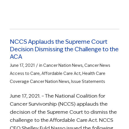
NCCS Applauds the Supreme Court
Decision Dismissing the Challenge to the
ACA
/
June 17, 2021
in
Cancer Nation News
,
Cancer News
Access to Care
,
Affordable Care Act
,
Health Care
Coverage
Cancer Nation News
,
Issue Statements
June 17, 2021. – The National Coalition for
Cancer Survivorship (NCCS) applauds the
decision of the Supreme Court to dismiss the
challenge to the Affordable Care Act. NCCS
CEO Shelley Fuld Nasso issued the following