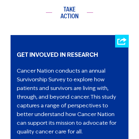
TAKE
ACTION
GET INVOLVED IN RESEARCH
Cancer Nation conducts an annual
Survivorship Survey to explore how
patients and survivors are living with,
through, and beyond cancer. This study
captures a range of perspectives to
better understand how Cancer Nation
can support its mission to advocate for
quality cancer care for all.