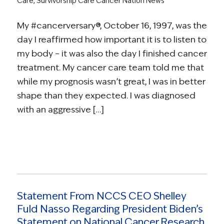
Care
,
Survivorship Care
Cancer Nation News
My #cancerversary®, October 16, 1997, was the
day I reaffirmed how important it is to listen to
my body – it was also the day I finished cancer
treatment. My cancer care team told me that
while my prognosis wasn’t great, I was in better
shape than they expected. I was diagnosed
with an aggressive […]
Statement From NCCS CEO Shelley
Fuld Nasso Regarding President Biden’s
Statement on National Cancer Research