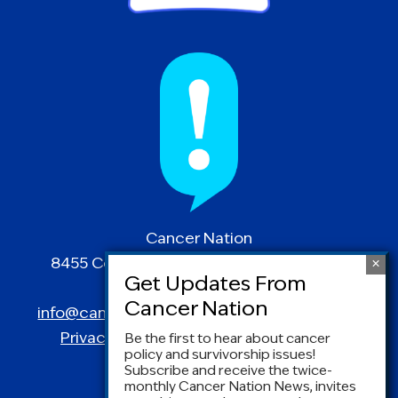
Cancer Nation
8455 Colesville Road | Suite 1025 | Silver
Spring, MD 20910
info@canceradvocacy.org
| (877) NCCS-YES
Privacy Policy
|
Terms and Conditions
Be the first to hear about cancer
policy and survivorship issues!
Subscribe and receive the twice-
monthly Cancer Nation News, invites