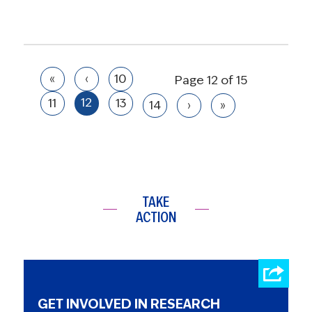
«
‹
10
Page 12 of 15
12
11
13
14
›
»
TAKE
ACTION
GET INVOLVED IN RESEARCH