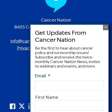
Cancer Nation
8455 Colesville Road | Suite 1025 | Silver
Spring, MD 20910
info@canceradvocacy.org
| (877) NCCS-YES
Privacy Policy
|
Terms and Conditions
Be the first to hear about cancer
policy and survivorship issues!
Subscribe and receive the twice-
monthly Cancer Nation News, invites
to webinars and events, and more.
Email
*
Name
*
First Name