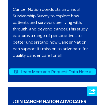
Cancer Nation conducts an annual
Survivorship Survey to explore how
patients and survivors are living with,
through, and beyond cancer. This study
captures a range of perspectives to
better understand how Cancer Nation
can support its mission to advocate for
quality cancer care for all.
Learn More and Request Data Here »
JOIN CANCER NATION ADVOCATES