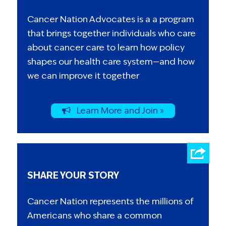
Cancer Nation Advocates is a a program
that brings together individuals who care
about cancer care to learn how policy
shapes our health care system—and how
we can improve it together
Learn More and Join »
SHARE YOUR STORY
Cancer Nation represents the millions of
Americans who share a common