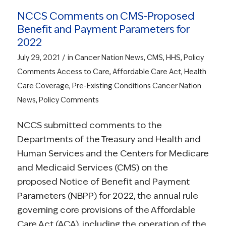
NCCS Comments on CMS-Proposed
Benefit and Payment Parameters for
2022
/
July 29, 2021
in
Cancer Nation News
,
CMS
,
HHS
,
Policy
Comments
Access to Care
,
Affordable Care Act
,
Health
Care Coverage
,
Pre-Existing Conditions
Cancer Nation
News
,
Policy Comments
NCCS submitted comments to the
Departments of the Treasury and Health and
Human Services and the Centers for Medicare
and Medicaid Services (CMS) on the
proposed Notice of Benefit and Payment
Parameters (NBPP) for 2022, the annual rule
governing core provisions of the Affordable
Care Act (ACA), including the operation of the