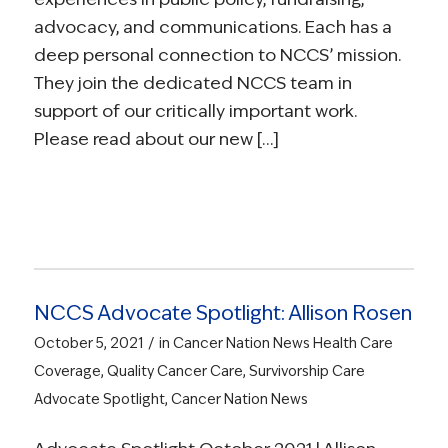
advocacy, and communications. Each has a
deep personal connection to NCCS’ mission.
They join the dedicated NCCS team in
support of our critically important work.
Please read about our new […]
NCCS Advocate Spotlight: Allison Rosen
/
October 5, 2021
in
Cancer Nation News
Health Care
Coverage
,
Quality Cancer Care
,
Survivorship Care
Advocate Spotlight
,
Cancer Nation News