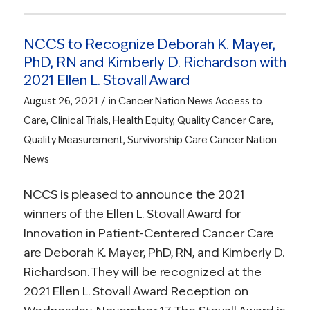
NCCS to Recognize Deborah K. Mayer,
PhD, RN and Kimberly D. Richardson with
2021 Ellen L. Stovall Award
/
August 26, 2021
in
Cancer Nation News
Access to
Care
,
Clinical Trials
,
Health Equity
,
Quality Cancer Care
,
Quality Measurement
,
Survivorship Care
Cancer Nation
News
NCCS is pleased to announce the 2021
winners of the Ellen L. Stovall Award for
Innovation in Patient-Centered Cancer Care
are Deborah K. Mayer, PhD, RN, and Kimberly D.
Richardson. They will be recognized at the
2021 Ellen L. Stovall Award Reception on