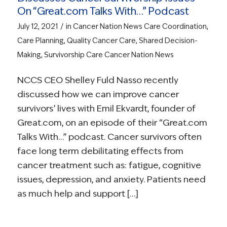
On “Great.com Talks With…” Podcast
/
July 12, 2021
in
Cancer Nation News
Care Coordination
,
Care Planning
,
Quality Cancer Care
,
Shared Decision-
Making
,
Survivorship Care
Cancer Nation News
NCCS CEO Shelley Fuld Nasso recently
discussed how we can improve cancer
survivors’ lives with Emil Ekvardt, founder of
Great.com, on an episode of their “Great.com
Talks With…” podcast. Cancer survivors often
face long term debilitating effects from
cancer treatment such as: fatigue, cognitive
issues, depression, and anxiety. Patients need
as much help and support […]