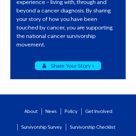
experience – living with, through and
beyond a cancer diagnosis. By sharing
your story of how you have been
touched by cancer, you are supporting
the national cancer survivorship
movement.
Share Your Story »
About
News
Policy
Get Involved
Survivorship Survey
Survivorship Checklist