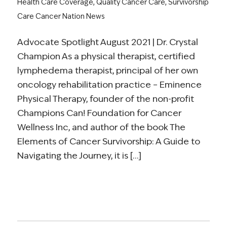
Health Care Coverage
,
Quality Cancer Care
,
Survivorship
Care
Cancer Nation News
Advocate Spotlight August 2021 | Dr. Crystal
Champion As a physical therapist, certified
lymphedema therapist, principal of her own
oncology rehabilitation practice – Eminence
Physical Therapy, founder of the non-profit
Champions Can! Foundation for Cancer
Wellness Inc, and author of the book The
Elements of Cancer Survivorship: A Guide to
Navigating the Journey, it is […]