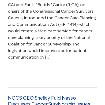
CA) and Earl L. “Buddy” Carter (R-GA), co-
chairs of the Congressional Cancer Survivors
Caucus, introduced the Cancer Care Planning
and Communications Act (H.R. 4414), which
would create a Medicare service for cancer
care planning, a key priority of the National
Coalition for Cancer Survivorship. The
legislation would improve doctor-patient
communication by […]
NCCS CEO Shelley Fuld Nasso
Discusses Cancer Survivorship Issues