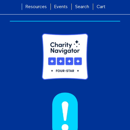
Resources
Events
Search
Cart