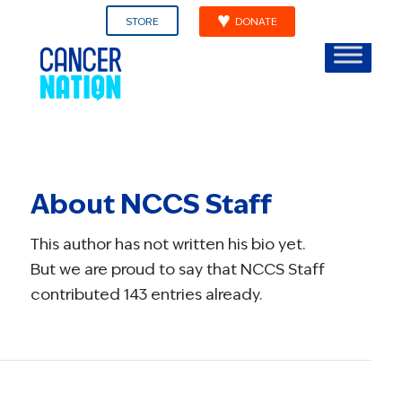
STORE
DONATE
About
NCCS Staff
This author has not written his bio yet.
But we are proud to say that
NCCS Staff
contributed 143 entries already.