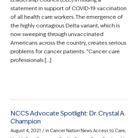
statement in support of COVID-19 vaccination
of all health care workers. The emergence of
the highly contagious Delta variant, which is
now sweeping through unvaccinated
Americans across the country, creates serious
problems for cancer patients. “Cancer care
professionals […]
NCCS Advocate Spotlight: Dr. Crystal A.
Champion
/
August 4, 2021
in
Cancer Nation News
Access to Care
,