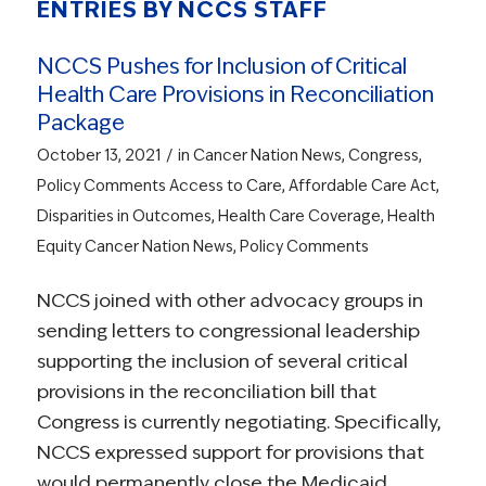
ENTRIES BY NCCS STAFF
NCCS Pushes for Inclusion of Critical
Health Care Provisions in Reconciliation
Package
/
October 13, 2021
in
Cancer Nation News
,
Congress
,
Policy Comments
Access to Care
,
Affordable Care Act
,
Disparities in Outcomes
,
Health Care Coverage
,
Health
Equity
Cancer Nation News
,
Policy Comments
NCCS joined with other advocacy groups in
sending letters to congressional leadership
supporting the inclusion of several critical
provisions in the reconciliation bill that
Congress is currently negotiating. Specifically,
NCCS expressed support for provisions that
would permanently close the Medicaid