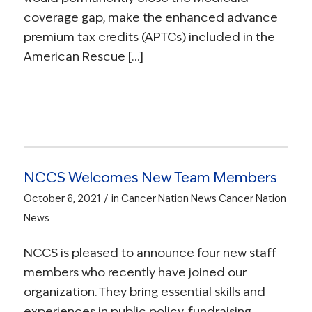
coverage gap, make the enhanced advance
premium tax credits (APTCs) included in the
American Rescue […]
NCCS Welcomes New Team Members
/
October 6, 2021
in
Cancer Nation News
Cancer Nation
News
NCCS is pleased to announce four new staff
members who recently have joined our
organization. They bring essential skills and
experiences in public policy, fundraising,