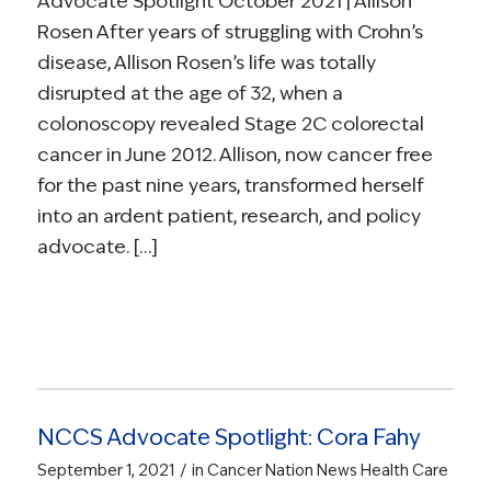
Advocate Spotlight October 2021 | Allison
Rosen After years of struggling with Crohn’s
disease, Allison Rosen’s life was totally
disrupted at the age of 32, when a
colonoscopy revealed Stage 2C colorectal
cancer in June 2012. Allison, now cancer free
for the past nine years, transformed herself
into an ardent patient, research, and policy
advocate. […]
NCCS Advocate Spotlight: Cora Fahy
/
September 1, 2021
in
Cancer Nation News
Health Care