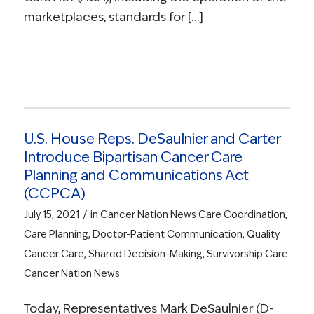
marketplaces, standards for […]
U.S. House Reps. DeSaulnier and Carter
Introduce Bipartisan Cancer Care
Planning and Communications Act
(CCPCA)
/
July 15, 2021
in
Cancer Nation News
Care Coordination
,
Care Planning
,
Doctor-Patient Communication
,
Quality
Cancer Care
,
Shared Decision-Making
,
Survivorship Care
Cancer Nation News
Today, Representatives Mark DeSaulnier (D-