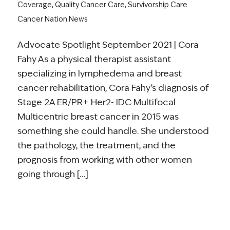
Coverage
,
Quality Cancer Care
,
Survivorship Care
Cancer Nation News
Advocate Spotlight September 2021 | Cora
Fahy As a physical therapist assistant
specializing in lymphedema and breast
cancer rehabilitation, Cora Fahy’s diagnosis of
Stage 2A ER/PR+ Her2- IDC Multifocal
Multicentric breast cancer in 2015 was
something she could handle. She understood
the pathology, the treatment, and the
prognosis from working with other women
going through […]