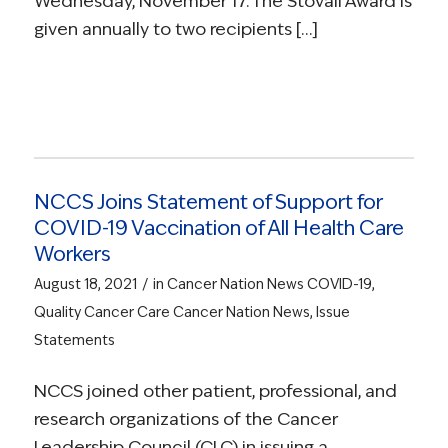
Wednesday, November 17. The Stovall Award is
given annually to two recipients […]
NCCS Joins Statement of Support for
COVID-19 Vaccination of All Health Care
Workers
/
August 18, 2021
in
Cancer Nation News
COVID-19
,
Quality Cancer Care
Cancer Nation News
,
Issue
Statements
NCCS joined other patient, professional, and
research organizations of the Cancer
Leadership Council (CLC) in issuing a