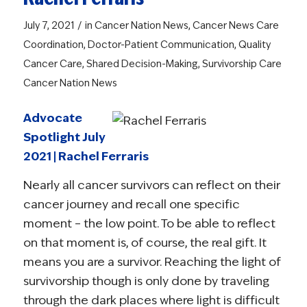
/
July 7, 2021
in
Cancer Nation News
,
Cancer News
Care
Coordination
,
Doctor-Patient Communication
,
Quality
Cancer Care
,
Shared Decision-Making
,
Survivorship Care
Cancer Nation News
Advocate
Spotlight July
2021 | Rachel Ferraris
Nearly all cancer survivors can reflect on their
cancer journey and recall one specific
moment – the low point. To be able to reflect
on that moment is, of course, the real gift. It
means you are a survivor. Reaching the light of
survivorship though is only done by traveling
through the dark places where light is difficult