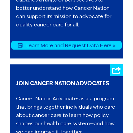
better understand how Cancer Nation
can support its mission to advocate for
quality cancer care for all.
Learn More and Request Data Here »
JOIN CANCER NATION ADVOCATES
Cancer Nation Advocates is a a program
that brings together individuals who care
about cancer care to learn how policy
shapes our health care system—and how
we can improve it together