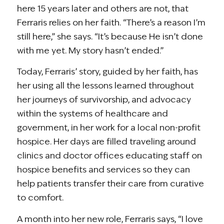
here 15 years later and others are not, that
Ferraris relies on her faith. “There’s a reason I’m
still here,” she says. “It’s because He isn’t done
with me yet. My story hasn’t ended.”
Today, Ferraris’ story, guided by her faith, has
her using all the lessons learned throughout
her journeys of survivorship, and advocacy
within the systems of healthcare and
government, in her work for a local non-profit
hospice. Her days are filled traveling around
clinics and doctor offices educating staff on
hospice benefits and services so they can
help patients transfer their care from curative
to comfort.
A month into her new role, Ferraris says, “I love