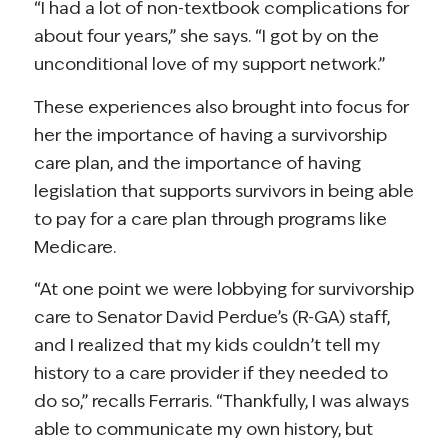
“I had a lot of non-textbook complications for
about four years,” she says. “I got by on the
unconditional love of my support network.”
These experiences also brought into focus for
her the importance of having a survivorship
care plan, and the importance of having
legislation that supports survivors in being able
to pay for a care plan through programs like
Medicare.
“At one point we were lobbying for survivorship
care to Senator David Perdue’s (R-GA) staff,
and I realized that my kids couldn’t tell my
history to a care provider if they needed to
do so,” recalls Ferraris. “Thankfully, I was always
able to communicate my own history, but