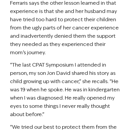
Ferraris says the other lesson learned in that
experience is that she and her husband may
have tried too hard to protect their children
from the ugly parts of her cancer experience
and inadvertently denied them the support
they needed as they experienced their
mom’s journey.
“The last CPAT Symposium I attended in
person, my son Jon David shared his story as
child growing up with cancer,” she recalls. “He
was 19 when he spoke. He was in kindergarten
when I was diagnosed. He really opened my
eyes to some things I never really thought
about before.”
“We tried our best to protect them from the