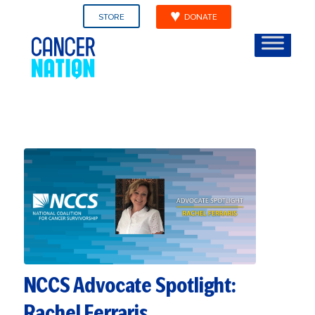
STORE
DONATE
NCCS Advocate Spotlight:
Rachel Ferraris