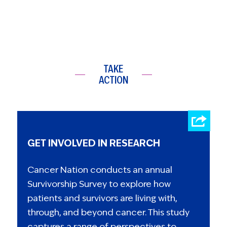
TAKE
ACTION
GET INVOLVED IN RESEARCH
Cancer Nation conducts an annual
Survivorship Survey to explore how
patients and survivors are living with,
through, and beyond cancer. This study
captures a range of perspectives to