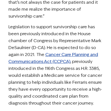
that’s not always the case for patients and it
made me realize the importance of
survivorship care.”
Legislation to support survivorship care has
been previously introduced in the House
chamber of Congress by Representative Mark
DeSaulnier (D-CA). He is expected to do so
again in 2021. The
Cancer Care Planning and
Communications Act (CCPCA)
, previously
introduced in the 116th Congress as H.R. 3385,
would establish a Medicare service for cancer
planning to help individuals like Ferraris ensure
they have every opportunity to receive a high-
quality and coordinated care plan from
diagnosis throughout their cancer journey.