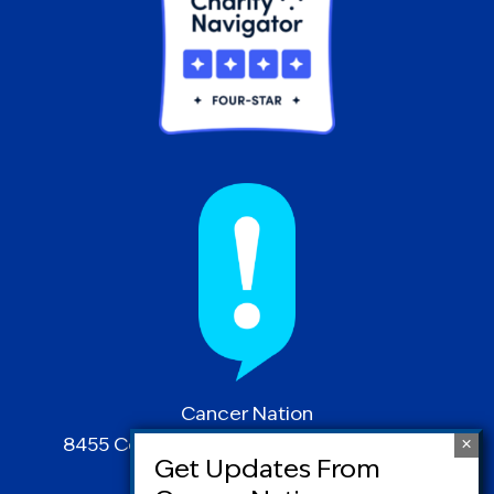
Cancer Nation
8455 Colesville Road | Suite 1025 | Silver
Spring, MD 20910