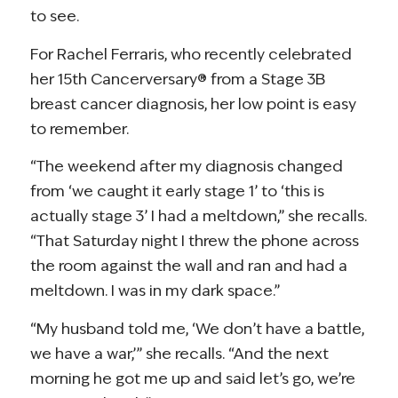
to see.
For Rachel Ferraris, who recently celebrated
her 15th Cancerversary® from a Stage 3B
breast cancer diagnosis, her low point is easy
to remember.
“The weekend after my diagnosis changed
from ‘we caught it early stage 1’ to ‘this is
actually stage 3’ I had a meltdown,” she recalls.
“That Saturday night I threw the phone across
the room against the wall and ran and had a
meltdown. I was in my dark space.”
“My husband told me, ‘We don’t have a battle,
we have a war,’” she recalls. “And the next
morning he got me up and said let’s go, we’re