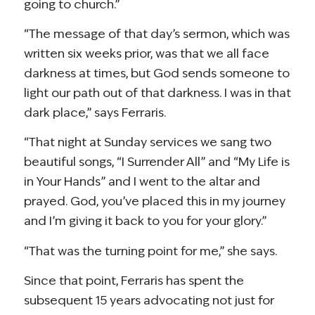
going to church.”
“The message of that day’s sermon, which was
written six weeks prior, was that we all face
darkness at times, but God sends someone to
light our path out of that darkness. I was in that
dark place,” says Ferraris.
“That night at Sunday services we sang two
beautiful songs, “I Surrender All” and “My Life is
in Your Hands” and I went to the altar and
prayed. God, you’ve placed this in my journey
and I’m giving it back to you for your glory.”
“That was the turning point for me,” she says.
Since that point, Ferraris has spent the
subsequent 15 years advocating not just for