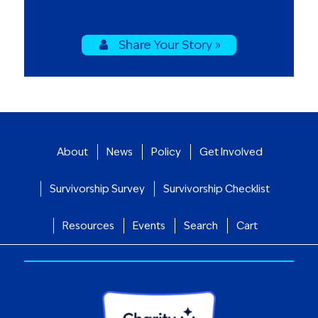
Share Your Story »
About
News
Policy
Get Involved
Survivorship Survey
Survivorship Checklist
Resources
Events
Search
Cart