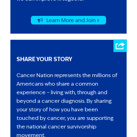
Learn More and Join »
SHARE YOUR STORY
Cancer Nation represents the millions of
Americans who share a common
experience – living with, through and
beyond a cancer diagnosis. By sharing
your story of how you have been
touched by cancer, you are supporting
the national cancer survivorship
movement.