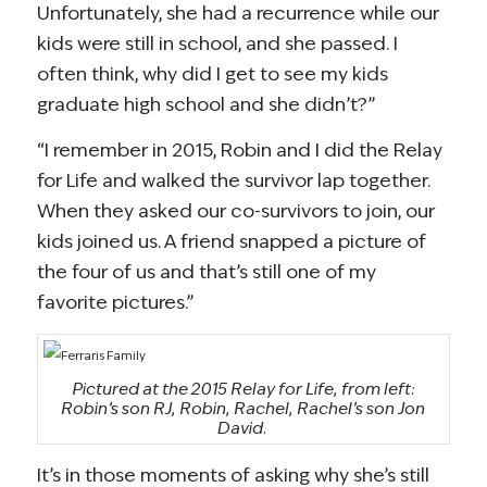
Unfortunately, she had a recurrence while our
kids were still in school, and she passed. I
often think, why did I get to see my kids
graduate high school and she didn’t?”
“I remember in 2015, Robin and I did the Relay
for Life and walked the survivor lap together.
When they asked our co-survivors to join, our
kids joined us. A friend snapped a picture of
the four of us and that’s still one of my
favorite pictures.”
Pictured at the 2015 Relay for Life, from left:
Robin’s son RJ, Robin, Rachel, Rachel’s son Jon
David.
It’s in those moments of asking why she’s still