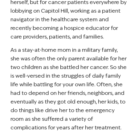
herself, but for cancer patients everywhere by
lobbying on Capitol Hill, working as a patient
navigator in the healthcare system and
recently becoming a hospice educator for
care providers, patients, and families.
As a stay-at-home mom in a military family,
she was often the only parent available for her
two children as she battled her cancer. So she
is well-versed in the struggles of daily family
life while battling for your own life. Often, she
had to depend on her friends, neighbors, and
eventually as they got old enough, her kids, to
do things like drive her to the emergency
room as she suffered a variety of
complications for years after her treatment.