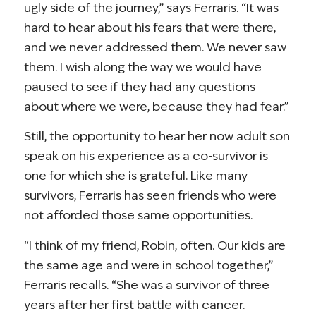
ugly side of the journey,” says Ferraris. “It was
hard to hear about his fears that were there,
and we never addressed them. We never saw
them. I wish along the way we would have
paused to see if they had any questions
about where we were, because they had fear.”
Still, the opportunity to hear her now adult son
speak on his experience as a co-survivor is
one for which she is grateful. Like many
survivors, Ferraris has seen friends who were
not afforded those same opportunities.
“I think of my friend, Robin, often. Our kids are
the same age and were in school together,”
Ferraris recalls. “She was a survivor of three
years after her first battle with cancer.