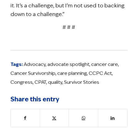
it. It’s a challenge, but I’m not used to backing
down to a challenge.”
# # #
Tags:
Advocacy
,
advocate spotlight
,
cancer care
,
Cancer Survivorship
,
care planning
,
CCPC Act
,
Congress
,
CPAT
,
quality
,
Survivor Stories
Share this entry