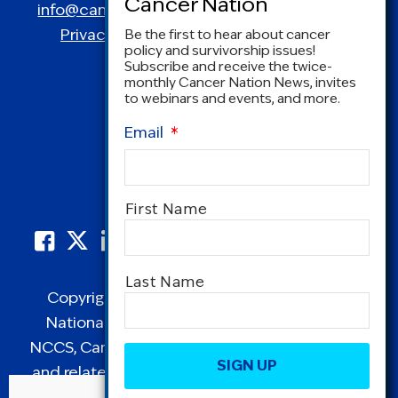
info@canceradvocacy.org
| (877) NCCS-YES
Privacy Policy
|
Terms and Conditions
Be the first to hear about cancer
policy and survivorship issues!
Subscribe and receive the twice-
monthly Cancer Nation News, invites
to webinars and events, and more.
Email
*
Name
*
First Name
Last Name
Copyright © 1995-2026 by Cancer Nation.
National Coalition for Cancer Survivorship,
CAPTCHA
NCCS, Cancer Survival Toolbox, Cancerversary,
and related Logos are registered in the United
States as trademarks of Cancer Nation