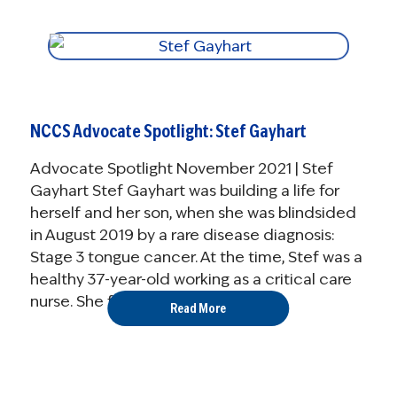
NCCS Advocate Spotlight: Stef Gayhart
Advocate Spotlight November 2021 | Stef
Gayhart Stef Gayhart was building a life for
herself and her son, when she was blindsided
in August 2019 by a rare disease diagnosis:
Stage 3 tongue cancer. At the time, Stef was a
healthy 37-year-old working as a critical care
nurse. She fought ...
Read More