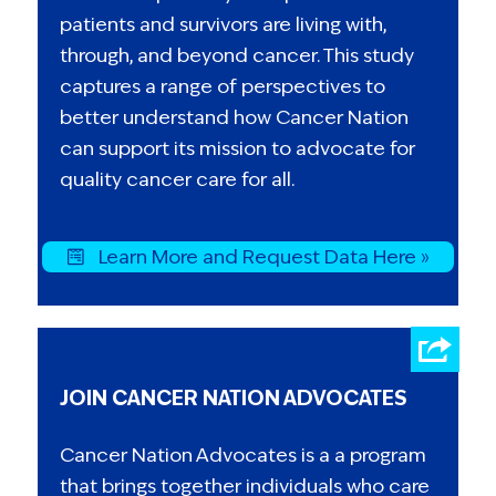
patients and survivors are living with,
through, and beyond cancer. This study
captures a range of perspectives to
better understand how Cancer Nation
can support its mission to advocate for
quality cancer care for all.
Learn More and Request Data Here »
JOIN CANCER NATION ADVOCATES
Cancer Nation Advocates is a a program
that brings together individuals who care