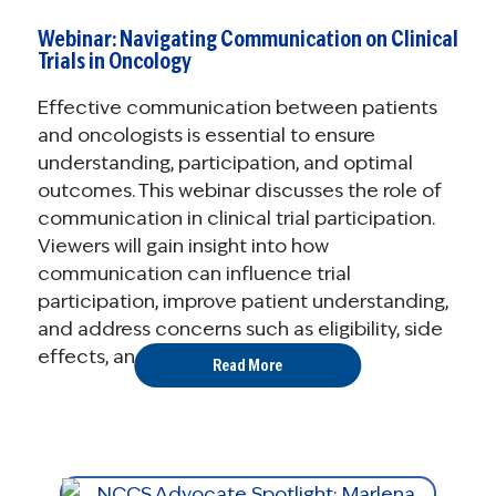
Webinar: Navigating Communication on Clinical
Trials in Oncology
Effective communication between patients
and oncologists is essential to ensure
understanding, participation, and optimal
outcomes. This webinar discusses the role of
communication in clinical trial participation.
Viewers will gain insight into how
communication can influence trial
participation, improve patient understanding,
and address concerns such as eligibility, side
effects, and informed ...
Read More