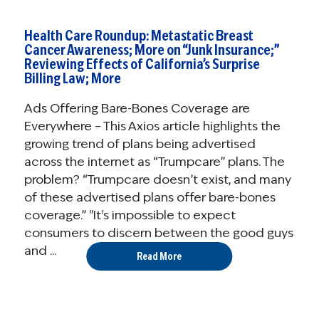
Health Care Roundup: Metastatic Breast
Cancer Awareness; More on “Junk Insurance;”
Reviewing Effects of California’s Surprise
Billing Law; More
Ads Offering Bare-Bones Coverage are
Everywhere – This Axios article highlights the
growing trend of plans being advertised
across the internet as “Trumpcare” plans. The
problem? “Trumpcare doesn’t exist, and many
of these advertised plans offer bare-bones
coverage.” "It's impossible to expect
consumers to discern between the good guys
and ...
Read More