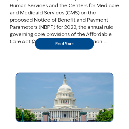
Human Services and the Centers for Medicare
and Medicaid Services (CMS) on the
proposed Notice of Benefit and Payment
Parameters (NBPP) for 2022, the annual rule
governing core provisions of the Affordable
Care Act (ACA), including the operation ...
Read More