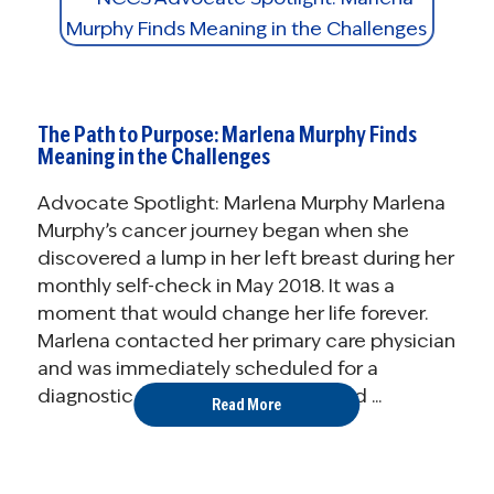
The Path to Purpose: Marlena Murphy Finds
Meaning in the Challenges
Advocate Spotlight: Marlena Murphy Marlena
Murphy’s cancer journey began when she
discovered a lump in her left breast during her
monthly self-check in May 2018. It was a
moment that would change her life forever.
Marlena contacted her primary care physician
and was immediately scheduled for a
diagnostic mammogram. Ultrasound ...
Read More