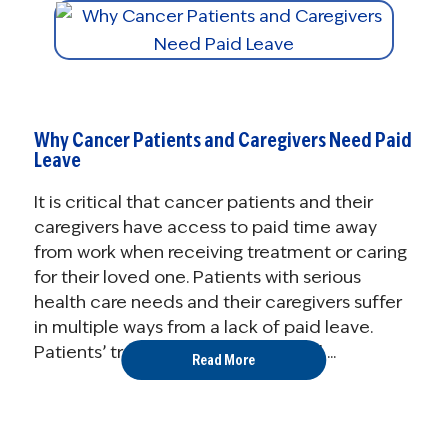
Why Cancer Patients and Caregivers Need Paid
Leave
It is critical that cancer patients and their
caregivers have access to paid time away
from work when receiving treatment or caring
for their loved one. Patients with serious
health care needs and their caregivers suffer
in multiple ways from a lack of paid leave.
Patients’ treatment may suffer, and ...
Read More