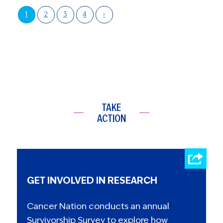
1
2
3
4
›
TAKE
ACTION
GET INVOLVED IN RESEARCH
Cancer Nation conducts an annual
Survivorship Survey to explore how