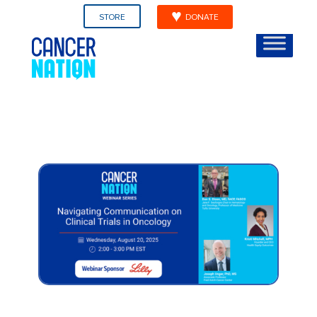
STORE
DONATE