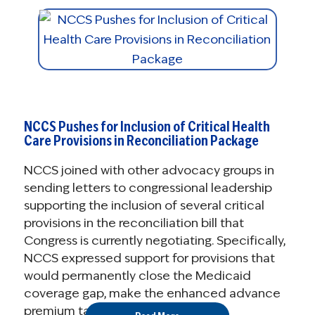
NCCS Pushes for Inclusion of Critical Health
Care Provisions in Reconciliation Package
NCCS joined with other advocacy groups in
sending letters to congressional leadership
supporting the inclusion of several critical
provisions in the reconciliation bill that
Congress is currently negotiating. Specifically,
NCCS expressed support for provisions that
would permanently close the Medicaid
coverage gap, make the enhanced advance
premium tax credits (APTCs) ...