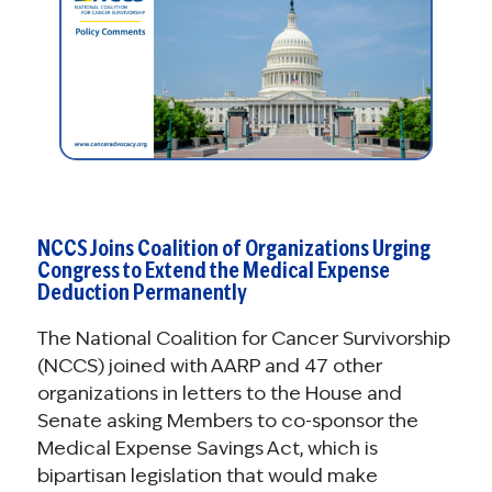
NCCS Joins Coalition of Organizations Urging
Congress to Extend the Medical Expense
Deduction Permanently
The National Coalition for Cancer Survivorship
(NCCS) joined with AARP and 47 other
organizations in letters to the House and
Senate asking Members to co-sponsor the
Medical Expense Savings Act, which is
bipartisan legislation that would make