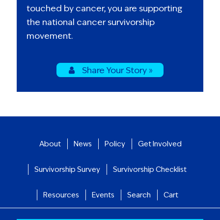
touched by cancer, you are supporting
the national cancer survivorship
movement.
Share Your Story »
About
News
Policy
Get Involved
Survivorship Survey
Survivorship Checklist
Resources
Events
Search
Cart