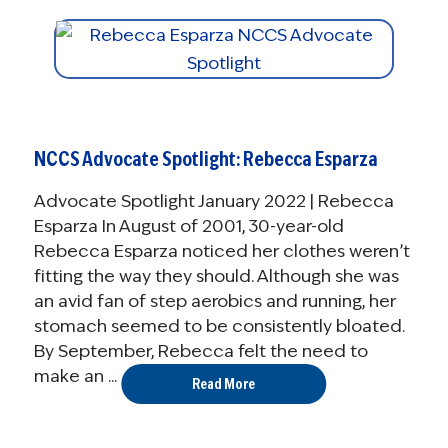
NCCS Advocate Spotlight: Rebecca Esparza
Advocate Spotlight January 2022 | Rebecca
Esparza In August of 2001, 30-year-old
Rebecca Esparza noticed her clothes weren’t
fitting the way they should. Although she was
an avid fan of step aerobics and running, her
stomach seemed to be consistently bloated.
By September, Rebecca felt the need to
make an ...
Read More