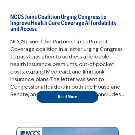
NCCS Joins Coalition Urging Congress to
Improve Health Care Coverage Affordability
and Access
NCCS joined the Partnership to Protect
Coverage coalition in a letter urging Congress
to pass legislation to address affordable
health insurance premiums, out-of-pocket
costs, expand Medicaid, and limit junk
insurance plans. The letter was sent to
Congressional leaders in both the House and
Senate, and the White House and concludes ...
Read More