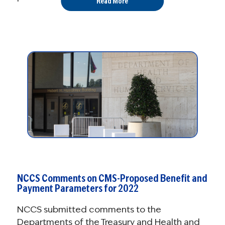
Read More
NCCS Comments on CMS-Proposed Benefit and
Payment Parameters for 2022
NCCS submitted comments to the
Departments of the Treasury and Health and