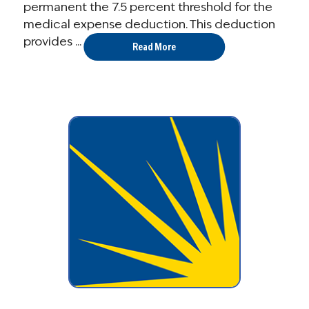
permanent the 7.5 percent threshold for the
medical expense deduction. This deduction
provides ...
Read More