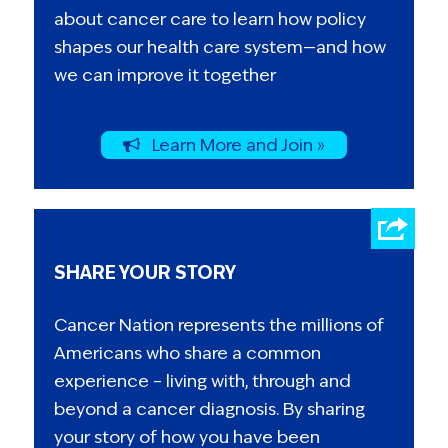
about cancer care to learn how policy
shapes our health care system—and how
we can improve it together
Learn More and Join »
SHARE YOUR STORY
Cancer Nation represents the millions of
Americans who share a common
experience – living with, through and
beyond a cancer diagnosis. By sharing
your story of how you have been