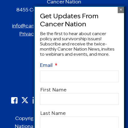
Cancer Nation
8455 Colesville Road | Suite 1025 | Silver
Spring, MD 20910
info@canceradvocacy.org
| (877) NCCS-YES
Privacy Policy
|
Terms and Conditions
Be the first to hear about cancer
policy and survivorship issues!
Subscribe and receive the twice-
monthly Cancer Nation News, invites
to webinars and events, and more.
Email
*
Name
*
First Name
Last Name
Copyright © 1995-2026 by Cancer Nation.
National Coalition for Cancer Survivorship,