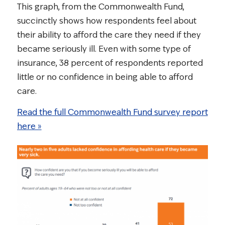
This graph, from the Commonwealth Fund,
succinctly shows how respondents feel about
their ability to afford the care they need if they
became seriously ill. Even with some type of
insurance, 38 percent of respondents reported
little or no confidence in being able to afford
care.
Read the full Commonwealth Fund survey report
here »