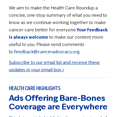
We aim to make the Health Care Roundup a
concise, one-stop summary of what you need to
know as we continue working together to make
cancer care better for everyone.
Your feedback
is always welcome
to make our content more
useful to you. Please send comments
to
feedback@canceradvocacy.org
.
Subscribe to our email list and receive these
updates in your email box »
HEALTH CARE HIGHLIGHTS
Ads Offering Bare-Bones
Coverage are Everywhere