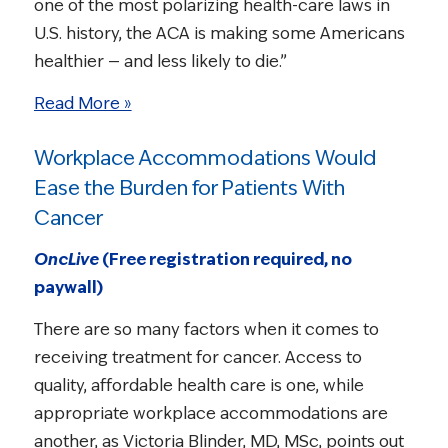
one of the most polarizing health-care laws in
U.S. history, the ACA is making some Americans
healthier — and less likely to die.”
Read More »
Workplace Accommodations Would
Ease the Burden for Patients With
Cancer
OncLive
(Free registration required, no
paywall)
There are so many factors when it comes to
receiving treatment for cancer. Access to
quality, affordable health care is one, while
appropriate workplace accommodations are
another, as Victoria Blinder, MD, MSc, points out