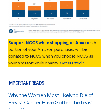
Support NCCS while shopping on Amazon.
A
portion of your Amazon purchases will be
donated to NCCS when you choose NCCS as
your AmazonSmile charity.
Get started »
IMPORTANT READS
Why the Women Most Likely to Die of
Breast Cancer Have Gotten the Least