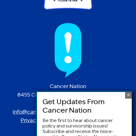
Cancer Nation
8455 Colesville Road | Suite 1025 | Silver
Spring, MD 20910
info@canceradvocacy.org
| (877) NCCS-YES
Privacy Policy
|
Terms and Conditions
Be the first to hear about cancer
policy and survivorship issues!
Subscribe and receive the twice-