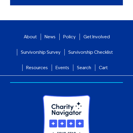
About
News
Policy
Get Involved
Survivorship Survey
Survivorship Checklist
Resources
Events
Search
Cart