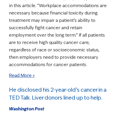
in this article. “Workplace accommodations are
necessary because financial toxicity during
treatment may impair a patient’s ability to
successfully fight cancer and retain
employment over the long term.” If all patients
are to receive high quality cancer care,
regardless of race or socioeconomic status,
then employers need to provide necessary
accommodations for cancer patients.
Read More »
He disclosed his 2-year-old’s cancer in a
TED Talk. Liver donors lined up to help.
Washington Post