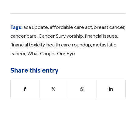
Tags:
aca update
,
affordable care act
,
breast cancer
,
cancer care
,
Cancer Survivorship
,
financial issues
,
financial toxicity
,
health care roundup
,
metastatic
cancer
,
What Caught Our Eye
Share this entry