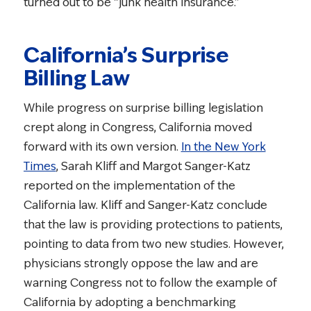
turned out to be “junk health insurance.”
California’s Surprise
Billing Law
While progress on surprise billing legislation
crept along in Congress, California moved
forward with its own version.
In the New York
Times
, Sarah Kliff and Margot Sanger-Katz
reported on the implementation of the
California law. Kliff and Sanger-Katz conclude
that the law is providing protections to patients,
pointing to data from two new studies. However,
physicians strongly oppose the law and are
warning Congress not to follow the example of
California by adopting a benchmarking