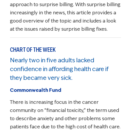
approach to surprise billing. With surprise billing
increasingly in the news, this article provides a
good overview of the topic and includes a look
at the issues raised by surprise billing fixes.
CHART OF THE WEEK
Nearly two in five adults lacked
confidence in affording health care if
they became very sick.
Commonwealth Fund
There is increasing focus in the cancer
community on “financial toxicity,” the term used
to describe anxiety and other problems some
patients face due to the high cost of health care.