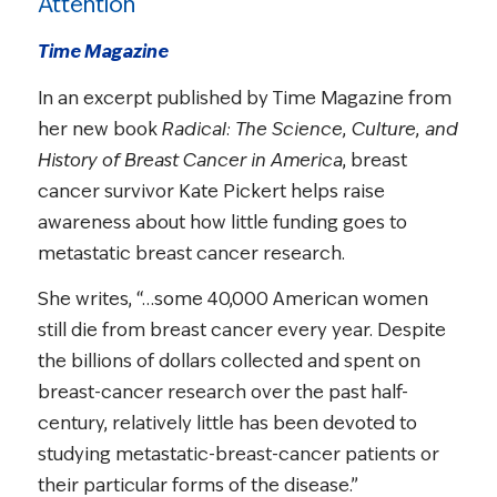
Attention
Time Magazine
In an excerpt published by Time Magazine from
her new book
Radical: The Science, Culture, and
History of Breast Cancer in America
, breast
cancer survivor Kate Pickert helps raise
awareness about how little funding goes to
metastatic breast cancer research.
She writes, “…some 40,000 American women
still die from breast cancer every year. Despite
the billions of dollars collected and spent on
breast-cancer research over the past half-
century, relatively little has been devoted to
studying metastatic-breast-cancer patients or
their particular forms of the disease.”