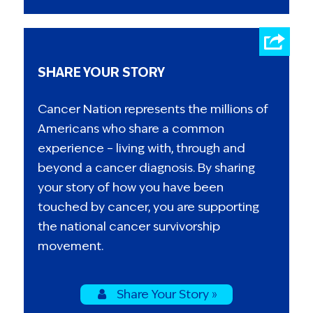
SHARE YOUR STORY
Cancer Nation represents the millions of
Americans who share a common
experience – living with, through and
beyond a cancer diagnosis. By sharing
your story of how you have been
touched by cancer, you are supporting
the national cancer survivorship
movement.
Share Your Story »