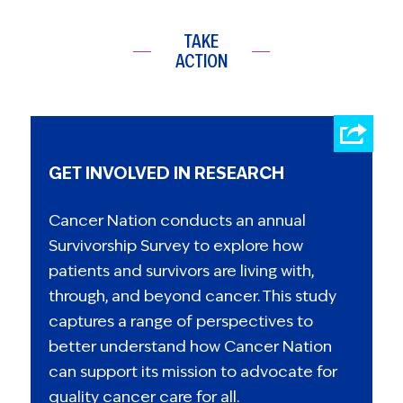
TAKE
ACTION
GET INVOLVED IN RESEARCH
Cancer Nation conducts an annual
Survivorship Survey to explore how
patients and survivors are living with,
through, and beyond cancer. This study
captures a range of perspectives to
better understand how Cancer Nation
can support its mission to advocate for
quality cancer care for all.