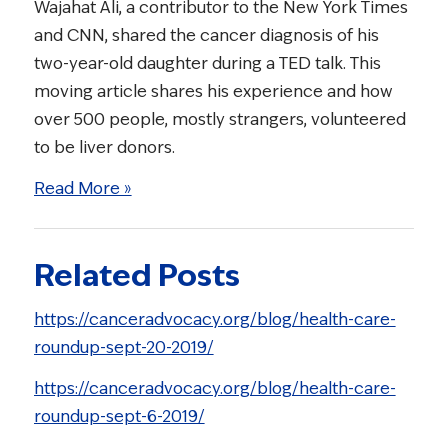
Wajahat Ali, a contributor to the New York Times
and CNN, shared the cancer diagnosis of his
two-year-old daughter during a TED talk. This
moving article shares his experience and how
over 500 people, mostly strangers, volunteered
to be liver donors.
Read More »
Related Posts
https://canceradvocacy.org/blog/health-care-
roundup-sept-20-2019/
https://canceradvocacy.org/blog/health-care-
roundup-sept-6-2019/