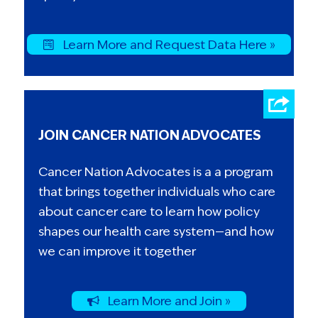
Learn More and Request Data Here »
JOIN CANCER NATION ADVOCATES
Cancer Nation Advocates is a a program
that brings together individuals who care
about cancer care to learn how policy
shapes our health care system—and how
we can improve it together
Learn More and Join »