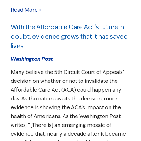
Read More »
With the Affordable Care Act’s future in
doubt, evidence grows that it has saved
lives
Washington Post
Many believe the 5th Circuit Court of Appeals’
decision on whether or not to invalidate the
Affordable Care Act (ACA) could happen any
day. As the nation awaits the decision, more
evidence is showing the ACA’s impact on the
health of Americans. As the Washington Post
writes, “[There is] an emerging mosaic of
evidence that, nearly a decade after it became