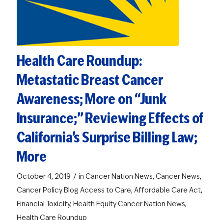
Health Care Roundup:
Metastatic Breast Cancer
Awareness; More on “Junk
Insurance;” Reviewing Effects of
California’s Surprise Billing Law;
More
/
October 4, 2019
in
Cancer Nation News
,
Cancer News
,
Cancer Policy Blog
Access to Care
,
Affordable Care Act
,
Financial Toxicity
,
Health Equity
Cancer Nation News
,
Health Care Roundup