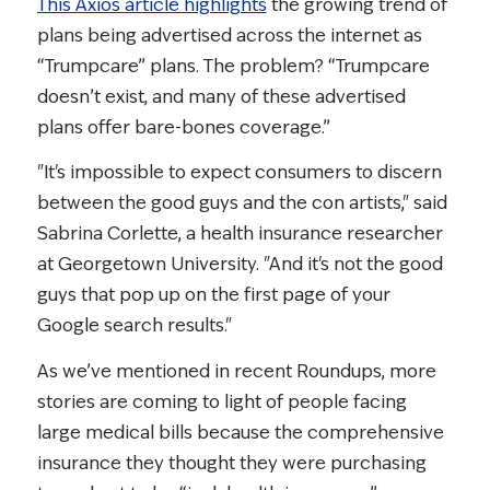
This Axios article highlights
the growing trend of
plans being advertised across the internet as
“Trumpcare” plans. The problem? “Trumpcare
doesn’t exist, and many of these advertised
plans offer bare-bones coverage.”
"It's impossible to expect consumers to discern
between the good guys and the con artists," said
Sabrina Corlette, a health insurance researcher
at Georgetown University. "And it's not the good
guys that pop up on the first page of your
Google search results."
As we’ve mentioned in recent Roundups, more
stories are coming to light of people facing
large medical bills because the comprehensive
insurance they thought they were purchasing