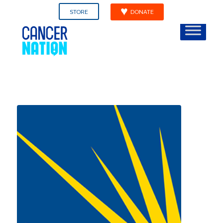
STORE
DONATE