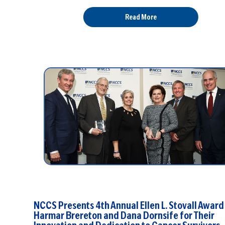
Read More
NCCS Presents 4th Annual Ellen L. Stovall Award 
Harmar Brereton and Dana Dornsife for Their