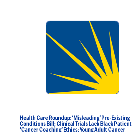
Health Care Roundup: ‘Misleading’ Pre-Existing
Conditions Bill; Clinical Trials Lack Black Patient
‘Cancer Coaching’ Ethics; Young Adult Cancer