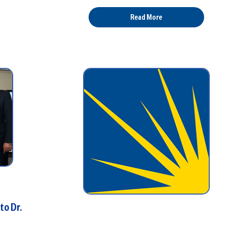
Read More
to Dr.