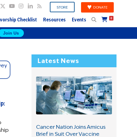
DONATE
STORE
vorship Checklist
Resources
Events
0
Join Us
Latest News
p:
p
Cancer Nation Joins Amicus
ship
Brief in Suit Over Vaccine