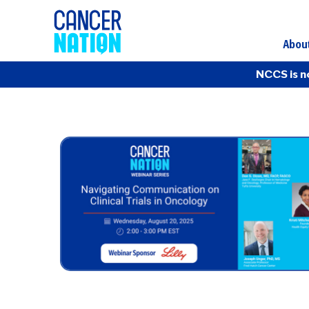
Abou
NCCS is n