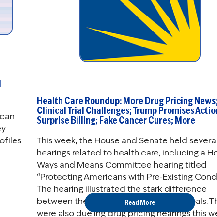
d
Health Care Roundup: More Drug Pricing News
Clinical Trial Challenges; Trump Promises Actio
 can
Surprise Billing; Fake Cancer Cures; More
ey
This week, the House and Senate held severa
ofiles
hearings related to health care, including a H
Ways and Means Committee hearing titled
“Protecting Americans with Pre-Existing Condi
The hearing illustrated the stark difference
between the two parties’ health care goals. T
Read More
were also dueling drug pricing hearings this w