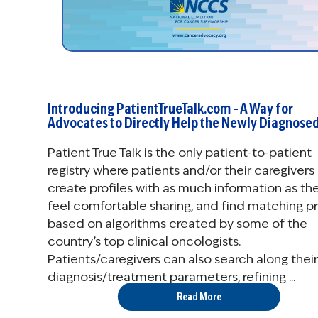
Introducing PatientTrueTalk.com – A Way for
Advocates to Directly Help the Newly Diagnose
Patient True Talk is the only patient-to-patient
registry where patients and/or their caregivers
create profiles with as much information as th
feel comfortable sharing, and find matching pr
based on algorithms created by some of the
country’s top clinical oncologists.
Patients/caregivers can also search along their
diagnosis/treatment parameters, refining ...
Read More