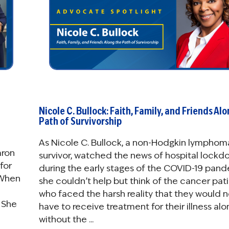
Nicole C. Bullock: Faith, Family, and Friends Al
Path of Survivorship
As Nicole C. Bullock, a non-Hodgkin lymphom
aron
survivor, watched the news of hospital lockd
for
during the early stages of the COVID-19 pand
 When
she couldn’t help but think of the cancer pat
who faced the harsh reality that they would 
 She
have to receive treatment for their illness alo
without the ...