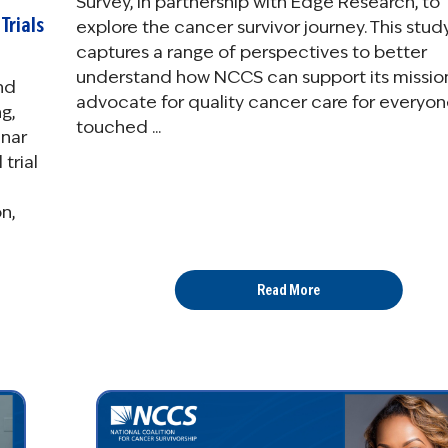
Survey, in partnership with Edge Research, to
Trials
explore the cancer survivor journey. This stud
captures a range of perspectives to better
understand how NCCS can support its missio
nd
advocate for quality cancer care for everyo
g,
touched ...
inar
trial
n,
Read More