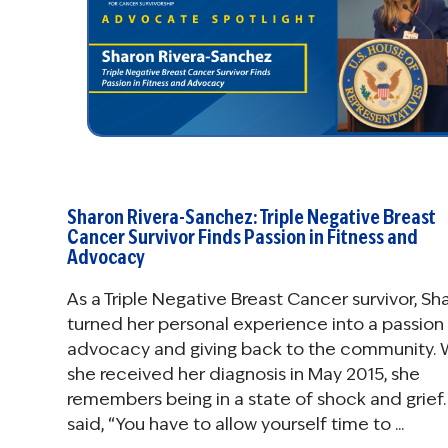
Sharon Rivera-Sanchez: Triple Negative Breast
Cancer Survivor Finds Passion in Fitness and
Advocacy
As a Triple Negative Breast Cancer survivor, Sh
turned her personal experience into a passion 
advocacy and giving back to the community.
she received her diagnosis in May 2015, she
remembers being in a state of shock and grief.
said, “You have to allow yourself time to ...