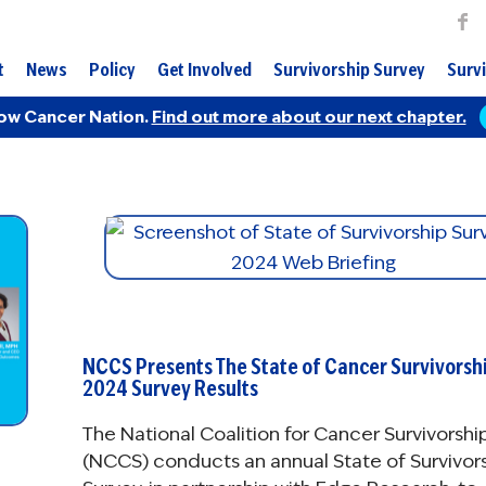
t
News
Policy
Get Involved
Survivorship Survey
Survi
ow Cancer Nation.
Find out more about our next chapter.
NCCS Presents The State of Cancer Survivorshi
2024 Survey Results
The National Coalition for Cancer Survivorshi
(NCCS) conducts an annual State of Survivor