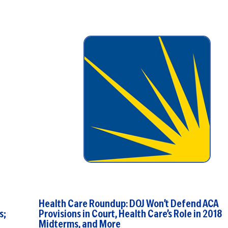
one ...
Health Care Roundup: DOJ Won’t Defend ACA
s;
Provisions in Court, Health Care’s Role in 2018
Midterms, and More