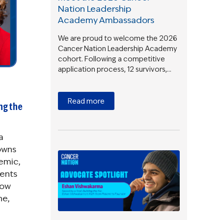
Nation Leadership
Academy Ambassadors
We are proud to welcome the 2026
Cancer Nation Leadership Academy
cohort. Following a competitive
application process, 12 survivors,…
Read more
ong the
a
owns
emic,
ients
now
ne,