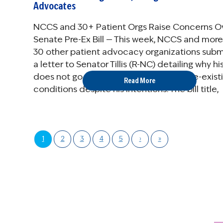
Advocates
NCCS and 30+ Patient Orgs Raise Concerns O
Senate Pre-Ex Bill — This week, NCCS and more
30 other patient advocacy organizations sub
a letter to Senator Tillis (R-NC) detailing why his 
does not go far enough in protecting pre-exist
Read More
conditions despite his intentions. The bill title,
“Ensuring ...
1
2
3
4
5
›
»