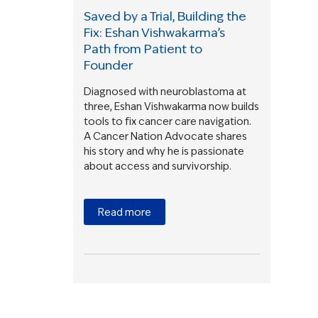
Saved by a Trial, Building the
Fix: Eshan Vishwakarma’s
Path from Patient to
Founder
Diagnosed with neuroblastoma at
three, Eshan Vishwakarma now builds
tools to fix cancer care navigation.
A Cancer Nation Advocate shares
his story and why he is passionate
about access and survivorship.
Read more