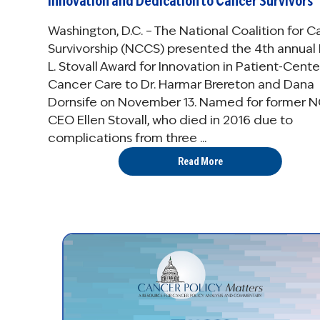
Innovation and Dedication to Cancer Survivors
Washington, D.C. – The National Coalition for 
Survivorship (NCCS) presented the 4th annual 
L. Stovall Award for Innovation in Patient-Cent
Cancer Care to Dr. Harmar Brereton and Dana
Dornsife on November 13. Named for former 
CEO Ellen Stovall, who died in 2016 due to
complications from three ...
Read More