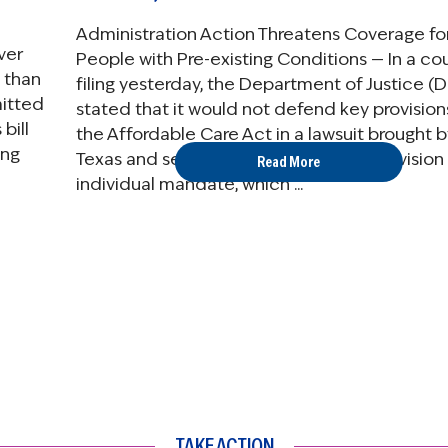
Administration Action Threatens Coverage fo
ver
People with Pre-existing Conditions — In a co
 than
filing yesterday, the Department of Justice (
mitted
stated that it would not defend key provision
bill
the Affordable Care Act in a lawsuit brought b
ing
Texas and several other states. One provision 
Read More
individual mandate, which ...
TAKE ACTION