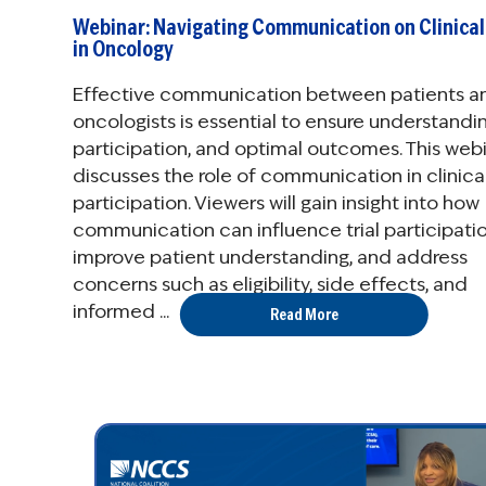
Webinar: Navigating Communication on Clinical 
in Oncology
Effective communication between patients a
oncologists is essential to ensure understandin
participation, and optimal outcomes. This web
discusses the role of communication in clinical 
participation. Viewers will gain insight into how
communication can influence trial participatio
improve patient understanding, and address
concerns such as eligibility, side effects, and
informed ...
Read More