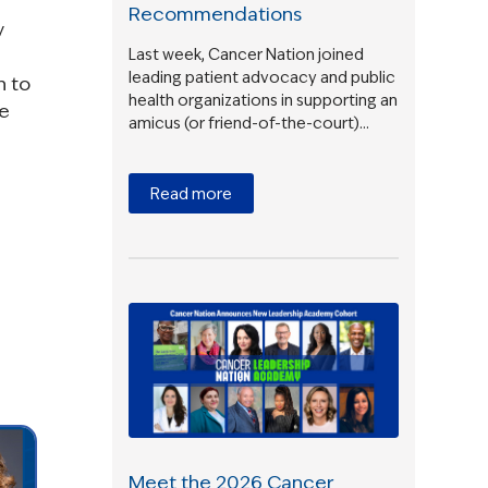
Recommendations
y
Last week, Cancer Nation joined
leading patient advocacy and public
n to
health organizations in supporting an
ne
amicus (or friend-of-the-court)…
Read more
Meet the 2026 Cancer