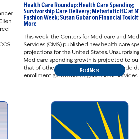
Health Care Roundup: Health Care Spending;
Survivorship Care Delivery; Metastatic BC at N
Cancer
Fashion Week; Susan Gubar on Financial Toxicit
Ellen
More
ered
This week, the Centers for Medicare and Med
Services (CMS) published new health care sp
NCCS
projections for the United States. Unsurprising
Medicare spending growth is projected to o
that of other payers in the coming decade d
Read More
enrollment growth and higher use of services.
breakdown of the ...