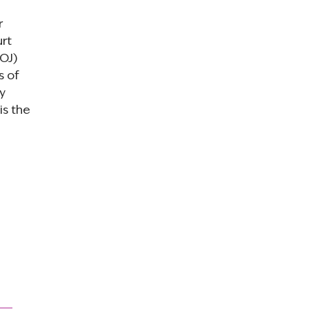
r
urt
DOJ)
s of
y
is the