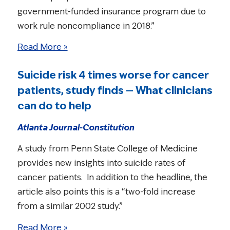
government-funded insurance program due to
work rule noncompliance in 2018.”
Read More »
Suicide risk 4 times worse for cancer
patients, study finds — What clinicians
can do to help
Atlanta Journal-Constitution
A study from Penn State College of Medicine
provides new insights into suicide rates of
cancer patients. In addition to the headline, the
article also points this is a “two-fold increase
from a similar 2002 study.”
Read More »