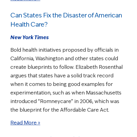
Can States Fix the Disaster of American
Health Care?
New York Times
Bold health initiatives proposed by officials in
California, Washington and other states could
create blueprints to follow. Elizabeth Rosenthal
argues that states have a solid track record
when it comes to being good examples for
experimentation, such as when Massachusetts
introduced “Romneycare” in 2006, which was
the blueprint for the Affordable Care Act.
Read More »