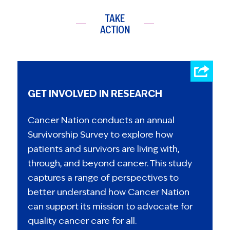
TAKE
ACTION
GET INVOLVED IN RESEARCH
Cancer Nation conducts an annual
Survivorship Survey to explore how
patients and survivors are living with,
through, and beyond cancer. This study
captures a range of perspectives to
better understand how Cancer Nation
can support its mission to advocate for
quality cancer care for all.