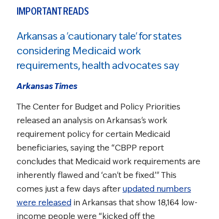
IMPORTANT READS
Arkansas a 'cautionary tale' for states
considering Medicaid work
requirements, health advocates say
Arkansas Times
The Center for Budget and Policy Priorities
released an analysis on Arkansas's work
requirement policy for certain Medicaid
beneficiaries, saying the “CBPP report
concludes that Medicaid work requirements are
inherently flawed and ‘can't be fixed.’" This
comes just a few days after
updated numbers
were released
in Arkansas that show 18,164 low-
income people were “kicked off the