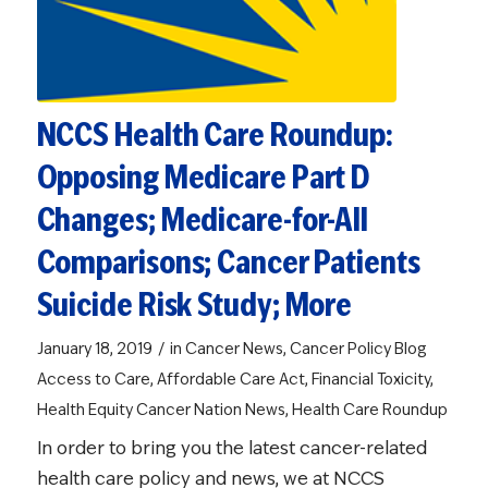
NCCS Health Care Roundup:
Opposing Medicare Part D
Changes; Medicare-for-All
Comparisons; Cancer Patients
Suicide Risk Study; More
/
January 18, 2019
in
Cancer News
,
Cancer Policy Blog
Access to Care
,
Affordable Care Act
,
Financial Toxicity
,
Health Equity
Cancer Nation News
,
Health Care Roundup
In order to bring you the latest cancer-related
health care policy and news, we at NCCS