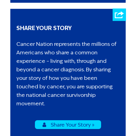
SHARE YOUR STORY
Cancer Nation represents the millions of
Americans who share a common
experience – living with, through and
beyond a cancer diagnosis. By sharing
your story of how you have been
touched by cancer, you are supporting
the national cancer survivorship
movement.
Share Your Story »