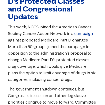
D's Protected Classes
and Congressional
Updates
This week, NCCS joined the American Cancer
Society Cancer Action Network in a
campaign
against proposed Medicare Part D changes.
More than 50 groups joined the campaign in
opposition to the administration’s proposal to
change Medicare Part D's protected classes
drug coverage, which would give Medicare
plans the option to limit coverage of drugs in six
categories, including cancer drugs.
The government shutdown continues, but
Congress is in session and other legislative
priorities continue to move forward. Committee