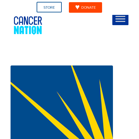
STORE
DONATE