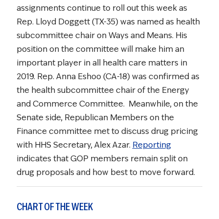
assignments continue to roll out this week as
Rep. Lloyd Doggett (TX-35) was named as health
subcommittee chair on Ways and Means. His
position on the committee will make him an
important player in all health care matters in
2019. Rep. Anna Eshoo (CA-18) was confirmed as
the health subcommittee chair of the Energy
and Commerce Committee. Meanwhile, on the
Senate side, Republican Members on the
Finance committee met to discuss drug pricing
with HHS Secretary, Alex Azar.
Reporting
indicates that GOP members remain split on
drug proposals and how best to move forward.
CHART OF THE WEEK