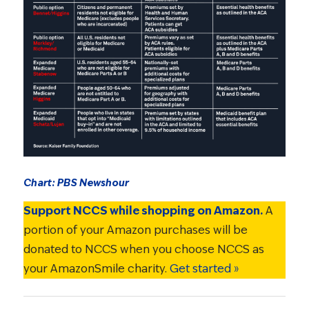
Chart: PBS Newshour
Support NCCS while shopping on Amazon.
A
portion of your Amazon purchases will be
donated to NCCS when you choose NCCS as
your AmazonSmile charity.
Get started »