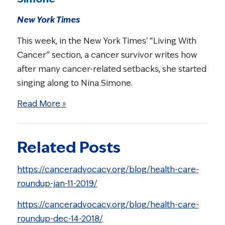
New York Times
This week, in the New York Times' “Living With
Cancer” section, a cancer survivor writes how
after many cancer-related setbacks, she started
singing along to Nina Simone.
Read More »
Related Posts
https://canceradvocacy.org/blog/health-care-
roundup-jan-11-2019/
https://canceradvocacy.org/blog/health-care-
roundup-dec-14-2018/