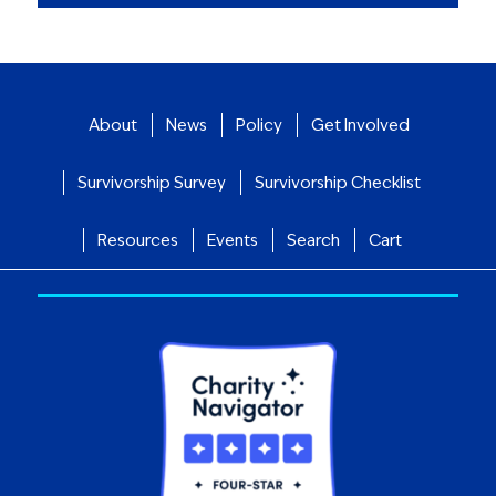
About
News
Policy
Get Involved
Survivorship Survey
Survivorship Checklist
Resources
Events
Search
Cart