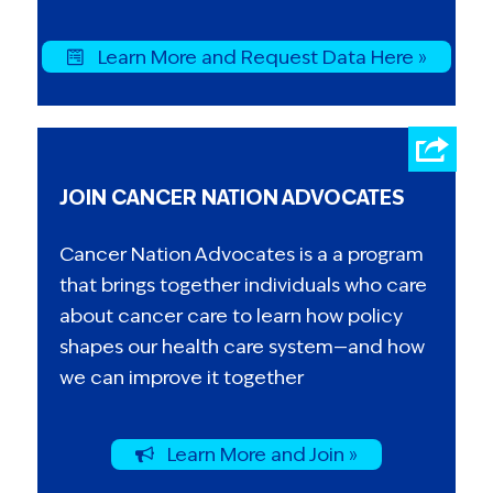
Learn More and Request Data Here »
JOIN CANCER NATION ADVOCATES
Cancer Nation Advocates is a a program
that brings together individuals who care
about cancer care to learn how policy
shapes our health care system—and how
we can improve it together
Learn More and Join »