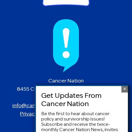
Cancer Nation
8455 Colesville Road | Suite 1025 | Silver
Spring, MD 20910
info@canceradvocacy.org
| (877) NCCS-YES
Privacy Policy
|
Terms and Conditions
Be the first to hear about cancer
policy and survivorship issues!
Subscribe and receive the twice-
monthly Cancer Nation News, invites