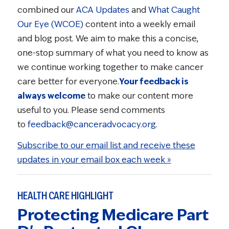
combined our
ACA Updates
and
What Caught
Our Eye (WCOE)
content into a weekly email
and blog post. We aim to make this a concise,
one-stop summary of what you need to know as
we continue working together to make cancer
care better for everyone.
Your feedback is
always welcome
to make our content more
useful to you. Please send comments
to
feedback@canceradvocacy.org
.
Subscribe to our email list and receive these
updates in your email box each week »
HEALTH CARE HIGHLIGHT
Protecting Medicare Part