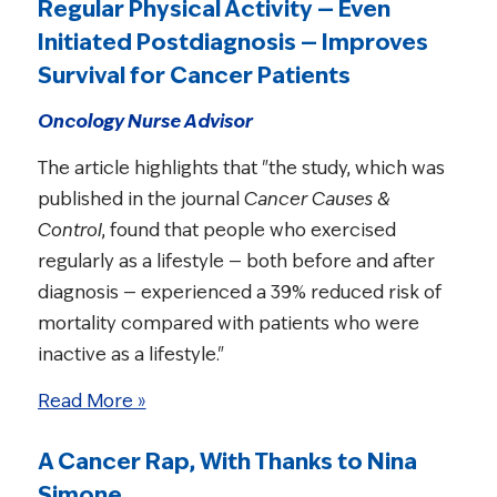
Regular Physical Activity — Even
Initiated Postdiagnosis — Improves
Survival for Cancer Patients
Oncology Nurse Advisor
The article highlights that "the study, which was
published in the journal
Cancer Causes &
Control
, found that people who exercised
regularly as a lifestyle — both before and after
diagnosis — experienced a 39% reduced risk of
mortality compared with patients who were
inactive as a lifestyle."
Read More »
A Cancer Rap, With Thanks to Nina
Simone