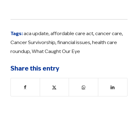
Tags:
aca update
,
affordable care act
,
cancer care
,
Cancer Survivorship
,
financial issues
,
health care
roundup
,
What Caught Our Eye
Share this entry