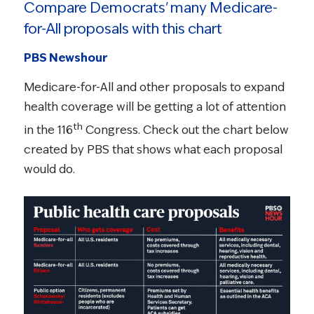
Compare Democrats' many Medicare-
for-All proposals with this chart
PBS Newshour
Medicare-for-All and other proposals to expand
health coverage will be getting a lot of attention
th
in the 116
Congress. Check out the chart below
created by PBS that shows what each proposal
would do.