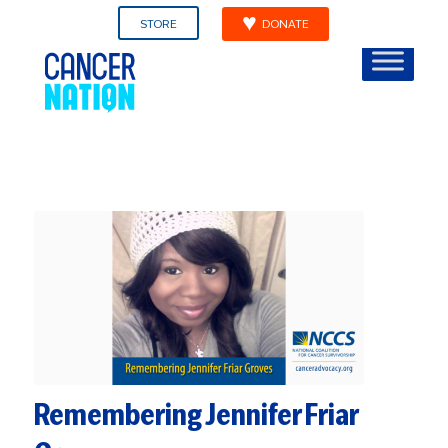
STORE
DONATE
Remembering Jennifer Friar