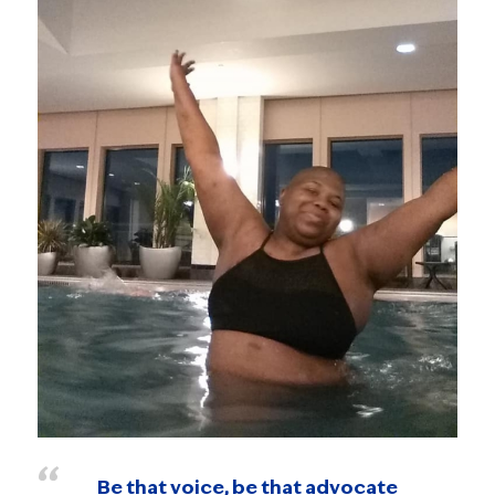
Be that voice, be that advocate