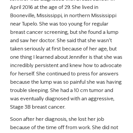
April 2016 at the age of 29. She lived in
Booneville, Mississippi, in northern Mississippi
near Tupelo. She was too young for regular
breast cancer screening, but she found a lump
and saw her doctor. She said that she wasn’t
taken seriously at first because of her age, but
one thing I learned about Jennifer is that she was
incredibly persistent and knew how to advocate
for herself. She continued to press for answers
because the lump was so painful she was having
trouble sleeping. She had a 10 cm tumor and
was eventually diagnosed with an aggressive,
Stage 3B breast cancer.
Soon after her diagnosis, she lost her job
because of the time off from work. She did not