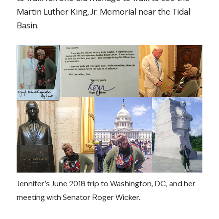
Martin Luther King, Jr. Memorial near the Tidal
Basin.
Jennifer’s June 2018 trip to Washington, DC, and her
meeting with Senator Roger Wicker.