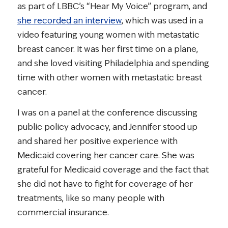
as part of LBBC’s “Hear My Voice” program, and
she recorded an interview
, which was used in a
video featuring young women with metastatic
breast cancer. It was her first time on a plane,
and she loved visiting Philadelphia and spending
time with other women with metastatic breast
cancer.
I was on a panel at the conference discussing
public policy advocacy, and Jennifer stood up
and shared her positive experience with
Medicaid covering her cancer care. She was
grateful for Medicaid coverage and the fact that
she did not have to fight for coverage of her
treatments, like so many people with
commercial insurance.