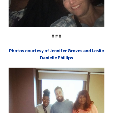
# # #
Photos courtesy of Jennifer Groves and Leslie
Danielle Phillips