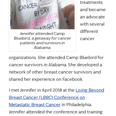
treatments
and became
an advocate
with several
different
Jennifer attended Camp
Bluebird, a getaway for cancer
cancer
patients and survivors in
Alabama.
organizations. She attended Camp Bluebird for
cancer survivors in Alabama. She developed a
network of other breast cancer survivors and
shared her experience on Facebook.
I met Jennifer in April 2018 at the
Living Beyond
Breast Cancer (LBBC) Conference on
Metastatic Breast Cancer
in Philadelphia.
Jennifer attended the conference and training