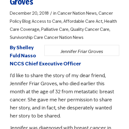
Groves
/
December 20, 2018
in
Cancer Nation News
,
Cancer
Policy Blog
Access to Care
,
Affordable Care Act
,
Health
Care Coverage
,
Palliative Care
,
Quality Cancer Care
,
Survivorship Care
Cancer Nation News
By Shelley
Jennifer Friar Groves
Fuld Nasso
NCCS Chief Executive Officer
I’d like to share the story of my dear friend,
Jennifer Friar Groves, who died earlier this
month at the age of 32 from metastatic breast
cancer. She gave me her permission to share
her story, and in fact, she desperately wanted
her story to be shared.
Jennifer was diagnosed with breast cancer in