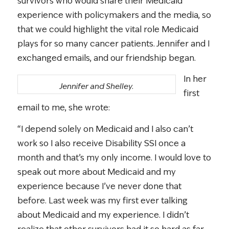
survivors who would share their Medicaid
experience with policymakers and the media, so
that we could highlight the vital role Medicaid
plays for so many cancer patients. Jennifer and I
exchanged emails, and our friendship began.
In her
Jennifer and Shelley.
first
email to me, she wrote:
“I depend solely on Medicaid and I also can’t
work so I also receive Disability SSI once a
month and that’s my only income. I would love to
speak out more about Medicaid and my
experience because I’ve never done that
before. Last week was my first ever talking
about Medicaid and my experience. I didn’t