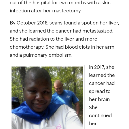
out of the hospital for two months with a skin
infection after her mastectomy.
By October 2016, scans found a spot on her liver,
and she learned the cancer had metastasized.
She had radiation to the liver and more
chemotherapy. She had blood clots in her arm
and a pulmonary embolism.
In 2017, she
learned the
cancer had
spread to
her brain.
She
continued
her