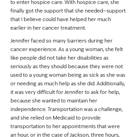
to enter hospice care. With hospice care, she
finally got the support that she needed—support
that I believe could have helped her much
earlier in her cancer treatment.
Jennifer faced so many barriers during her
cancer experience. As a young woman, she felt
like people did not take her disabilities as
seriously as they should because they were not
used to a young woman being as sick as she was
or needing as much help as she did. Additionally,
it was very difficult for Jennifer to ask for help,
because she wanted to maintain her
independence. Transportation was a challenge,
and she relied on Medicaid to provide
transportation to her appointments that were
an hour, or in the case of Jackson, three hours,