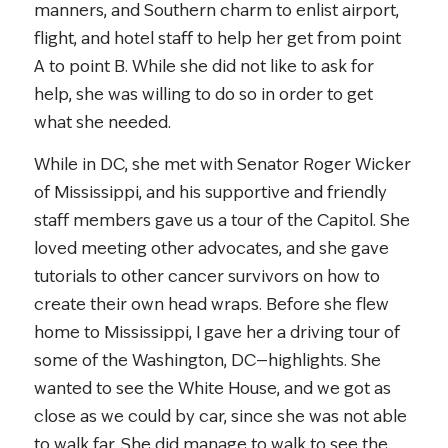
manners, and Southern charm to enlist airport,
flight, and hotel staff to help her get from point
A to point B. While she did not like to ask for
help, she was willing to do so in order to get
what she needed.
While in DC, she met with Senator Roger Wicker
of Mississippi, and his supportive and friendly
staff members gave us a tour of the Capitol. She
loved meeting other advocates, and she gave
tutorials to other cancer survivors on how to
create their own head wraps. Before she flew
home to Mississippi, I gave her a driving tour of
some of the Washington, DC—highlights. She
wanted to see the White House, and we got as
close as we could by car, since she was not able
to walk far. She did manage to walk to see the