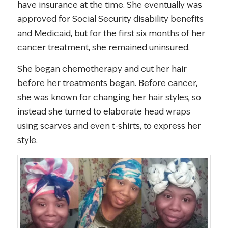
have insurance at the time. She eventually was
approved for Social Security disability benefits
and Medicaid, but for the first six months of her
cancer treatment, she remained uninsured.
She began chemotherapy and cut her hair
before her treatments began. Before cancer,
she was known for changing her hair styles, so
instead she turned to elaborate head wraps
using scarves and even t-shirts, to express her
style.