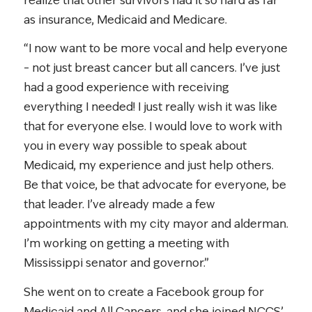
realize that other survivors had it so hard as far
as insurance, Medicaid and Medicare.
“I now want to be more vocal and help everyone
– not just breast cancer but all cancers. I’ve just
had a good experience with receiving
everything I needed! I just really wish it was like
that for everyone else. I would love to work with
you in every way possible to speak about
Medicaid, my experience and just help others.
Be that voice, be that advocate for everyone, be
that leader. I’ve already made a few
appointments with my city mayor and alderman.
I’m working on getting a meeting with
Mississippi senator and governor.”
She went on to create a Facebook group for
Medicaid and All Cancers, and she joined NCCS’