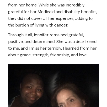
from her home. While she was incredibly
grateful for her Medicaid and disability benefits,
they did not cover all her expenses, adding to
the burden of living with cancer.
Through it all, Jennifer remained grateful,
positive, and determined. She was a dear friend
to me, and I miss her terribly. I learned from her
about grace, strength, friendship, and love.