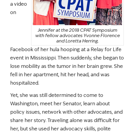
a video
on
Jennifer at the 2018 CPAT Symposium
with fellow advocates Yvonne Florence
and Loretta Herring.
Facebook of her hula hooping at a Relay for Life
event in Mississippi. Then suddenly, she began to
lose mobility as the tumor in her brain grew. She
fell in her apartment, hit her head, and was
hospitalized.
Yet, she was still determined to come to
Washington, meet her Senator, learn about
policy issues, network with other advocates, and
share her story. Traveling alone was difficult for
her, but she used her advocacy skills, polite