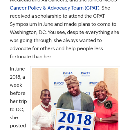
Cancer Policy & Advocacy Team (CPAT)
. She
received a scholarship to attend the CPAT
Symposium in June and made plans to come to
Washington, DC. You see, despite everything she
was going through, she always wanted to
advocate for others and help people less
fortunate than her.
In June
2018, a
week
before
her trip
to DC,
she
posted