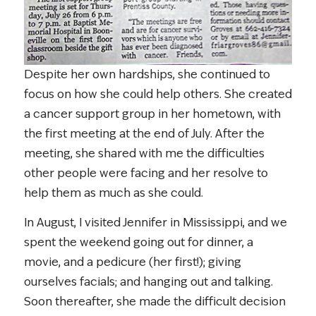
Despite her own hardships, she continued to
focus on how she could help others. She created
a cancer support group in her hometown, with
the first meeting at the end of July. After the
meeting, she shared with me the difficulties
other people were facing and her resolve to
help them as much as she could.
In August, I visited Jennifer in Mississippi, and we
spent the weekend going out for dinner, a
movie, and a pedicure (her first!); giving
ourselves facials; and hanging out and talking.
Soon thereafter, she made the difficult decision