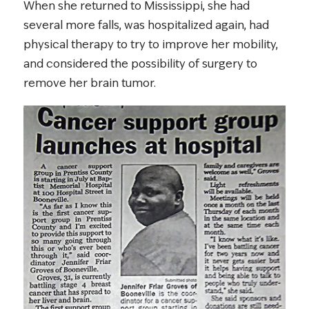
When she returned to Mississippi, she had
several more falls, was hospitalized again, had
physical therapy to try to improve her mobility,
and considered the possibility of surgery to
remove her brain tumor.