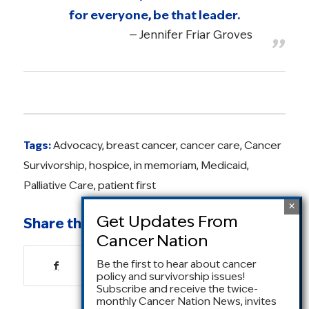
for everyone, be that leader.
Jennifer Friar Groves
Tags:
Advocacy
,
breast cancer
,
cancer care
,
Cancer
Survivorship
,
hospice
,
in memoriam
,
Medicaid
,
Palliative Care
,
patient first
Share this entry
Be the first to hear about cancer
policy and survivorship issues!
Subscribe and receive the twice-
monthly Cancer Nation News, invites