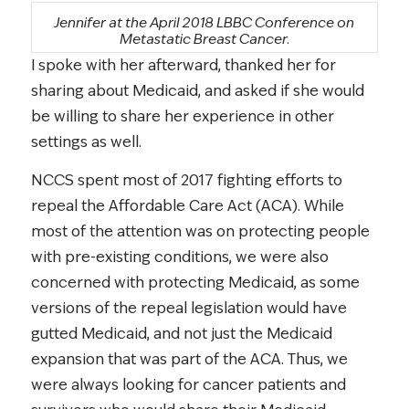
Jennifer at the April 2018 LBBC Conference on
Metastatic Breast Cancer.
I spoke with her afterward, thanked her for
sharing about Medicaid, and asked if she would
be willing to share her experience in other
settings as well.
NCCS spent most of 2017 fighting efforts to
repeal the Affordable Care Act (ACA). While
most of the attention was on protecting people
with pre-existing conditions, we were also
concerned with protecting Medicaid, as some
versions of the repeal legislation would have
gutted Medicaid, and not just the Medicaid
expansion that was part of the ACA. Thus, we
were always looking for cancer patients and