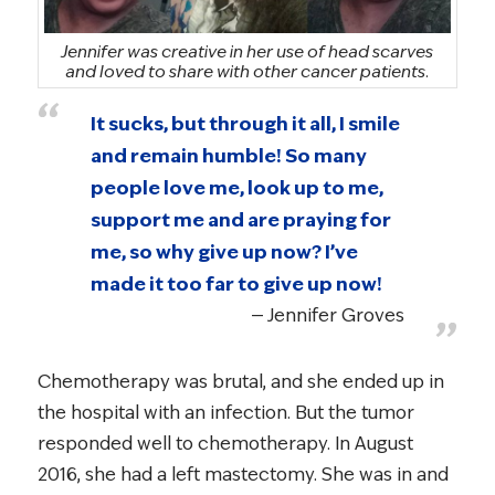
Jennifer was creative in her use of head scarves
and loved to share with other cancer patients.
It sucks, but through it all, I smile
and remain humble! So many
people love me, look up to me,
support me and are praying for
me, so why give up now? I’ve
made it too far to give up now!
Jennifer Groves
Chemotherapy was brutal, and she ended up in
the hospital with an infection. But the tumor
responded well to chemotherapy. In August
2016, she had a left mastectomy. She was in and