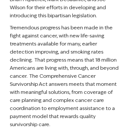
Wilson for their efforts in developing and
introducing this bipartisan legislation.
Tremendous progress has been made in the
fight against cancer, with new life-saving
treatments available for many, earlier
detection improving, and smoking rates
declining. That progress means that 18 million
Americans are living with, through, and beyond
cancer. The Comprehensive Cancer
Survivorship Act answers meets that moment
with meaningful solutions, from coverage of
care planning and complex cancer care
coordination to employment assistance to a
payment model that rewards quality
survivorship care.