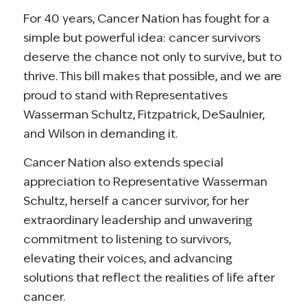
For 40 years, Cancer Nation has fought for a
simple but powerful idea: cancer survivors
deserve the chance not only to survive, but to
thrive. This bill makes that possible, and we are
proud to stand with Representatives
Wasserman Schultz, Fitzpatrick, DeSaulnier,
and Wilson in demanding it.
Cancer Nation also extends special
appreciation to Representative Wasserman
Schultz, herself a cancer survivor, for her
extraordinary leadership and unwavering
commitment to listening to survivors,
elevating their voices, and advancing
solutions that reflect the realities of life after
cancer.