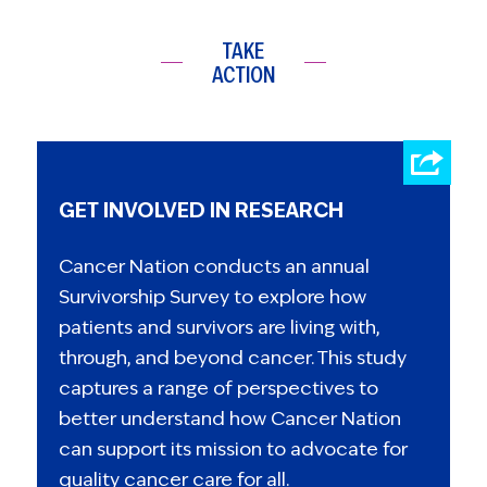
TAKE
ACTION
GET INVOLVED IN RESEARCH
Cancer Nation conducts an annual
Survivorship Survey to explore how
patients and survivors are living with,
through, and beyond cancer. This study
captures a range of perspectives to
better understand how Cancer Nation
can support its mission to advocate for
quality cancer care for all.