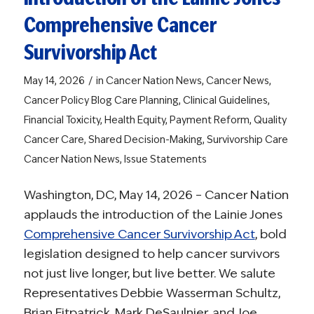
Comprehensive Cancer
Survivorship Act
/
May 14, 2026
in
Cancer Nation News
,
Cancer News
,
Cancer Policy Blog
Care Planning
,
Clinical Guidelines
,
Financial Toxicity
,
Health Equity
,
Payment Reform
,
Quality
Cancer Care
,
Shared Decision-Making
,
Survivorship Care
Cancer Nation News
,
Issue Statements
Washington, DC, May 14, 2026 – Cancer Nation
applauds the introduction of the Lainie Jones
Comprehensive Cancer Survivorship Act
, bold
legislation designed to help cancer survivors
not just live longer, but live better. We salute
Representatives Debbie Wasserman Schultz,
Brian Fitpatrick, Mark DeSaulnier, and Joe