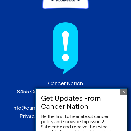
Cancer Nation
8455 Colesville Road | Suite 1025 | Silver
Spring, MD 20910
info@canceradvocacy.org
| (877) NCCS-YES
Privacy Policy
|
Terms and Conditions
Be the first to hear about cancer
policy and survivorship issues!
Subscribe and receive the twice-