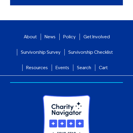
About
News
Policy
Get Involved
Survivorship Survey
Survivorship Checklist
Resources
Events
Search
Cart