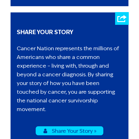
SHARE YOUR STORY
Cancer Nation represents the millions of
Americans who share a common
experience – living with, through and
beyond a cancer diagnosis. By sharing
your story of how you have been
touched by cancer, you are supporting
the national cancer survivorship
movement.
Share Your Story »