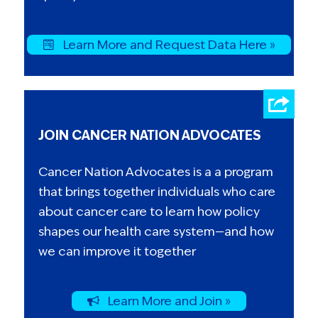
Learn More and Request Data Here »
JOIN CANCER NATION ADVOCATES
Cancer Nation Advocates is a a program
that brings together individuals who care
about cancer care to learn how policy
shapes our health care system—and how
we can improve it together
Learn More and Join »