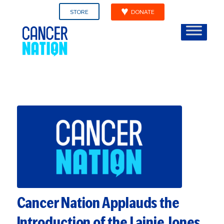
STORE
DONATE
Cancer Nation Applauds the
Introduction of the Lainie Jones