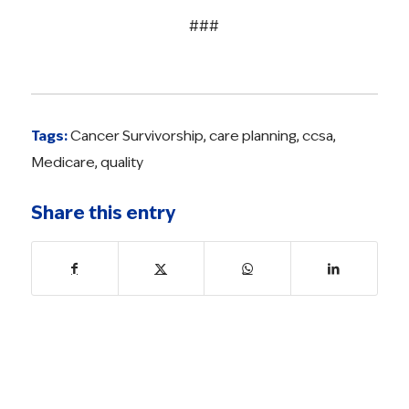
###
Tags:
Cancer Survivorship
,
care planning
,
ccsa
,
Medicare
,
quality
Share this entry