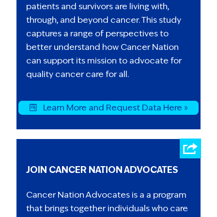
patients and survivors are living with,
through, and beyond cancer. This study
captures a range of perspectives to
better understand how Cancer Nation
can support its mission to advocate for
quality cancer care for all.
Learn More and Request Data Here »
JOIN CANCER NATION ADVOCATES
Cancer Nation Advocates is a a program
that brings together individuals who care