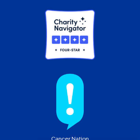
Cancer Nation