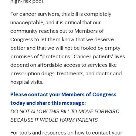
high-risk pool.
For cancer survivors, this bill is completely
unacceptable, and it is critical that our
community reaches out to Members of
Congress to let them know that we deserve
better and that we will not be fooled by empty
promises of “protections.” Cancer patients’ lives
depend on affordable access to services like
prescription drugs, treatments, and doctor and
hospital visits.
Please contact your Members of Congress
today and share this message:
DO NOT ALLOW THIS BILL TO MOVE FORWARD
BECAUSE IT WOULD HARM PATIENTS
.
For tools and resources on how to contact your