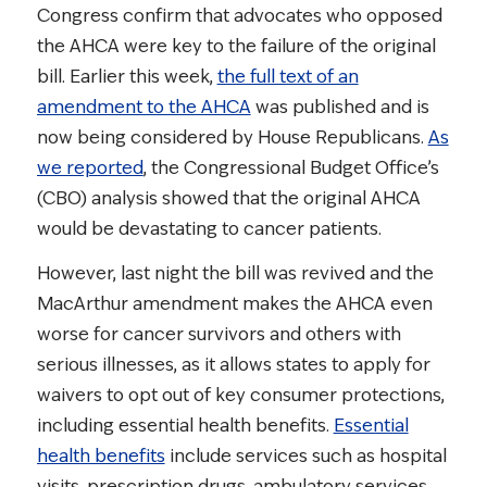
Congress confirm that advocates who opposed
the AHCA were key to the failure of the original
bill. Earlier this week,
the full text of an
amendment to the AHCA
was published and is
now being considered by House Republicans.
As
we reported
, the Congressional Budget Office’s
(CBO) analysis showed that the original AHCA
would be devastating to cancer patients.
However, last night the bill was revived and the
MacArthur amendment makes the AHCA even
worse for cancer survivors and others with
serious illnesses, as it allows states to apply for
waivers to opt out of key consumer protections,
including essential health benefits.
Essential
health benefits
include services such as hospital
visits, prescription drugs, ambulatory services,