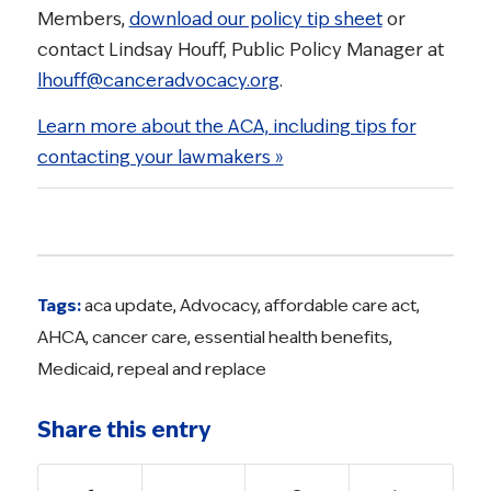
Members,
download our policy tip sheet
or
contact Lindsay Houff, Public Policy Manager at
lhouff@canceradvocacy.org
.
Learn more about the ACA, including tips for
contacting your lawmakers »
Tags:
aca update
,
Advocacy
,
affordable care act
,
AHCA
,
cancer care
,
essential health benefits
,
Medicaid
,
repeal and replace
Share this entry