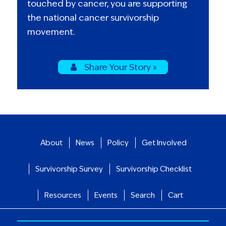
touched by cancer, you are supporting
the national cancer survivorship
movement.
Share Your Story »
About
News
Policy
Get Involved
Survivorship Survey
Survivorship Checklist
Resources
Events
Search
Cart