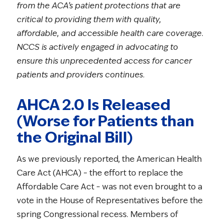
from the ACA’s patient protections that are
critical to providing them with quality,
affordable, and accessible health care coverage.
NCCS is actively engaged in advocating to
ensure this unprecedented access for cancer
patients and providers continues.
AHCA 2.0 Is Released
(Worse for Patients than
the Original Bill)
As we previously reported, the American Health
Care Act (AHCA) – the effort to replace the
Affordable Care Act – was not even brought to a
vote in the House of Representatives before the
spring Congressional recess. Members of