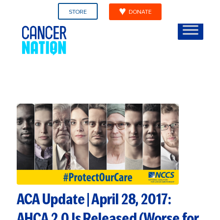
STORE
DONATE
ACA Update | April 28, 2017:
AHCA 2.0 Is Released (Worse for