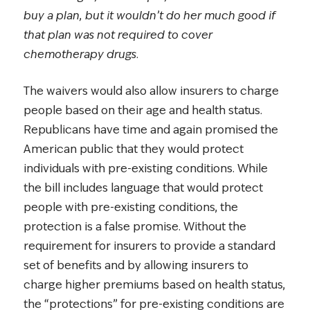
buy a plan, but it wouldn’t do her much good if
that plan was not required to cover
chemotherapy drugs.
The waivers would also allow insurers to charge
people based on their age and health status.
Republicans have time and again promised the
American public that they would protect
individuals with pre-existing conditions. While
the bill includes language that would protect
people with pre-existing conditions, the
protection is a false promise. Without the
requirement for insurers to provide a standard
set of benefits and by allowing insurers to
charge higher premiums based on health status,
the “protections” for pre-existing conditions are