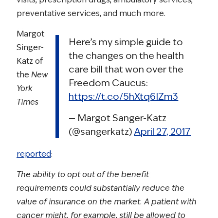
preventative services, and much more.
Margot
Here’s my simple guide to
Singer-
the changes on the health
Katz of
care bill that won over the
the
New
Freedom Caucus:
York
https://t.co/5hXtq6IZm3
Times
— Margot Sanger-Katz
(@sangerkatz)
April 27, 2017
reported
:
The ability to opt out of the benefit
requirements could substantially reduce the
value of insurance on the market. A patient with
cancer might, for example, still be allowed to