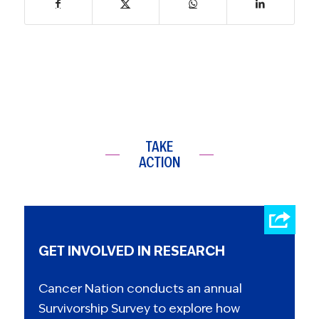
TAKE
ACTION
GET INVOLVED IN RESEARCH
Cancer Nation conducts an annual
Survivorship Survey to explore how