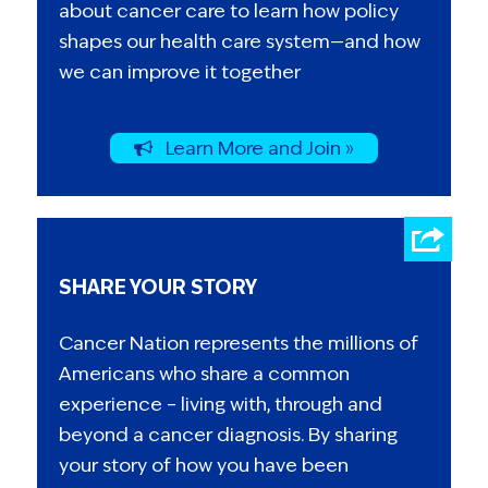
about cancer care to learn how policy
shapes our health care system—and how
we can improve it together
Learn More and Join »
SHARE YOUR STORY
Cancer Nation represents the millions of
Americans who share a common
experience – living with, through and
beyond a cancer diagnosis. By sharing
your story of how you have been