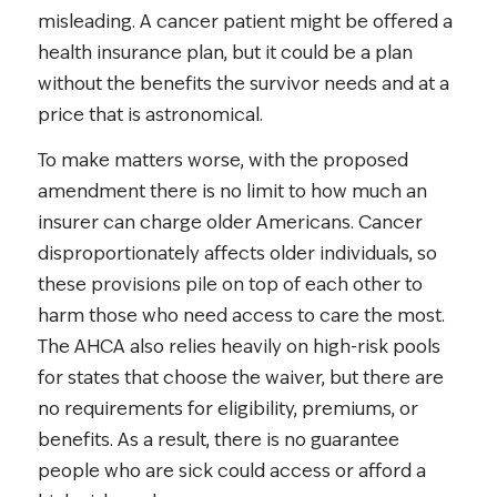
misleading. A cancer patient might be offered a
health insurance plan, but it could be a plan
without the benefits the survivor needs and at a
price that is astronomical.
To make matters worse, with the proposed
amendment there is no limit to how much an
insurer can charge older Americans. Cancer
disproportionately affects older individuals, so
these provisions pile on top of each other to
harm those who need access to care the most.
The AHCA also relies heavily on high-risk pools
for states that choose the waiver, but there are
no requirements for eligibility, premiums, or
benefits. As a result, there is no guarantee
people who are sick could access or afford a