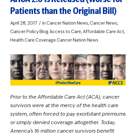
Patients than the Original Bill)
/
April 28, 2017
in
Cancer Nation News
,
Cancer News
,
Cancer Policy Blog
Access to Care
,
Affordable Care Act
,
Health Care Coverage
Cancer Nation News
Prior to the Affordable Care Act (ACA), cancer
survivors were at the mercy of the health care
system, often forced to pay exorbitant premiums
or simply denied coverage altogether. Today,
America’s 16 million cancer survivors benefit