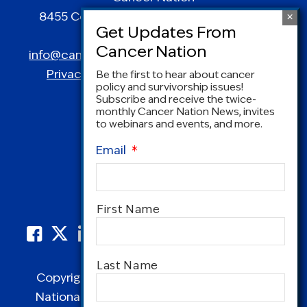
8455 Colesville Road | Suite 1025 | Silver
Spring, MD 20910
info@canceradvocacy.org
| (877) NCCS-YES
Privacy Policy
|
Terms and Conditions
Be the first to hear about cancer
policy and survivorship issues!
Subscribe and receive the twice-
monthly Cancer Nation News, invites
to webinars and events, and more.
Email
*
Name
*
First Name
Last Name
Copyright © 1995-2026 by Cancer Nation.
National Coalition for Cancer Survivorship,