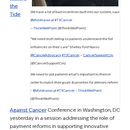
the
We have a lot of bad incentives built into our system, says
Tide
@sfuldnasso
at
#T3Cancer
—
ThinkWellPoint
(@ThinkWellPoint)
“We need truth telling so patients understand the full
influences on their care” Shelley Fuld Nasso
@CancerAdvocacy
#T3Cancer
—
CancerSupportCm
(@CancerSupportCm)
We need to ask patients what’s important to them in
order to match their goals & priorities for delivery reform
–
@sfuldnasso
at
#T3Cancer
—
ThinkWellPoint
(@ThinkWellPoint)
Against Cancer
Conference in Washington, DC
yesterday in a session addressing the role of
payment reforms in supporting innovative