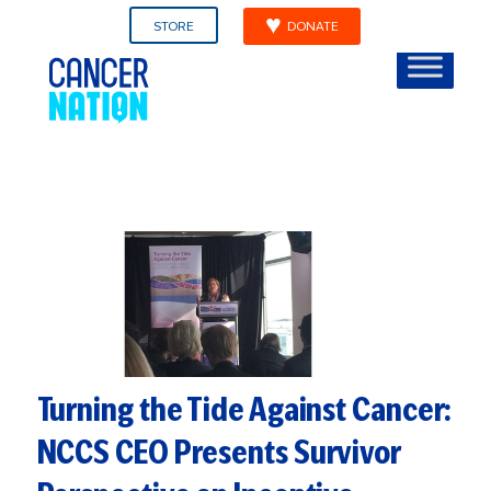
STORE
DONATE
Turning the Tide Against Cancer:
NCCS CEO Presents Survivor