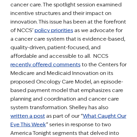
cancer care. The spotlight session examined
incentive structures and their impact on
innovation. This issue has been at the forefront
of NCCS’
policy priorities
as we advocate for
a cancer care system that is evidence-based,
quality-driven, patient-focused, and
affordable and accessible to all. NCCS
recently offered comments
to the Centers for
Medicare and Medicaid Innovation on its
proposed Oncology Care Model, an episode-
based payment model that emphasizes care
planning and coordination and cancer care
system transformation. Shelley has also
written a post
as part of our “
What Caught Our
Eye This Week
” series in response to two
America Tonight segments that delved into