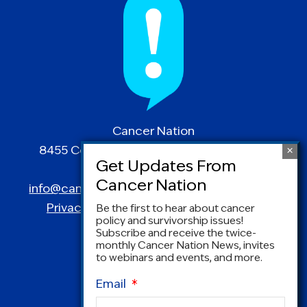
Cancer Nation
8455 Colesville Road | Suite 1025 | Silver
Spring, MD 20910
info@canceradvocacy.org
| (877) NCCS-YES
Privacy Policy
|
Terms and Conditions
Be the first to hear about cancer
policy and survivorship issues!
Subscribe and receive the twice-
monthly Cancer Nation News, invites
to webinars and events, and more.
Email
*