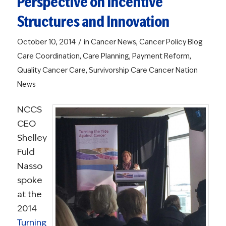
Perspective on Incentive
Structures and Innovation
/
October 10, 2014
in
Cancer News
,
Cancer Policy Blog
Care Coordination
,
Care Planning
,
Payment Reform
,
Quality Cancer Care
,
Survivorship Care
Cancer Nation
News
NCCS
CEO
Shelley
Fuld
Nasso
spoke
at the
2014
Turning