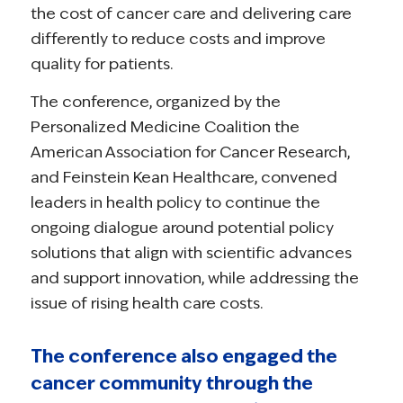
the cost of cancer care and delivering care
differently to reduce costs and improve
quality for patients.
The conference, organized by the
Personalized Medicine Coalition the
American Association for Cancer Research,
and Feinstein Kean Healthcare, convened
leaders in health policy to continue the
ongoing dialogue around potential policy
solutions that align with scientific advances
and support innovation, while addressing the
issue of rising health care costs.
The conference also engaged the
cancer community through the