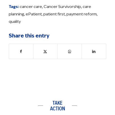
Tags:
cancer care
,
Cancer Survivorship
,
care
planning
,
ePatient
,
patient first
,
payment reform
,
quality
Share this entry
TAKE
ACTION