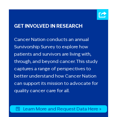
GET INVOLVED IN RESEARCH
Cancer Nation conducts an annual
Survivorship Survey to explore how
patients and survivors are living with,
through, and beyond cancer. This study
captures a range of perspectives to
better understand how Cancer Nation
can support its mission to advocate for
quality cancer care for all.
Learn More and Request Data Here »