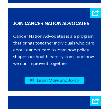
JOIN CANCER NATION ADVOCATES
Cancer Nation Advocates is a a program
that brings together individuals who care
about cancer care to learn how policy
shapes our health care system—and how
we can improve it together
Learn More and Join »