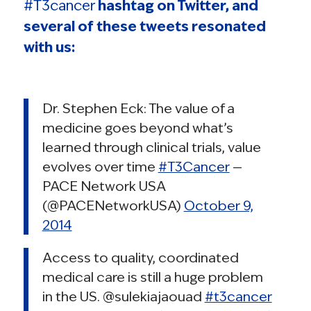
#T3cancer
hashtag on Twitter, and
several of these tweets resonated
with us:
Dr. Stephen Eck: The value of a
medicine goes beyond what’s
learned through clinical trials, value
evolves over time
#T3Cancer
—
PACE Network USA
(@PACENetworkUSA)
October 9,
2014
Access to quality, coordinated
medical care is still a huge problem
in the US. @sulekiajaouad
#t3cancer