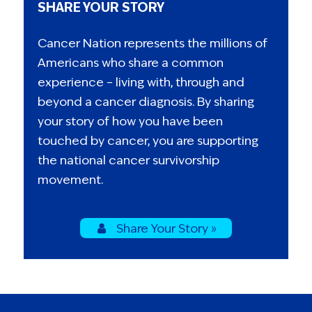
SHARE YOUR STORY
Cancer Nation represents the millions of
Americans who share a common
experience – living with, through and
beyond a cancer diagnosis. By sharing
your story of how you have been
touched by cancer, you are supporting
the national cancer survivorship
movement.
Share Your Story »