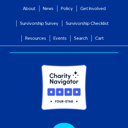
About
News
Policy
Get Involved
Survivorship Survey
Survivorship Checklist
Resources
Events
Search
Cart