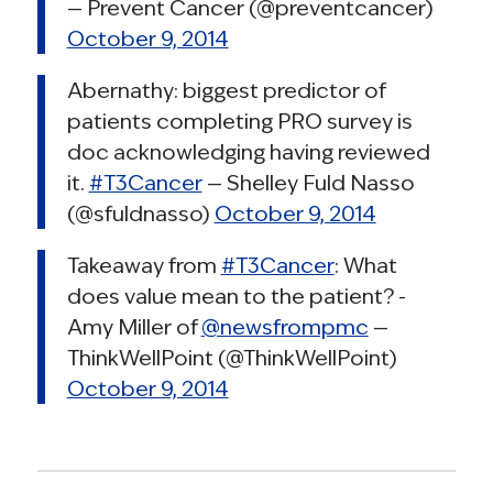
— Prevent Cancer (@preventcancer)
October 9, 2014
Abernathy: biggest predictor of
patients completing PRO survey is
doc acknowledging having reviewed
it.
#T3Cancer
— Shelley Fuld Nasso
(@sfuldnasso)
October 9, 2014
Takeaway from
#T3Cancer
: What
does value mean to the patient? -
Amy Miller of
@newsfrompmc
—
ThinkWellPoint (@ThinkWellPoint)
October 9, 2014