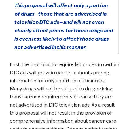
This proposal will affect only a portion
of drugs—those that are advertised in
television DTC ads—and will not even
clearly affect prices for those drugs and
is even less likely to affect those drugs
not advertised in this manner.
First, the proposal to require list prices in certain
DTC ads will provide cancer patients pricing
information for only a portion of their care.
Many drugs will not be subject to drug pricing
transparency requirements because they are
not advertised in DTC television ads. As a result,
this proposal will not result in the provision of
comprehensive information about cancer care