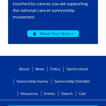
touched by cancer, you are supporting
the national cancer survivorship
movement.
Share Your Story »
About
News
Policy
Get Involved
Survivorship Survey
Survivorship Checklist
Resources
Events
Search
Cart