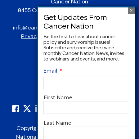
Cancer Nation
8455 Colesville Road | Suite 1025 | Silver
Spring, MD 20910
info@canceradvocacy.org
| (877) NCCS-YES
Privacy Policy
|
Terms and Conditions
Be the first to hear about cancer
policy and survivorship issues!
Subscribe and receive the twice-
monthly Cancer Nation News, invites
to webinars and events, and more.
Email
*
Name
*
First Name
Last Name
Copyright © 1995-2026 by Cancer Nation.
National Coalition for Cancer Survivorship,