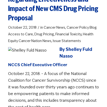
Impact of New CMS Drug Pricing
Proposal
/
October 22, 2018
in
Cancer News
,
Cancer Policy Blog
Access to Care
,
Drug Pricing
,
Financial Toxicity
,
Health
Equity
Cancer Nation News
,
Issue Statements
By Shelley Fuld
Nasso
NCCS Chief Executive Officer
October 22, 2018. – A focus of the National
Coalition for Cancer Survivorship (NCCS) since
it was founded over thirty years ago continues to
be empowering patients to make informed
decisions, and this includes transparency about