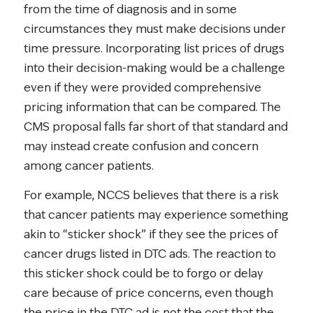
from the time of diagnosis and in some
circumstances they must make decisions under
time pressure. Incorporating list prices of drugs
into their decision-making would be a challenge
even if they were provided comprehensive
pricing information that can be compared. The
CMS proposal falls far short of that standard and
may instead create confusion and concern
among cancer patients.
For example, NCCS believes that there is a risk
that cancer patients may experience something
akin to “sticker shock” if they see the prices of
cancer drugs listed in DTC ads. The reaction to
this sticker shock could be to forgo or delay
care because of price concerns, even though
the price in the DTC ad is not the cost that the