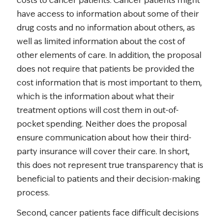
costs to cancer patients. Cancer patients might
have access to information about some of their
drug costs and no information about others, as
well as limited information about the cost of
other elements of care. In addition, the proposal
does not require that patients be provided the
cost information that is most important to them,
which is the information about what their
treatment options will cost them in out-of-
pocket spending. Neither does the proposal
ensure communication about how their third-
party insurance will cover their care. In short,
this does not represent true transparency that is
beneficial to patients and their decision-making
process.
Second, cancer patients face difficult decisions