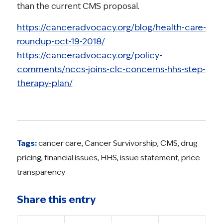
than the current CMS proposal.
https://canceradvocacy.org/blog/health-care-
roundup-oct-19-2018/
https://canceradvocacy.org/policy-
comments/nccs-joins-clc-concerns-hhs-step-
therapy-plan/
Tags:
cancer care
,
Cancer Survivorship
,
CMS
,
drug
pricing
,
financial issues
,
HHS
,
issue statement
,
price
transparency
Share this entry