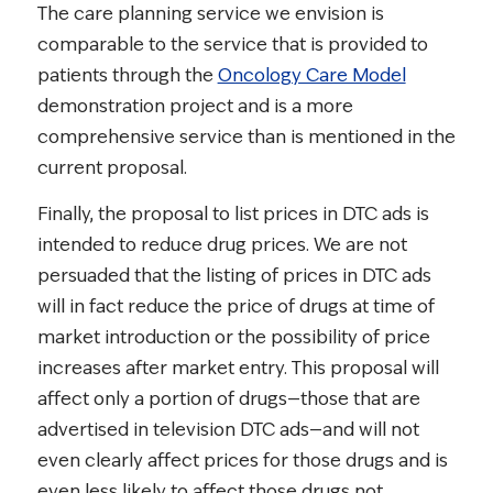
The care planning service we envision is
comparable to the service that is provided to
patients through the
Oncology Care Model
demonstration project and is a more
comprehensive service than is mentioned in the
current proposal.
Finally, the proposal to list prices in DTC ads is
intended to reduce drug prices. We are not
persuaded that the listing of prices in DTC ads
will in fact reduce the price of drugs at time of
market introduction or the possibility of price
increases after market entry. This proposal will
affect only a portion of drugs—those that are
advertised in television DTC ads—and will not
even clearly affect prices for those drugs and is
even less likely to affect those drugs not