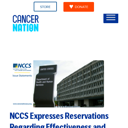
STORE
DONATE
NCCS Expresses Reservations
Regarding Effectiveness and