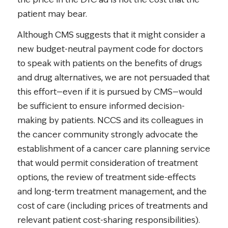
patient may bear.
Although CMS suggests that it might consider a
new budget-neutral payment code for doctors
to speak with patients on the benefits of drugs
and drug alternatives, we are not persuaded that
this effort—even if it is pursued by CMS—would
be sufficient to ensure informed decision-
making by patients. NCCS and its colleagues in
the cancer community strongly advocate the
establishment of a cancer care planning service
that would permit consideration of treatment
options, the review of treatment side-effects
and long-term treatment management, and the
cost of care (including prices of treatments and
relevant patient cost-sharing responsibilities).