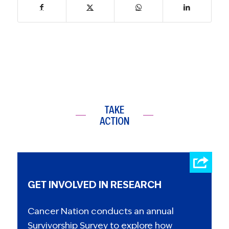
TAKE
ACTION
GET INVOLVED IN RESEARCH
Cancer Nation conducts an annual
Survivorship Survey to explore how