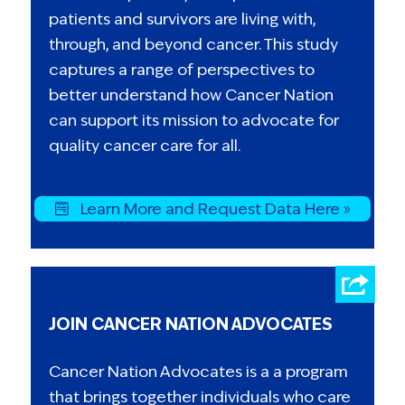
patients and survivors are living with,
through, and beyond cancer. This study
captures a range of perspectives to
better understand how Cancer Nation
can support its mission to advocate for
quality cancer care for all.
Learn More and Request Data Here »
JOIN CANCER NATION ADVOCATES
Cancer Nation Advocates is a a program
that brings together individuals who care