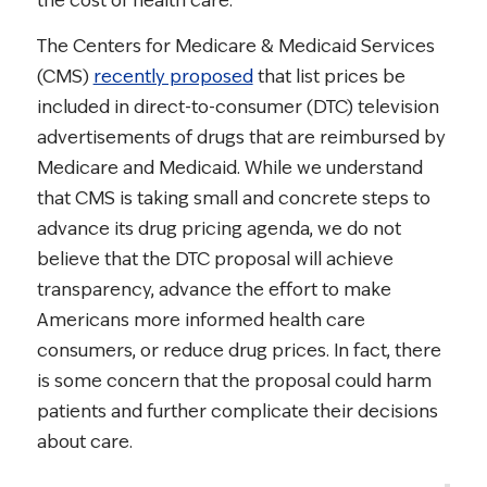
the cost of health care.
The Centers for Medicare & Medicaid Services
(CMS)
recently proposed
that list prices be
included in direct-to-consumer (DTC) television
advertisements of drugs that are reimbursed by
Medicare and Medicaid. While we understand
that CMS is taking small and concrete steps to
advance its drug pricing agenda, we do not
believe that the DTC proposal will achieve
transparency, advance the effort to make
Americans more informed health care
consumers, or reduce drug prices. In fact, there
is some concern that the proposal could harm
patients and further complicate their decisions
about care.