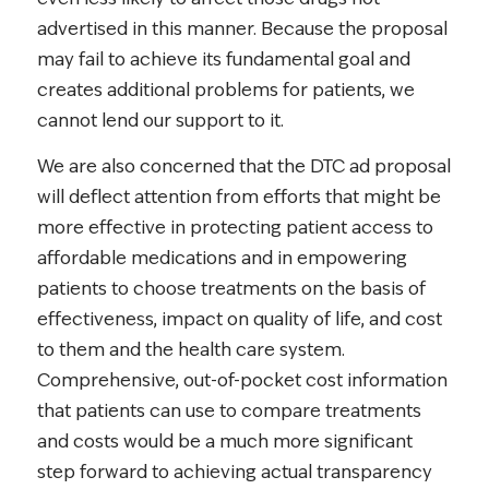
advertised in this manner. Because the proposal
may fail to achieve its fundamental goal and
creates additional problems for patients, we
cannot lend our support to it.
We are also concerned that the DTC ad proposal
will deflect attention from efforts that might be
more effective in protecting patient access to
affordable medications and in empowering
patients to choose treatments on the basis of
effectiveness, impact on quality of life, and cost
to them and the health care system.
Comprehensive, out-of-pocket cost information
that patients can use to compare treatments
and costs would be a much more significant
step forward to achieving actual transparency