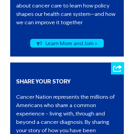
about cancer care to learn how policy
shapes our health care system—and how
we can improve it together
Learn More and Join »
SHARE YOUR STORY
Cancer Nation represents the millions of
Americans who share a common
experience – living with, through and
beyond a cancer diagnosis. By sharing
your story of how you have been