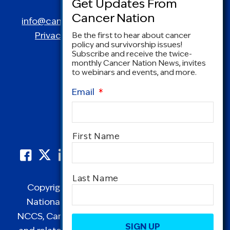
Spring, MD 20910
info@canceradvocacy.org
| (877) NCCS-YES
Privacy Policy
|
Terms and Conditions
Be the first to hear about cancer
policy and survivorship issues!
Subscribe and receive the twice-
monthly Cancer Nation News, invites
to webinars and events, and more.
Email
*
Name
*
First Name
Last Name
Copyright © 1995-2026 by Cancer Nation.
National Coalition for Cancer Survivorship,
CAPTCHA
NCCS, Cancer Survival Toolbox, Cancerversary,