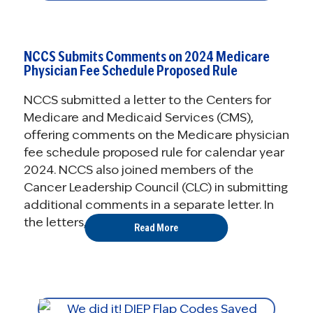
NCCS Submits Comments on 2024 Medicare
Physician Fee Schedule Proposed Rule
NCCS submitted a letter to the Centers for
Medicare and Medicaid Services (CMS),
offering comments on the Medicare physician
fee schedule proposed rule for calendar year
2024. NCCS also joined members of the
Cancer Leadership Council (CLC) in submitting
additional comments in a separate letter. In
the letters, NCCS expressed ...
Read More