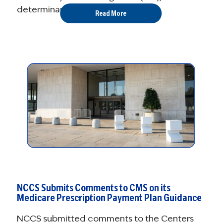
determinants of health (SDOH) ...
Read More
NCCS Submits Comments to CMS on its
Medicare Prescription Payment Plan Guidance
NCCS submitted comments to the Centers