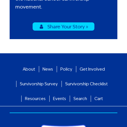
movement.
Share Your Story »
About
News
Policy
Get Involved
Survivorship Survey
Survivorship Checklist
Resources
Events
Search
Cart