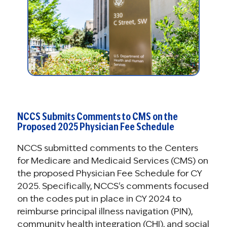
NCCS Submits Comments to CMS on the
Proposed 2025 Physician Fee Schedule
NCCS submitted comments to the Centers
for Medicare and Medicaid Services (CMS) on
the proposed Physician Fee Schedule for CY
2025. Specifically, NCCS's comments focused
on the codes put in place in CY 2024 to
reimburse principal illness navigation (PIN),
community health integration (CHI), and social