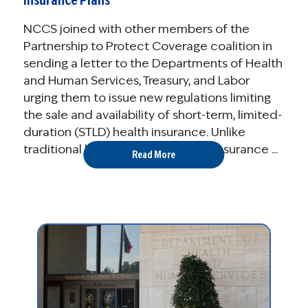
Insurance Plans
NCCS joined with other members of the
Partnership to Protect Coverage coalition in
sending a letter to the Departments of Health
and Human Services, Treasury, and Labor
urging them to issue new regulations limiting
the sale and availability of short-term, limited-
duration (STLD) health insurance. Unlike
traditional health insurance, STLD insurance ...
Read More