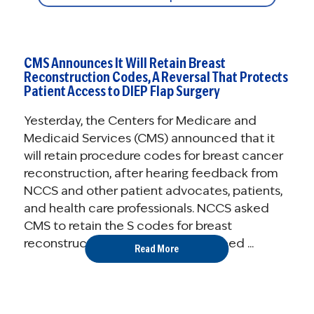
CMS Announces It Will Retain Breast
Reconstruction Codes, A Reversal That Protects
Patient Access to DIEP Flap Surgery
Yesterday, the Centers for Medicare and
Medicaid Services (CMS) announced that it
will retain procedure codes for breast cancer
reconstruction, after hearing feedback from
NCCS and other patient advocates, patients,
and health care professionals. NCCS asked
CMS to retain the S codes for breast
reconstruction, so that people in need ...
Read More