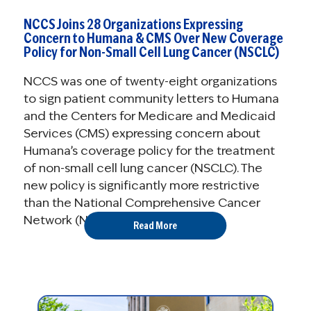
NCCS Joins 28 Organizations Expressing
Concern to Humana & CMS Over New Coverage
Policy for Non-Small Cell Lung Cancer (NSCLC)
NCCS was one of twenty-eight organizations
to sign patient community letters to Humana
and the Centers for Medicare and Medicaid
Services (CMS) expressing concern about
Humana’s coverage policy for the treatment
of non-small cell lung cancer (NSCLC). The
new policy is significantly more restrictive
than the National Comprehensive Cancer
Network (NCCN) ...
Read More