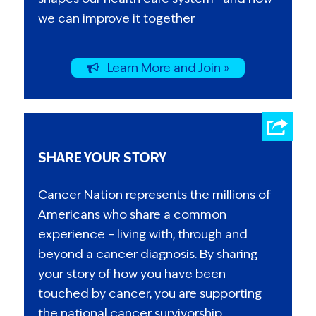
we can improve it together
Learn More and Join »
SHARE YOUR STORY
Cancer Nation represents the millions of
Americans who share a common
experience – living with, through and
beyond a cancer diagnosis. By sharing
your story of how you have been
touched by cancer, you are supporting
the national cancer survivorship