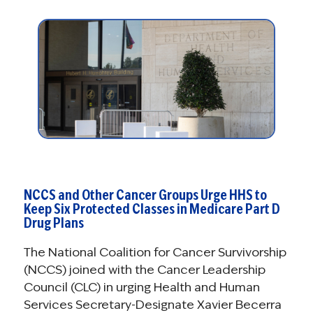
NCCS and Other Cancer Groups Urge HHS to
Keep Six Protected Classes in Medicare Part D
Drug Plans
The National Coalition for Cancer Survivorship
(NCCS) joined with the Cancer Leadership
Council (CLC) in urging Health and Human
Services Secretary-Designate Xavier Becerra