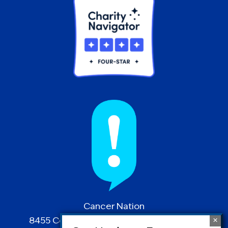
Cancer Nation
8455 Colesville Road | Suite 1025 | Silver