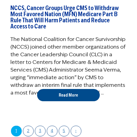
NCCS, Cancer Groups Urge CMS to Withdraw
Most Favored Nation (MFN) Medicare Part B
Rule That Will Harm Patients and Reduce
Access to Care
The National Coalition for Cancer Survivorship
(NCCS) joined other member organizations of
the Cancer Leadership Council (CLC) in a
letter to Centers for Medicare & Medicaid
Services (CMS) Administrator Seema Verma,
urging “immediate action” by CMS to
withdraw an interim final rule that implements
a most favored nation (MFN) model ...
Read More
1
2
3
4
5
›