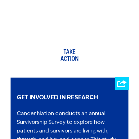
TAKE
ACTION
GET INVOLVED IN RESEARCH
Cancer Nation conducts an annual
Survivorship Survey to explore how
patients and survivors are living with,