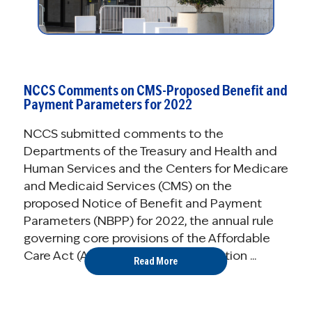
NCCS Comments on CMS-Proposed Benefit and
Payment Parameters for 2022
NCCS submitted comments to the
Departments of the Treasury and Health and
Human Services and the Centers for Medicare
and Medicaid Services (CMS) on the
proposed Notice of Benefit and Payment
Parameters (NBPP) for 2022, the annual rule
governing core provisions of the Affordable
Care Act (ACA), including the operation ...
Read More