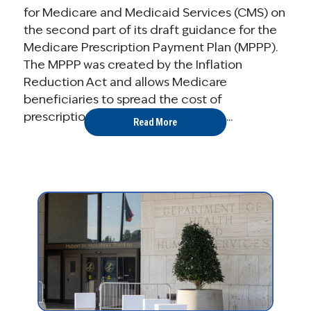
for Medicare and Medicaid Services (CMS) on
the second part of its draft guidance for the
Medicare Prescription Payment Plan (MPPP).
The MPPP was created by the Inflation
Reduction Act and allows Medicare
beneficiaries to spread the cost of
prescription drugs in Medicare Part ...
Read More