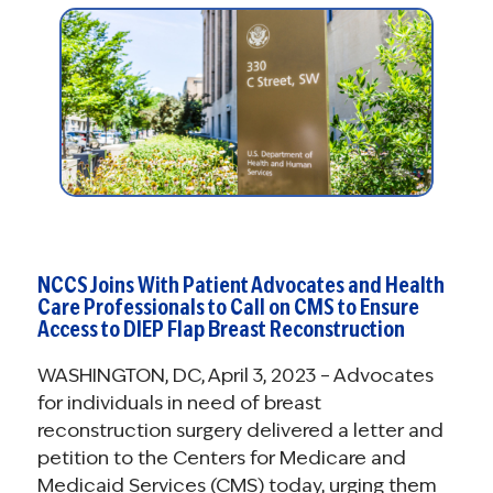
NCCS Joins With Patient Advocates and Health
Care Professionals to Call on CMS to Ensure
Access to DIEP Flap Breast Reconstruction
WASHINGTON, DC, April 3, 2023 – Advocates
for individuals in need of breast
reconstruction surgery delivered a letter and
petition to the Centers for Medicare and
Medicaid Services (CMS) today, urging them