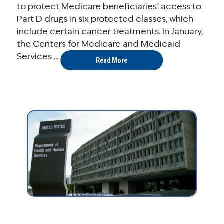
to protect Medicare beneficiaries’ access to
Part D drugs in six protected classes, which
include certain cancer treatments. In January,
the Centers for Medicare and Medicaid
Services ...
Read More