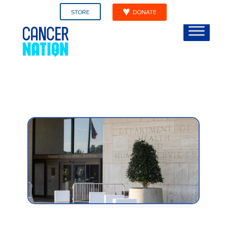
STORE
DONATE