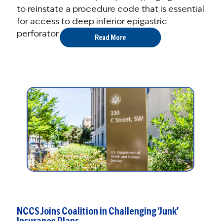
to reinstate a procedure code that is essential
for access to deep inferior epigastric
perforator (DIEP) flap breast ...
Read More
NCCS Joins Coalition in Challenging ‘Junk’