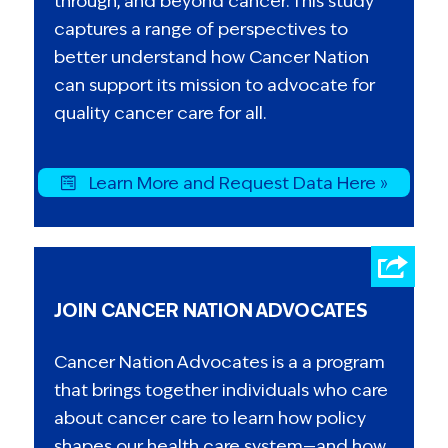
through, and beyond cancer. This study
captures a range of perspectives to
better understand how Cancer Nation
can support its mission to advocate for
quality cancer care for all.
Learn More and Request Data Here »
JOIN CANCER NATION ADVOCATES
Cancer Nation Advocates is a a program
that brings together individuals who care
about cancer care to learn how policy
shapes our health care system—and how