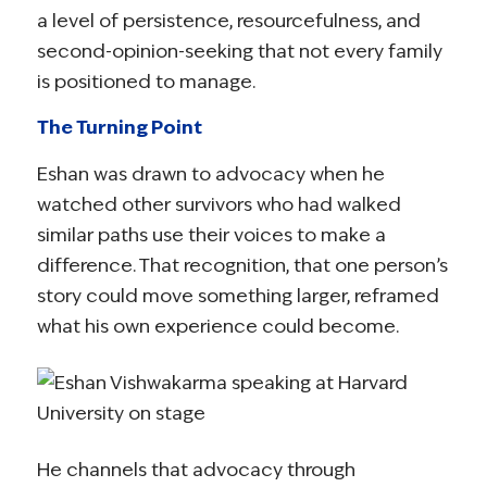
a level of persistence, resourcefulness, and
second-opinion-seeking that not every family
is positioned to manage.
The Turning Point
Eshan was drawn to advocacy when he
watched other survivors who had walked
similar paths use their voices to make a
difference. That recognition, that one person’s
story could move something larger, reframed
what his own experience could become.
He channels that advocacy through