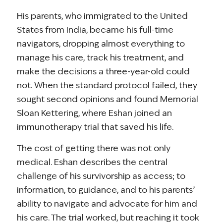
His parents, who immigrated to the United
States from India, became his full-time
navigators, dropping almost everything to
manage his care, track his treatment, and
make the decisions a three-year-old could
not. When the standard protocol failed, they
sought second opinions and found Memorial
Sloan Kettering, where Eshan joined an
immunotherapy trial that saved his life.
The cost of getting there was not only
medical. Eshan describes the central
challenge of his survivorship as access; to
information, to guidance, and to his parents’
ability to navigate and advocate for him and
his care. The trial worked, but reaching it took