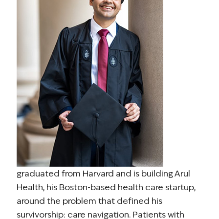
graduated from Harvard and is building Arul
Health, his Boston-based health care startup,
around the problem that defined his
survivorship: care navigation. Patients with