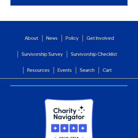
About
News
Policy
Get Involved
Survivorship Survey
Survivorship Checklist
Resources
Events
Search
Cart