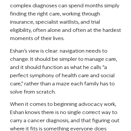
complex diagnoses can spend months simply
finding the right care, working through
insurance, specialist waitlists, and trial
eligibility, often alone and often at the hardest
moments of their lives.
Eshan’s view is clear: navigation needs to
change. It should be simpler to manage care,
and it should function as what he calls “a
perfect symphony of health care and social
care,” rather than a maze each family has to
solve from scratch.
When it comes to beginning advocacy work,
Eshan knows there is no single correct way to
carry a cancer diagnosis, and that figuring out
where it fits is something everyone does