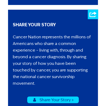
SHARE YOUR STORY
Cancer Nation represents the millions of
Americans who share a common
experience – living with, through and
beyond a cancer diagnosis. By sharing
your story of how you have been
touched by cancer, you are supporting
the national cancer survivorship
movement.
Share Your Story »