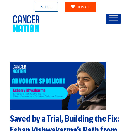
STORE
DONATE
Saved by a Trial, Building the Fix:
Eshan Vishwakarma’s Path from