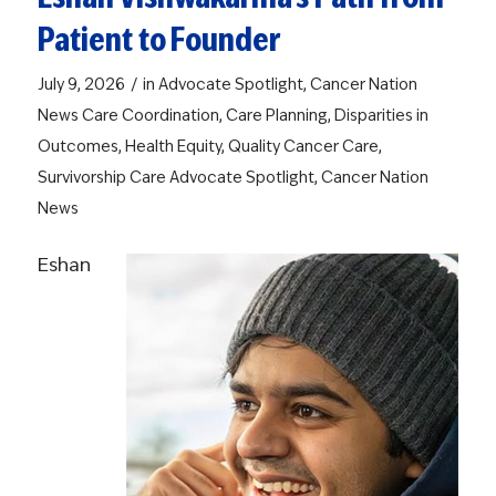
Patient to Founder
/
July 9, 2026
in
Advocate Spotlight
,
Cancer Nation
News
Care Coordination
,
Care Planning
,
Disparities in
Outcomes
,
Health Equity
,
Quality Cancer Care
,
Survivorship Care
Advocate Spotlight
,
Cancer Nation
News
Eshan