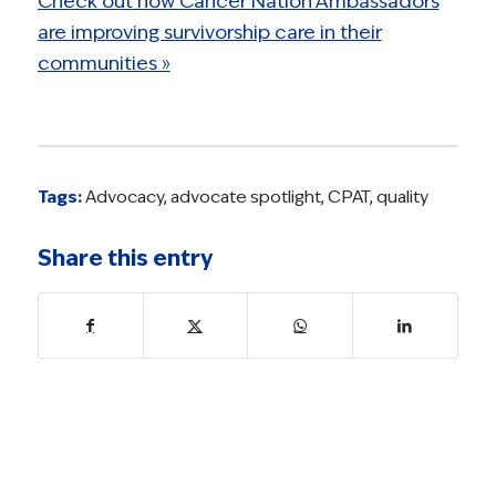
Check out how Cancer Nation Ambassadors
are improving survivorship care in their
communities »
Tags:
Advocacy
,
advocate spotlight
,
CPAT
,
quality
Share this entry