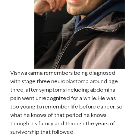
Vishwakarma remembers being diagnosed
with stage three neuroblastoma around age
three, after symptoms including abdominal
pain went unrecognized for a while. He was
too young to remember life before cancer, so
what he knows of that period he knows
through his family and through the years of
survivorship that followed.