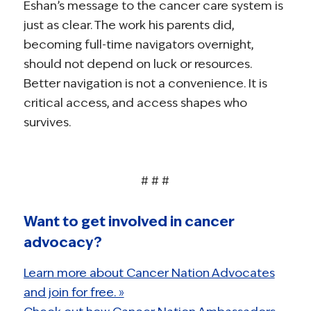
Eshan’s message to the cancer care system is
just as clear. The work his parents did,
becoming full-time navigators overnight,
should not depend on luck or resources.
Better navigation is not a convenience. It is
critical access, and access shapes who
survives.
# # #
Want to get involved in cancer
advocacy?
Learn more about Cancer Nation Advocates
and join for free. »