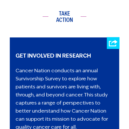
TAKE
ACTION
GET INVOLVED IN RESEARCH
Cancer Nation conducts an annual
Survivorship Survey to explore how
patients and survivors are living with,
through, and beyond cancer. This study
captures a range of perspectives to
better understand how Cancer Nation
can support its mission to advocate for
quality cancer care for all.