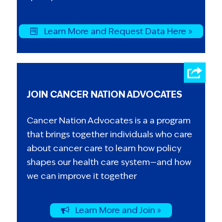
Learn More and Request Data Here »
JOIN CANCER NATION ADVOCATES
Cancer Nation Advocates is a a program
that brings together individuals who care
about cancer care to learn how policy
shapes our health care system—and how
we can improve it together
Learn More and Join »