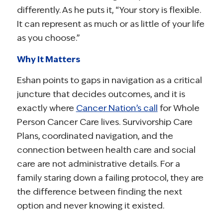
differently. As he puts it, “Your story is flexible.
It can represent as much or as little of your life
as you choose.”
Why It Matters
Eshan points to gaps in navigation as a critical
juncture that decides outcomes, and it is
exactly where
Cancer Nation’s call
for Whole
Person Cancer Care lives. Survivorship Care
Plans, coordinated navigation, and the
connection between health care and social
care are not administrative details. For a
family staring down a failing protocol, they are
the difference between finding the next
option and never knowing it existed.