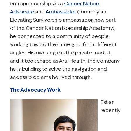
entrepreneurship. As a
Cancer Nation
Advocate
and
Ambassador
(formerly an
Elevating Survivorship ambassador, now part
of the Cancer Nation Leadership Academy),
he connected to a community of people
working toward the same goal from different
angles. His own angle is the private market,
and it took shape as Arul Health, the company
he is building to solve the navigation and
access problems he lived through.
The Advocacy Work
Eshan
recently