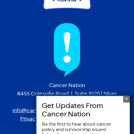
Cancer Nation
8455 Colesville Road | Suite 1025 | Silver
Spring, MD 20910
info@canceradvocacy.org
| (877) NCCS-YES
Privacy Policy
|
Terms and Conditions
Be the first to hear about cancer
policy and survivorship issues!