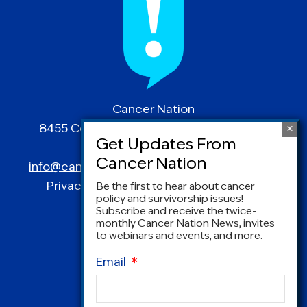
Cancer Nation
8455 Colesville Road | Suite 1025 | Silver
Spring, MD 20910
info@canceradvocacy.org
| (877) NCCS-YES
Privacy Policy
|
Terms and Conditions
Be the first to hear about cancer
policy and survivorship issues!
Subscribe and receive the twice-
monthly Cancer Nation News, invites
to webinars and events, and more.
Email
*