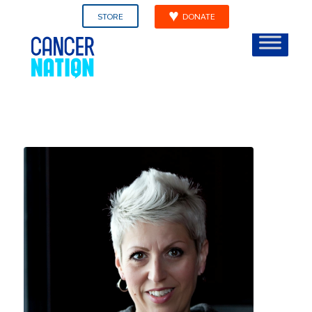
STORE
DONATE