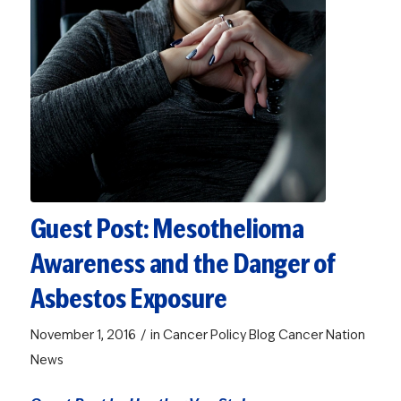
Guest Post: Mesothelioma
Awareness and the Danger of
Asbestos Exposure
/
November 1, 2016
in
Cancer Policy Blog
Cancer Nation
News