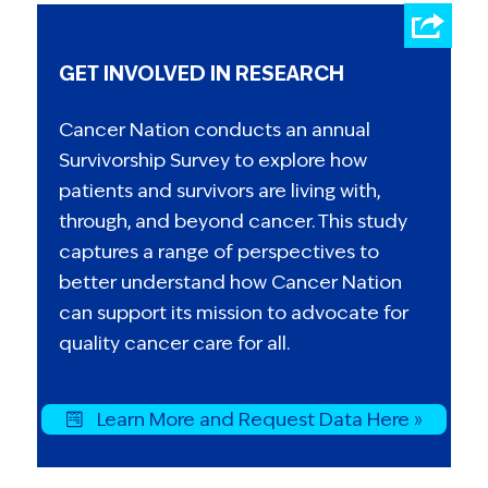
GET INVOLVED IN RESEARCH
Cancer Nation conducts an annual
Survivorship Survey to explore how
patients and survivors are living with,
through, and beyond cancer. This study
captures a range of perspectives to
better understand how Cancer Nation
can support its mission to advocate for
quality cancer care for all.
Learn More and Request Data Here »