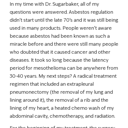
In my time with Dr. Sugarbaker, all of my
questions were answered. Asbestos regulation
didn’t start until the late 70’s and it was still being
used in many products. People weren’t aware
because asbestos had been known as such a
miracle before and there were still many people
who doubted that it caused cancer and other
diseases. It took so long because the latency
period for mesothelioma can be anywhere from
30-40 years. My next steps? A radical treatment
regimen that included an extrapleural
pneumonectomy (the removal of my lung and
lining around it), the removal of a rib and the
lining of my heart, a heated chemo wash of my
abdominal cavity, chemotherapy, and radiation.