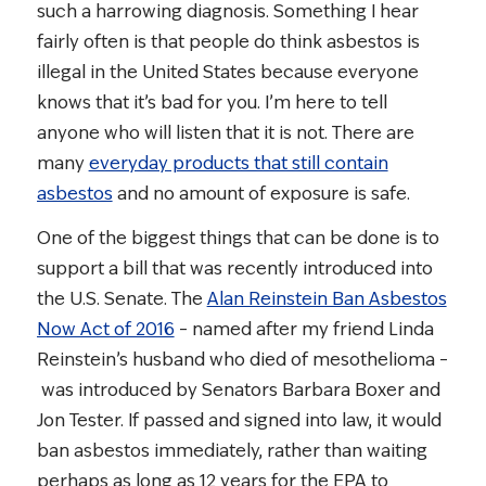
such a harrowing diagnosis. Something I hear
fairly often is that people do think asbestos is
illegal in the United States because everyone
knows that it’s bad for you. I’m here to tell
anyone who will listen that it is not. There are
many
everyday products that still contain
asbestos
and no amount of exposure is safe.
One of the biggest things that can be done is to
support a bill that was recently introduced into
the U.S. Senate. The
Alan Reinstein Ban Asbestos
Now Act of 2016
– named after my friend Linda
Reinstein’s husband who died of mesothelioma –
was introduced by Senators Barbara Boxer and
Jon Tester. If passed and signed into law, it would
ban asbestos immediately, rather than waiting
perhaps as long as 12 years for the EPA to