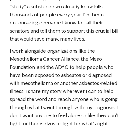
“study” a substance we already know kills
thousands of people every year. I’ve been
encouraging everyone I know to call their
senators and tell them to support this crucial bill
that would save many, many lives.
I work alongside organizations like the
Mesothelioma Cancer Alliance, the Meso
Foundation, and the ADAO to help people who
have been exposed to asbestos or diagnosed
with mesothelioma or another asbestos-related
illness. I share my story wherever I can to help
spread the word and reach anyone who is going
through what I went through with my diagnosis. I
don’t want anyone to feel alone or like they can’t
fight for themselves or fight for what’s right.