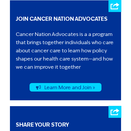
JOIN CANCER NATION ADVOCATES
Cancer Nation Advocates is a a program
that brings together individuals who care
about cancer care to learn how policy
shapes our health care system—and how
we can improve it together
Learn More and Join »
SHARE YOUR STORY