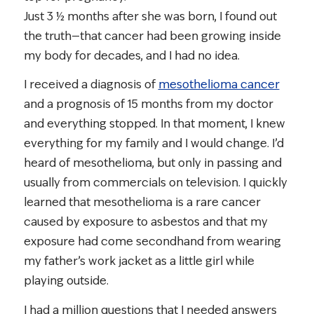
Just 3 ½ months after she was born, I found out
the truth—that cancer had been growing inside
my body for decades, and I had no idea.
I received a diagnosis of
mesothelioma cancer
and a prognosis of 15 months from my doctor
and everything stopped. In that moment, I knew
everything for my family and I would change. I’d
heard of mesothelioma, but only in passing and
usually from commercials on television. I quickly
learned that mesothelioma is a rare cancer
caused by exposure to asbestos and that my
exposure had come secondhand from wearing
my father’s work jacket as a little girl while
playing outside.
I had a million questions that I needed answers