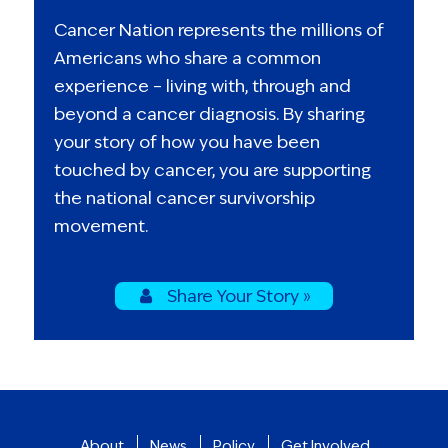
Cancer Nation represents the millions of
Americans who share a common
experience – living with, through and
beyond a cancer diagnosis. By sharing
your story of how you have been
touched by cancer, you are supporting
the national cancer survivorship
movement.
Share Your Story »
About
News
Policy
Get Involved