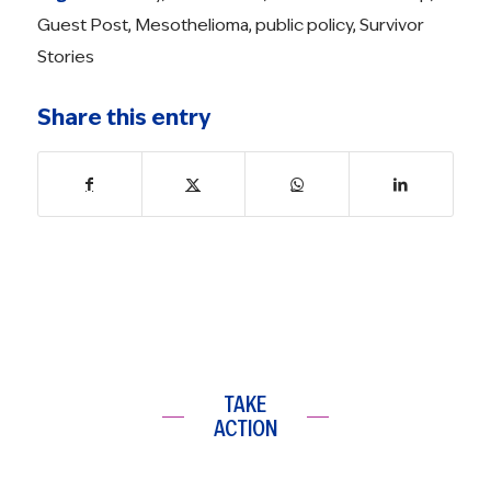
Guest Post
,
Mesothelioma
,
public policy
,
Survivor
Stories
Share this entry
TAKE
ACTION