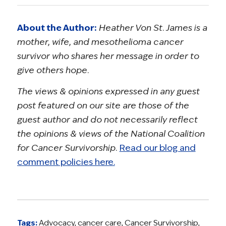
About the Author:
Heather Von St. James is a
mother, wife, and mesothelioma cancer
survivor who shares her message in order to
give others hope.
The views & opinions expressed in any guest
post featured on our site are those of the
guest author and do not necessarily reflect
the opinions & views of the National Coalition
for Cancer Survivorship.
Read our blog and
comment policies here.
Tags:
Advocacy
,
cancer care
,
Cancer Survivorship
,