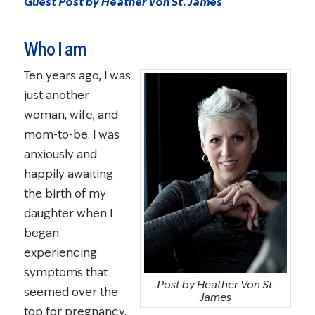
Guest Post by Heather Von St. James
Who I am
Ten years ago, I was
just another
woman, wife, and
mom-to-be. I was
anxiously and
happily awaiting
the birth of my
daughter when I
began
experiencing
symptoms that
Post by Heather Von St.
seemed over the
James
top for pregnancy.