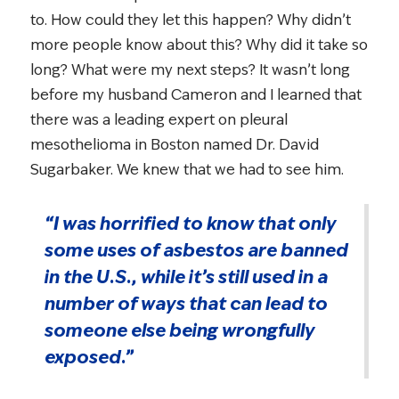
to. How could they let this happen? Why didn’t
more people know about this? Why did it take so
long? What were my next steps? It wasn’t long
before my husband Cameron and I learned that
there was a leading expert on pleural
mesothelioma in Boston named Dr. David
Sugarbaker. We knew that we had to see him.
“I was horrified to know that only
some uses of asbestos are banned
in the U.S., while it’s still used in a
number of ways that can lead to
someone else being wrongfully
exposed.”