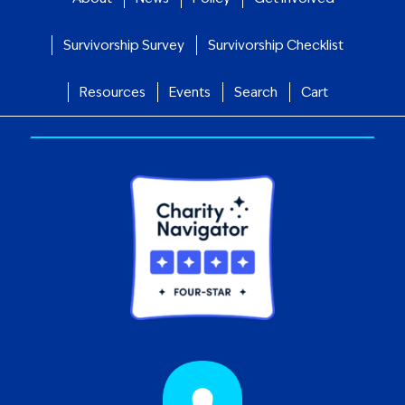
Survivorship Survey
Survivorship Checklist
Resources
Events
Search
Cart