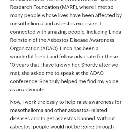
Research Foundation (MARF), where I met so
many people whose lives have been affected by
mesothelioma and asbestos exposure. I
connected with amazing people, including Linda
Reinstein of the Asbestos Disease Awareness
Organization (ADAO). Linda has been a
wonderful friend and fellow advocate for these
10 years that I have known her. Shortly after we
met, she asked me to speak at the ADAO
conference. She truly helped me find my voice
as an advocate.
Now, I work tirelessly to help raise awareness for
mesothelioma and other asbestos-related
diseases and to get asbestos banned. Without
asbestos, people would not be going through