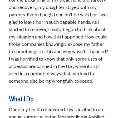
For the beginning of my treatment, the surgery
and recovery, my daughter stayed with my
parents. Even though I couldn’t be with her, I was
glad to leave her in such capable hands. As I
started to recover, I really began to think about
my situation and how this happened. How could
those companies knowingly expose my father
to something like this and why wasn’t it banned?
I was horrified to know that only some uses of
asbestos are banned in the U.S., while it’s still
used in a number of ways that can lead to
someone else being wrongfully exposed.
What I Do
Once my health recovered, I was invited to an
annual summit with the Mesothelioma Applied