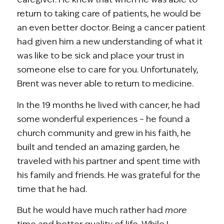
return to taking care of patients, he would be
an even better doctor. Being a cancer patient
had given him a new understanding of what it
was like to be sick and place your trust in
someone else to care for you. Unfortunately,
Brent was never able to return to medicine.
In the 19 months he lived with cancer, he had
some wonderful experiences – he found a
church community and grew in his faith, he
built and tended an amazing garden, he
traveled with his partner and spent time with
his family and friends. He was grateful for the
time that he had.
But he would have much rather had
more
time and better quality of life. While I