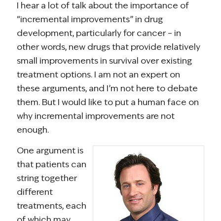
I hear a lot of talk about the importance of
“incremental improvements” in drug
development, particularly for cancer – in
other words, new drugs that provide relatively
small improvements in survival over existing
treatment options. I am not an expert on
these arguments, and I’m not here to debate
them. But I would like to put a human face on
why incremental improvements are not
enough.
One argument is
that patients can
string together
different
treatments, each
of which may