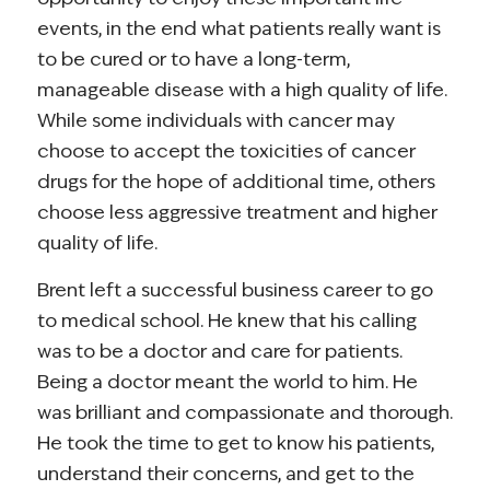
events, in the end what patients really want is
to be cured or to have a long-term,
manageable disease with a high quality of life.
While some individuals with cancer may
choose to accept the toxicities of cancer
drugs for the hope of additional time, others
choose less aggressive treatment and higher
quality of life.
Brent left a successful business career to go
to medical school. He knew that his calling
was to be a doctor and care for patients.
Being a doctor meant the world to him. He
was brilliant and compassionate and thorough.
He took the time to get to know his patients,
understand their concerns, and get to the