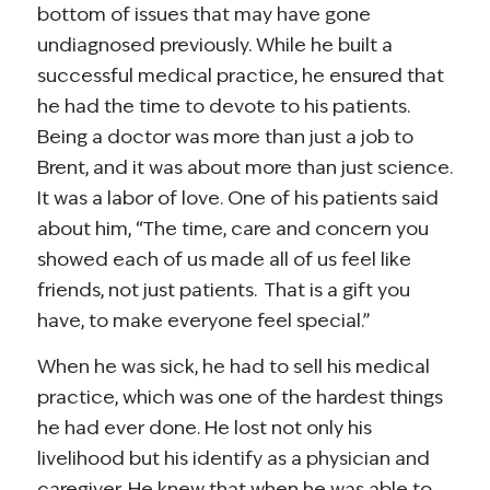
bottom of issues that may have gone
undiagnosed previously. While he built a
successful medical practice, he ensured that
he had the time to devote to his patients.
Being a doctor was more than just a job to
Brent, and it was about more than just science.
It was a labor of love. One of his patients said
about him, “The time, care and concern you
showed each of us made all of us feel like
friends, not just patients. That is a gift you
have, to make everyone feel special.”
When he was sick, he had to sell his medical
practice, which was one of the hardest things
he had ever done. He lost not only his
livelihood but his identify as a physician and
caregiver. He knew that when he was able to