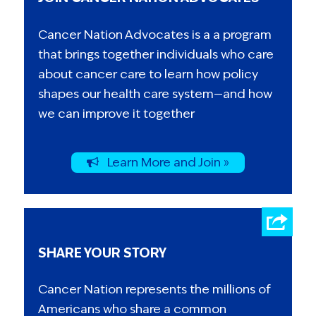
Cancer Nation Advocates is a a program
that brings together individuals who care
about cancer care to learn how policy
shapes our health care system—and how
we can improve it together
Learn More and Join »
SHARE YOUR STORY
Cancer Nation represents the millions of
Americans who share a common