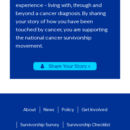
experience – living with, through and
beyond a cancer diagnosis. By sharing
your story of how you have been
touched by cancer, you are supporting
the national cancer survivorship
movement.
Share Your Story »
About
News
Policy
Get Involved
Survivorship Survey
Survivorship Checklist