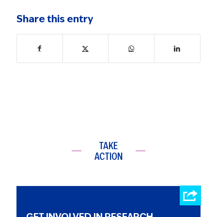
Share this entry
TAKE
ACTION
GET INVOLVED IN RESEARCH