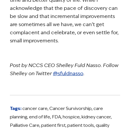
acknowledge that the pace of discovery can
be slow and that incremental improvements
are sometimes all we have, we can’t get
complacent and celebrate, or even settle for,
small improvements.
Post by NCCS CEO Shelley Fuld Nasso. Follow
Shelley on Twitter
@sfuldnasso
.
Tags:
cancer care
,
Cancer Survivorship
,
care
planning
,
end of life
,
FDA
,
hospice
,
kidney cancer
,
Palliative Care
,
patient first
,
patient tools
,
quality