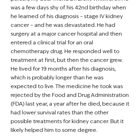
was a few days shy of his 42nd birthday when
he learned of his diagnosis – stage IV kidney
cancer – and he was devastated. He had
surgery at a major cancer hospital and then
entered a clinical trial for an oral
chemotherapy drug. He responded well to
treatment at first, but then the cancer grew.
He lived for 19 months after his diagnosis,
which is probably longer than he was
expected to live. The medicine he took was
rejected by the Food and Drug Administration
(FDA) last year, a year after he died, because it
had lower survival rates than the other
possible treatments for kidney cancer. But it
likely helped him to some degree.