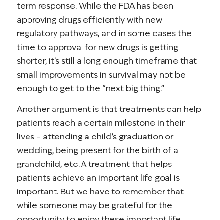
term response. While the FDA has been
approving drugs efficiently with new
regulatory pathways, and in some cases the
time to approval for new drugs is getting
shorter, it’s still a long enough timeframe that
small improvements in survival may not be
enough to get to the “next big thing.”
Another argument is that treatments can help
patients reach a certain milestone in their
lives – attending a child’s graduation or
wedding, being present for the birth of a
grandchild, etc. A treatment that helps
patients achieve an important life goal is
important. But we have to remember that
while someone may be grateful for the
opportunity to enjoy these important life