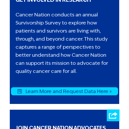
Cancer Nation conducts an annual
Survivorship Survey to explore how
patients and survivors are living with,
through, and beyond cancer. This study
captures a range of perspectives to
better understand how Cancer Nation
can support its mission to advocate for
quality cancer care for all.
Learn More and Request Data Here »
JOIN CANCER NATION ADVOCATES