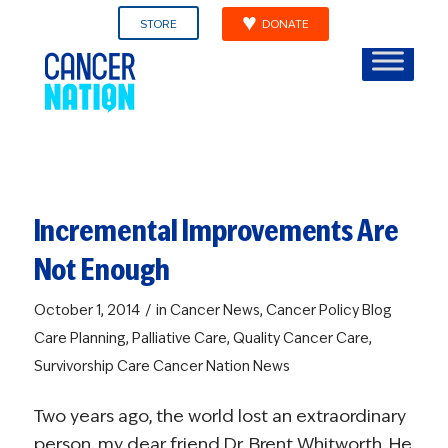
STORE
DONATE
Incremental Improvements Are
Not Enough
/
October 1, 2014
in
Cancer News
,
Cancer Policy Blog
Care Planning
,
Palliative Care
,
Quality Cancer Care
,
Survivorship Care
Cancer Nation News
Two years ago, the world lost an extraordinary
person, my dear friend Dr. Brent Whitworth. He