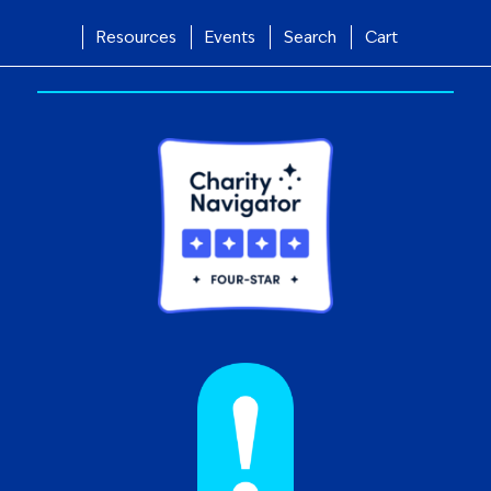
Resources
Events
Search
Cart