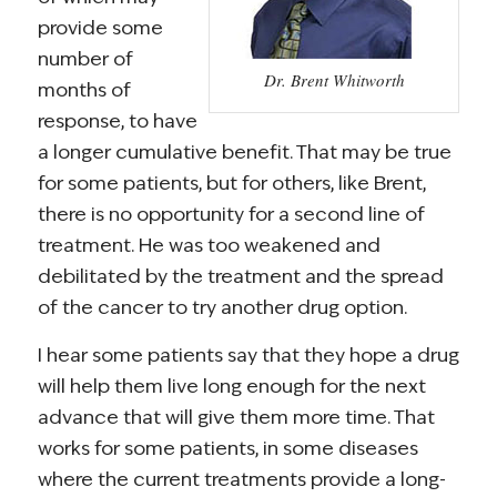
provide some
number of
Dr. Brent Whitworth
months of
response, to have
a longer cumulative benefit. That may be true
for some patients, but for others, like Brent,
there is no opportunity for a second line of
treatment. He was too weakened and
debilitated by the treatment and the spread
of the cancer to try another drug option.
I hear some patients say that they hope a drug
will help them live long enough for the next
advance that will give them more time. That
works for some patients, in some diseases
where the current treatments provide a long-