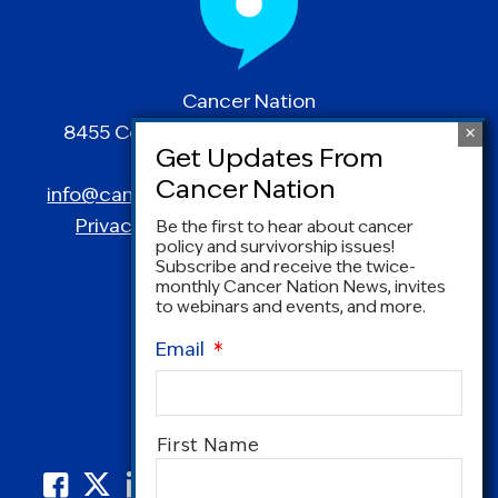
Cancer Nation
8455 Colesville Road | Suite 1025 | Silver
Spring, MD 20910
info@canceradvocacy.org
| (877) NCCS-YES
Privacy Policy
|
Terms and Conditions
Be the first to hear about cancer
policy and survivorship issues!
Subscribe and receive the twice-
monthly Cancer Nation News, invites
to webinars and events, and more.
Email
*
Name
*
First Name