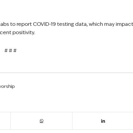
e labs to report COVID-19 testing data, which may impac
ent positivity.
# # #
vorship