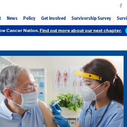
t
News
Policy
Get Involved
Survivorship Survey
Survi
ow Cancer Nation.
Find out more about our next chapter.