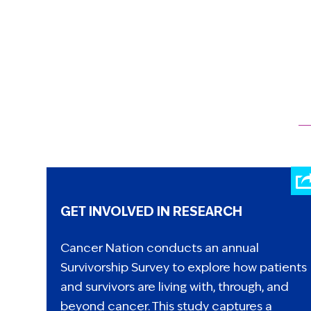
GET INVOLVED IN RESEARCH
Cancer Nation conducts an annual
Survivorship Survey to explore how patients
and survivors are living with, through, and
beyond cancer. This study captures a