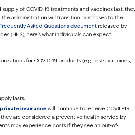
 supply of COVID-19 treatments and vaccines last, the
, the administration will transition purchases to the
Frequently Asked Questions document
released by
es (HHS), here’s what individuals can expect:
rizations for COVID-19 products (e.g. tests, vaccines,
pply lasts.
private insurance
will continue to receive COVID-19
 they are considered a preventive health service by
ents may experience costs if they see an out-of-