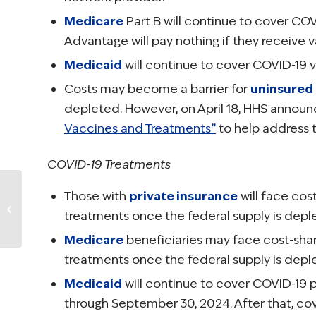
Medicare
Part B will continue to cover CO
Advantage will pay nothing if they receive 
Medicaid
will continue to cover COVID-19 v
Costs may become a barrier for
uninsured
depleted. However, on April 18, HHS annou
Vaccines and Treatments”
to help address th
COVID-19 Treatments
NCCS Urges
Those with
private insurance
will face cos
Insurance
treatments once the federal supply is depl
Companies to
Preserve Access to
Medicare
beneficiaries may face cost-sha
DIEP Flap Breast
treatments once the federal supply is depl
Recon...
Medicaid
will continue to cover COVID-19 
through September 30, 2024. After that, co