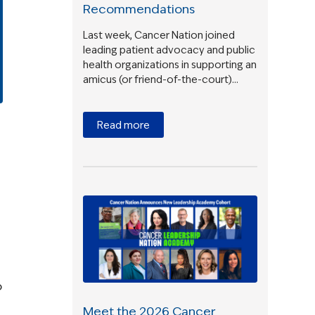
Recommendations
Last week, Cancer Nation joined
leading patient advocacy and public
health organizations in supporting an
amicus (or friend-of-the-court)…
Read more
o
Meet the 2026 Cancer