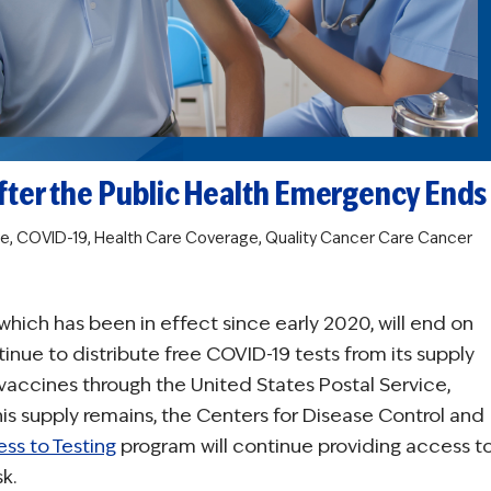
fter the Public Health Emergency Ends
re
,
COVID-19
,
Health Care Coverage
,
Quality Cancer Care
Cancer
hich has been in effect since early 2020, will end on
nue to distribute free COVID-19 tests from its supply
vaccines through the United States Postal Service,
is supply remains, the Centers for Disease Control and
ss to Testing
program will continue providing access t
k.