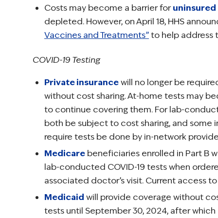
Costs may become a barrier for
uninsured
depleted. However, on April 18, HHS annou
Vaccines and Treatments”
to help address th
COVID-19 Testing
Private insurance
will no longer be requi
without cost sharing. At-home tests may b
to continue covering them. For lab-conducte
both be subject to cost sharing, and some i
require tests be done by in-network provide
Medicare
beneficiaries enrolled in Part B 
lab-conducted COVID-19 tests when ordered 
associated doctor’s visit. Current access to
Medicaid
will provide coverage without c
tests until September 30, 2024, after which