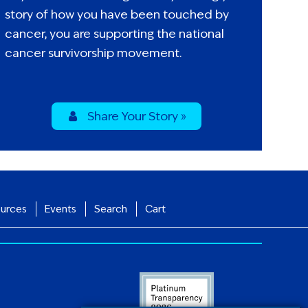
story of how you have been touched by
cancer, you are supporting the national
cancer survivorship movement.
Share Your Story »
urces
Events
Search
Cart