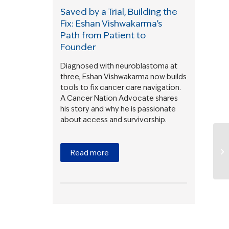
Saved by a Trial, Building the
Fix: Eshan Vishwakarma’s
Path from Patient to
Founder
Diagnosed with neuroblastoma at
three, Eshan Vishwakarma now builds
tools to fix cancer care navigation.
A Cancer Nation Advocate shares
his story and why he is passionate
about access and survivorship.
Read more