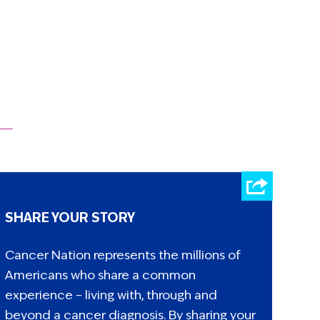
SHARE YOUR STORY
Cancer Nation represents the millions of
Americans who share a common
experience – living with, through and
beyond a cancer diagnosis. By sharing your