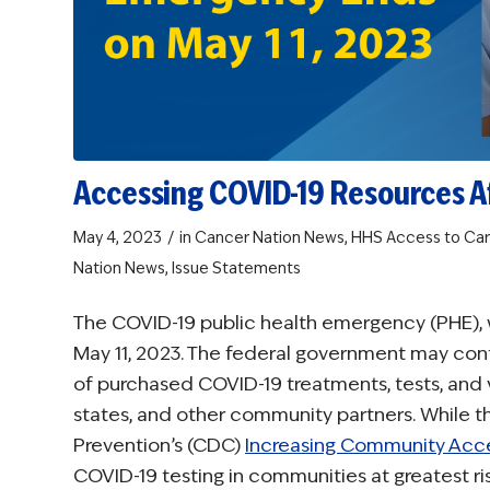
Accessing COVID-19 Resources A
/
May 4, 2023
in
Cancer Nation News
,
HHS
Access to Ca
Nation News
,
Issue Statements
The COVID-19 public health emergency (PHE), w
May 11, 2023. The federal government may conti
of purchased COVID-19 treatments, tests, and 
states, and other community partners. While th
Prevention’s (CDC)
Increasing Community Acce
COVID-19 testing in communities at greatest ris