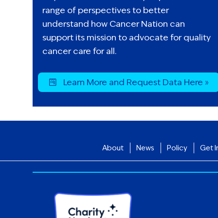
range of perspectives to better
understand how Cancer Nation can
support its mission to advocate for quality
cancer care for all.
Learn More and Request Data Here »
About
News
Policy
Get I