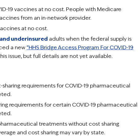
VID-19 vaccines at no cost. People with Medicare
vaccines from an in-network provider.
accines at no cost.
 and underinsured
adults when the federal supply is
nced a new
“HHS Bridge Access Program For COVID-19
is issue, but full details are not yet available.
t-sharing requirements for COVID-19 pharmaceutical
eted.
ring requirements for certain COVID-19 pharmaceutical
eted.
pharmaceutical treatments without cost sharing
verage and cost sharing may vary by state.