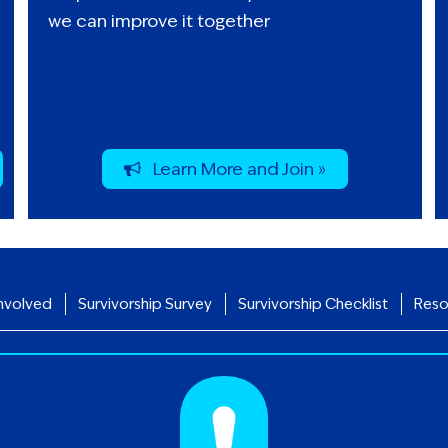
we can improve it together
Learn More and Join »
nvolved
Survivorship Survey
Survivorship Checklist
Reso