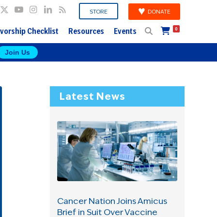
DONATE
STORE
vorship Checklist
Resources
Events
0
Join Us
Latest News
Cancer Nation Joins Amicus
Brief in Suit Over Vaccine