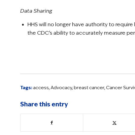
Data Sharing
HHS will no longer have authority to requir
the CDC’s ability to accurately measure perc
Tags:
access
,
Advocacy
,
breast cancer
,
Cancer Survi
Share this entry