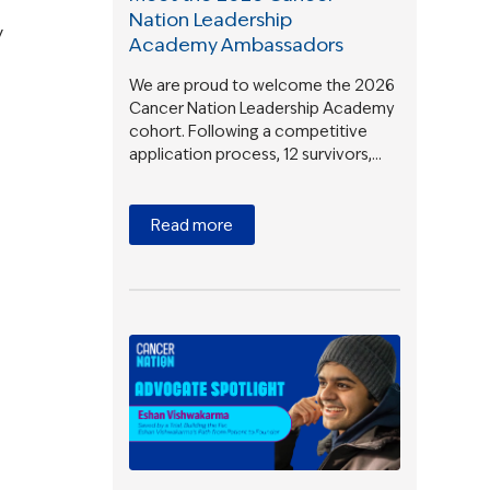
Nation Leadership
y
Academy Ambassadors
We are proud to welcome the 2026
Cancer Nation Leadership Academy
cohort. Following a competitive
application process, 12 survivors,…
Read more