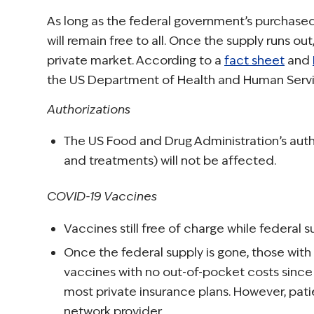
As long as the federal government’s purchased
will remain free to all. Once the supply runs out
private market. According to a
fact sheet
and
the US Department of Health and Human Servic
Authorizations
The US Food and Drug Administration’s autho
and treatments) will not be affected.
COVID-19 Vaccines
Vaccines still free of charge while federal su
Once the federal supply is gone, those with
vaccines with no out-of-pocket costs since
most private insurance plans. However, pati
network provider.