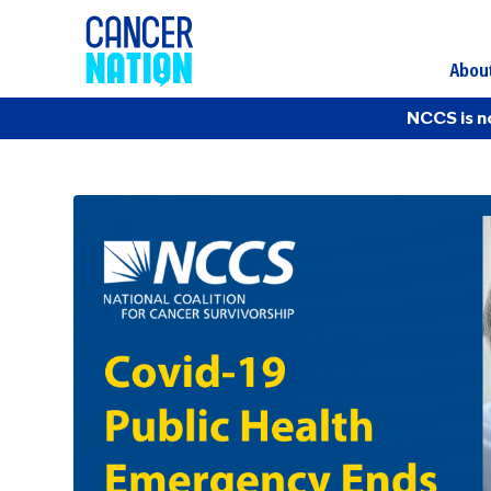
Abou
NCCS is n