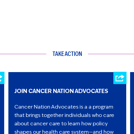
TAKE ACTION
JOIN CANCER NATION ADVOCATES
Cancer Nation Advocates is a a program
that brings together individuals who care
about cancer care to learn how policy
shapes our health care system—and how