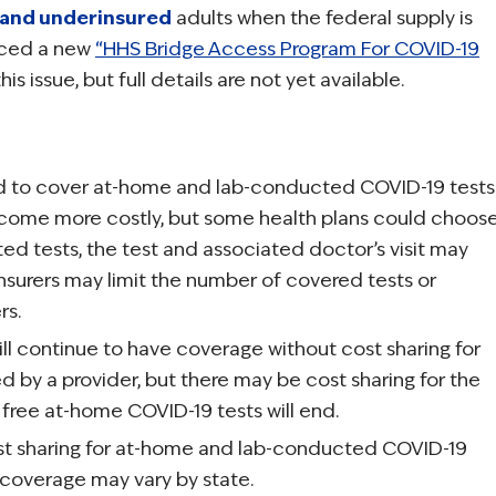
 and underinsured
adults when the federal supply is
nced a new
“HHS Bridge Access Program For COVID-19
is issue, but full details are not yet available.
red to cover at-home and lab-conducted COVID-19 tests
ecome more costly, but some health plans could choos
d tests, the test and associated doctor’s visit may
nsurers may limit the number of covered tests or
rs.
will continue to have coverage without cost sharing for
by a provider, but there may be cost sharing for the
 free at-home COVID-19 tests will end.
ost sharing for at-home and lab-conducted COVID-19
 coverage may vary by state.