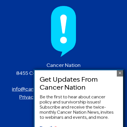
Cancer Nation
8455 Colesville Road | Suite 1025 | Silver
Spring, MD 20910
info@canceradvocacy.org
| (877) NCCS-YES
Privacy Policy
|
Terms and Conditions
Be the first to hear about cancer
policy and survivorship issues!
Subscribe and receive the twice-
monthly Cancer Nation News, invites
to webinars and events, and more.