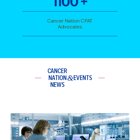
1100
+
Cancer Nation CPAT
Advocates
CANCER
&
NATION
EVENTS
NEWS