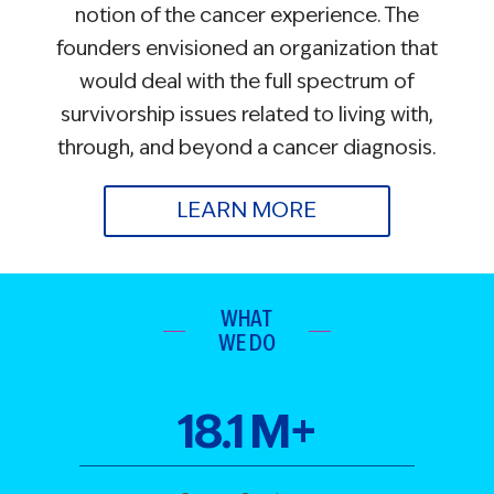
notion of the cancer experience. The
founders envisioned an organization that
would deal with the full spectrum of
survivorship issues related to living with,
through, and beyond a cancer diagnosis.
LEARN MORE
WHAT
WE DO
18
.
1
M+