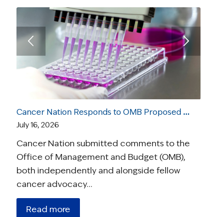
Cancer Nation Responds to OMB Proposed Rule On Medical Research
July 16, 2026
Cancer Nation submitted comments to the
Office of Management and Budget (OMB),
both independently and alongside fellow
cancer advocacy…
Read more