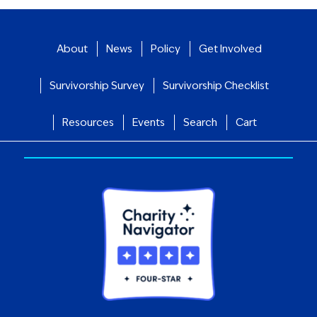
About
News
Policy
Get Involved
Survivorship Survey
Survivorship Checklist
Resources
Events
Search
Cart