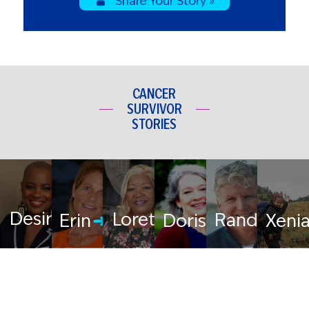
Share Your Story »
CANCER
SURVIVOR
STORIES
Desiree
Loretta
Randy
Erin
Doris
Xeni