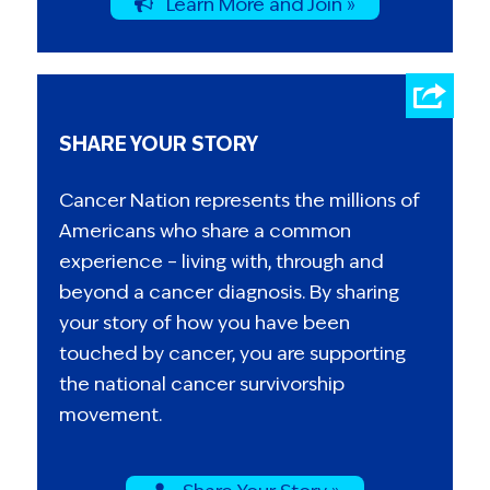
Learn More and Join »
SHARE YOUR STORY
Cancer Nation represents the millions of
Americans who share a common
experience – living with, through and
beyond a cancer diagnosis. By sharing
your story of how you have been
touched by cancer, you are supporting
the national cancer survivorship
movement.