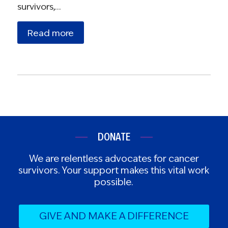
survivors,…
Read more
DONATE
We are relentless advocates for cancer
survivors. Your support makes this vital work
possible.
GIVE AND MAKE A DIFFERENCE