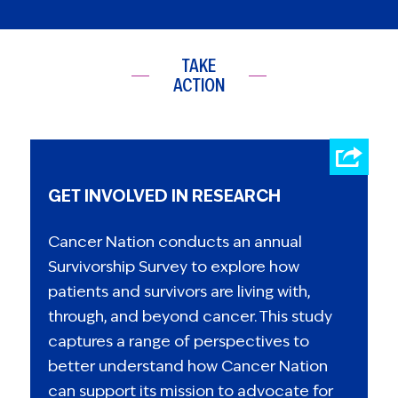
TAKE
ACTION
GET INVOLVED IN RESEARCH
Cancer Nation conducts an annual
Survivorship Survey to explore how
patients and survivors are living with,
through, and beyond cancer. This study
captures a range of perspectives to
better understand how Cancer Nation
can support its mission to advocate for