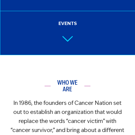
EVENTS
WHO WE
ARE
In 1986, the founders of Cancer Nation set
out to establish an organization that would
replace the words “cancer victim” with
“cancer survivor,” and bring about a different