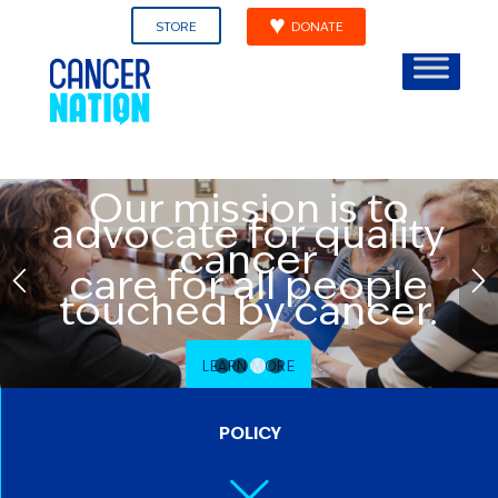
STORE
DONATE
Our mission is to
advocate for quality
cancer
care for all people
touched by cancer.
LEARN MORE
1
2
3
4
POLICY