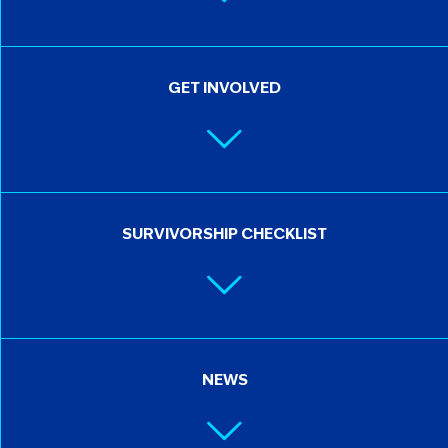
GET INVOLVED
SURVIVORSHIP CHECKLIST
NEWS