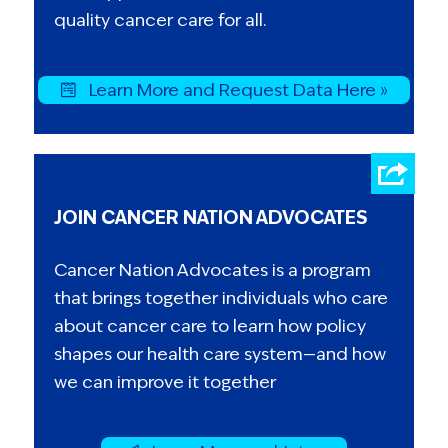
quality cancer care for all.
Learn More and Request Data Here »
JOIN CANCER NATION ADVOCATES
Cancer Nation Advocates is a program
that brings together individuals who care
about cancer care to learn how policy
shapes our health care system—and how
we can improve it together