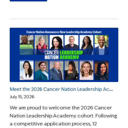
Meet the 2026 Cancer Nation Leadership Academy Ambassadors
July 15, 2026
We are proud to welcome the 2026 Cancer
Nation Leadership Academy cohort. Following
a competitive application process, 12