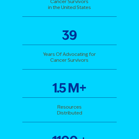
Cancer Survivors
in the United States
39
Years Of Advocating for
Cancer Survivors
1
.
5
M+
Resources
Distributed