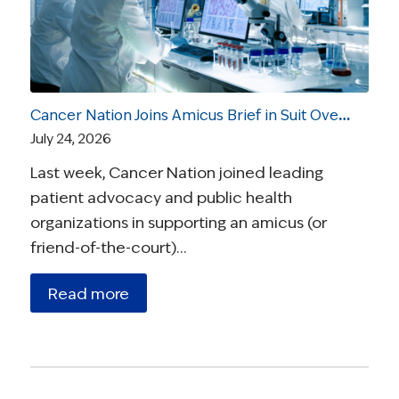
Cancer Nation Joins Amicus Brief in Suit Over Vaccine Recommendations
July 24, 2026
Last week, Cancer Nation joined leading
patient advocacy and public health
organizations in supporting an amicus (or
friend-of-the-court)…
Read more