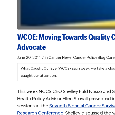
WCOE: Moving Towards Quality 
Advocate
/
June 20, 2014
in
Cancer News
,
Cancer Policy Blog
Care
What Caught Our Eye (WCOE)
Each week, we take a clos
caught our attention.
This week NCCS CEO Shelley Fuld Nasso and S
Health Policy Advisor Ellen Stovall presented i
sessions at the
Seventh Biennial Cancer Surviv
Research Conference
. Shelley discussed the 