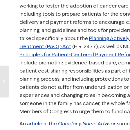
working to foster the adoption of cancer care 
including tools to prepare patients for the con
delivery and payment reforms to encourage c
planning, and guidelines and tools for provider
talked specifically about the
Planning Actively
Treatment (PACT) Act
(H.R. 2477), as well as N
Principles for Patient-Centered Payment Ref
include promoting evidence-based care, com
patient cost-sharing responsibilities as part of
Take Action: The
planning process, and including protections to
Alliance for
Childhood Cancer
patients do not suffer from underutilization or 
“2014 Childhood
experiences and changing roles in becoming a
Cancer...
someone in the family has cancer, the whole f
Members of Congress to urge them to fund can
An
article in the
Oncology Nurse Advisor
summa