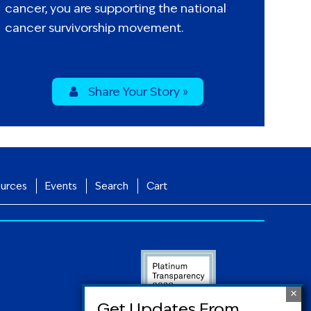
cancer, you are supporting the national
cancer survivorship movement.
Share Your Story »
urces
Events
Search
Cart