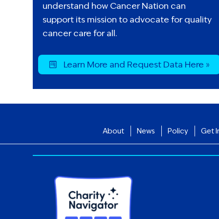
understand how Cancer Nation can
support its mission to advocate for quality
cancer care for all.
Learn More and Request Data Here »
About
News
Policy
Get I