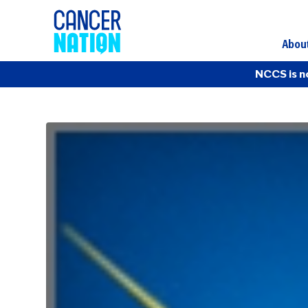
Abou
NCCS is n