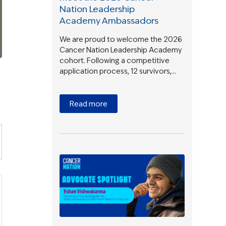
Nation Leadership
Academy Ambassadors
We are proud to welcome the 2026
Cancer Nation Leadership Academy
cohort. Following a competitive
application process, 12 survivors,…
Read more