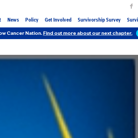
t
News
Policy
Get Involved
Survivorship Survey
Survi
ow Cancer Nation.
Find out more about our next chapter.