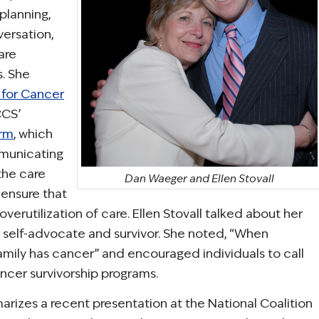
planning,
versation,
are
s. She
 for Cancer
CCS’
orm
, which
municating
 the care
Dan Waeger and Ellen Stovall
 ensure that
overutilization of care. Ellen Stovall talked about her
 self-advocate and survivor. She noted, “When
amily has cancer” and encouraged individuals to call
cer survivorship programs.
rizes a recent presentation at the National Coalition