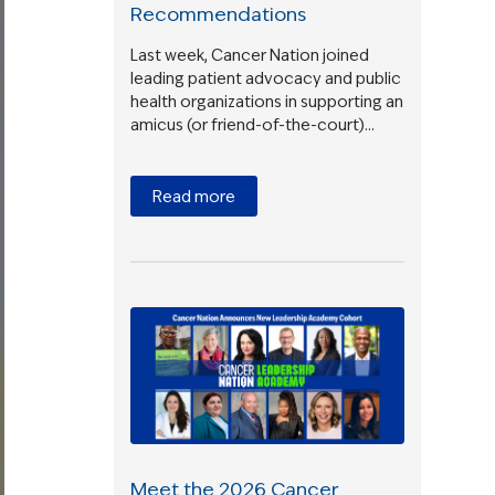
Recommendations
Last week, Cancer Nation joined
leading patient advocacy and public
health organizations in supporting an
amicus (or friend-of-the-court)…
Read more
Meet the 2026 Cancer