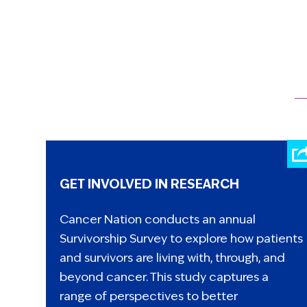
GET INVOLVED IN RESEARCH
Cancer Nation conducts an annual
Survivorship Survey to explore how patients
and survivors are living with, through, and
beyond cancer. This study captures a
range of perspectives to better