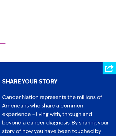
SHARE YOUR STORY
Cancer Nation represents the millions of
Americans who share a common
experience – living with, through and
beyond a cancer diagnosis. By sharing your
story of how you have been touched by