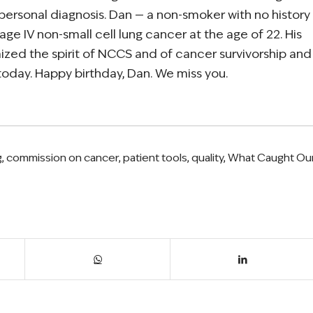
 personal diagnosis. Dan — a non-smoker with no history
age IV non-small cell lung cancer at the age of 22. His
ized the spirit of NCCS and of cancer survivorship and
 today. Happy birthday, Dan. We miss you.
g
,
commission on cancer
,
patient tools
,
quality
,
What Caught Ou