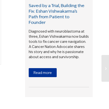
Saved by a Trial, Building the
Fix: Eshan Vishwakarma’s
Path from Patient to
Founder
Diagnosed with neuroblastoma at
three, Eshan Vishwakarma now builds
tools to fix cancer care navigation.
A Cancer Nation Advocate shares
his story and why he is passionate
about access and survivorship.
Read more