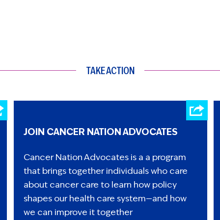
TAKE ACTION
JOIN CANCER NATION ADVOCATES
Cancer Nation Advocates is a a program
that brings together individuals who care
about cancer care to learn how policy
shapes our health care system—and how
we can improve it together