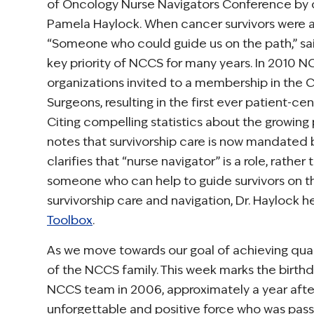
of Oncology Nurse Navigators Conference by 
Pamela Haylock. When cancer survivors were 
“Someone who could guide us on the path,” said
key priority of NCCS for many years. In 2010
organizations invited to a membership in the
Surgeons, resulting in the first ever patient-
Citing compelling statistics about the growing 
notes that survivorship care is now mandated b
clarifies that “nurse navigator” is a role, rath
someone who can help to guide survivors on the
survivorship care and navigation, Dr. Haylock
Toolbox
.
As we move towards our goal of achieving qu
of the NCCS family. This week marks the birth
NCCS team in 2006, approximately a year after 
unforgettable and positive force who was passi