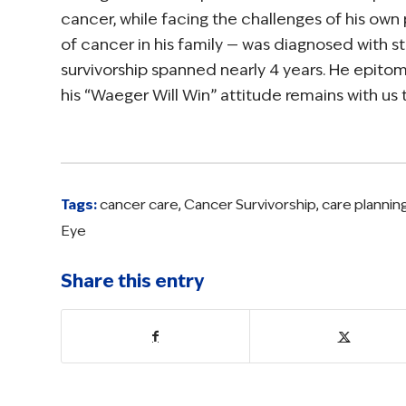
cancer, while facing the challenges of his own
of cancer in his family — was diagnosed with st
survivorship spanned nearly 4 years. He epitom
his “Waeger Will Win” attitude remains with us
Tags:
cancer care
,
Cancer Survivorship
,
care plannin
Eye
Share this entry