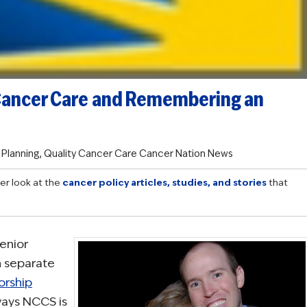
Cancer Care and Remembering an
 Planning
,
Quality Cancer Care
Cancer Nation News
er look at the
cancer policy articles, studies, and stories
that
enior
n separate
orship
ways NCCS is