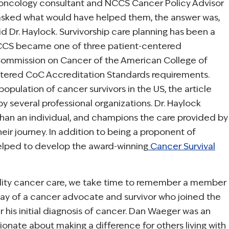
oncology consultant and NCCS Cancer Policy Advisor
asked what would have helped them, the answer was,
 Dr. Haylock. Survivorship care planning has been a
 NCCS became one of three patient-centered
 Commission on Cancer of the American College of
centered CoC Accreditation Standards requirements.
population of cancer survivors in the US, the article
y several professional organizations. Dr. Haylock
er than an individual, and champions the care provided by
ir journey. In addition to being a proponent of
 helped to develop the award-winning
Cancer Survival
ality cancer care, we take time to remember a member
day of a cancer advocate and survivor who joined the
his initial diagnosis of cancer. Dan Waeger was an
onate about making a difference for others living with