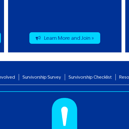
Learn More and Join »
nvolved
Survivorship Survey
Survivorship Checklist
Reso