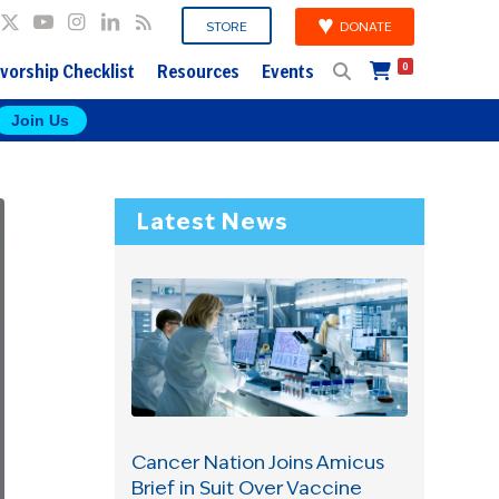
DONATE
STORE
vorship Checklist
Resources
Events
0
Join Us
Latest News
Cancer Nation Joins Amicus
Brief in Suit Over Vaccine