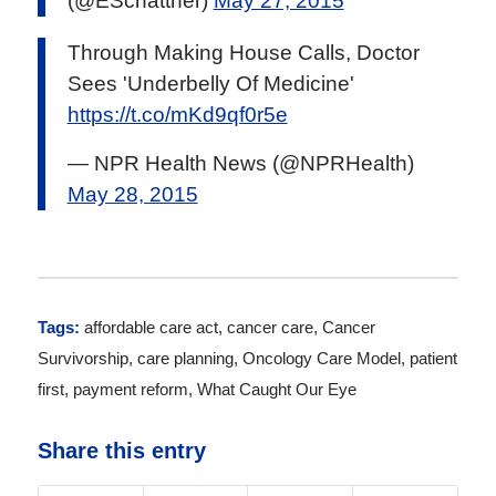
(@ESchattner)
May 27, 2015
Through Making House Calls, Doctor
Sees 'Underbelly Of Medicine'
https://t.co/mKd9qf0r5e
— NPR Health News (@NPRHealth)
May 28, 2015
Tags:
affordable care act
,
cancer care
,
Cancer
Survivorship
,
care planning
,
Oncology Care Model
,
patient
first
,
payment reform
,
What Caught Our Eye
Share this entry