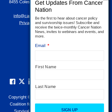
8455 Colesville Road | Suite 1025 | Silver Spring,
MD 20910
info@canceradvocacy.org
| (877) NCCS-YES
Be the first to hear about cancer policy
and survivorship issues! Subscribe and
Privacy Policy
|
Terms and Conditions
receive the twice-monthly Cancer Nation
News, invites to webinars and events, and
more.
Email
*
Name
*
First Name
Last Name
Copyright © 1995-2026 by Cancer Nation. National
Coalition for Cancer Survivorship, NCCS, Cancer
CAPTCHA
Survival Toolbox, Cancerversary, and related