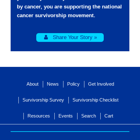
by cancer, you are supporting the national
cancer survivorship movement.
Share Your Story »
About
News
Policy
Get Involved
Survivorship Survey
Survivorship Checklist
Resources
Events
Search
Cart