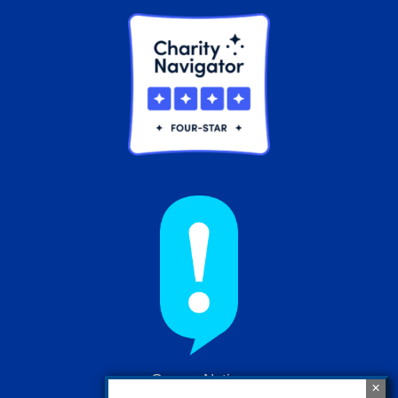
Cancer Nation