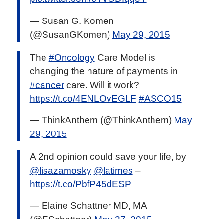
— Susan G. Komen
(@SusanGKomen)
May 29, 2015
The
#Oncology
Care Model is
changing the nature of payments in
#cancer
care. Will it work?
https://t.co/4ENLOvEGLF
#ASCO15
— ThinkAnthem (@ThinkAnthem)
May
29, 2015
A 2nd opinion could save your life, by
@lisazamosky
@latimes
–
https://t.co/PbfP45dESP
— Elaine Schattner MD, MA