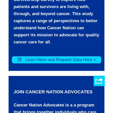
patients and survivors are living with,
through, and beyond cancer. This study
captures a range of perspectives to better
understand how Cancer Nation can
support its mission to advocate for quality
cancer care for all.
Learn More and Request Data Here »
JOIN CANCER NATION ADVOCATES
Cancer Nation Advocates is a a program
that brings together individuals who care