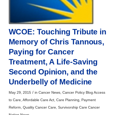
WCOE: Touching Tribute in
Memory of Chris Tannous,
Paying for Cancer
Treatment, A Life-Saving
Second Opinion, and the
Underbelly of Medicine
/
May 29, 2015
in
Cancer News
,
Cancer Policy Blog
Access
to Care
,
Affordable Care Act
,
Care Planning
,
Payment
Reform
,
Quality Cancer Care
,
Survivorship Care
Cancer
Nation News