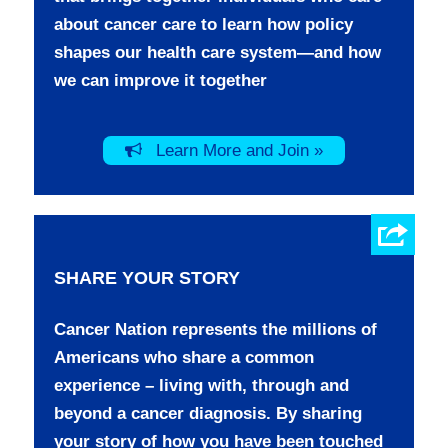
about cancer care to learn how policy
shapes our health care system—and how
we can improve it together
Learn More and Join »
SHARE YOUR STORY
Cancer Nation represents the millions of
Americans who share a common
experience – living with, through and
beyond a cancer diagnosis. By sharing
your story of how you have been touched