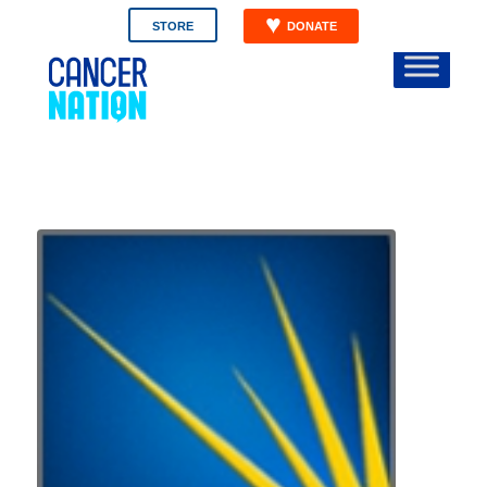
STORE
DONATE