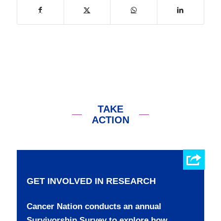
TAKE
ACTION
GET INVOLVED IN RESEARCH
Cancer Nation conducts an annual
Survivorship Survey to explore how