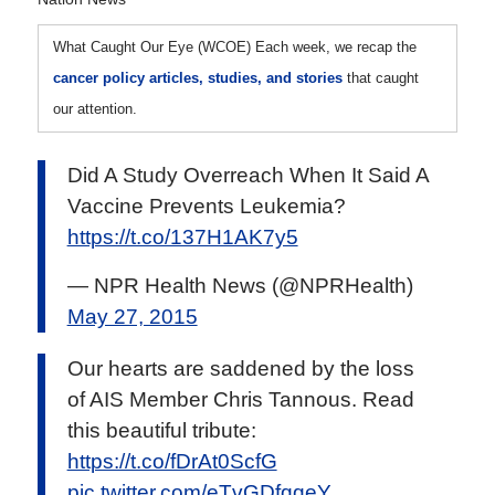
What Caught Our Eye (WCOE)
Each week, we recap the
cancer policy articles, studies, and stories
that caught
our attention.
Did A Study Overreach When It Said A
Vaccine Prevents Leukemia?
https://t.co/137H1AK7y5
— NPR Health News (@NPRHealth)
May 27, 2015
Our hearts are saddened by the loss
of AIS Member Chris Tannous. Read
this beautiful tribute:
https://t.co/fDrAt0ScfG
pic.twitter.com/eTvGDfqqeY