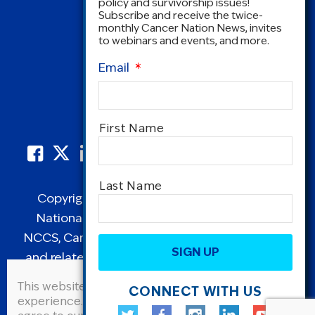
policy and survivorship issues!
Subscribe and receive the twice-
monthly Cancer Nation News, invites
to webinars and events, and more.
Email
*
Name
*
First Name
Last Name
Copyright © 1995-2026 by Cancer Nation.
National Coalition for Cancer Survivorship,
CAPTCHA
NCCS, Cancer Survival Toolbox, Cancerversary,
and related Logos are registered in the United
States as trademarks of Cancer Nation
This website uses cookies to improve user
CONNECT WITH US
(formerly the National Coalition for Cancer
experience. By continuing to use this site, you