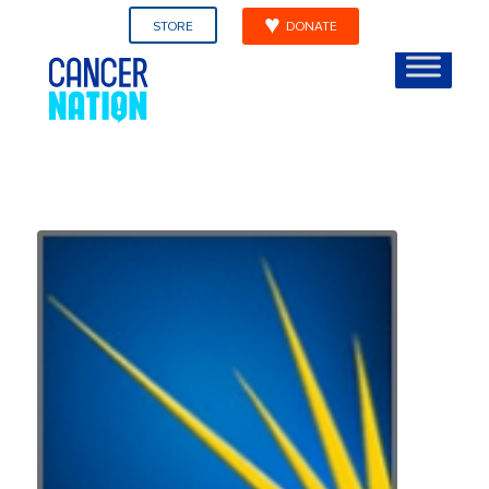
STORE
DONATE