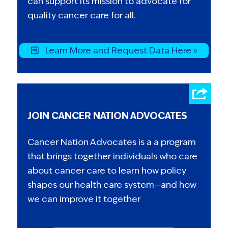
can support its mission to advocate for
quality cancer care for all.
Learn More and Request Data Here »
JOIN CANCER NATION ADVOCATES
Cancer Nation Advocates is a a program
that brings together individuals who care
about cancer care to learn how policy
shapes our health care system—and how
we can improve it together