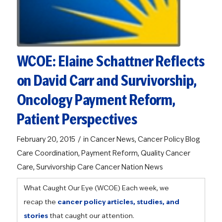
WCOE: Elaine Schattner Reflects
on David Carr and Survivorship,
Oncology Payment Reform,
Patient Perspectives
/
February 20, 2015
in
Cancer News
,
Cancer Policy Blog
Care Coordination
,
Payment Reform
,
Quality Cancer
Care
,
Survivorship Care
Cancer Nation News
What Caught Our Eye (WCOE)
Each week, we
recap the
cancer policy articles, studies, and
stories
that caught our attention.