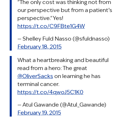
"The only cost was thinking not from
our perspective but from a patient’s
perspective." Yes!
https://t.co/C9FBte1G4W
— Shelley Fuld Nasso (@sfuldnasso)
February 18, 2015
What a heartbreaking and beautiful
read from a hero: The great
@OliverSacks
on learning he has
terminal cancer.
https://t.co/4qwoJ5C1K0
— Atul Gawande (@Atul_Gawande)
February 19, 2015