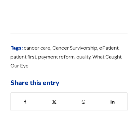
Tags:
cancer care
,
Cancer Survivorship
,
ePatient
,
patient first
,
payment reform
,
quality
,
What Caught
Our Eye
Share this entry