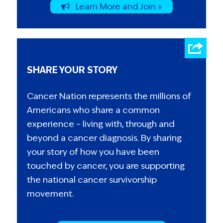
Learn More and Join »
SHARE YOUR STORY
Cancer Nation represents the millions of
Americans who share a common
experience – living with, through and
beyond a cancer diagnosis. By sharing
your story of how you have been
touched by cancer, you are supporting
the national cancer survivorship
movement.