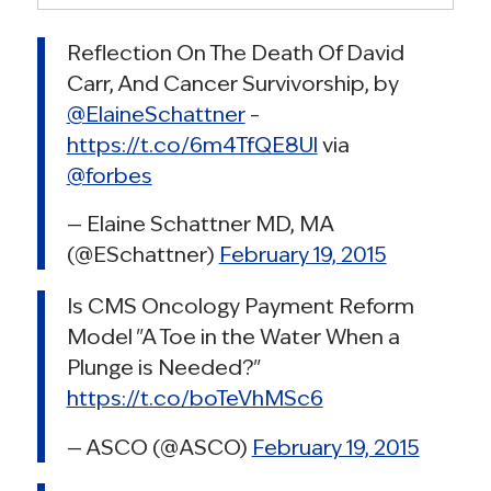
Reflection On The Death Of David
Carr, And Cancer Survivorship, by
@ElaineSchattner
–
https://t.co/6m4TfQE8Ul
via
@forbes
— Elaine Schattner MD, MA
(@ESchattner)
February 19, 2015
Is CMS Oncology Payment Reform
Model "A Toe in the Water When a
Plunge is Needed?"
https://t.co/boTeVhMSc6
— ASCO (@ASCO)
February 19, 2015