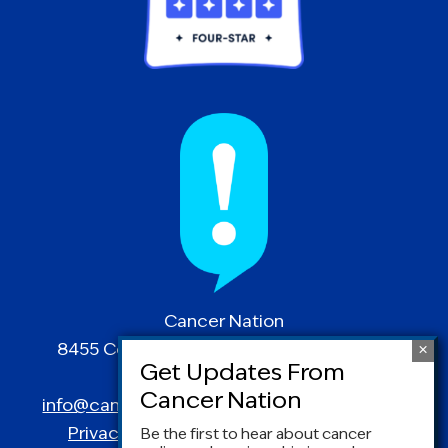
Cancer Nation
8455 Colesville Road | Suite 1025 | Silver
Spring, MD 20910
info@canceradvocacy.org
| (877) NCCS-YES
Privacy Policy
|
Terms and Conditions
Be the first to hear about cancer