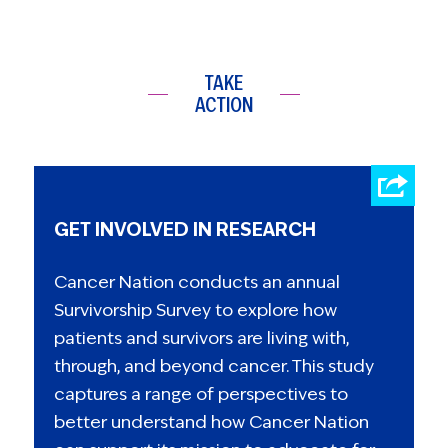
TAKE
ACTION
GET INVOLVED IN RESEARCH
Cancer Nation conducts an annual
Survivorship Survey to explore how
patients and survivors are living with,
through, and beyond cancer. This study
captures a range of perspectives to
better understand how Cancer Nation