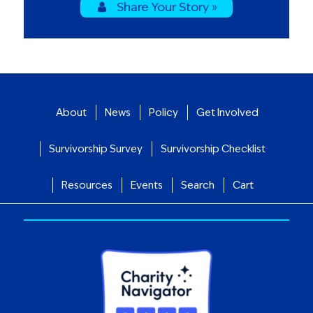
Share Your Story »
About
News
Policy
Get Involved
Survivorship Survey
Survivorship Checklist
Resources
Events
Search
Cart