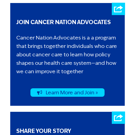
JOIN CANCER NATION ADVOCATES
Cancer Nation Advocates is a a program
that brings together individuals who care
about cancer care to learn how policy
shapes our health care system—and how
we can improve it together
Learn More and Join »
SHARE YOUR STORY