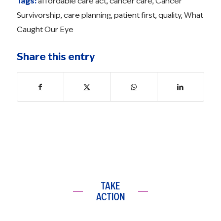
Tags:
affordable care act
,
cancer care
,
Cancer
Survivorship
,
care planning
,
patient first
,
quality
,
What
Caught Our Eye
Share this entry
TAKE
ACTION