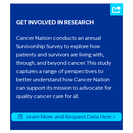
GET INVOLVED IN RESEARCH
Cancer Nation conducts an annual
Survivorship Survey to explore how
patients and survivors are living with,
through, and beyond cancer. This study
captures a range of perspectives to
better understand how Cancer Nation
can support its mission to advocate for
quality cancer care for all.
Learn More and Request Data Here »