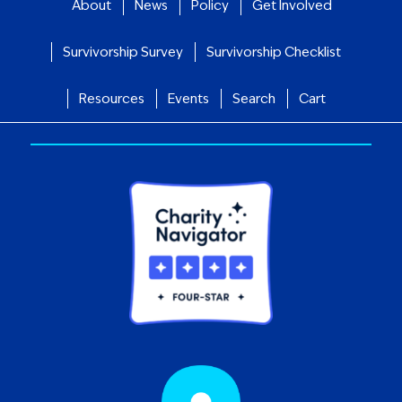
About
News
Policy
Get Involved
Survivorship Survey
Survivorship Checklist
Resources
Events
Search
Cart