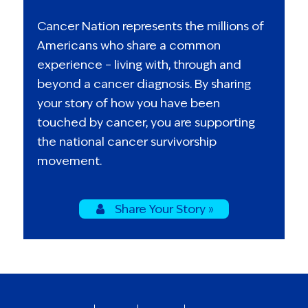
Cancer Nation represents the millions of
Americans who share a common
experience – living with, through and
beyond a cancer diagnosis. By sharing
your story of how you have been
touched by cancer, you are supporting
the national cancer survivorship
movement.
Share Your Story »