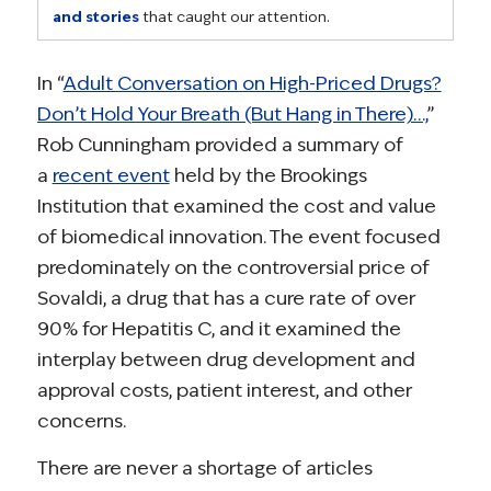
and stories
that caught our attention.
In “
Adult Conversation on High-Priced Drugs?
Don’t Hold Your Breath (But Hang in There)…,
”
Rob Cunningham provided a summary of
a
recent event
held by the Brookings
Institution that examined the cost and value
of biomedical innovation. The event focused
predominately on the controversial price of
Sovaldi, a drug that has a cure rate of over
90% for Hepatitis C, and it examined the
interplay between drug development and
approval costs, patient interest, and other
concerns.
There are never a shortage of articles