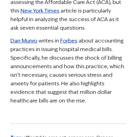
assessing the Affordable Care Act (ACA), but
this
New York Times
article is particularly
helpful in analyzing the success of ACA as it
ask seven essential questions.
Dan Munro
writes in
Forbes
about accounting
practices in issuing hospital medical bills.
Specifically, he discusses the shock of billing
announcements and how this practice, which
isn’t necessary, causes serious stress and
anxiety for patients. He also highlights
evidence that suggest that million dollar
healthcare bills are on the rise.