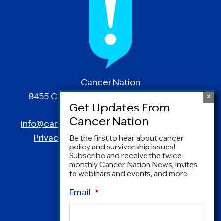
Cancer Nation
8455 Colesville Road | Suite 1025 | Silver
Spring, MD 20910
info@canceradvocacy.org
| (877) NCCS-YES
Privacy Policy
|
Terms and Conditions
Be the first to hear about cancer
policy and survivorship issues!
Subscribe and receive the twice-
monthly Cancer Nation News, invites
to webinars and events, and more.
Email
*