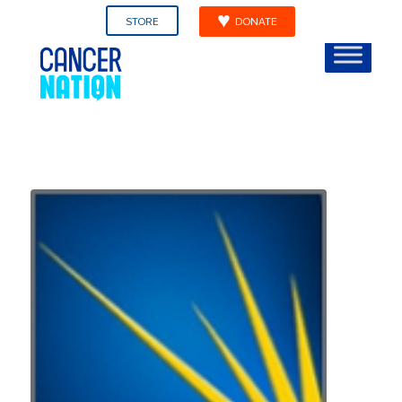
STORE
DONATE