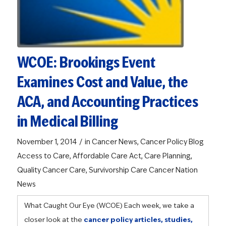
WCOE: Brookings Event
Examines Cost and Value, the
ACA, and Accounting Practices
in Medical Billing
/
November 1, 2014
in
Cancer News
,
Cancer Policy Blog
Access to Care
,
Affordable Care Act
,
Care Planning
,
Quality Cancer Care
,
Survivorship Care
Cancer Nation
News
What Caught Our Eye (WCOE)
Each week, we take a
closer look at the
cancer policy articles, studies,