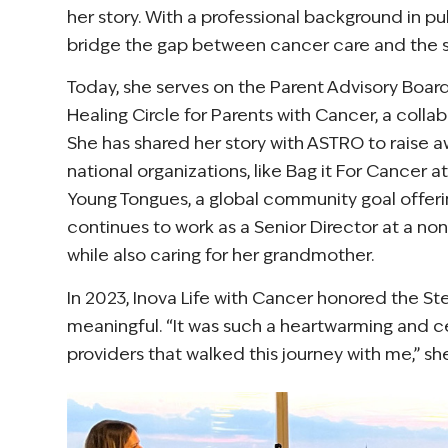
her story. With a professional background in pu
bridge the gap between cancer care and the sy
Today, she serves on the Parent Advisory Board
Healing Circle for Parents with Cancer, a colla
She has shared her story with ASTRO to raise
national organizations, like Bag it For Cancer
Young Tongues, a global community goal offeri
continues to work as a Senior Director at a n
while also caring for her grandmother.
In 2023, Inova Life with Cancer honored the S
meaningful. “It was such a heartwarming and c
providers that walked this journey with me,” she