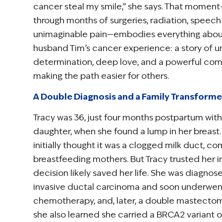
cancer steal my smile,” she says. That momen
through months of surgeries, radiation, speech
unimaginable pain—embodies everything about
husband Tim’s cancer experience: a story of 
determination, deep love, and a powerful co
making the path easier for others.
A Double Diagnosis and a Family Transform
Tracy was 36, just four months postpartum wit
daughter, when she found a lump in her breas
initially thought it was a clogged milk duct, c
breastfeeding mothers. But Tracy trusted her 
decision likely saved her life. She was diagnos
invasive ductal carcinoma and soon underwe
chemotherapy, and, later, a double mastectomy
she also learned she carried a BRCA2 variant o