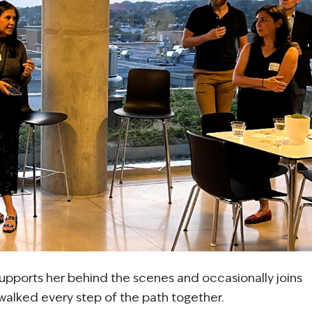
supports her behind the scenes and occasionally joins
e walked every step of the path together.