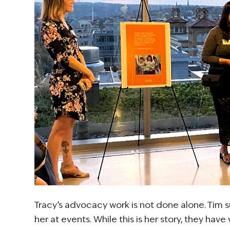
Tracy’s advocacy work is not done alone. Tim 
her at events. While this is her story, they hav