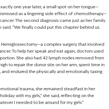
xactly one year later, a small spot on her tongue—
y dismissed as a lingering side effect of chemotherapy—
ancer. The second diagnosis came just as her family
said. “We finally could put this chapter behind us.
 a Hemiglossectomy—a complex surgery that involved
ancer. To help her speak and eat again, doctors used
g portion. She also had 42 lymph nodes removed from
high to repair the donor site on her arm, spent time in
 and endured the physically and emotionally taxing
emotional trauma, she remained steadfast in her
liday with my girls,” she said, reflecting on the
atever I needed to be around for my girls.”