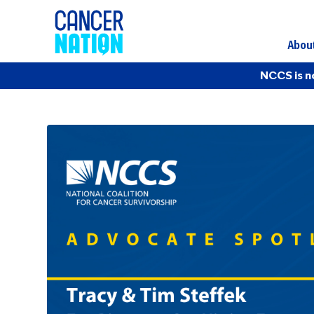
Abou
NCCS is n