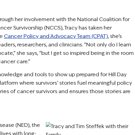
rough her involvement with the National Coalition for
ncer Survivorship (NCCS), Tracy has taken her
he
Cancer Policy and Advocacy Team (CPAT)
, she’s
ders, researchers, and clinicians. “Not only do I learn
e,” she says, “but I get so inspired being in the room
ancer care.”
nowledge and tools to show up prepared for Hill Day
latform where survivors’ stories fuel meaningful policy
ies of cancer survivors and ensures those stories are
sease (NED), the
ives with long-