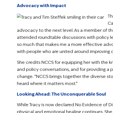
Advocacy with Impact
Th
Ca
advocacy to the next level. As a member of t
attended roundtable discussions with policy lea
so much that makes me a more effective advocat
with people who are united around improving c
She credits NCCS for equipping her with the k
and policy conversations, and for providing a p
change. “NCCS brings together the diverse stor
heard where it matters most.”
Looking Ahead: The Unconquerable Soul
While Tracy is now declared No Evidence of Di
physical and emotional healing continues. She l