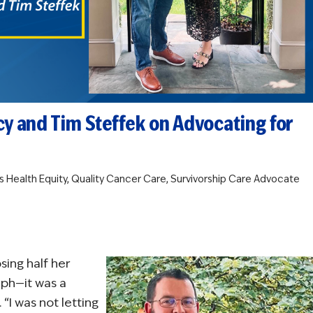
cy and Tim Steffek on Advocating for
s
Health Equity
,
Quality Cancer Care
,
Survivorship Care
Advocate
sing half her
mph—it was a
 “I was not letting