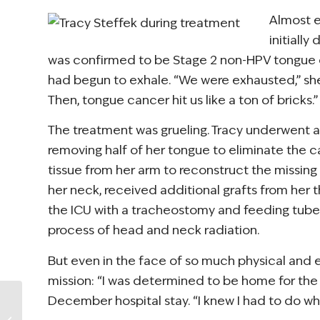
Almost e
initiall
was confirmed to be Stage 2 non-HPV tongue c
had begun to exhale. “We were exhausted,” she 
Then, tongue cancer hit us like a ton of bricks.”
The treatment was grueling. Tracy underwent
removing half of her tongue to eliminate the c
tissue from her arm to reconstruct the missin
her neck, received additional grafts from her t
the ICU with a tracheostomy and feeding tube,
process of head and neck radiation.
But even in the face of so much physical and 
mission: “I was determined to be home for the ho
December hospital stay. “I knew I had to do wh
NCCS Announces
New Elevate