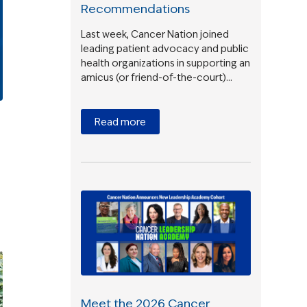
Recommendations
Last week, Cancer Nation joined
leading patient advocacy and public
health organizations in supporting an
amicus (or friend-of-the-court)…
Read more
Meet the 2026 Cancer