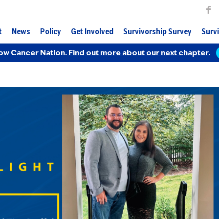
t
News
Policy
Get Involved
Survivorship Survey
Survi
ow Cancer Nation.
Find out more about our next chapter.