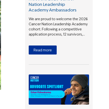
Nation Leadership
Academy Ambassadors
We are proud to welcome the 2026
Cancer Nation Leadership Academy
cohort. Following a competitive
application process, 12 survivors,…
Read more