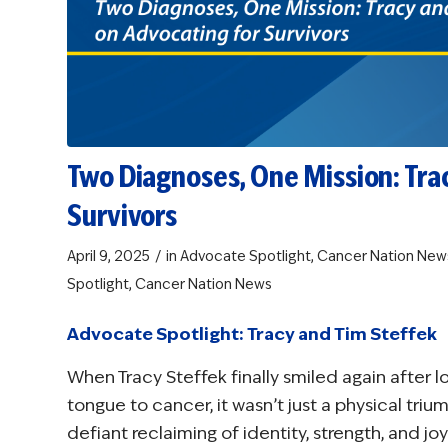
Two Diagnoses, One Mission: Tra
Survivors
/
April 9, 2025
in
Advocate Spotlight
,
Cancer Nation New
Spotlight
,
Cancer Nation News
Advocate Spotlight: Tracy and Tim Steffek
When Tracy Steffek finally smiled again after lo
tongue to cancer, it wasn’t just a physical triu
defiant reclaiming of identity, strength, and joy.