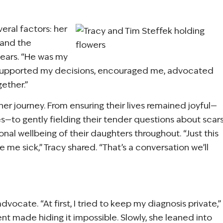
veral factors: her
 and the
years. “He was my
He supported my decisions, encouraged me, advocated
ether.”
her journey. From ensuring their lives remained joyful—
ies—to gently fielding their tender questions about scar
onal wellbeing of their daughters throughout. “Just this
me sick,” Tracy shared. “That’s a conversation we’ll
dvocate. “At first, I tried to keep my diagnosis private,”
ent made hiding it impossible. Slowly, she leaned into