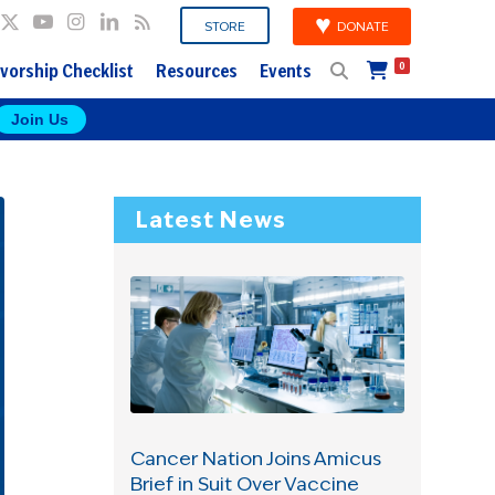
DONATE
STORE
vorship Checklist
Resources
Events
0
Join Us
Latest News
Cancer Nation Joins Amicus
Brief in Suit Over Vaccine