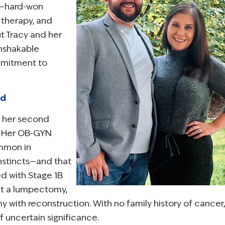
t—hard-won
 therapy, and
 Tracy and her
unshakable
mmitment to
ed
h her second
t. Her OB-GYN
ommon in
instincts—and that
ed with Stage 1B
nt a lumpectomy,
 with reconstruction. With no family history of cancer,
f uncertain significance.