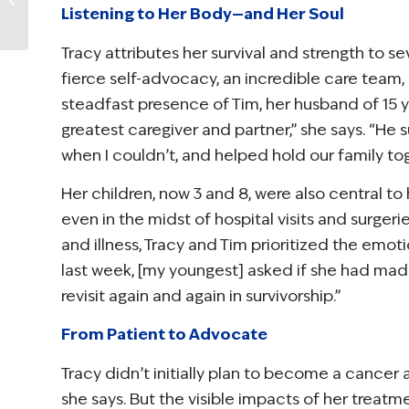
Ambassadors
Listening to Her Body—and Her Soul
Selected to Improve
Survivorship In Their...
Tracy attributes her survival and strength to se
fierce self-advocacy, an incredible care team,
steadfast presence of Tim, her husband of 15 
greatest caregiver and partner,” she says. “
when I couldn’t, and helped hold our family tog
Her children, now 3 and 8, were also central to 
even in the midst of hospital visits and surger
and illness, Tracy and Tim prioritized the emoti
last week, [my youngest] asked if she had made 
revisit again and again in survivorship.”
From Patient to Advocate
Tracy didn’t initially plan to become a cancer a
she says. But the visible impacts of her treatm