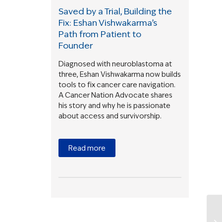
Saved by a Trial, Building the
Fix: Eshan Vishwakarma’s
Path from Patient to
Founder
Diagnosed with neuroblastoma at
three, Eshan Vishwakarma now builds
tools to fix cancer care navigation.
A Cancer Nation Advocate shares
his story and why he is passionate
about access and survivorship.
Read more