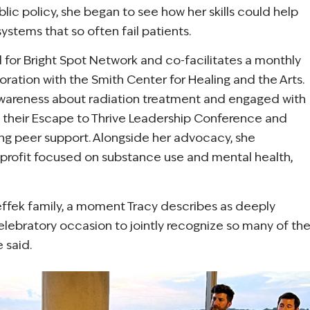
blic policy, she began to see how her skills could help
stems that so often fail patients.
 for Bright Spot Network and co-facilitates a monthly
boration with the Smith Center for Healing and the Arts.
 awareness about radiation treatment and engaged with
 at their Escape to Thrive Leadership Conference and
ng peer support. Alongside her advocacy, she
onprofit focused on substance use and mental health,
teffek family, a moment Tracy describes as deeply
elebratory occasion to jointly recognize so many of th
 said.